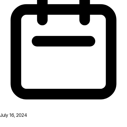
July 16, 2024