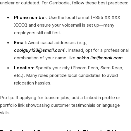
unclear or outdated. For Cambodia, follow these best practices:
Phone number
: Use the local format (+855 XX XXX
XXXX) and ensure your voicemail is set up—many
employers still call first.
Email
: Avoid casual addresses (e.g.,
coolguy123@email.com
). Instead, opt for a professional
combination of your name, like
sokha.lim@email.com
.
Location
: Specify your city (Phnom Penh, Siem Reap,
etc.). Many roles prioritize local candidates to avoid
relocation hassles.
Pro tip: If applying for tourism jobs, add a LinkedIn profile or
portfolio link showcasing customer testimonials or language
skills.