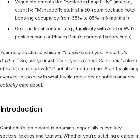
Vague statements like “worked in hospitality” (instead,
quantify: “Managed 15 staff at a 50-room boutique hotel,
boosting occupancy from 65% to 85% in 6 months”)
Omitting local context (e.g., familiarity with Angkor Wat’s
peak seasons or Phnom Penh’s garment factory hubs)
Your resume should whisper,
“I understand your industry’s
rhythm.”
So, ask yourself: Does yours reflect Cambodia’s blend
of tradition and growth? If not, it’s time to refine. Start by aligning
every bullet point with what textile recruiters or hotel managers
actually
care about.
Introduction
Cambodia’s job market is booming, especially in two key
sectors: textiles and tourism. Whether you’re stitching a career in