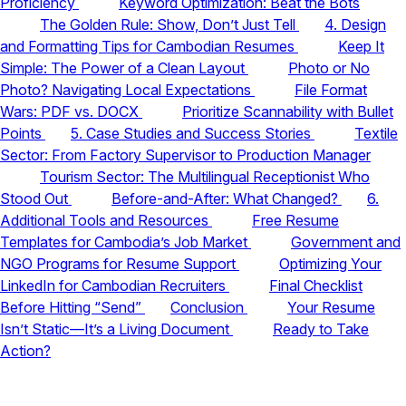
Proficiency
Keyword Optimization: Beat the Bots
The Golden Rule: Show, Don’t Just Tell
4. Design
and Formatting Tips for Cambodian Resumes
Keep It
Simple: The Power of a Clean Layout
Photo or No
Photo? Navigating Local Expectations
File Format
Wars: PDF vs. DOCX
Prioritize Scannability with Bullet
Points
5. Case Studies and Success Stories
Textile
Sector: From Factory Supervisor to Production Manager
Tourism Sector: The Multilingual Receptionist Who
Stood Out
Before-and-After: What Changed?
6.
Additional Tools and Resources
Free Resume
Templates for Cambodia’s Job Market
Government and
NGO Programs for Resume Support
Optimizing Your
LinkedIn for Cambodian Recruiters
Final Checklist
Before Hitting “Send”
Conclusion
Your Resume
Isn’t Static—It’s a Living Document
Ready to Take
Action?