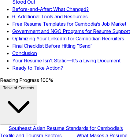
Stood Out
Before-and-After: What Changed?
6. Additional Tools and Resources
Free Resume Templates for Cambodia’s Job Market
Government and NGO Programs for Resume Support
Optimizing Your LinkedIn for Cambodian Recruiters
Final Checklist Before Hitting “Send”
Conclusion
Your Resume Isn’t Static—It’s a Living Document
Ready to Take Action?
Reading Progress
100%
Table of Contents
Southeast Asian Resume Standards for Cambodia’s
Textile and Tourism Sectors
What Makes a Resume