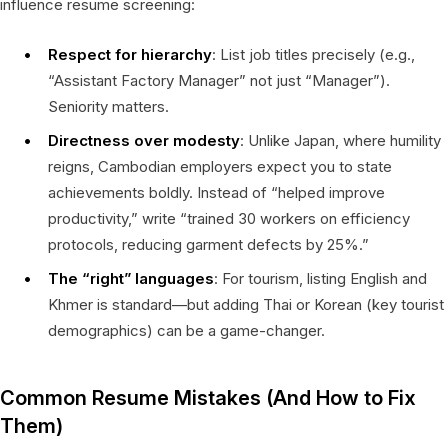
influence resume screening:
Respect for hierarchy
: List job titles precisely (e.g.,
“Assistant Factory Manager” not just “Manager”).
Seniority matters.
Directness over modesty
: Unlike Japan, where humility
reigns, Cambodian employers expect you to state
achievements boldly. Instead of “helped improve
productivity,” write “trained 30 workers on efficiency
protocols, reducing garment defects by 25%.”
The “right” languages
: For tourism, listing English and
Khmer is standard—but adding Thai or Korean (key tourist
demographics) can be a game-changer.
Common Resume Mistakes (And How to Fix
Them)