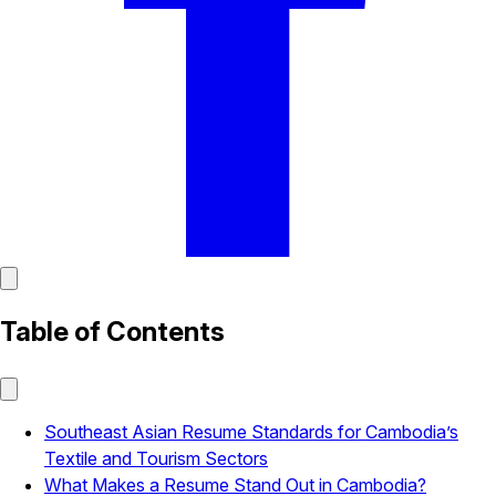
Table of Contents
Southeast Asian Resume Standards for Cambodia’s
Textile and Tourism Sectors
What Makes a Resume Stand Out in Cambodia?