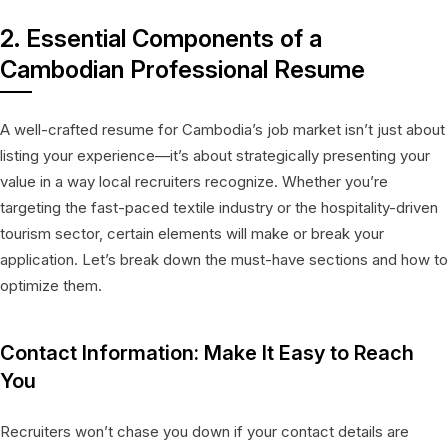
2. Essential Components of a
Cambodian Professional Resume
A well-crafted resume for Cambodia’s job market isn’t just about
listing your experience—it’s about strategically presenting your
value in a way local recruiters recognize. Whether you’re
targeting the fast-paced textile industry or the hospitality-driven
tourism sector, certain elements will make or break your
application. Let’s break down the must-have sections and how to
optimize them.
Contact Information: Make It Easy to Reach
You
Recruiters won’t chase you down if your contact details are