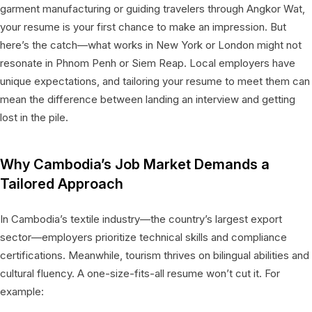
garment manufacturing or guiding travelers through Angkor Wat,
your resume is your first chance to make an impression. But
here’s the catch—what works in New York or London might not
resonate in Phnom Penh or Siem Reap. Local employers have
unique expectations, and tailoring your resume to meet them can
mean the difference between landing an interview and getting
lost in the pile.
Why Cambodia’s Job Market Demands a
Tailored Approach
In Cambodia’s textile industry—the country’s largest export
sector—employers prioritize technical skills and compliance
certifications. Meanwhile, tourism thrives on bilingual abilities and
cultural fluency. A one-size-fits-all resume won’t cut it. For
example: