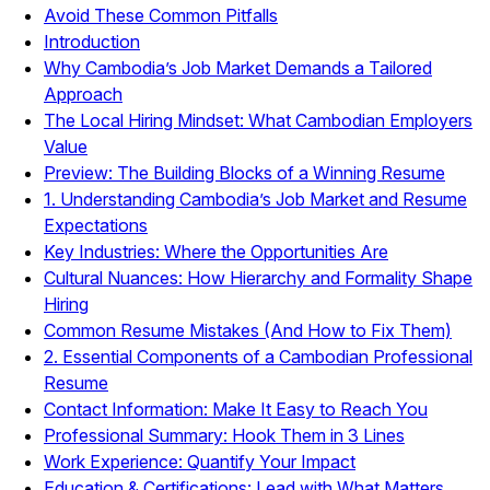
Avoid These Common Pitfalls
Introduction
Why Cambodia’s Job Market Demands a Tailored
Approach
The Local Hiring Mindset: What Cambodian Employers
Value
Preview: The Building Blocks of a Winning Resume
1. Understanding Cambodia’s Job Market and Resume
Expectations
Key Industries: Where the Opportunities Are
Cultural Nuances: How Hierarchy and Formality Shape
Hiring
Common Resume Mistakes (And How to Fix Them)
2. Essential Components of a Cambodian Professional
Resume
Contact Information: Make It Easy to Reach You
Professional Summary: Hook Them in 3 Lines
Work Experience: Quantify Your Impact
Education & Certifications: Lead with What Matters