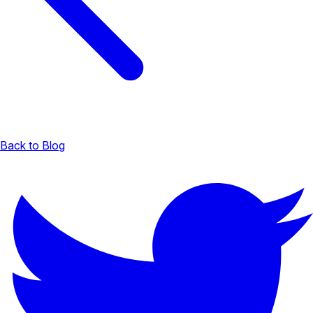
Back to Blog