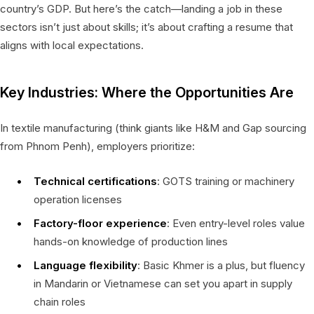
country’s GDP. But here’s the catch—landing a job in these
sectors isn’t just about skills; it’s about crafting a resume that
aligns with local expectations.
Key Industries: Where the Opportunities Are
In textile manufacturing (think giants like H&M and Gap sourcing
from Phnom Penh), employers prioritize:
Technical certifications
: GOTS training or machinery
operation licenses
Factory-floor experience
: Even entry-level roles value
hands-on knowledge of production lines
Language flexibility
: Basic Khmer is a plus, but fluency
in Mandarin or Vietnamese can set you apart in supply
chain roles