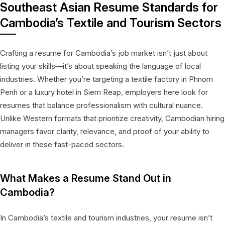
Southeast Asian Resume Standards for
Cambodia’s Textile and Tourism Sectors
Crafting a resume for Cambodia’s job market isn’t just about
listing your skills—it’s about speaking the language of local
industries. Whether you’re targeting a textile factory in Phnom
Penh or a luxury hotel in Siem Reap, employers here look for
resumes that balance professionalism with cultural nuance.
Unlike Western formats that prioritize creativity, Cambodian hiring
managers favor clarity, relevance, and proof of your ability to
deliver in these fast-paced sectors.
What Makes a Resume Stand Out in
Cambodia?
In Cambodia’s textile and tourism industries, your resume isn’t