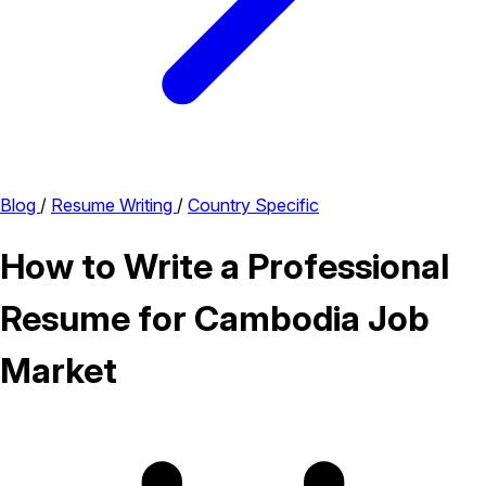
Blog
/
Resume Writing
/
Country Specific
How to Write a Professional
Resume for Cambodia Job
Market