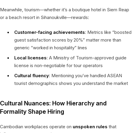
Meanwhile, tourism—whether it’s a boutique hotel in Siem Reap
or a beach resort in Sihanoukville—rewards:
Customer-facing achievements
: Metrics like “boosted
guest satisfaction scores by 20%” matter more than
generic “worked in hospitality” lines
Local licenses
: A Ministry of Tourism-approved guide
license is non-negotiable for tour operators
Cultural fluency
: Mentioning you’ve handled ASEAN
tourist demographics shows you understand the market
Cultural Nuances: How Hierarchy and
Formality Shape Hiring
Cambodian workplaces operate on
unspoken rules
that