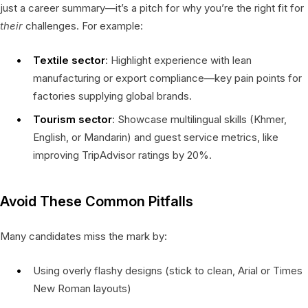
just a career summary—it’s a pitch for why you’re the right fit for
their
challenges. For example:
Textile sector
: Highlight experience with lean
manufacturing or export compliance—key pain points for
factories supplying global brands.
Tourism sector
: Showcase multilingual skills (Khmer,
English, or Mandarin) and guest service metrics, like
improving TripAdvisor ratings by 20%.
Avoid These Common Pitfalls
Many candidates miss the mark by:
Using overly flashy designs (stick to clean, Arial or Times
New Roman layouts)