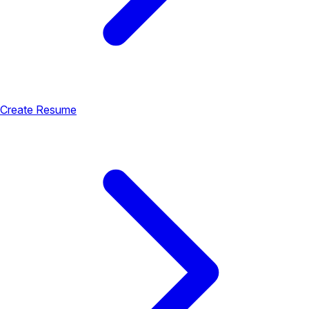
Create Resume