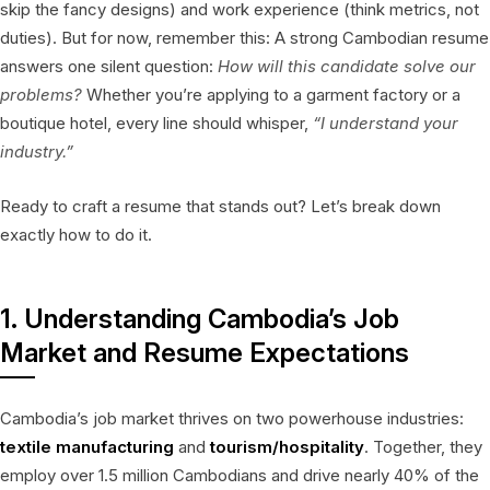
skip the fancy designs) and work experience (think metrics, not
duties). But for now, remember this: A strong Cambodian resume
answers one silent question:
How will this candidate solve our
problems?
Whether you’re applying to a garment factory or a
boutique hotel, every line should whisper,
“I understand your
industry.”
Ready to craft a resume that stands out? Let’s break down
exactly how to do it.
1. Understanding Cambodia’s Job
Market and Resume Expectations
Cambodia’s job market thrives on two powerhouse industries:
textile manufacturing
and
tourism/hospitality
. Together, they
employ over 1.5 million Cambodians and drive nearly 40% of the