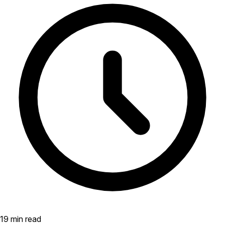
19 min read