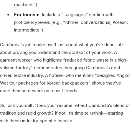
machines”)
For tourism
: Include a “Languages” section with
proficiency levels (e.g., “Khmer: conversational; Korean:
intermediate”)
Cambodia’s job market isn’t just about what you’ve done—it’s
about proving you understand the
context
of your work. A
garment worker who highlights “reduced fabric waste in a high-
volume factory” demonstrates they grasp Cambodia’s cost-
driven textile industry. A hotelier who mentions “designed Angkor
Wat tour packages for Korean backpackers” shows they’ve
done their homework on tourist trends.
So, ask yourself: Does your resume reflect Cambodia’s blend of
tradition and rapid growth? If not, it’s time to rethink—starting
with these industry-specific tweaks.