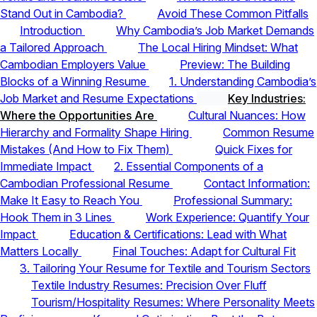
Stand Out in Cambodia?
Avoid These Common Pitfalls
Introduction
Why Cambodia’s Job Market Demands
a Tailored Approach
The Local Hiring Mindset: What
Cambodian Employers Value
Preview: The Building
Blocks of a Winning Resume
1. Understanding Cambodia’s
Job Market and Resume Expectations
Key Industries:
Where the Opportunities Are
Cultural Nuances: How
Hierarchy and Formality Shape Hiring
Common Resume
Mistakes (And How to Fix Them)
Quick Fixes for
Immediate Impact
2. Essential Components of a
Cambodian Professional Resume
Contact Information:
Make It Easy to Reach You
Professional Summary:
Hook Them in 3 Lines
Work Experience: Quantify Your
Impact
Education & Certifications: Lead with What
Matters Locally
Final Touches: Adapt for Cultural Fit
3. Tailoring Your Resume for Textile and Tourism Sectors
Textile Industry Resumes: Precision Over Fluff
Tourism/Hospitality Resumes: Where Personality Meets