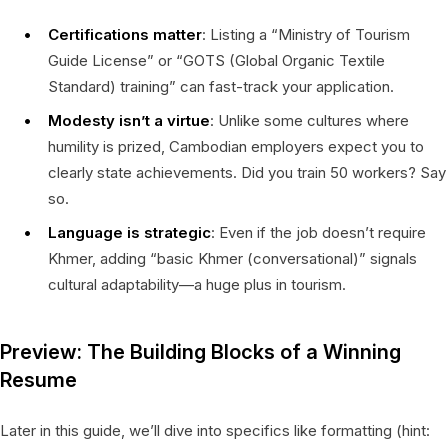
Certifications matter
: Listing a “Ministry of Tourism
Guide License” or “GOTS (Global Organic Textile
Standard) training” can fast-track your application.
Modesty isn’t a virtue
: Unlike some cultures where
humility is prized, Cambodian employers expect you to
clearly state achievements. Did you train 50 workers? Say
so.
Language is strategic
: Even if the job doesn’t require
Khmer, adding “basic Khmer (conversational)” signals
cultural adaptability—a huge plus in tourism.
Preview: The Building Blocks of a Winning
Resume
Later in this guide, we’ll dive into specifics like formatting (hint: