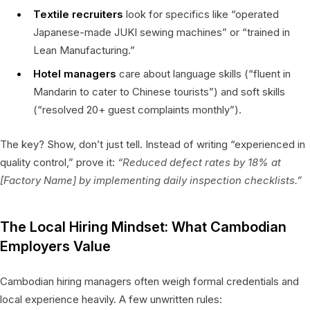
Textile recruiters
look for specifics like “operated
Japanese-made JUKI sewing machines” or “trained in
Lean Manufacturing.”
Hotel managers
care about language skills (“fluent in
Mandarin to cater to Chinese tourists”) and soft skills
(“resolved 20+ guest complaints monthly”).
The key? Show, don’t just tell. Instead of writing “experienced in
quality control,” prove it:
“Reduced defect rates by 18% at
[Factory Name] by implementing daily inspection checklists.”
The Local Hiring Mindset: What Cambodian
Employers Value
Cambodian hiring managers often weigh formal credentials and
local experience heavily. A few unwritten rules: