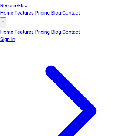
ResumeFlex
Home
Features
Pricing
Blog
Contact
Home
Features
Pricing
Blog
Contact
Sign In