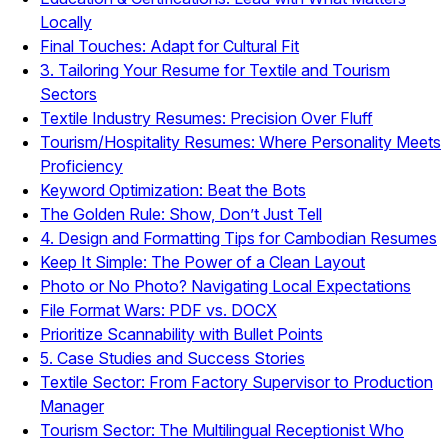
Locally
Final Touches: Adapt for Cultural Fit
3. Tailoring Your Resume for Textile and Tourism
Sectors
Textile Industry Resumes: Precision Over Fluff
Tourism/Hospitality Resumes: Where Personality Meets
Proficiency
Keyword Optimization: Beat the Bots
The Golden Rule: Show, Don’t Just Tell
4. Design and Formatting Tips for Cambodian Resumes
Keep It Simple: The Power of a Clean Layout
Photo or No Photo? Navigating Local Expectations
File Format Wars: PDF vs. DOCX
Prioritize Scannability with Bullet Points
5. Case Studies and Success Stories
Textile Sector: From Factory Supervisor to Production
Manager
Tourism Sector: The Multilingual Receptionist Who