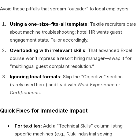
Avoid these pitfalls that scream “outsider” to local employers:
Using a one-size-fits-all template
: Textile recruiters care
about machine troubleshooting; hotel HR wants guest
engagement stats. Tailor accordingly.
Overloading with irrelevant skills
: That advanced Excel
course won’t impress a resort hiring manager—swap it for
“multilingual guest complaint resolution.”
Ignoring local formats
: Skip the “Objective” section
(rarely used here) and lead with
Work Experience
or
Certifications
.
Quick Fixes for Immediate Impact
For textiles
: Add a “Technical Skills” column listing
specific machines (e.g., “Juki industrial sewing