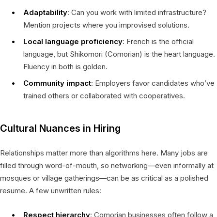
Adaptability
: Can you work with limited infrastructure?
Mention projects where you improvised solutions.
Local language proficiency
: French is the official
language, but Shikomori (Comorian) is the heart language.
Fluency in both is golden.
Community impact
: Employers favor candidates who’ve
trained others or collaborated with cooperatives.
Cultural Nuances in Hiring
Relationships matter more than algorithms here. Many jobs are
filled through word-of-mouth, so networking—even informally at
mosques or village gatherings—can be as critical as a polished
resume. A few unwritten rules:
Respect hierarchy
: Comorian businesses often follow a