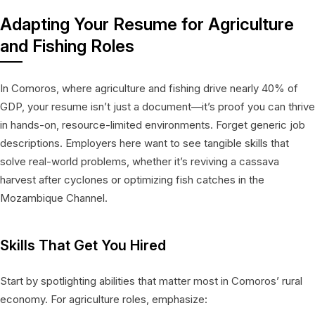
Adapting Your Resume for Agriculture
and Fishing Roles
In Comoros, where agriculture and fishing drive nearly 40% of
GDP, your resume isn’t just a document—it’s proof you can thrive
in hands-on, resource-limited environments. Forget generic job
descriptions. Employers here want to see tangible skills that
solve real-world problems, whether it’s reviving a cassava
harvest after cyclones or optimizing fish catches in the
Mozambique Channel.
Skills That Get You Hired
Start by spotlighting abilities that matter most in Comoros’ rural
economy. For agriculture roles, emphasize: