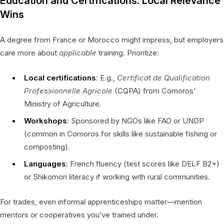
Education and Certifications: Local Relevance
Wins
A degree from France or Morocco might impress, but employers
care more about
applicable
training. Prioritize:
Local certifications
: E.g.,
Certificat de Qualification
Professionnelle Agricole
(CQPA) from Comoros’
Ministry of Agriculture.
Workshops
: Sponsored by NGOs like FAO or UNDP
(common in Comoros for skills like sustainable fishing or
composting).
Languages
: French fluency (test scores like DELF B2+)
or Shikomori literacy if working with rural communities.
For trades, even informal apprenticeships matter—mention
mentors or cooperatives you’ve trained under.