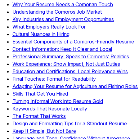
Why Your Resume Needs a Comorian Touch
Understanding the Comoros Job Market
Key Industries and Employment Opportunities
What Employers Really Look For
Cultural Nuances in Hiring
Essential Components of a Comoros-Friendly Resume
Contact Information: Keep It Clear and Local
Professional Summary: Speak to Comoros’ Realities
Work Experience: Show Impact, Not Just Duties
Education and Certifications: Local Relevance Wins
Final Touches: Format for Readability
Adapting Your Resume for Agriculture and Fishing Roles
Skills That Get You Hired
Turning Informal Work into Resume Gold
Keywords That Resonate Locally
The Format That Works
Design and Formatting Tips for a Standout Resume
Keep It Simple, But Not Bare
Language and Tone: Confidence Without Arrogance