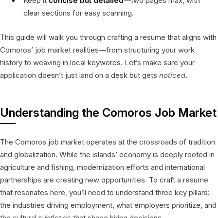
Keep it
concise but detailed
—two pages max, with
clear sections for easy scanning.
This guide will walk you through crafting a resume that aligns with
Comoros’ job market realities—from structuring your work
history to weaving in local keywords. Let’s make sure your
application doesn’t just land on a desk but gets
noticed
.
Understanding the Comoros Job Market
The Comoros job market operates at the crossroads of tradition
and globalization. While the islands’ economy is deeply rooted in
agriculture and fishing, modernization efforts and international
partnerships are creating new opportunities. To craft a resume
that resonates here, you’ll need to understand three key pillars:
the industries driving employment, what employers prioritize, and
the cultural subtleties that shape hiring decisions.