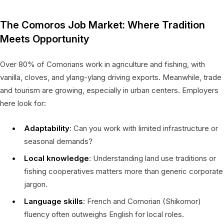
The Comoros Job Market: Where Tradition
Meets Opportunity
Over 80% of Comorians work in agriculture and fishing, with
vanilla, cloves, and ylang-ylang driving exports. Meanwhile, trade
and tourism are growing, especially in urban centers. Employers
here look for:
Adaptability
: Can you work with limited infrastructure or
seasonal demands?
Local knowledge
: Understanding land use traditions or
fishing cooperatives matters more than generic corporate
jargon.
Language skills
: French and Comorian (Shikomor)
fluency often outweighs English for local roles.