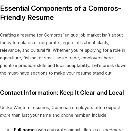
Essential Components of a Comoros-
Friendly Resume
Crafting a resume for Comoros’ unique job market isn’t about
fancy templates or corporate jargon—it’s about clarity,
relevance, and cultural fit. Whether you’re applying for a role in
agriculture, fishing, or small-scale trade, employers here
prioritize practical skills and local adaptability. Let’s break down
the must-have sections to make your resume stand out.
Contact Information: Keep It Clear and Local
Unlike Western resumes, Comorian employers often expect
more
than just your name and phone number. Include:
Full name
(with any professional titles, e.g.,
Ingénieur