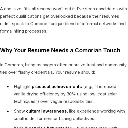
A one-size-fits-all resume won’t cut it. I’ve seen candidates with
perfect qualifications get overlooked because their resumes
didn’t speak to Comoros’ unique blend of informal networks and
formal hiring processes.
Why Your Resume Needs a Comorian Touch
In Comoros, hiring managers often prioritize trust and community
ties over flashy credentials. Your resume should:
Highlight
practical achievements
(e.g., “Increased
vanilla drying efficiency by 30% using low-cost solar
techniques”) over vague responsibilities.
Show
cultural awareness
, like experience working with
smallholder farmers or fishing collectives.