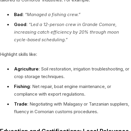
Bad
:
“Managed a fishing crew.”
Good
:
“Led a 12-person crew in Grande Comore,
increasing catch efficiency by 20% through moon
cycle-based scheduling.”
Highlight skills like:
Agriculture
: Soil restoration, irrigation troubleshooting, or
crop storage techniques.
Fishing
: Net repair, boat engine maintenance, or
compliance with export regulations.
Trade
: Negotiating with Malagasy or Tanzanian suppliers,
fluency in Comorian customs procedures.