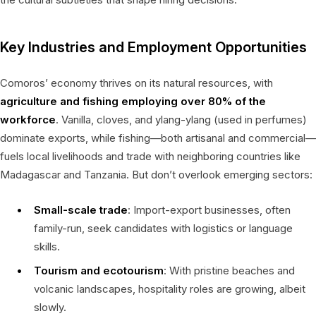
Key Industries and Employment Opportunities
Comoros’ economy thrives on its natural resources, with
agriculture and fishing employing over 80% of the
workforce
. Vanilla, cloves, and ylang-ylang (used in perfumes)
dominate exports, while fishing—both artisanal and commercial—
fuels local livelihoods and trade with neighboring countries like
Madagascar and Tanzania. But don’t overlook emerging sectors:
Small-scale trade
: Import-export businesses, often
family-run, seek candidates with logistics or language
skills.
Tourism and ecotourism
: With pristine beaches and
volcanic landscapes, hospitality roles are growing, albeit
slowly.