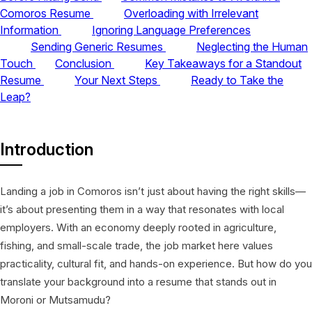
Comoros Resume
Overloading with Irrelevant
Information
Ignoring Language Preferences
Sending Generic Resumes
Neglecting the Human
Touch
Conclusion
Key Takeaways for a Standout
Resume
Your Next Steps
Ready to Take the
Leap?
Introduction
Landing a job in Comoros isn’t just about having the right skills—
it’s about presenting them in a way that resonates with local
employers. With an economy deeply rooted in agriculture,
fishing, and small-scale trade, the job market here values
practicality, cultural fit, and hands-on experience. But how do you
translate your background into a resume that stands out in
Moroni or Mutsamudu?