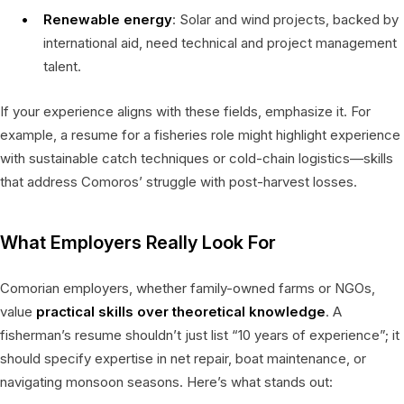
Renewable energy
: Solar and wind projects, backed by
international aid, need technical and project management
talent.
If your experience aligns with these fields, emphasize it. For
example, a resume for a fisheries role might highlight experience
with sustainable catch techniques or cold-chain logistics—skills
that address Comoros’ struggle with post-harvest losses.
What Employers Really Look For
Comorian employers, whether family-owned farms or NGOs,
value
practical skills over theoretical knowledge
. A
fisherman’s resume shouldn’t just list “10 years of experience”; it
should specify expertise in net repair, boat maintenance, or
navigating monsoon seasons. Here’s what stands out: