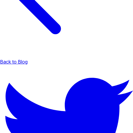
Back to Blog