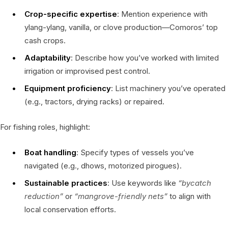
Crop-specific expertise
: Mention experience with
ylang-ylang, vanilla, or clove production—Comoros’ top
cash crops.
Adaptability
: Describe how you’ve worked with limited
irrigation or improvised pest control.
Equipment proficiency
: List machinery you’ve operated
(e.g., tractors, drying racks) or repaired.
For fishing roles, highlight:
Boat handling
: Specify types of vessels you’ve
navigated (e.g., dhows, motorized pirogues).
Sustainable practices
: Use keywords like
“bycatch
reduction”
or
“mangrove-friendly nets”
to align with
local conservation efforts.