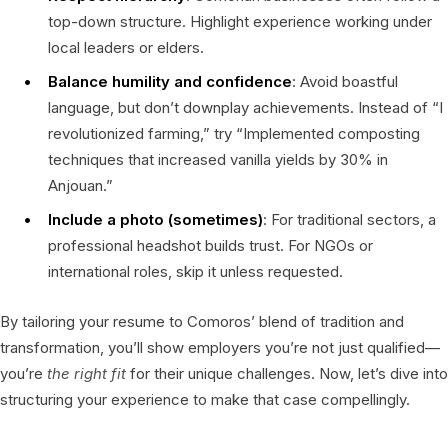
top-down structure. Highlight experience working under
local leaders or elders.
Balance humility and confidence
: Avoid boastful
language, but don’t downplay achievements. Instead of “I
revolutionized farming,” try “Implemented composting
techniques that increased vanilla yields by 30% in
Anjouan.”
Include a photo (sometimes)
: For traditional sectors, a
professional headshot builds trust. For NGOs or
international roles, skip it unless requested.
By tailoring your resume to Comoros’ blend of tradition and
transformation, you’ll show employers you’re not just qualified—
you’re
the right fit
for their unique challenges. Now, let’s dive into
structuring your experience to make that case compellingly.