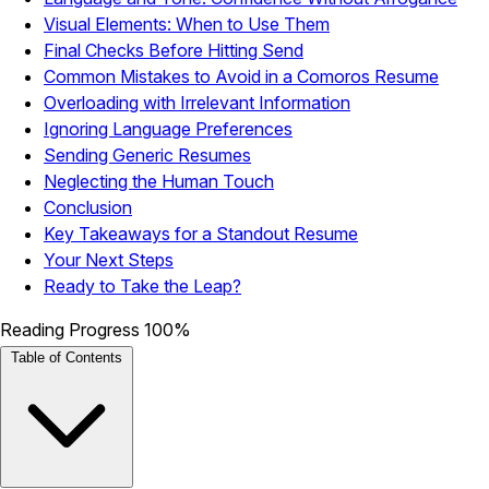
Visual Elements: When to Use Them
Final Checks Before Hitting Send
Common Mistakes to Avoid in a Comoros Resume
Overloading with Irrelevant Information
Ignoring Language Preferences
Sending Generic Resumes
Neglecting the Human Touch
Conclusion
Key Takeaways for a Standout Resume
Your Next Steps
Ready to Take the Leap?
Reading Progress
100%
Table of Contents