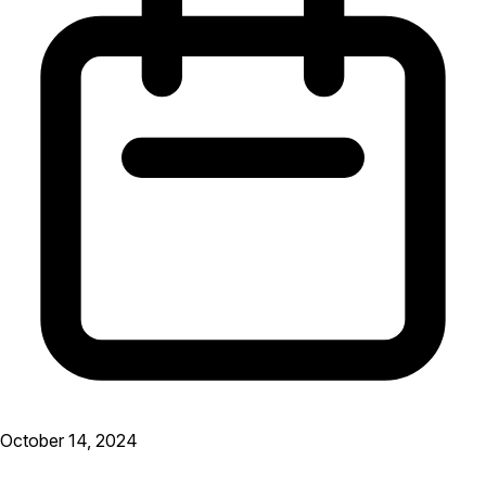
October 14, 2024