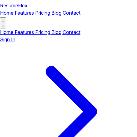
ResumeFlex
Home
Features
Pricing
Blog
Contact
Home
Features
Pricing
Blog
Contact
Sign In