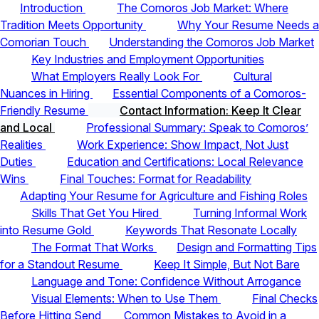
Introduction
The Comoros Job Market: Where
Tradition Meets Opportunity
Why Your Resume Needs a
Comorian Touch
Understanding the Comoros Job Market
Key Industries and Employment Opportunities
What Employers Really Look For
Cultural
Nuances in Hiring
Essential Components of a Comoros-
Friendly Resume
Contact Information: Keep It Clear
and Local
Professional Summary: Speak to Comoros’
Realities
Work Experience: Show Impact, Not Just
Duties
Education and Certifications: Local Relevance
Wins
Final Touches: Format for Readability
Adapting Your Resume for Agriculture and Fishing Roles
Skills That Get You Hired
Turning Informal Work
into Resume Gold
Keywords That Resonate Locally
The Format That Works
Design and Formatting Tips
for a Standout Resume
Keep It Simple, But Not Bare
Language and Tone: Confidence Without Arrogance
Visual Elements: When to Use Them
Final Checks
Before Hitting Send
Common Mistakes to Avoid in a