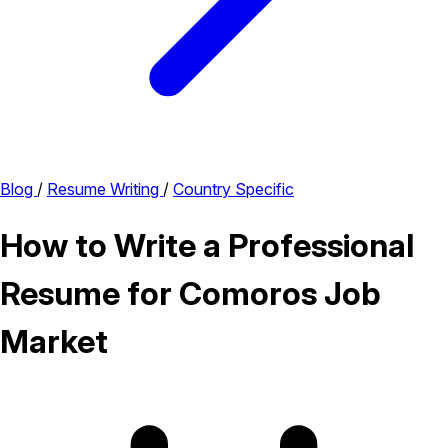
Blog
/
Resume Writing
/
Country Specific
How to Write a Professional
Resume for Comoros Job
Market