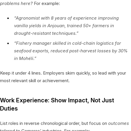
problems here?
For example:
“Agronomist with 8 years of experience improving
vanilla yields in Anjouan, trained 50+ farmers in
drought-resistant techniques.”
“Fishery manager skilled in cold-chain logistics for
seafood exports, reduced post-harvest losses by 30%
in Mohéli.”
Keep it under 4 lines. Employers skim quickly, so lead with your
most relevant skill or achievement.
Work Experience: Show Impact, Not Just
Duties
List roles in reverse chronological order, but focus on
outcomes
tailored to Comoros’ industries. For example: