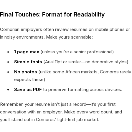
Final Touches: Format for Readability
Comorian employers often review resumes on mobile phones or
in noisy environments. Make yours scannable:
1 page max
(unless you’re a senior professional).
Simple fonts
(Arial 11pt or similar—no decorative styles).
No photos
(unlike some African markets, Comoros rarely
expects these).
Save as PDF
to preserve formatting across devices.
Remember, your resume isn’t just a record—it’s your first
conversation with an employer. Make every word count, and
you’ll stand out in Comoros’ tight-knit job market.