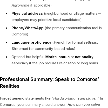
Agronome
if applicable)
Physical address
(neighborhood or village matters—
employers may prioritize local candidates)
Phone/WhatsApp
(the primary communication tool in
Comoros)
Language proficiency
(French for formal settings,
Shikomori for community-based roles)
Optional but helpful:
Marital status
or
nationality
,
especially if the job requires relocation or long hours.
Professional Summary: Speak to Comoros’
Realities
Forget generic statements like
“Hardworking team player.”
In
Comoros, your summary should answer:
How can you solve