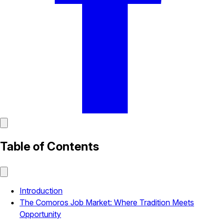
Table of Contents
Introduction
The Comoros Job Market: Where Tradition Meets
Opportunity