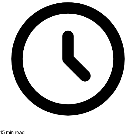
15 min read