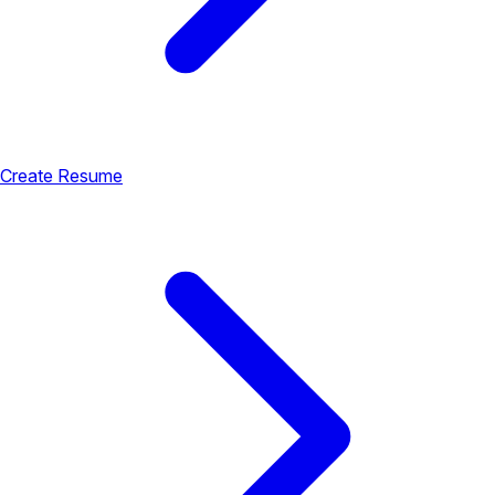
Create Resume