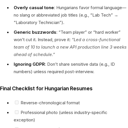
Overly casual tone
: Hungarians favor formal language—
no slang or abbreviated job titles (e.g., “Lab Tech” →
“Laboratory Technician”).
Generic buzzwords
: “Team player” or “hard worker”
won’t cut it. Instead, prove it:
“Led a cross-functional
team of 10 to launch a new API production line 3 weeks
ahead of schedule.”
Ignoring GDPR
: Don’t share sensitive data (e.g., ID
numbers) unless required post-interview.
Final Checklist for Hungarian Resumes
Reverse-chronological format
Professional photo (unless industry-specific
exception)