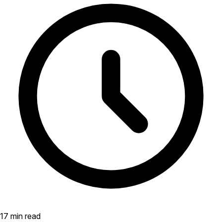
17 min read