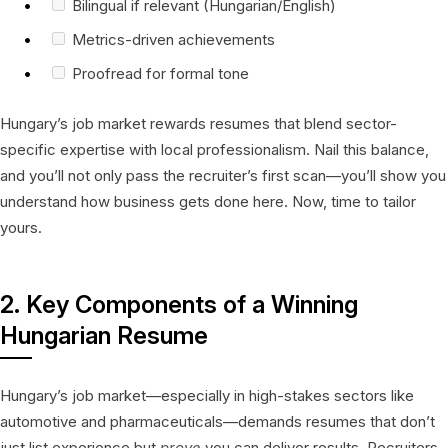
Bilingual if relevant (Hungarian/English)
Metrics-driven achievements
Proofread for formal tone
Hungary’s job market rewards resumes that blend sector-
specific expertise with local professionalism. Nail this balance,
and you’ll not only pass the recruiter’s first scan—you’ll show you
understand how business gets done here. Now, time to tailor
yours.
2. Key Components of a Winning
Hungarian Resume
Hungary’s job market—especially in high-stakes sectors like
automotive and pharmaceuticals—demands resumes that don’t
just list experience but
prove
you can deliver results. Recruiters