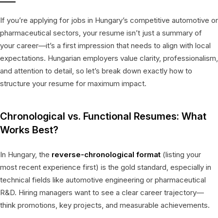
If you’re applying for jobs in Hungary’s competitive automotive or
pharmaceutical sectors, your resume isn’t just a summary of
your career—it’s a first impression that needs to align with local
expectations. Hungarian employers value clarity, professionalism,
and attention to detail, so let’s break down exactly how to
structure your resume for maximum impact.
Chronological vs. Functional Resumes: What
Works Best?
In Hungary, the
reverse-chronological format
(listing your
most recent experience first) is the gold standard, especially in
technical fields like automotive engineering or pharmaceutical
R&D. Hiring managers want to see a clear career trajectory—
think promotions, key projects, and measurable achievements.