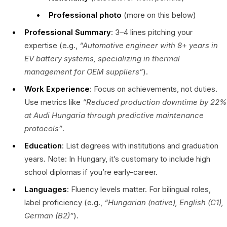
Professional photo
(more on this below)
Professional Summary
: 3–4 lines pitching your
expertise (e.g.,
“Automotive engineer with 8+ years in
EV battery systems, specializing in thermal
management for OEM suppliers”
).
Work Experience
: Focus on achievements, not duties.
Use metrics like
“Reduced production downtime by 22%
at Audi Hungaria through predictive maintenance
protocols”
.
Education
: List degrees with institutions and graduation
years. Note: In Hungary, it’s customary to include high
school diplomas if you’re early-career.
Languages
: Fluency levels matter. For bilingual roles,
label proficiency (e.g.,
“Hungarian (native), English (C1),
German (B2)”
).