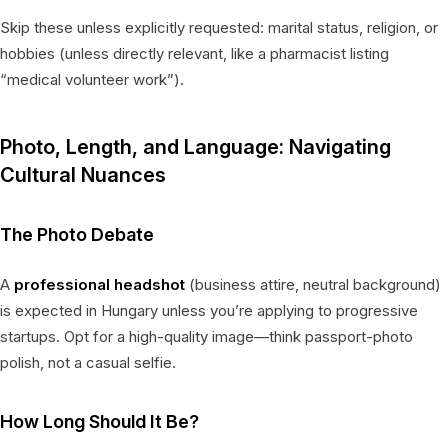
Skip these unless explicitly requested: marital status, religion, or
hobbies (unless directly relevant, like a pharmacist listing
“medical volunteer work”).
Photo, Length, and Language: Navigating
Cultural Nuances
The Photo Debate
A
professional headshot
(business attire, neutral background)
is expected in Hungary unless you’re applying to progressive
startups. Opt for a high-quality image—think passport-photo
polish, not a casual selfie.
How Long Should It Be?