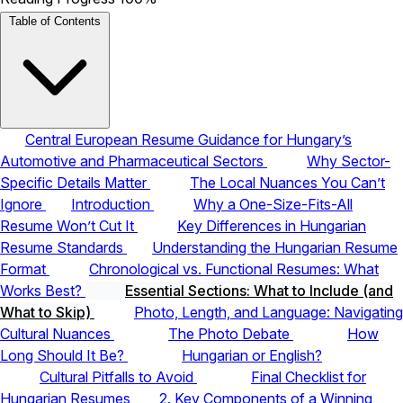
Table of Contents
Central European Resume Guidance for Hungary’s
Automotive and Pharmaceutical Sectors
Why Sector-
Specific Details Matter
The Local Nuances You Can’t
Ignore
Introduction
Why a One-Size-Fits-All
Resume Won’t Cut It
Key Differences in Hungarian
Resume Standards
Understanding the Hungarian Resume
Format
Chronological vs. Functional Resumes: What
Works Best?
Essential Sections: What to Include (and
What to Skip)
Photo, Length, and Language: Navigating
Cultural Nuances
The Photo Debate
How
Long Should It Be?
Hungarian or English?
Cultural Pitfalls to Avoid
Final Checklist for
Hungarian Resumes
2. Key Components of a Winning