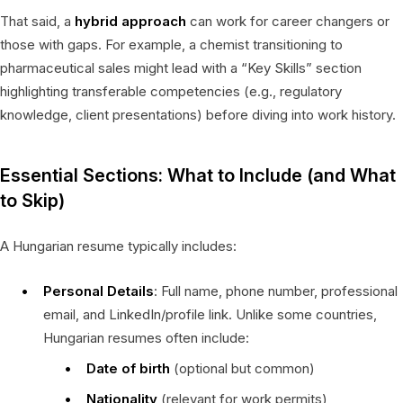
That said, a
hybrid approach
can work for career changers or
those with gaps. For example, a chemist transitioning to
pharmaceutical sales might lead with a “Key Skills” section
highlighting transferable competencies (e.g., regulatory
knowledge, client presentations) before diving into work history.
Essential Sections: What to Include (and What
to Skip)
A Hungarian resume typically includes:
Personal Details
: Full name, phone number, professional
email, and LinkedIn/profile link. Unlike some countries,
Hungarian resumes often include:
Date of birth
(optional but common)
Nationality
(relevant for work permits)