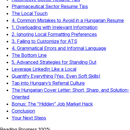
Pharmaceutical Sector Resume Tips
The Local Touch
4. Common Mistakes to Avoid in a Hungarian Resume
1. Overloading with Irrelevant Information
2. Ignoring Local Formatting Preferences
3. Failing to Customize for ATS
4. Grammatical Errors and Informal Language
The Bottom Line
5. Advanced Strategies for Standing Out
Leverage LinkedIn Like a Local
Quantify Everything (Yes, Even Soft Skills)
Tap into Hungary’s Referral Culture
The Hungarian Cover Letter: Short, Sharp, and Solution-
Oriented
Bonus: The “Hidden” Job Market Hack
Conclusion
Your Next Steps
Reading Progress
100%