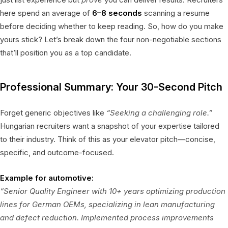
here spend an average of
6–8 seconds
scanning a resume
before deciding whether to keep reading. So, how do you make
yours stick? Let’s break down the four non-negotiable sections
that’ll position you as a top candidate.
Professional Summary: Your 30-Second Pitch
Forget generic objectives like
“Seeking a challenging role.”
Hungarian recruiters want a snapshot of your expertise tailored
to their industry. Think of this as your elevator pitch—concise,
specific, and outcome-focused.
Example for automotive:
“Senior Quality Engineer with 10+ years optimizing production
lines for German OEMs, specializing in lean manufacturing
and defect reduction. Implemented process improvements