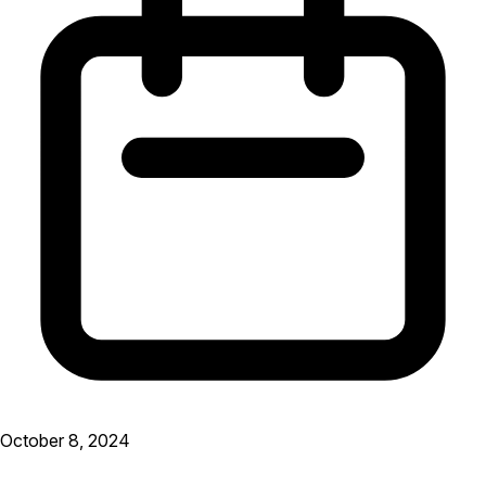
October 8, 2024