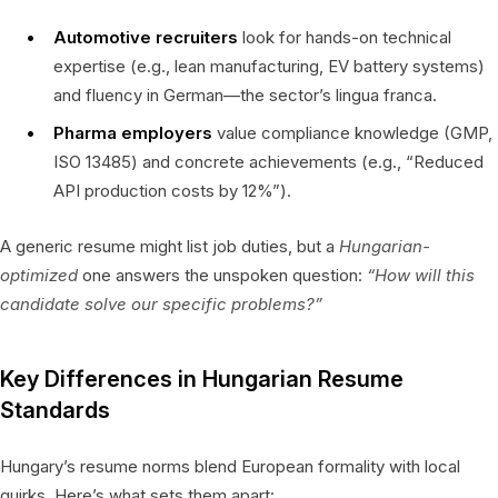
Automotive recruiters
look for hands-on technical
expertise (e.g., lean manufacturing, EV battery systems)
and fluency in German—the sector’s lingua franca.
Pharma employers
value compliance knowledge (GMP,
ISO 13485) and concrete achievements (e.g., “Reduced
API production costs by 12%”).
A generic resume might list job duties, but a
Hungarian-
optimized
one answers the unspoken question:
“How will this
candidate solve our specific problems?”
Key Differences in Hungarian Resume
Standards
Hungary’s resume norms blend European formality with local
quirks. Here’s what sets them apart: