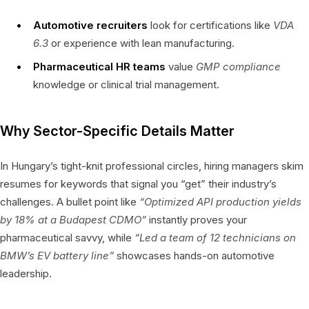
Automotive recruiters
look for certifications like
VDA
6.3
or experience with lean manufacturing.
Pharmaceutical HR teams
value
GMP compliance
knowledge or clinical trial management.
Why Sector-Specific Details Matter
In Hungary’s tight-knit professional circles, hiring managers skim
resumes for keywords that signal you “get” their industry’s
challenges. A bullet point like
“Optimized API production yields
by 18% at a Budapest CDMO”
instantly proves your
pharmaceutical savvy, while
“Led a team of 12 technicians on
BMW’s EV battery line”
showcases hands-on automotive
leadership.