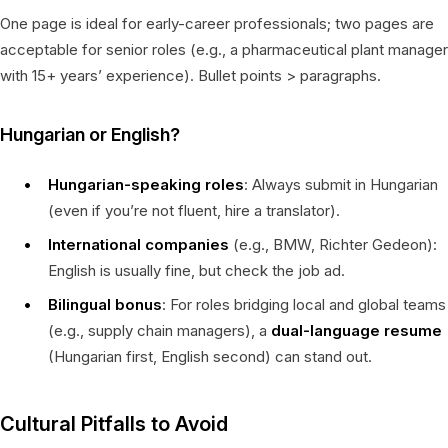
One page is ideal for early-career professionals; two pages are
acceptable for senior roles (e.g., a pharmaceutical plant manager
with 15+ years’ experience). Bullet points > paragraphs.
Hungarian or English?
Hungarian-speaking roles
: Always submit in Hungarian
(even if you’re not fluent, hire a translator).
International companies
(e.g., BMW, Richter Gedeon):
English is usually fine, but check the job ad.
Bilingual bonus
: For roles bridging local and global teams
(e.g., supply chain managers), a
dual-language resume
(Hungarian first, English second) can stand out.
Cultural Pitfalls to Avoid