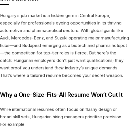
Hungary’s job market is a hidden gem in Central Europe,
especially for professionals eyeing opportunities in its thriving
automotive and pharmaceutical sectors. With global giants like
Audi, Mercedes-Benz, and Suzuki operating major manufacturing
hubs—and Budapest emerging as a biotech and pharma hotspot
—the competition for top-tier roles is fierce. But here’s the
catch: Hungarian employers don’t just want qualifications; they
want proof you understand
their
industry’s unique demands.
That’s where a tailored resume becomes your secret weapon.
Why a One-Size-Fits-All Resume Won’t Cut It
While international resumes often focus on flashy design or
broad skill sets, Hungarian hiring managers prioritize precision.
For example: