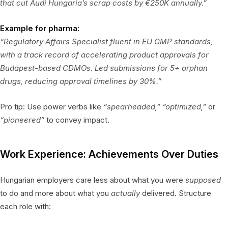
that cut Audi Hungaria’s scrap costs by €250K annually.”
Example for pharma:
“Regulatory Affairs Specialist fluent in EU GMP standards,
with a track record of accelerating product approvals for
Budapest-based CDMOs. Led submissions for 5+ orphan
drugs, reducing approval timelines by 30%.”
Pro tip: Use power verbs like
“spearheaded,”
“optimized,”
or
“pioneered”
to convey impact.
Work Experience: Achievements Over Duties
Hungarian employers care less about what you were
supposed
to do and more about what you
actually
delivered. Structure
each role with: