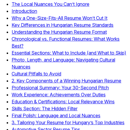
The Local Nuances You Can’t Ignore
Introduction
Why a One-Size-Fits-All Resume Won’t Cut It
Key Differences in Hungarian Resume Standards
Understanding the Hungarian Resume Format
Chronological vs. Functional Resumes: What Works
Best?
Essential Sections: What to Include (and What to Skip)
Photo, Length, and Language: Navigating Cultural
Nuances
Cultural Pitfalls to Avoid
2. Key Components of a Winning Hungarian Resume
Professional Summary: Your 30-Second Pitch
Work Experience: Achievements Over Duties
Education & Certifications: Local Relevance Wins
Skills Section: The Hidden Filter
Final Polish: Language and Local Nuances
3. Tailoring Your Resume for Hungary’s Top Industries
Automotive Sector Resume Tips