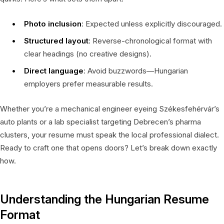
Photo inclusion
: Expected unless explicitly discouraged.
Structured layout
: Reverse-chronological format with
clear headings (no creative designs).
Direct language
: Avoid buzzwords—Hungarian
employers prefer measurable results.
Whether you’re a mechanical engineer eyeing Székesfehérvár’s
auto plants or a lab specialist targeting Debrecen’s pharma
clusters, your resume must speak the local professional dialect.
Ready to craft one that opens doors? Let’s break down exactly
how.
Understanding the Hungarian Resume
Format