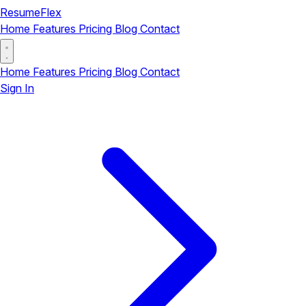
ResumeFlex
Home
Features
Pricing
Blog
Contact
Home
Features
Pricing
Blog
Contact
Sign In