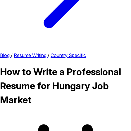
Blog
/
Resume Writing
/
Country Specific
How to Write a Professional
Resume for Hungary Job
Market