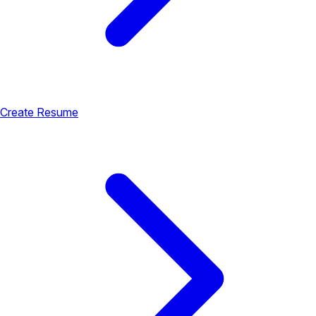
Create Resume