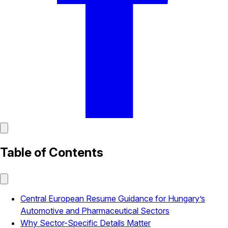
Table of Contents
Central European Resume Guidance for Hungary’s
Automotive and Pharmaceutical Sectors
Why Sector-Specific Details Matter