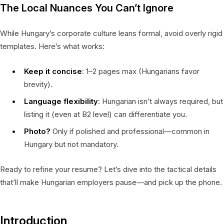
The Local Nuances You Can’t Ignore
While Hungary’s corporate culture leans formal, avoid overly rigid
templates. Here’s what works:
Keep it concise
: 1–2 pages max (Hungarians favor
brevity).
Language flexibility
: Hungarian isn’t always required, but
listing it (even at B2 level) can differentiate you.
Photo?
Only if polished and professional—common in
Hungary but not mandatory.
Ready to refine your resume? Let’s dive into the tactical details
that’ll make Hungarian employers pause—and pick up the phone.
Introduction