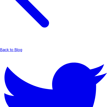
Back to Blog