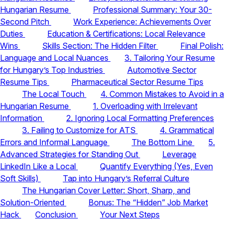
Hungarian Resume
Professional Summary: Your 30-
Second Pitch
Work Experience: Achievements Over
Duties
Education & Certifications: Local Relevance
Wins
Skills Section: The Hidden Filter
Final Polish:
Language and Local Nuances
3. Tailoring Your Resume
for Hungary’s Top Industries
Automotive Sector
Resume Tips
Pharmaceutical Sector Resume Tips
The Local Touch
4. Common Mistakes to Avoid in a
Hungarian Resume
1. Overloading with Irrelevant
Information
2. Ignoring Local Formatting Preferences
3. Failing to Customize for ATS
4. Grammatical
Errors and Informal Language
The Bottom Line
5.
Advanced Strategies for Standing Out
Leverage
LinkedIn Like a Local
Quantify Everything (Yes, Even
Soft Skills)
Tap into Hungary’s Referral Culture
The Hungarian Cover Letter: Short, Sharp, and
Solution-Oriented
Bonus: The “Hidden” Job Market
Hack
Conclusion
Your Next Steps