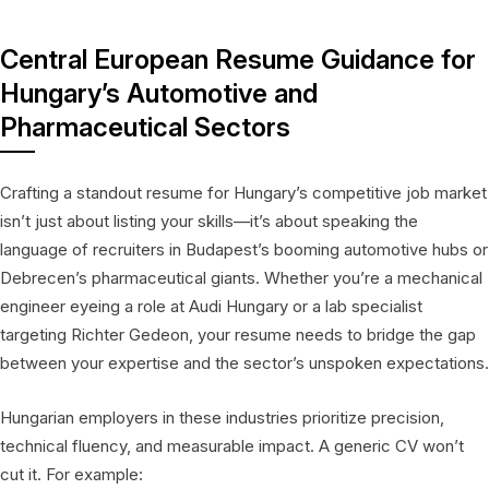
Central European Resume Guidance for
Hungary’s Automotive and
Pharmaceutical Sectors
Crafting a standout resume for Hungary’s competitive job market
isn’t just about listing your skills—it’s about speaking the
language of recruiters in Budapest’s booming automotive hubs or
Debrecen’s pharmaceutical giants. Whether you’re a mechanical
engineer eyeing a role at Audi Hungary or a lab specialist
targeting Richter Gedeon, your resume needs to bridge the gap
between your expertise and the sector’s unspoken expectations.
Hungarian employers in these industries prioritize precision,
technical fluency, and measurable impact. A generic CV won’t
cut it. For example: