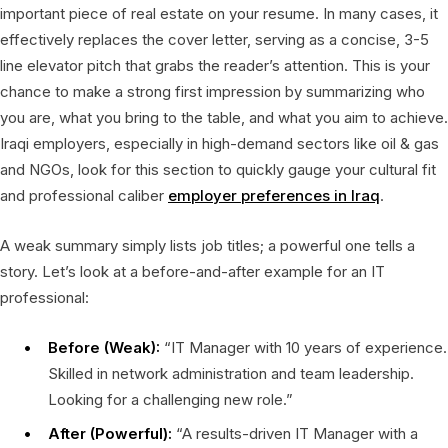
important piece of real estate on your resume. In many cases, it
effectively replaces the cover letter, serving as a concise, 3-5
line elevator pitch that grabs the reader’s attention. This is your
chance to make a strong first impression by summarizing who
you are, what you bring to the table, and what you aim to achieve.
Iraqi employers, especially in high-demand sectors like oil & gas
and NGOs, look for this section to quickly gauge your cultural fit
and professional caliber
employer preferences in Iraq
.
A weak summary simply lists job titles; a powerful one tells a
story. Let’s look at a before-and-after example for an IT
professional:
Before (Weak):
“IT Manager with 10 years of experience.
Skilled in network administration and team leadership.
Looking for a challenging new role.”
After (Powerful):
“A results-driven IT Manager with a