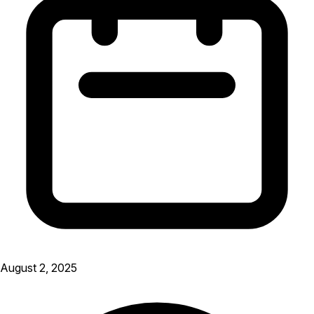
August 2, 2025