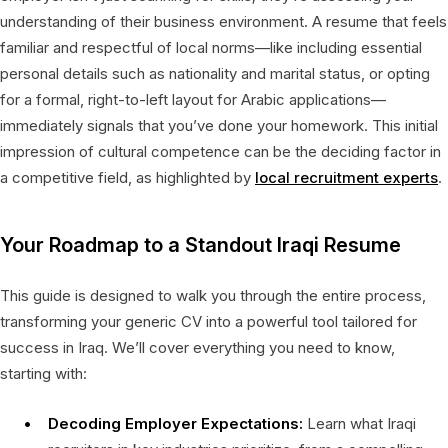
understanding of their business environment. A resume that feels
familiar and respectful of local norms—like including essential
personal details such as nationality and marital status, or opting
for a formal, right-to-left layout for Arabic applications—
immediately signals that you’ve done your homework. This initial
impression of cultural competence can be the deciding factor in
a competitive field, as highlighted by
local recruitment experts
.
Your Roadmap to a Standout Iraqi Resume
This guide is designed to walk you through the entire process,
transforming your generic CV into a powerful tool tailored for
success in Iraq. We’ll cover everything you need to know,
starting with:
Decoding Employer Expectations:
Learn what Iraqi