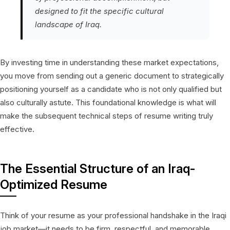
designed to fit the specific cultural
landscape of Iraq.
By investing time in understanding these market expectations,
you move from sending out a generic document to strategically
positioning yourself as a candidate who is not only qualified but
also culturally astute. This foundational knowledge is what will
make the subsequent technical steps of resume writing truly
effective.
The Essential Structure of an Iraq-
Optimized Resume
Think of your resume as your professional handshake in the Iraqi
job market—it needs to be firm, respectful, and memorable.