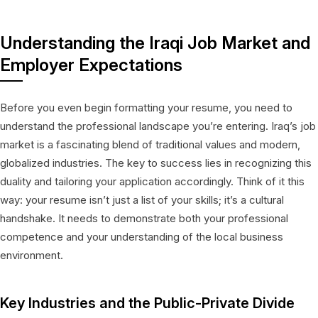
Understanding the Iraqi Job Market and
Employer Expectations
Before you even begin formatting your resume, you need to
understand the professional landscape you’re entering. Iraq’s job
market is a fascinating blend of traditional values and modern,
globalized industries. The key to success lies in recognizing this
duality and tailoring your application accordingly. Think of it this
way: your resume isn’t just a list of your skills; it’s a cultural
handshake. It needs to demonstrate both your professional
competence and your understanding of the local business
environment.
Key Industries and the Public-Private Divide