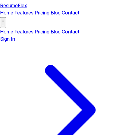
ResumeFlex
Home
Features
Pricing
Blog
Contact
Home
Features
Pricing
Blog
Contact
Sign In