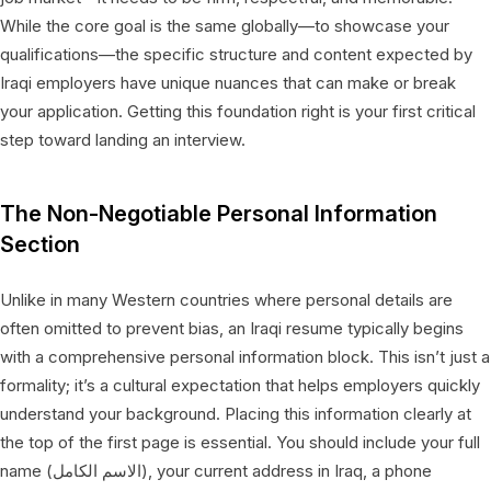
While the core goal is the same globally—to showcase your
qualifications—the specific structure and content expected by
Iraqi employers have unique nuances that can make or break
your application. Getting this foundation right is your first critical
step toward landing an interview.
The Non-Negotiable Personal Information
Section
Unlike in many Western countries where personal details are
often omitted to prevent bias, an Iraqi resume typically begins
with a comprehensive personal information block. This isn’t just a
formality; it’s a cultural expectation that helps employers quickly
understand your background. Placing this information clearly at
the top of the first page is essential. You should include your full
name (الاسم الكامل), your current address in Iraq, a phone