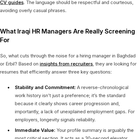
CV guides
. The language should be respectful and courteous,
avoiding overly casual phrases.
What Iraqi HR Managers Are Really Screening
For
So, what cuts through the noise for a hiring manager in Baghdad
or Erbil? Based on
insights from recruiters
, they are looking for
resumes that efficiently answer three key questions:
Stability and Commitment:
A reverse-chronological
work history isn’t just a preference; it’s the standard
because it clearly shows career progression and,
importantly, a lack of unexplained employment gaps. For
employers, longevity signals reliability.
Immediate Value:
Your profile summary is arguably the
most critical section. It acts as a 30-second elevator