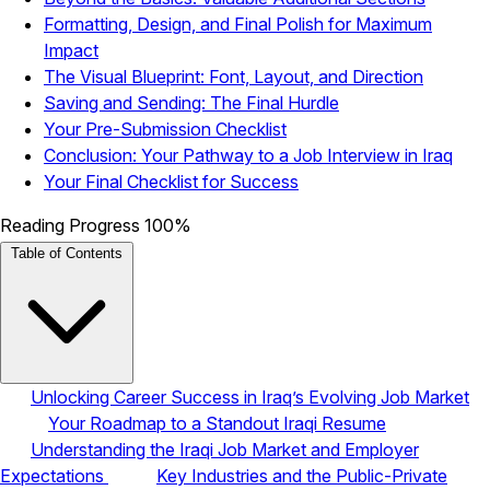
Formatting, Design, and Final Polish for Maximum
Impact
The Visual Blueprint: Font, Layout, and Direction
Saving and Sending: The Final Hurdle
Your Pre-Submission Checklist
Conclusion: Your Pathway to a Job Interview in Iraq
Your Final Checklist for Success
Reading Progress
100%
Table of Contents
Unlocking Career Success in Iraq’s Evolving Job Market
Your Roadmap to a Standout Iraqi Resume
Understanding the Iraqi Job Market and Employer
Expectations
Key Industries and the Public-Private