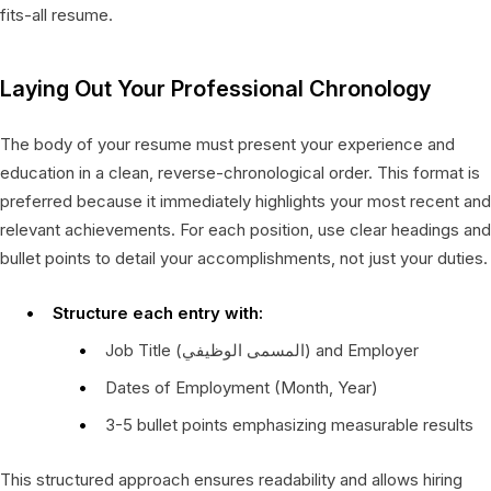
fits-all resume.
Laying Out Your Professional Chronology
The body of your resume must present your experience and
education in a clean, reverse-chronological order. This format is
preferred because it immediately highlights your most recent and
relevant achievements. For each position, use clear headings and
bullet points to detail your accomplishments, not just your duties.
Structure each entry with:
Job Title (المسمى الوظيفي) and Employer
Dates of Employment (Month, Year)
3-5 bullet points emphasizing measurable results
This structured approach ensures readability and allows hiring