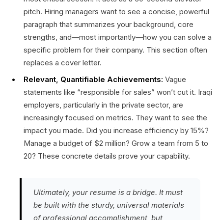
pitch. Hiring managers want to see a concise, powerful
paragraph that summarizes your background, core
strengths, and—most importantly—how you can solve a
specific problem for their company. This section often
replaces a cover letter.
Relevant, Quantifiable Achievements:
Vague
statements like “responsible for sales” won’t cut it. Iraqi
employers, particularly in the private sector, are
increasingly focused on metrics. They want to see the
impact you made. Did you increase efficiency by 15%?
Manage a budget of $2 million? Grow a team from 5 to
20? These concrete details prove your capability.
Ultimately, your resume is a bridge. It must
be built with the sturdy, universal materials
of professional accomplishment, but