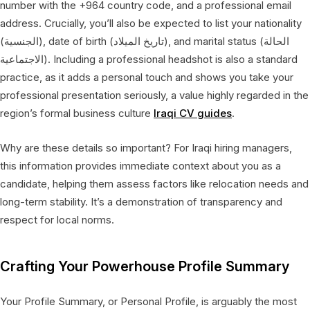
number with the +964 country code, and a professional email
address. Crucially, you’ll also be expected to list your nationality
(الجنسية), date of birth (تاريخ الميلاد), and marital status (الحالة
الاجتماعية). Including a professional headshot is also a standard
practice, as it adds a personal touch and shows you take your
professional presentation seriously, a value highly regarded in the
region’s formal business culture
Iraqi CV guides
.
Why are these details so important? For Iraqi hiring managers,
this information provides immediate context about you as a
candidate, helping them assess factors like relocation needs and
long-term stability. It’s a demonstration of transparency and
respect for local norms.
Crafting Your Powerhouse Profile Summary
Your Profile Summary, or Personal Profile, is arguably the most