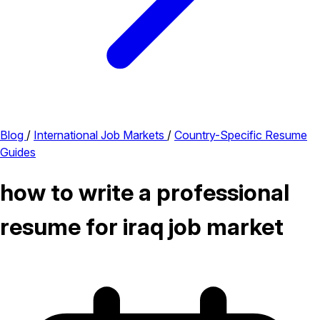
Blog
/
International Job Markets
/
Country-Specific Resume
Guides
how to write a professional
resume for iraq job market