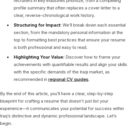
recruiters in key industries prioritize, from a compelling
profile summary that often replaces a cover letter to a
clear, reverse-chronological work history.
Structuring for Impact:
We’ll break down each essential
section, from the mandatory personal information at the
top to formatting best practices that ensure your resume
is both professional and easy to read.
Highlighting Your Value:
Discover how to frame your
achievements with quantifiable results and align your skills
with the specific demands of the Iraqi market, as
recommended in
regional CV guides
.
By the end of this article, you’ll have a clear, step-by-step
blueprint for crafting a resume that doesn’t just list your
experience—it communicates your potential for success within
Iraq’s distinctive and dynamic professional landscape. Let’s
begin.