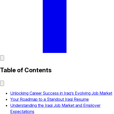
Table of Contents
Unlocking Career Success in Iraq’s Evolving Job Market
Your Roadmap to a Standout Iraqi Resume
Understanding the Iraqi Job Market and Employer
Expectations