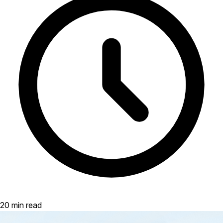
20 min read