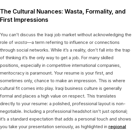
The Cultural Nuances: Wasta, Formality, and
First Impressions
You can’t discuss the Iraqi job market without acknowledging the
role of
wasta
—a term referring to influence or connections
through social networks. While it’s a reality, don’t fall into the trap
of thinking it’s the only way to get a job. For many skilled
positions, especially in competitive international companies,
meritocracy is paramount. Your resume is your first, and
sometimes only, chance to make an impression. This is where
cultural fit comes into play. Iraqi business culture is generally
formal and places a high value on respect. This translates
directly to your resume: a polished, professional layout is non-
negotiable. Including a professional headshot isn’t just optional;
it’s a standard expectation that adds a personal touch and shows
you take your presentation seriously, as highlighted in
regional