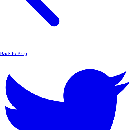
Back to Blog