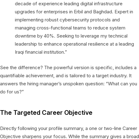
decade of experience leading digital infrastructure
upgrades for enterprises in Erbil and Baghdad. Expert in
implementing robust cybersecurity protocols and
managing cross-functional teams to reduce system
downtime by 40%. Seeking to leverage my technical
leadership to enhance operational resilience at a leading
Iraqi financial institution.”
See the difference? The powerful version is specific, includes a
quantifiable achievement, and is tailored to a target industry. It
answers the hiring manager’s unspoken question: “What can you
do for us?”
The Targeted Career Objective
Directly following your profile summary, a one or two-line Career
Objective sharpens your focus. While the summary gives a broad