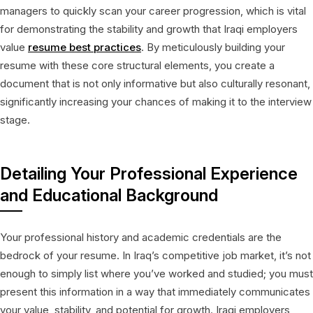
managers to quickly scan your career progression, which is vital
for demonstrating the stability and growth that Iraqi employers
value
resume best practices
. By meticulously building your
resume with these core structural elements, you create a
document that is not only informative but also culturally resonant,
significantly increasing your chances of making it to the interview
stage.
Detailing Your Professional Experience
and Educational Background
Your professional history and academic credentials are the
bedrock of your resume. In Iraq’s competitive job market, it’s not
enough to simply list where you’ve worked and studied; you must
present this information in a way that immediately communicates
your value, stability, and potential for growth. Iraqi employers,