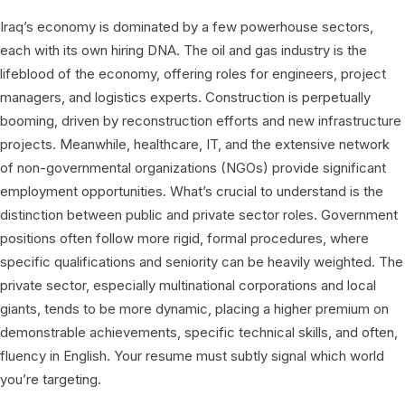
Iraq’s economy is dominated by a few powerhouse sectors,
each with its own hiring DNA. The oil and gas industry is the
lifeblood of the economy, offering roles for engineers, project
managers, and logistics experts. Construction is perpetually
booming, driven by reconstruction efforts and new infrastructure
projects. Meanwhile, healthcare, IT, and the extensive network
of non-governmental organizations (NGOs) provide significant
employment opportunities. What’s crucial to understand is the
distinction between public and private sector roles. Government
positions often follow more rigid, formal procedures, where
specific qualifications and seniority can be heavily weighted. The
private sector, especially multinational corporations and local
giants, tends to be more dynamic, placing a higher premium on
demonstrable achievements, specific technical skills, and often,
fluency in English. Your resume must subtly signal which world
you’re targeting.