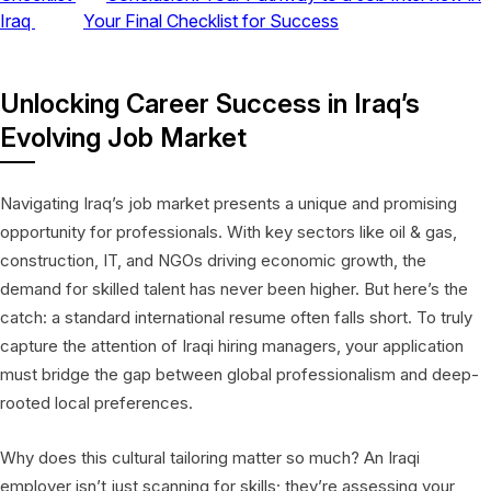
Iraq
Your Final Checklist for Success
Unlocking Career Success in Iraq’s
Evolving Job Market
Navigating Iraq’s job market presents a unique and promising
opportunity for professionals. With key sectors like oil & gas,
construction, IT, and NGOs driving economic growth, the
demand for skilled talent has never been higher. But here’s the
catch: a standard international resume often falls short. To truly
capture the attention of Iraqi hiring managers, your application
must bridge the gap between global professionalism and deep-
rooted local preferences.
Why does this cultural tailoring matter so much? An Iraqi
employer isn’t just scanning for skills; they’re assessing your