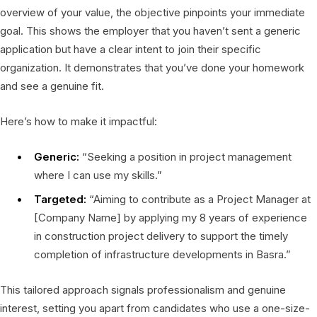
overview of your value, the objective pinpoints your immediate
goal. This shows the employer that you haven’t sent a generic
application but have a clear intent to join their specific
organization. It demonstrates that you’ve done your homework
and see a genuine fit.
Here’s how to make it impactful:
Generic:
“Seeking a position in project management
where I can use my skills.”
Targeted:
“Aiming to contribute as a Project Manager at
[Company Name] by applying my 8 years of experience
in construction project delivery to support the timely
completion of infrastructure developments in Basra.”
This tailored approach signals professionalism and genuine
interest, setting you apart from candidates who use a one-size-