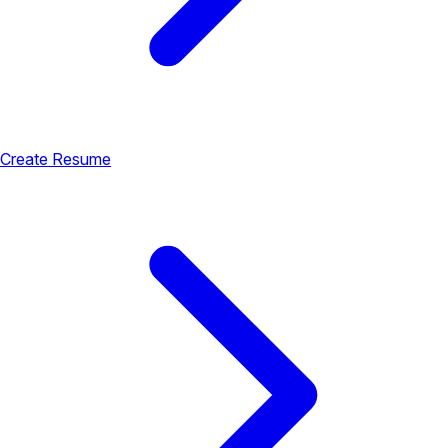
Create Resume