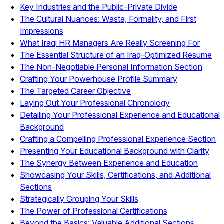
Key Industries and the Public-Private Divide
The Cultural Nuances: Wasta, Formality, and First
Impressions
What Iraqi HR Managers Are Really Screening For
The Essential Structure of an Iraq-Optimized Resume
The Non-Negotiable Personal Information Section
Crafting Your Powerhouse Profile Summary
The Targeted Career Objective
Laying Out Your Professional Chronology
Detailing Your Professional Experience and Educational
Background
Crafting a Compelling Professional Experience Section
Presenting Your Educational Background with Clarity
The Synergy Between Experience and Education
Showcasing Your Skills, Certifications, and Additional
Sections
Strategically Grouping Your Skills
The Power of Professional Certifications
Beyond the Basics: Valuable Additional Sections