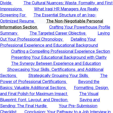
Divide
The Cultural Nuances: Wasta, Formality, and First
Impressions
What Iraqi HR Managers Are Really
Screening For
The Essential Structure of an Iraq-
Optimized Resume
The Non-Negotiable Personal
Information Section
Crafting Your Powerhouse Profile
Summary
The Targeted Career Objective
Laying
Out Your Professional Chronology
Detailing Your
Professional Experience and Educational Background
Crafting a Compelling Professional Experience Section
Presenting Your Educational Background with Clarity
The Synergy Between Experience and Education
Showcasing Your Skills, Certifications, and Additional
Sections
Strategically Grouping Your Skills
The
Power of Professional Certifications
Beyond the
Basics: Valuable Additional Sections
Formatting, Design,
and Final Polish for Maximum Impact
The Visual
Blueprint: Font, Layout, and Direction
Saving and
Sending: The Final Hurdle
Your Pre-Submission
Checklist
Conclusion: Your Pathway to a Job Interview in