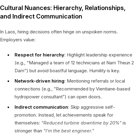
Cultural Nuances: Hierarchy, Relationships,
and Indirect Communication
In Laos, hiring decisions often hinge on unspoken norms.
Employers value:
Respect for hierarchy
: Highlight leadership experience
(e.g., “Managed a team of 12 technicians at Nam Theun 2
Dam”) but avoid boastful language. Humility is key.
Network-driven hiring
: Mentioning referrals or local
connections (e.g., “Recommended by Vientiane-based
hydropower consultant”) can open doors.
Indirect communication
: Skip aggressive self-
promotion. Instead, let achievements speak for
themselves:
“Reduced turbine downtime by 20%”
is
stronger than
“I’m the best engineer.”