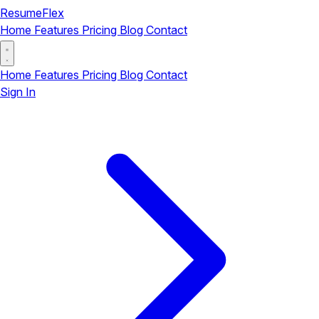
ResumeFlex
Home
Features
Pricing
Blog
Contact
Home
Features
Pricing
Blog
Contact
Sign In