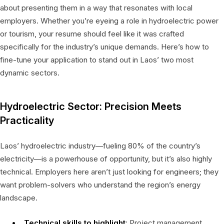
about presenting them in a way that resonates with local
employers. Whether you’re eyeing a role in hydroelectric power
or tourism, your resume should feel like it was crafted
specifically for the industry’s unique demands. Here’s how to
fine-tune your application to stand out in Laos’ two most
dynamic sectors.
Hydroelectric Sector: Precision Meets
Practicality
Laos’ hydroelectric industry—fueling 80% of the country’s
electricity—is a powerhouse of opportunity, but it’s also highly
technical. Employers here aren’t just looking for engineers; they
want problem-solvers who understand the region’s energy
landscape.
Technical skills to highlight
: Project management