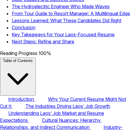
The Hydroelectric Engineer Who Made Waves
From Tour Guide to Resort Manager: A Multilingual Edge
Lessons Learned: What These Candidates Did Right
Conclusion
Key Takeaways for Your Laos-Focused Resume
Next Steps: Refine and Share
Reading Progress
100%
Table of Contents
Introduction
Why Your Current Resume Might Not
Cut It
The Industries Driving Laos’ Job Growth
Understanding Laos’ Job Market and Resume
Expectations
Cultural Nuances: Hierarchy,
Relationships, and Indirect Communication
Industry-