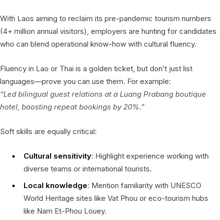
With Laos aiming to reclaim its pre-pandemic tourism numbers
(4+ million annual visitors), employers are hunting for candidates
who can blend operational know-how with cultural fluency.
Fluency in Lao or Thai is a golden ticket, but don’t just list
languages—prove you can use them. For example:
“Led bilingual guest relations at a Luang Prabang boutique
hotel, boosting repeat bookings by 20%.”
Soft skills are equally critical:
Cultural sensitivity
: Highlight experience working with
diverse teams or international tourists.
Local knowledge
: Mention familiarity with UNESCO
World Heritage sites like Vat Phou or eco-tourism hubs
like Nam Et-Phou Louey.