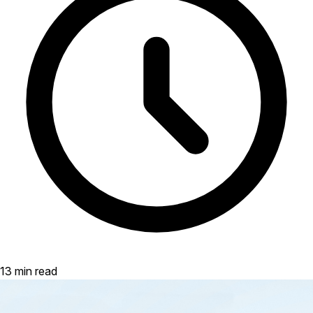
13 min read