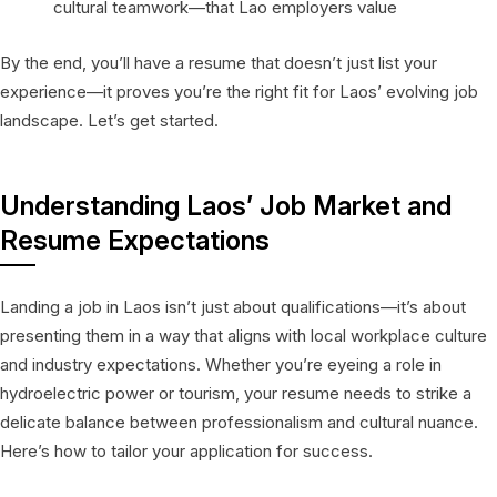
cultural teamwork—that Lao employers value
By the end, you’ll have a resume that doesn’t just list your
experience—it proves you’re the right fit for Laos’ evolving job
landscape. Let’s get started.
Understanding Laos’ Job Market and
Resume Expectations
Landing a job in Laos isn’t just about qualifications—it’s about
presenting them in a way that aligns with local workplace culture
and industry expectations. Whether you’re eyeing a role in
hydroelectric power or tourism, your resume needs to strike a
delicate balance between professionalism and cultural nuance.
Here’s how to tailor your application for success.