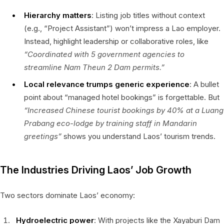
Hierarchy matters
: Listing job titles without context
(e.g., “Project Assistant”) won’t impress a Lao employer.
Instead, highlight leadership or collaborative roles, like
“Coordinated with 5 government agencies to
streamline Nam Theun 2 Dam permits.”
Local relevance trumps generic experience
: A bullet
point about “managed hotel bookings” is forgettable. But
“Increased Chinese tourist bookings by 40% at a Luang
Prabang eco-lodge by training staff in Mandarin
greetings”
shows you understand Laos’ tourism trends.
The Industries Driving Laos’ Job Growth
Two sectors dominate Laos’ economy:
Hydroelectric power
: With projects like the Xayaburi Dam