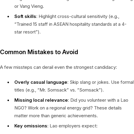
or Vang Vieng.
Soft skills
: Highlight cross-cultural sensitivity (e.g.,
“Trained 15 staff in ASEAN hospitality standards at a 4-
star resort”).
Common Mistakes to Avoid
A few missteps can derail even the strongest candidacy:
Overly casual language
: Skip slang or jokes. Use formal
titles (e.g., “Mr. Somsack” vs. “Somsack”).
Missing local relevance
: Did you volunteer with a Lao
NGO? Work on a regional energy grid? These details
matter more than generic achievements.
Key omissions
: Lao employers expect: