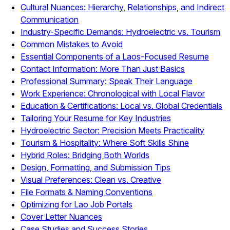
Cultural Nuances: Hierarchy, Relationships, and Indirect
Communication
Industry-Specific Demands: Hydroelectric vs. Tourism
Common Mistakes to Avoid
Essential Components of a Laos-Focused Resume
Contact Information: More Than Just Basics
Professional Summary: Speak Their Language
Work Experience: Chronological with Local Flavor
Education & Certifications: Local vs. Global Credentials
Tailoring Your Resume for Key Industries
Hydroelectric Sector: Precision Meets Practicality
Tourism & Hospitality: Where Soft Skills Shine
Hybrid Roles: Bridging Both Worlds
Design, Formatting, and Submission Tips
Visual Preferences: Clean vs. Creative
File Formats & Naming Conventions
Optimizing for Lao Job Portals
Cover Letter Nuances
Case Studies and Success Stories