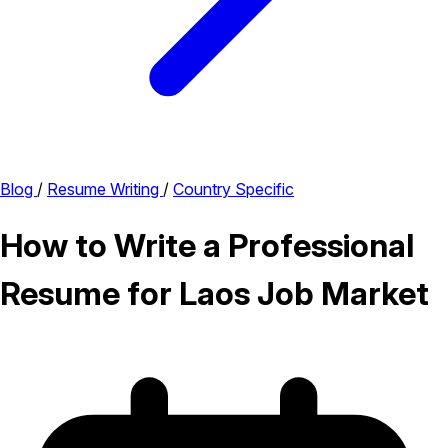
Blog
/
Resume Writing
/
Country Specific
How to Write a Professional
Resume for Laos Job Market