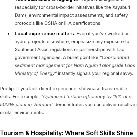
(especially for cross-border initiatives like the Xayaburi
Dam), environmental impact assessments, and safety
protocols like OSHA or IHA certifications.
Local experience matters
: Even if you’ve worked on
hydro projects elsewhere, emphasize any exposure to
Southeast Asian regulations or partnerships with Lao
government agencies. A bullet point like
“Coordinated
sediment management for Nam Ngum 1 alongside Laos’
Ministry of Energy”
instantly signals your regional savvy.
Pro tip: If you lack direct experience, showcase transferable
skills. For example,
“Optimized turbine efficiency by 15% at a
50MW plant in Vietnam”
demonstrates you can deliver results in
similar environments.
Tourism & Hospitality: Where Soft Skills Shine