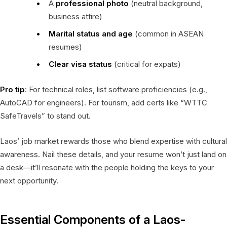
A
professional photo
(neutral background,
business attire)
Marital status and age
(common in ASEAN
resumes)
Clear visa status
(critical for expats)
Pro tip
: For technical roles, list software proficiencies (e.g.,
AutoCAD for engineers). For tourism, add certs like “WTTC
SafeTravels” to stand out.
Laos’ job market rewards those who blend expertise with cultural
awareness. Nail these details, and your resume won’t just land on
a desk—it’ll resonate with the people holding the keys to your
next opportunity.
Essential Components of a Laos-