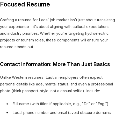
Focused Resume
Crafting a resume for Laos’ job market isn’t just about translating
your experience—it’s about aligning with cultural expectations
and industry priorities. Whether you’re targeting hydroelectric
projects or tourism roles, these components will ensure your
resume stands out.
Contact Information: More Than Just Basics
Unlike Western resumes, Laotian employers often expect
personal details like age, marital status, and even a professional
photo (think passport-style, not a casual selfie). Include:
Full name (with titles if applicable, e.g., “Dr.” or “Eng.”)
Local phone number and email (avoid obscure domains