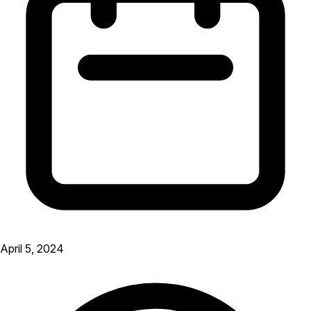
April 5, 2024