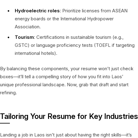
Hydroelectric roles
: Prioritize licenses from ASEAN
energy boards or the International Hydropower
Association.
Tourism
: Certifications in sustainable tourism (e.g.,
GSTC) or language proficiency tests (TOEFL if targeting
international hotels).
By balancing these components, your resume won’t just check
boxes—it’ll tell a compelling story of how you fit into Laos’
unique professional landscape. Now, grab that draft and start
refining.
Tailoring Your Resume for Key Industries
Landing a job in Laos isn’t just about having the right skills—it’s