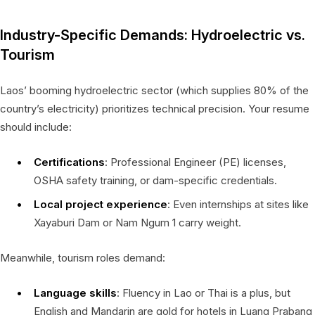
Industry-Specific Demands: Hydroelectric vs.
Tourism
Laos’ booming hydroelectric sector (which supplies 80% of the
country’s electricity) prioritizes technical precision. Your resume
should include:
Certifications
: Professional Engineer (PE) licenses,
OSHA safety training, or dam-specific credentials.
Local project experience
: Even internships at sites like
Xayaburi Dam or Nam Ngum 1 carry weight.
Meanwhile, tourism roles demand:
Language skills
: Fluency in Lao or Thai is a plus, but
English and Mandarin are gold for hotels in Luang Prabang