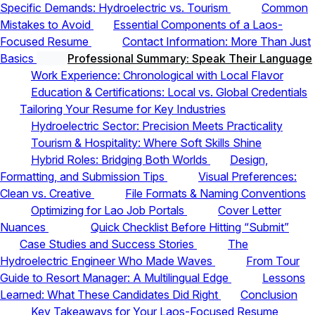
Specific Demands: Hydroelectric vs. Tourism
Common
Mistakes to Avoid
Essential Components of a Laos-
Focused Resume
Contact Information: More Than Just
Basics
Professional Summary: Speak Their Language
Work Experience: Chronological with Local Flavor
Education & Certifications: Local vs. Global Credentials
Tailoring Your Resume for Key Industries
Hydroelectric Sector: Precision Meets Practicality
Tourism & Hospitality: Where Soft Skills Shine
Hybrid Roles: Bridging Both Worlds
Design,
Formatting, and Submission Tips
Visual Preferences:
Clean vs. Creative
File Formats & Naming Conventions
Optimizing for Lao Job Portals
Cover Letter
Nuances
Quick Checklist Before Hitting “Submit”
Case Studies and Success Stories
The
Hydroelectric Engineer Who Made Waves
From Tour
Guide to Resort Manager: A Multilingual Edge
Lessons
Learned: What These Candidates Did Right
Conclusion
Key Takeaways for Your Laos-Focused Resume