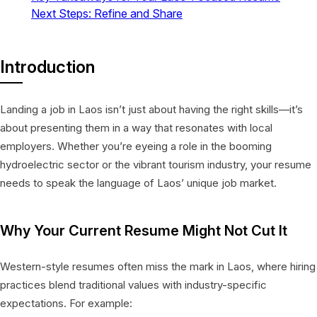
Next Steps: Refine and Share
Introduction
Landing a job in Laos isn’t just about having the right skills—it’s
about presenting them in a way that resonates with local
employers. Whether you’re eyeing a role in the booming
hydroelectric sector or the vibrant tourism industry, your resume
needs to speak the language of Laos’ unique job market.
Why Your Current Resume Might Not Cut It
Western-style resumes often miss the mark in Laos, where hiring
practices blend traditional values with industry-specific
expectations. For example: