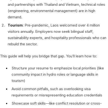
and partnerships with Thailand and Vietnam, technical roles
(engineering, environmental management) are in high
demand.
Tourism
: Pre-pandemic, Laos welcomed over 4 million
visitors annually. Employers now seek bilingual staff,
sustainability experts, and hospitality professionals who can
rebuild the sector.
This guide will help you bridge that gap. You’ll learn how to:
Structure your resume to emphasize local priorities (like
community impact in hydro roles or language skills in
tourism)
Avoid common pitfalls, such as overlooking visa
requirements or misrepresenting education credentials
Showcase soft skills—like conflict resolution or cross-