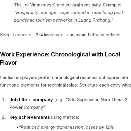
Thai, or Vietnamese) and cultural sensitivity. Example:
“Hospitality manager experienced in rebuilding post-
pandemic tourism networks in Luang Prabang.”
Keep it concise—3-4 lines max—and avoid fluffy adjectives.
Work Experience: Chronological with Local
Flavor
Laotian employers prefer chronological resumes but appreciate
functional elements for technical roles. Structure each entry with:
Job title + company
(e.g., “Site Supervisor, Nam Theun 2
Power Company”)
Key achievements
using metrics:
“Reduced energy transmission losses by 12%