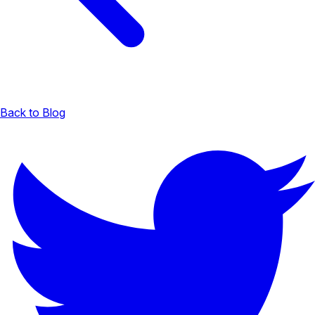
Back to Blog