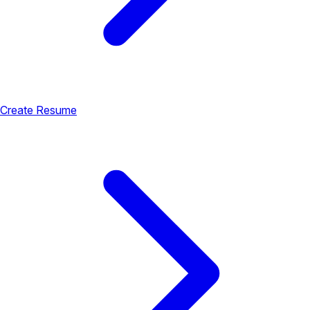
Create Resume