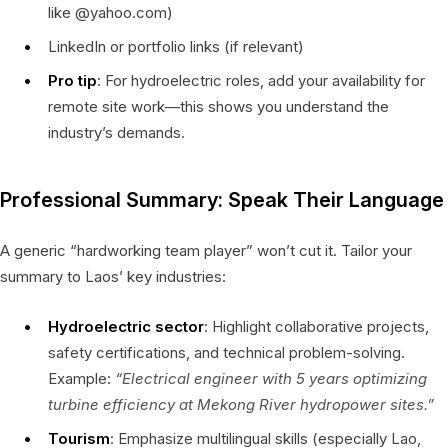
like @yahoo.com)
LinkedIn or portfolio links (if relevant)
Pro tip
: For hydroelectric roles, add your availability for
remote site work—this shows you understand the
industry’s demands.
Professional Summary: Speak Their Language
A generic “hardworking team player” won’t cut it. Tailor your
summary to Laos’ key industries:
Hydroelectric sector
: Highlight collaborative projects,
safety certifications, and technical problem-solving.
Example:
“Electrical engineer with 5 years optimizing
turbine efficiency at Mekong River hydropower sites.”
Tourism
: Emphasize multilingual skills (especially Lao,