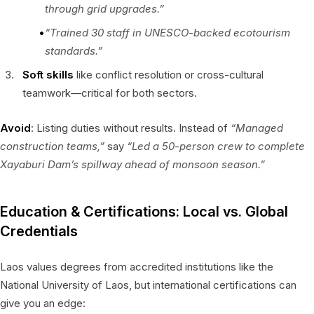
through grid upgrades.”
“Trained 30 staff in UNESCO-backed ecotourism
standards.”
Soft skills
like conflict resolution or cross-cultural
teamwork—critical for both sectors.
Avoid
: Listing duties without results. Instead of
“Managed
construction teams,”
say
“Led a 50-person crew to complete
Xayaburi Dam’s spillway ahead of monsoon season.”
Education & Certifications: Local vs. Global
Credentials
Laos values degrees from accredited institutions like the
National University of Laos, but international certifications can
give you an edge: