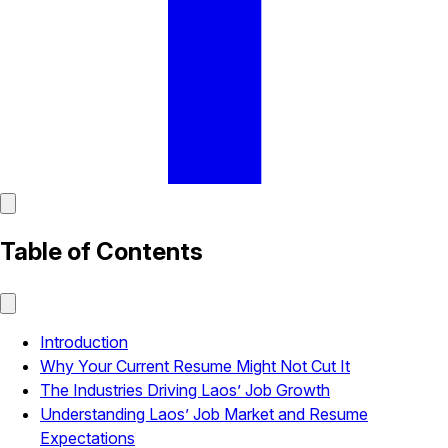
Table of Contents
Introduction
Why Your Current Resume Might Not Cut It
The Industries Driving Laos’ Job Growth
Understanding Laos’ Job Market and Resume
Expectations