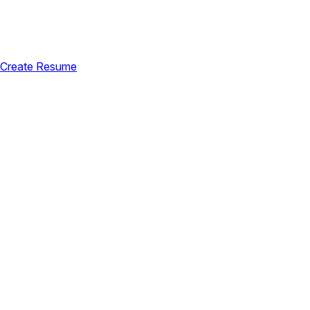
Create Resume