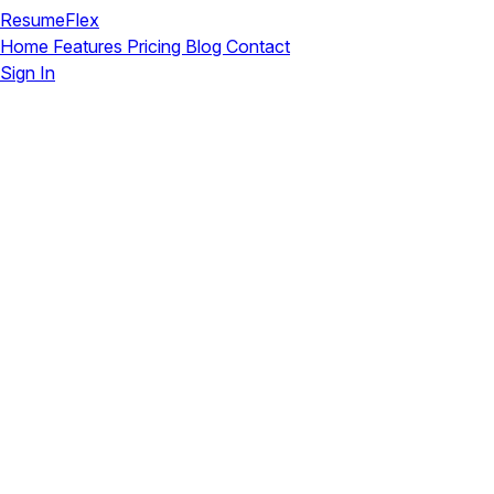
ResumeFlex
Home
Features
Pricing
Blog
Contact
Sign In