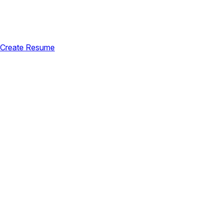
Create Resume