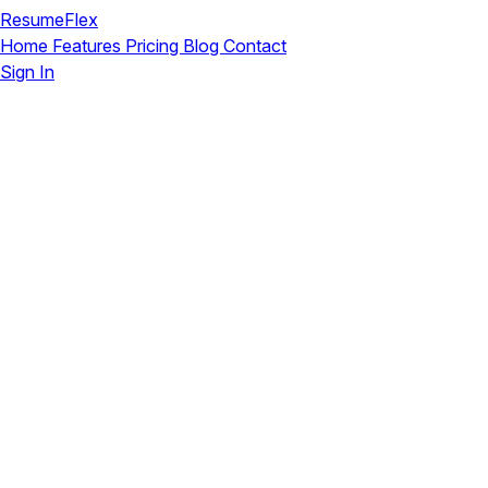
ResumeFlex
Home
Features
Pricing
Blog
Contact
Sign In