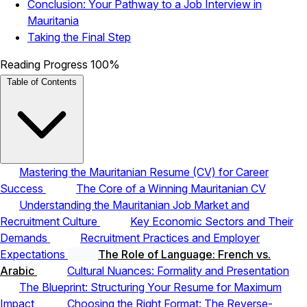
Conclusion: Your Pathway to a Job Interview in
Mauritania
Taking the Final Step
Reading Progress
100%
Table of Contents
Mastering the Mauritanian Resume (CV) for Career
Success
The Core of a Winning Mauritanian CV
Understanding the Mauritanian Job Market and
Recruitment Culture
Key Economic Sectors and Their
Demands
Recruitment Practices and Employer
Expectations
The Role of Language: French vs.
Arabic
Cultural Nuances: Formality and Presentation
The Blueprint: Structuring Your Resume for Maximum
Impact
Choosing the Right Format: The Reverse-