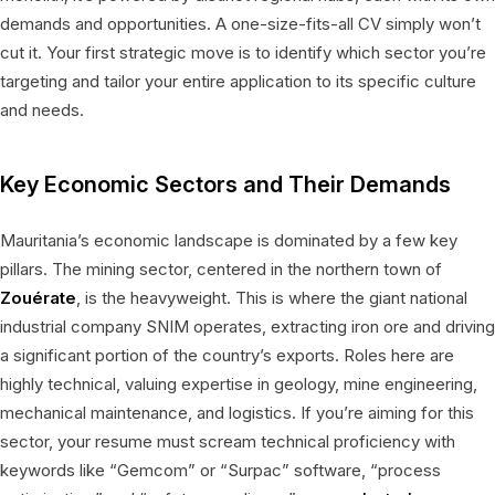
demands and opportunities. A one-size-fits-all CV simply won’t
cut it. Your first strategic move is to identify which sector you’re
targeting and tailor your entire application to its specific culture
and needs.
Key Economic Sectors and Their Demands
Mauritania’s economic landscape is dominated by a few key
pillars. The mining sector, centered in the northern town of
Zouérate
, is the heavyweight. This is where the giant national
industrial company SNIM operates, extracting iron ore and driving
a significant portion of the country’s exports. Roles here are
highly technical, valuing expertise in geology, mine engineering,
mechanical maintenance, and logistics. If you’re aiming for this
sector, your resume must scream technical proficiency with
keywords like “Gemcom” or “Surpac” software, “process