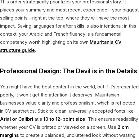
This order strategically prioritizes your professional story. It
places your summary and most recent experience—your biggest
selling points—right at the top, where they will have the most
impact. Saving languages for after skills is also intentional; in this
context, your Arabic and French fluency is a fundamental
competency worth highlighting on its own
Mauritania CV
structure guide
.
Professional Design: The Devil is in the Details
You might have the best content in the world, but if it’s presented
poorly, it won’t get the attention it deserves. Mauritanian
businesses value clarity and professionalism, which is reflected
in CV aesthetics. Stick to clean, universally accepted fonts like
Arial or Calibri
at a
10 to 12-point size
. This ensures readability
whether your CV is printed or viewed on a screen. Use
2 cm
margins
to create a balanced, uncluttered look without wasting