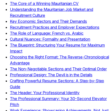
The Core of a Winning Mauritanian CV
Understanding the Mauritanian Job Market and
Recruitment Culture
Key Economic Sectors and Their Demands
Recruitment Practices and Employer Expectations
The Role of Language: French vs. Arabic
Cultural Nuances: Formality and Presentation
The Blueprint: Structuring Your Resume for Maximum
Impact
Choosing the Right Format: The Reverse-Chronological
Advantage
The Non-Negotiable Sections and Their Optimal Order
Professional Design: The Devil is in the Details
Crafting Powerful Resume Sections: A Step-by-Step
Guide
The Header: Your Professional Identity
The Professional Summary: Your 30-Second Elevator
Pitch
Work Experience: Showcasing Achievements, Not Just