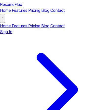
ResumeFlex
Home
Features
Pricing
Blog
Contact
Home
Features
Pricing
Blog
Contact
Sign In