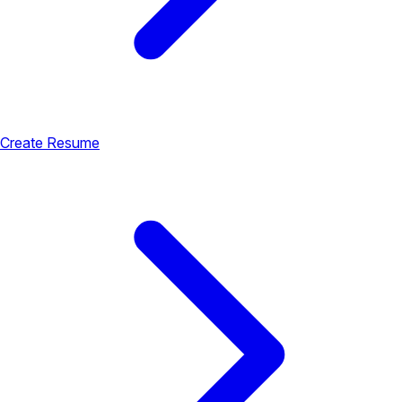
Create Resume