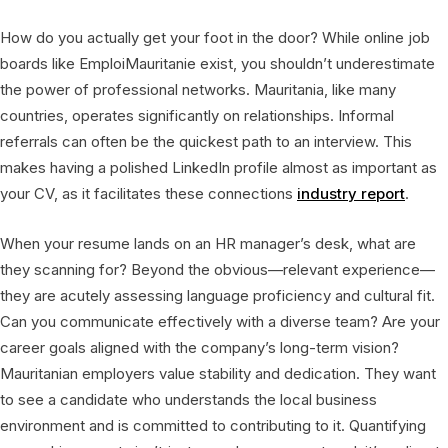
How do you actually get your foot in the door? While online job
boards like EmploiMauritanie exist, you shouldn’t underestimate
the power of professional networks. Mauritania, like many
countries, operates significantly on relationships. Informal
referrals can often be the quickest path to an interview. This
makes having a polished LinkedIn profile almost as important as
your CV, as it facilitates these connections
industry report
.
When your resume lands on an HR manager’s desk, what are
they scanning for? Beyond the obvious—relevant experience—
they are acutely assessing language proficiency and cultural fit.
Can you communicate effectively with a diverse team? Are your
career goals aligned with the company’s long-term vision?
Mauritanian employers value stability and dedication. They want
to see a candidate who understands the local business
environment and is committed to contributing to it. Quantifying