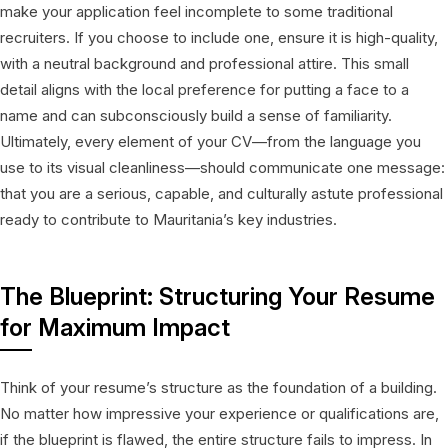
make your application feel incomplete to some traditional
recruiters. If you choose to include one, ensure it is high-quality,
with a neutral background and professional attire. This small
detail aligns with the local preference for putting a face to a
name and can subconsciously build a sense of familiarity.
Ultimately, every element of your CV—from the language you
use to its visual cleanliness—should communicate one message:
that you are a serious, capable, and culturally astute professional
ready to contribute to Mauritania’s key industries.
The Blueprint: Structuring Your Resume
for Maximum Impact
Think of your resume’s structure as the foundation of a building.
No matter how impressive your experience or qualifications are,
if the blueprint is flawed, the entire structure fails to impress. In