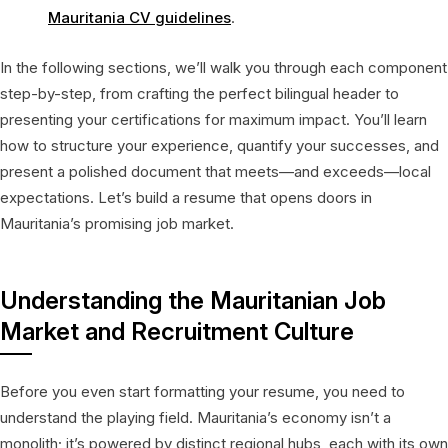
Mauritania CV guidelines
.
In the following sections, we’ll walk you through each component
step-by-step, from crafting the perfect bilingual header to
presenting your certifications for maximum impact. You’ll learn
how to structure your experience, quantify your successes, and
present a polished document that meets—and exceeds—local
expectations. Let’s build a resume that opens doors in
Mauritania’s promising job market.
Understanding the Mauritanian Job
Market and Recruitment Culture
Before you even start formatting your resume, you need to
understand the playing field. Mauritania’s economy isn’t a
monolith; it’s powered by distinct regional hubs, each with its own