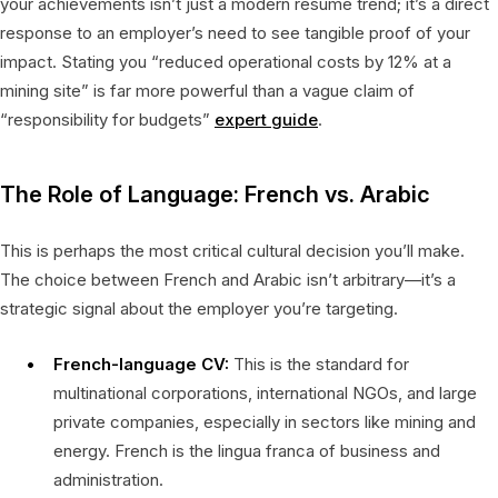
your achievements isn’t just a modern resume trend; it’s a direct
response to an employer’s need to see tangible proof of your
impact. Stating you “reduced operational costs by 12% at a
mining site” is far more powerful than a vague claim of
“responsibility for budgets”
expert guide
.
The Role of Language: French vs. Arabic
This is perhaps the most critical cultural decision you’ll make.
The choice between French and Arabic isn’t arbitrary—it’s a
strategic signal about the employer you’re targeting.
French-language CV:
This is the standard for
multinational corporations, international NGOs, and large
private companies, especially in sectors like mining and
energy. French is the lingua franca of business and
administration.