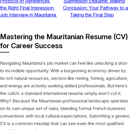
Protocol of References
Submission Etiquette: Making
the Right Final Impression
Conclusion: Your Pathway to a
Job Interview in Mauritania
Taking the Final Step
Mastering the Mauritanian Resume (CV)
for Career Success
Navigating Mauritania’s job market can feel like unlocking a door
to incredible opportunity. With a burgeoning economy driven by
its rich natural resources, sectors like mining, fishing, agriculture,
and energy are actively seeking skilled professionals. But here’s
the catch: a standard international resume simply won’t cut it.
Why? Because the Mauritanian professional landscape operates
on its own unique set of rules, blending formal French business
conventions with local cultural expectations. Submitting a generic
CV is a common misstep that can see even the most qualified