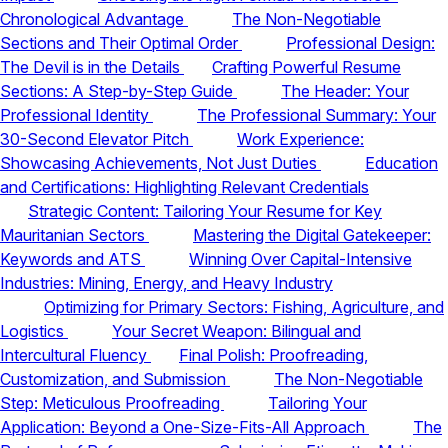
Chronological Advantage
The Non-Negotiable
Sections and Their Optimal Order
Professional Design:
The Devil is in the Details
Crafting Powerful Resume
Sections: A Step-by-Step Guide
The Header: Your
Professional Identity
The Professional Summary: Your
30-Second Elevator Pitch
Work Experience:
Showcasing Achievements, Not Just Duties
Education
and Certifications: Highlighting Relevant Credentials
Strategic Content: Tailoring Your Resume for Key
Mauritanian Sectors
Mastering the Digital Gatekeeper:
Keywords and ATS
Winning Over Capital-Intensive
Industries: Mining, Energy, and Heavy Industry
Optimizing for Primary Sectors: Fishing, Agriculture, and
Logistics
Your Secret Weapon: Bilingual and
Intercultural Fluency
Final Polish: Proofreading,
Customization, and Submission
The Non-Negotiable
Step: Meticulous Proofreading
Tailoring Your
Application: Beyond a One-Size-Fits-All Approach
The