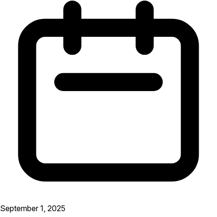
September 1, 2025