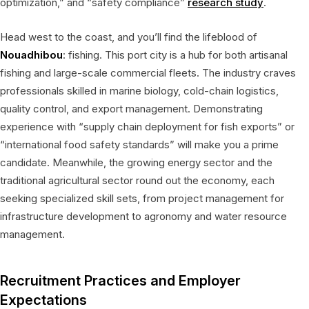
optimization,” and “safety compliance”
research study
.
Head west to the coast, and you’ll find the lifeblood of
Nouadhibou
: fishing. This port city is a hub for both artisanal
fishing and large-scale commercial fleets. The industry craves
professionals skilled in marine biology, cold-chain logistics,
quality control, and export management. Demonstrating
experience with “supply chain deployment for fish exports” or
“international food safety standards” will make you a prime
candidate. Meanwhile, the growing energy sector and the
traditional agricultural sector round out the economy, each
seeking specialized skill sets, from project management for
infrastructure development to agronomy and water resource
management.
Recruitment Practices and Employer
Expectations