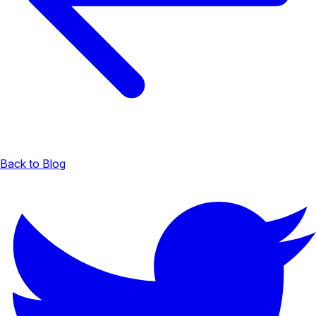
Back to Blog