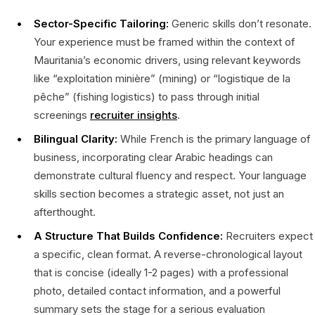
Sector-Specific Tailoring:
Generic skills don’t resonate.
Your experience must be framed within the context of
Mauritania’s economic drivers, using relevant keywords
like “exploitation minière” (mining) or “logistique de la
pêche” (fishing logistics) to pass through initial
screenings
recruiter insights
.
Bilingual Clarity:
While French is the primary language of
business, incorporating clear Arabic headings can
demonstrate cultural fluency and respect. Your language
skills section becomes a strategic asset, not just an
afterthought.
A Structure That Builds Confidence:
Recruiters expect
a specific, clean format. A reverse-chronological layout
that is concise (ideally 1-2 pages) with a professional
photo, detailed contact information, and a powerful
summary sets the stage for a serious evaluation