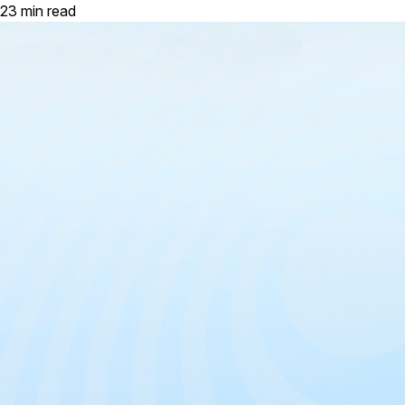
23 min read