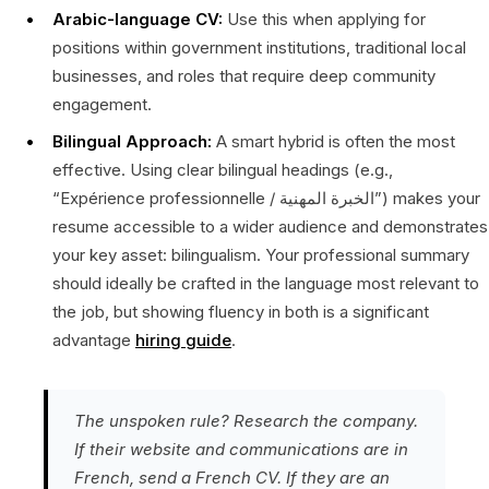
Arabic-language CV:
Use this when applying for
positions within government institutions, traditional local
businesses, and roles that require deep community
engagement.
Bilingual Approach:
A smart hybrid is often the most
effective. Using clear bilingual headings (e.g.,
“Expérience professionnelle / الخبرة المهنية”) makes your
resume accessible to a wider audience and demonstrates
your key asset: bilingualism. Your professional summary
should ideally be crafted in the language most relevant to
the job, but showing fluency in both is a significant
advantage
hiring guide
.
The unspoken rule? Research the company.
If their website and communications are in
French, send a French CV. If they are an