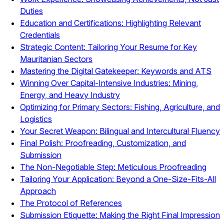
Duties
Education and Certifications: Highlighting Relevant
Credentials
Strategic Content: Tailoring Your Resume for Key
Mauritanian Sectors
Mastering the Digital Gatekeeper: Keywords and ATS
Winning Over Capital-Intensive Industries: Mining,
Energy, and Heavy Industry
Optimizing for Primary Sectors: Fishing, Agriculture, and
Logistics
Your Secret Weapon: Bilingual and Intercultural Fluency
Final Polish: Proofreading, Customization, and
Submission
The Non-Negotiable Step: Meticulous Proofreading
Tailoring Your Application: Beyond a One-Size-Fits-All
Approach
The Protocol of References
Submission Etiquette: Making the Right Final Impression