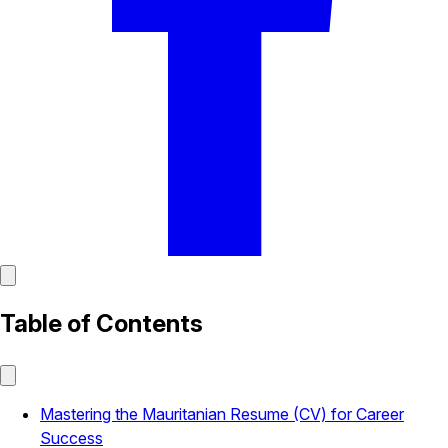
Table of Contents
Mastering the Mauritanian Resume (CV) for Career
Success