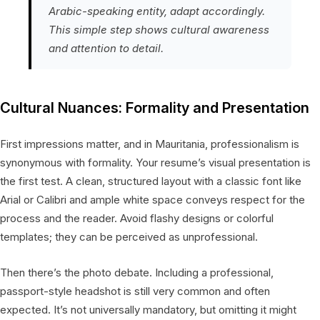
Arabic-speaking entity, adapt accordingly.
This simple step shows cultural awareness
and attention to detail.
Cultural Nuances: Formality and Presentation
First impressions matter, and in Mauritania, professionalism is
synonymous with formality. Your resume’s visual presentation is
the first test. A clean, structured layout with a classic font like
Arial or Calibri and ample white space conveys respect for the
process and the reader. Avoid flashy designs or colorful
templates; they can be perceived as unprofessional.
Then there’s the photo debate. Including a professional,
passport-style headshot is still very common and often
expected. It’s not universally mandatory, but omitting it might