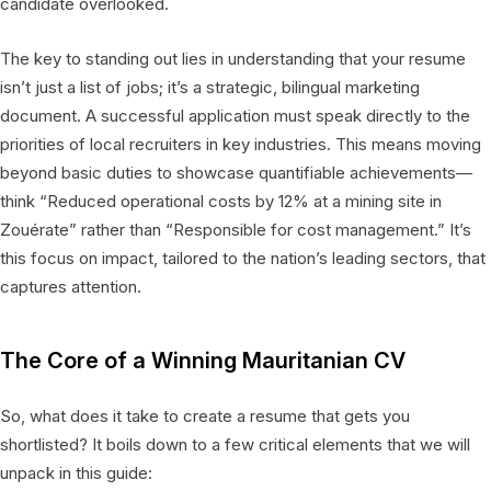
candidate overlooked.
The key to standing out lies in understanding that your resume
isn’t just a list of jobs; it’s a strategic, bilingual marketing
document. A successful application must speak directly to the
priorities of local recruiters in key industries. This means moving
beyond basic duties to showcase quantifiable achievements—
think “Reduced operational costs by 12% at a mining site in
Zouérate” rather than “Responsible for cost management.” It’s
this focus on impact, tailored to the nation’s leading sectors, that
captures attention.
The Core of a Winning Mauritanian CV
So, what does it take to create a resume that gets you
shortlisted? It boils down to a few critical elements that we will
unpack in this guide: