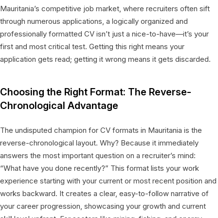
Mauritania’s competitive job market, where recruiters often sift
through numerous applications, a logically organized and
professionally formatted CV isn’t just a nice-to-have—it’s your
first and most critical test. Getting this right means your
application gets read; getting it wrong means it gets discarded.
Choosing the Right Format: The Reverse-
Chronological Advantage
The undisputed champion for CV formats in Mauritania is the
reverse-chronological layout. Why? Because it immediately
answers the most important question on a recruiter’s mind:
“What have you done recently?” This format lists your work
experience starting with your current or most recent position and
works backward. It creates a clear, easy-to-follow narrative of
your career progression, showcasing your growth and current