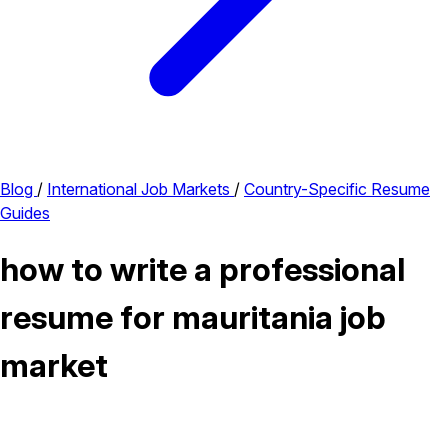
Blog
/
International Job Markets
/
Country-Specific Resume
Guides
how to write a professional
resume for mauritania job
market