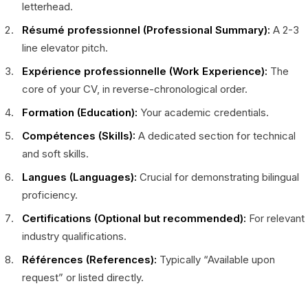
letterhead.
Résumé professionnel (Professional Summary):
A 2-3
line elevator pitch.
Expérience professionnelle (Work Experience):
The
core of your CV, in reverse-chronological order.
Formation (Education):
Your academic credentials.
Compétences (Skills):
A dedicated section for technical
and soft skills.
Langues (Languages):
Crucial for demonstrating bilingual
proficiency.
Certifications (Optional but recommended):
For relevant
industry qualifications.
Références (References):
Typically “Available upon
request” or listed directly.