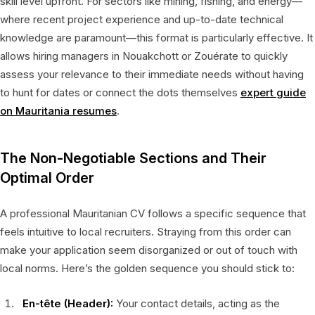
skill level upfront. For sectors like mining, fishing, and energy—
where recent project experience and up-to-date technical
knowledge are paramount—this format is particularly effective. It
allows hiring managers in Nouakchott or Zouérate to quickly
assess your relevance to their immediate needs without having
to hunt for dates or connect the dots themselves
expert guide
on Mauritania resumes
.
The Non-Negotiable Sections and Their
Optimal Order
A professional Mauritanian CV follows a specific sequence that
feels intuitive to local recruiters. Straying from this order can
make your application seem disorganized or out of touch with
local norms. Here’s the golden sequence you should stick to:
En-tête (Header):
Your contact details, acting as the