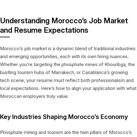
Understanding Morocco’s Job Market
and Resume Expectations
Morocco’s job market is a dynamic blend of traditional industries
and emerging opportunities, each with its own hiring nuances.
Whether you’re targeting the phosphate mines of Khouribga, the
bustling tourism hubs of Marrakech, or Casablanca’s growing
tech scene, your resume must reflect both professionalism and
local expectations. Here’s how to align your application with what
Moroccan employers truly value.
Key Industries Shaping Morocco’s Economy
Phosphate mining and tourism are the twin pillars of Morocco’s