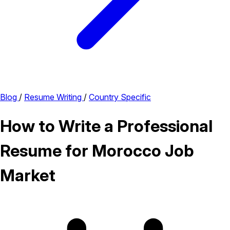
Blog
/
Resume Writing
/
Country Specific
How to Write a Professional
Resume for Morocco Job
Market