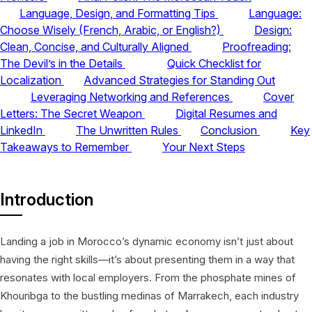
Language, Design, and Formatting Tips
Language:
Choose Wisely (French, Arabic, or English?)
Design:
Clean, Concise, and Culturally Aligned
Proofreading:
The Devil’s in the Details
Quick Checklist for
Localization
Advanced Strategies for Standing Out
Leveraging Networking and References
Cover
Letters: The Secret Weapon
Digital Resumes and
LinkedIn
The Unwritten Rules
Conclusion
Key
Takeaways to Remember
Your Next Steps
Introduction
Landing a job in Morocco’s dynamic economy isn’t just about
having the right skills—it’s about presenting them in a way that
resonates with local employers. From the phosphate mines of
Khouribga to the bustling medinas of Marrakech, each industry