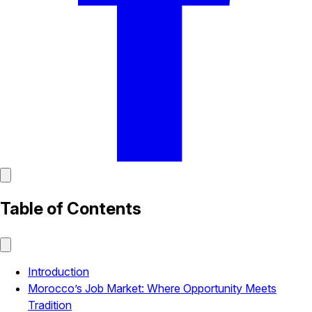
Table of Contents
Introduction
Morocco’s Job Market: Where Opportunity Meets
Tradition