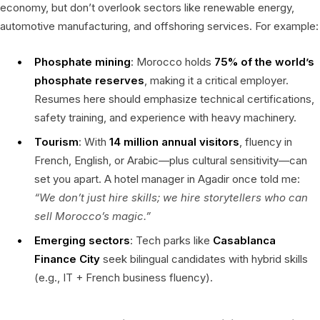
economy, but don’t overlook sectors like renewable energy,
automotive manufacturing, and offshoring services. For example:
Phosphate mining
: Morocco holds
75% of the world’s
phosphate reserves
, making it a critical employer.
Resumes here should emphasize technical certifications,
safety training, and experience with heavy machinery.
Tourism
: With
14 million annual visitors
, fluency in
French, English, or Arabic—plus cultural sensitivity—can
set you apart. A hotel manager in Agadir once told me:
“We don’t just hire skills; we hire storytellers who can
sell Morocco’s magic.”
Emerging sectors
: Tech parks like
Casablanca
Finance City
seek bilingual candidates with hybrid skills
(e.g., IT + French business fluency).