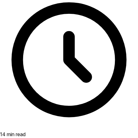
14 min read