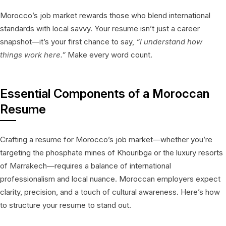
Morocco’s job market rewards those who blend international
standards with local savvy. Your resume isn’t just a career
snapshot—it’s your first chance to say,
“I understand how
things work here.”
Make every word count.
Essential Components of a Moroccan
Resume
Crafting a resume for Morocco’s job market—whether you’re
targeting the phosphate mines of Khouribga or the luxury resorts
of Marrakech—requires a balance of international
professionalism and local nuance. Moroccan employers expect
clarity, precision, and a touch of cultural awareness. Here’s how
to structure your resume to stand out.