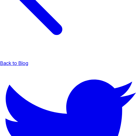
Back to Blog