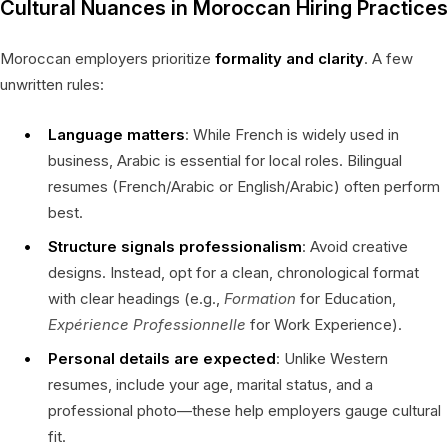
Cultural Nuances in Moroccan Hiring Practices
Moroccan employers prioritize
formality and clarity
. A few
unwritten rules:
Language matters
: While French is widely used in
business, Arabic is essential for local roles. Bilingual
resumes (French/Arabic or English/Arabic) often perform
best.
Structure signals professionalism
: Avoid creative
designs. Instead, opt for a clean, chronological format
with clear headings (e.g.,
Formation
for Education,
Expérience Professionnelle
for Work Experience).
Personal details are expected
: Unlike Western
resumes, include your age, marital status, and a
professional photo—these help employers gauge cultural
fit.