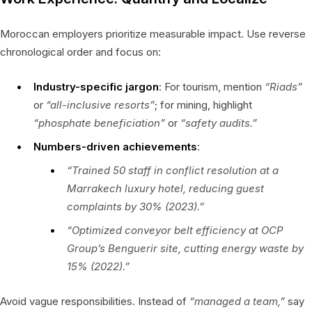
Moroccan employers prioritize measurable impact. Use reverse
chronological order and focus on:
Industry-specific jargon
: For tourism, mention
“Riads”
or
“all-inclusive resorts”
; for mining, highlight
“phosphate beneficiation”
or
“safety audits.”
Numbers-driven achievements
:
“Trained 50 staff in conflict resolution at a
Marrakech luxury hotel, reducing guest
complaints by 30% (2023).”
“Optimized conveyor belt efficiency at OCP
Group’s Benguerir site, cutting energy waste by
15% (2022).”
Avoid vague responsibilities. Instead of
“managed a team,”
say