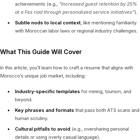
achievements (e.g.,
“Increased guest retention by 25%
at a Fes riad through personalized service initiatives”
).
Subtle nods to local context
, like mentioning familiarity
with Moroccan labor laws or regional industry challenges.
What This Guide Will Cover
In this article, you’ll learn how to craft a resume that aligns with
Morocco’s unique job market, including:
Industry-specific templates
for mining, tourism, and
beyond.
Key phrases and formats
that pass both ATS scans and
human scrutiny.
Cultural pitfalls to avoid
(e.g., oversharing personal
details or using overly casual language).