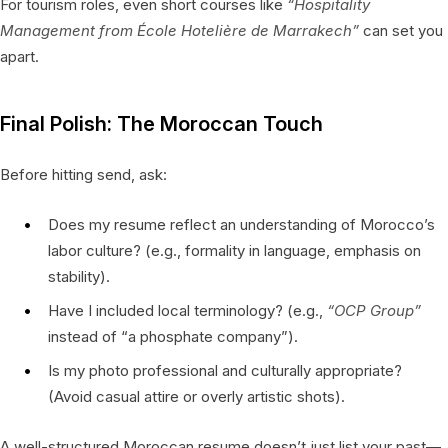
For tourism roles, even short courses like
“Hospitality
Management from École Hotelière de Marrakech”
can set you
apart.
Final Polish: The Moroccan Touch
Before hitting send, ask:
Does my resume reflect an understanding of Morocco’s
labor culture? (e.g., formality in language, emphasis on
stability).
Have I included local terminology? (e.g.,
“OCP Group”
instead of “a phosphate company”).
Is my photo professional and culturally appropriate?
(Avoid casual attire or overly artistic shots).
A well-structured Moroccan resume doesn’t just list your past—