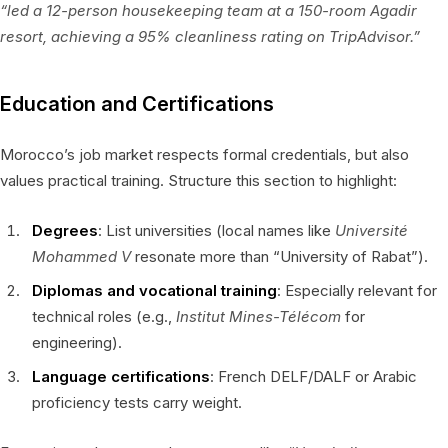
“led a 12-person housekeeping team at a 150-room Agadir
resort, achieving a 95% cleanliness rating on TripAdvisor.”
Education and Certifications
Morocco’s job market respects formal credentials, but also
values practical training. Structure this section to highlight:
Degrees
: List universities (local names like
Université
Mohammed V
resonate more than “University of Rabat”).
Diplomas and vocational training
: Especially relevant for
technical roles (e.g.,
Institut Mines-Télécom
for
engineering).
Language certifications
: French DELF/DALF or Arabic
proficiency tests carry weight.