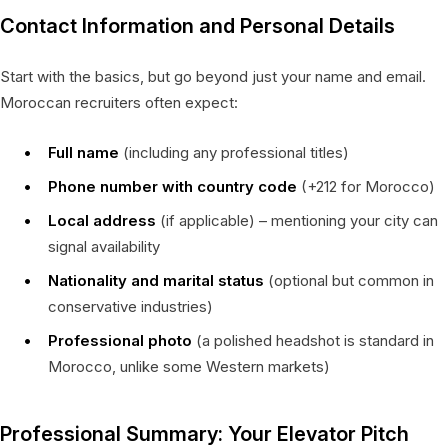
Contact Information and Personal Details
Start with the basics, but go beyond just your name and email.
Moroccan recruiters often expect:
Full name
(including any professional titles)
Phone number with country code
(+212 for Morocco)
Local address
(if applicable) – mentioning your city can
signal availability
Nationality and marital status
(optional but common in
conservative industries)
Professional photo
(a polished headshot is standard in
Morocco, unlike some Western markets)
Professional Summary: Your Elevator Pitch