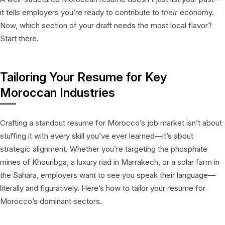
it tells employers you’re ready to contribute to
their
economy.
Now, which section of your draft needs the most local flavor?
Start there.
Tailoring Your Resume for Key
Moroccan Industries
Crafting a standout resume for Morocco’s job market isn’t about
stuffing it with every skill you’ve ever learned—it’s about
strategic alignment. Whether you’re targeting the phosphate
mines of Khouribga, a luxury riad in Marrakech, or a solar farm in
the Sahara, employers want to see you speak their language—
literally and figuratively. Here’s how to tailor your resume for
Morocco’s dominant sectors.