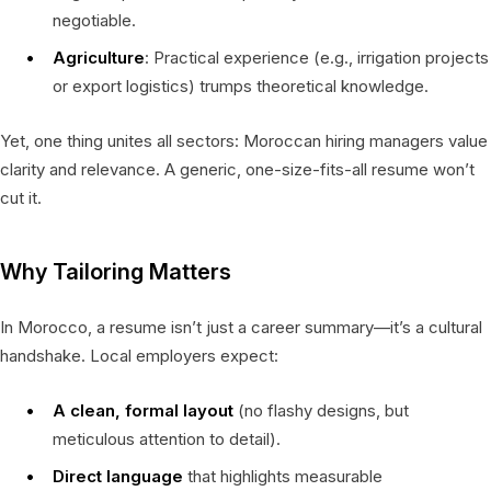
negotiable.
Agriculture
: Practical experience (e.g., irrigation projects
or export logistics) trumps theoretical knowledge.
Yet, one thing unites all sectors: Moroccan hiring managers value
clarity and relevance. A generic, one-size-fits-all resume won’t
cut it.
Why Tailoring Matters
In Morocco, a resume isn’t just a career summary—it’s a cultural
handshake. Local employers expect:
A clean, formal layout
(no flashy designs, but
meticulous attention to detail).
Direct language
that highlights measurable