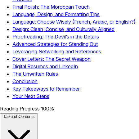
Final Polish: The Moroccan Touch
Language, Design, and Formatting Tips
Language: Choose Wisely (French, Arabic, or English?)
Design: Clean, Concise, and Culturally Aligned
Proofreading: The Devil’s in the Details
Advanced Strategies for Standing Out
Leveraging Networking and References
Cover Letters: The Secret Weapon
Digital Resumes and LinkedIn
The Unwritten Rules
Conclusion
Key Takeaways to Remember
Your Next Steps
Reading Progress
100%
Table of Contents