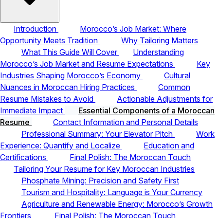
Introduction
Morocco’s Job Market: Where
Opportunity Meets Tradition
Why Tailoring Matters
What This Guide Will Cover
Understanding
Morocco’s Job Market and Resume Expectations
Key
Industries Shaping Morocco’s Economy
Cultural
Nuances in Moroccan Hiring Practices
Common
Resume Mistakes to Avoid
Actionable Adjustments for
Immediate Impact
Essential Components of a Moroccan
Resume
Contact Information and Personal Details
Professional Summary: Your Elevator Pitch
Work
Experience: Quantify and Localize
Education and
Certifications
Final Polish: The Moroccan Touch
Tailoring Your Resume for Key Moroccan Industries
Phosphate Mining: Precision and Safety First
Tourism and Hospitality: Language is Your Currency
Agriculture and Renewable Energy: Morocco’s Growth
Frontiers
Final Polish: The Moroccan Touch