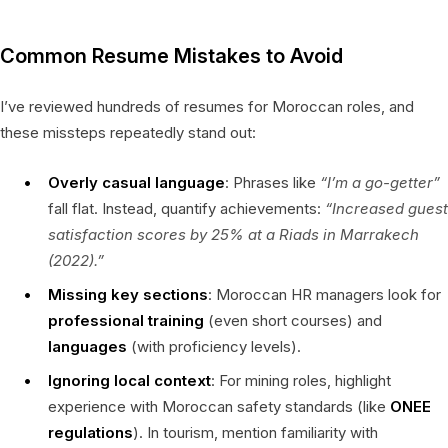
Common Resume Mistakes to Avoid
I’ve reviewed hundreds of resumes for Moroccan roles, and
these missteps repeatedly stand out:
Overly casual language
: Phrases like
“I’m a go-getter”
fall flat. Instead, quantify achievements:
“Increased guest
satisfaction scores by 25% at a Riads in Marrakech
(2022).”
Missing key sections
: Moroccan HR managers look for
professional training
(even short courses) and
languages
(with proficiency levels).
Ignoring local context
: For mining roles, highlight
experience with Moroccan safety standards (like
ONEE
regulations
). In tourism, mention familiarity with