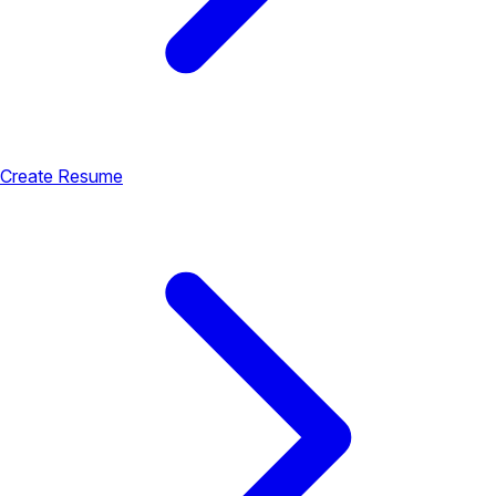
Create Resume