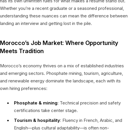
has its own unwritten rules for what makes a resume stand out.
Whether you’re a recent graduate or a seasoned professional,
understanding these nuances can mean the difference between
landing an interview and getting lost in the pile.
Morocco’s Job Market: Where Opportunity
Meets Tradition
Morocco’s economy thrives on a mix of established industries
and emerging sectors. Phosphate mining, tourism, agriculture,
and renewable energy dominate the landscape, each with its
own hiring preferences:
Phosphate & mining
: Technical precision and safety
certifications take center stage.
Tourism & hospitality
: Fluency in French, Arabic, and
English—plus cultural adaptability—is often non-