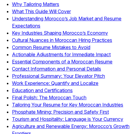
Why Tailoring Matters
What This Guide Will Cover
Understanding Morocco’s Job Market and Resume
Expectations
Key Industries Shaping Morocco’s Economy
Cultural Nuances in Moroccan Hiring Practices
Common Resume Mistakes to Avoid
Actionable Adjustments for Immediate Impact
Essential Components of a Moroccan Resume
Contact Information and Personal Details
Professional Summary: Your Elevator Pitch
Work Experience: Quantify and Localize
Education and Certifications
Final Polish: The Moroccan Touch
Tailoring Your Resume for Key Moroccan Industries
Phosphate Mining: Precision and Safety First
Tourism and Hospitality: Language is Your Currency
Agriculture and Renewable Energy: Morocco’s Growth
Frontiers