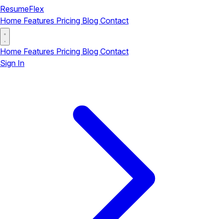
ResumeFlex
Home
Features
Pricing
Blog
Contact
Home
Features
Pricing
Blog
Contact
Sign In