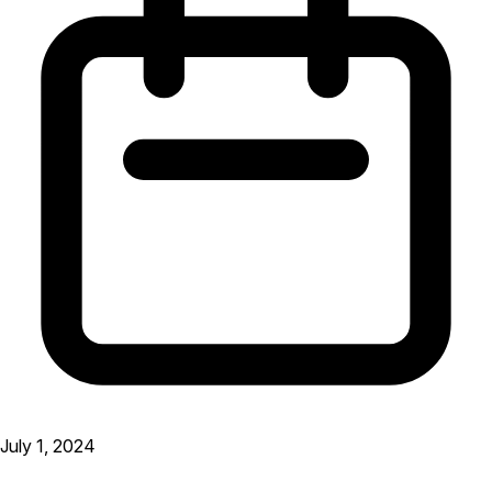
July 1, 2024