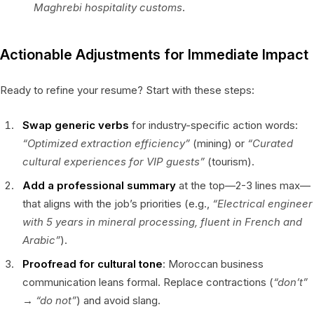
Maghrebi hospitality customs
.
Actionable Adjustments for Immediate Impact
Ready to refine your resume? Start with these steps:
Swap generic verbs
for industry-specific action words:
“Optimized extraction efficiency”
(mining) or
“Curated
cultural experiences for VIP guests”
(tourism).
Add a professional summary
at the top—2-3 lines max—
that aligns with the job’s priorities (e.g.,
“Electrical engineer
with 5 years in mineral processing, fluent in French and
Arabic”
).
Proofread for cultural tone
: Moroccan business
communication leans formal. Replace contractions (
“don’t”
→
“do not”
) and avoid slang.