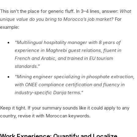
This isn’t the place for generic fluff. In 3–4 lines, answer:
What
unique value do you bring to Morocco’s job market?
For
example:
“Multilingual hospitality manager with 8 years of
experience in Maghrebi guest relations, fluent in
French and Arabic, and trained in EU tourism
standards.”
“Mining engineer specializing in phosphate extraction,
with ONEE compliance certification and fluency in
industry-specific Darija terms.”
Keep it tight. If your summary sounds like it could apply to any
country, revise it with Moroccan keywords.
Work Experience: Quantify and Localize