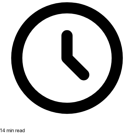
14 min read