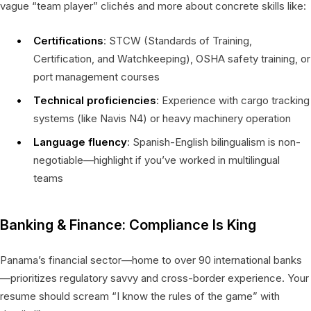
vague “team player” clichés and more about concrete skills like:
Certifications
: STCW (Standards of Training,
Certification, and Watchkeeping), OSHA safety training, or
port management courses
Technical proficiencies
: Experience with cargo tracking
systems (like Navis N4) or heavy machinery operation
Language fluency
: Spanish-English bilingualism is non-
negotiable—highlight if you’ve worked in multilingual
teams
Banking & Finance: Compliance Is King
Panama’s financial sector—home to over 90 international banks
—prioritizes regulatory savvy and cross-border experience. Your
resume should scream “I know the rules of the game” with