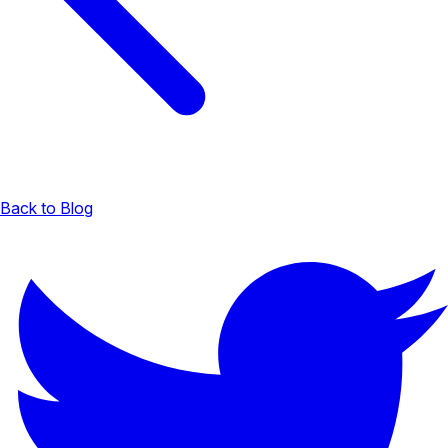
Back to Blog