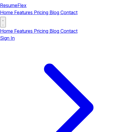
ResumeFlex
Home
Features
Pricing
Blog
Contact
Home
Features
Pricing
Blog
Contact
Sign In