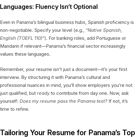
Languages: Fluency Isn’t Optional
Even in Panama’s bilingual business hubs, Spanish proficiency is
non-negotiable. Specify your level (e.g.,
“Native Spanish,
English (TOEFL 110)”
). For banking roles, add Portuguese or
Mandarin if relevant—Panama’s financial sector increasingly
values these languages.
Remember, your resume isn’t just a document—it’s your first
interview. By structuring it with Panama’s cultural and
professional nuances in mind, you’ll show employers you’re not
just qualified, but
ready
to contribute from day one. Now, ask
yourself:
Does my resume pass the Panama test?
If not, it’s
time to refine.
Tailoring Your Resume for Panama’s Top