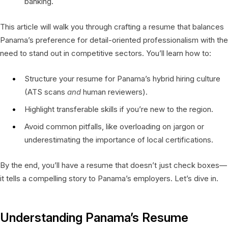
banking.
This article will walk you through crafting a resume that balances
Panama’s preference for detail-oriented professionalism with the
need to stand out in competitive sectors. You’ll learn how to:
Structure your resume for Panama’s hybrid hiring culture
(ATS scans
and
human reviewers).
Highlight transferable skills if you’re new to the region.
Avoid common pitfalls, like overloading on jargon or
underestimating the importance of local certifications.
By the end, you’ll have a resume that doesn’t just check boxes—
it tells a compelling story to Panama’s employers. Let’s dive in.
Understanding Panama’s Resume