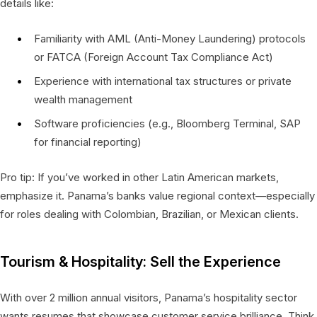
details like:
Familiarity with AML (Anti-Money Laundering) protocols
or FATCA (Foreign Account Tax Compliance Act)
Experience with international tax structures or private
wealth management
Software proficiencies (e.g., Bloomberg Terminal, SAP
for financial reporting)
Pro tip: If you’ve worked in other Latin American markets,
emphasize it. Panama’s banks value regional context—especially
for roles dealing with Colombian, Brazilian, or Mexican clients.
Tourism & Hospitality: Sell the Experience
With over 2 million annual visitors, Panama’s hospitality sector
wants resumes that showcase customer service brilliance. Think