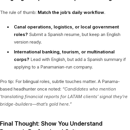
The rule of thumb:
Match the job’s daily workflow
.
Canal operations, logistics, or local government
roles?
Submit a Spanish resume, but keep an English
version ready.
International banking, tourism, or multinational
corps?
Lead with English, but add a Spanish summary if
applying to a Panamanian-run company.
Pro tip: For bilingual roles, subtle touches matter. A Panama-
based headhunter once noted:
“Candidates who mention
‘translating financial reports for LATAM clients’ signal they’re
bridge-builders—that’s gold here.”
Final Thought: Show You Understand