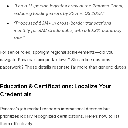
“Led a 12-person logistics crew at the Panama Canal,
reducing loading errors by 22% in Q3 2023.”
“Processed $3M+ in cross-border transactions
monthly for BAC Credomatic, with a 99.8% accuracy
rate.”
For senior roles, spotlight regional achievements—did you
navigate Panama’s unique tax laws? Streamline customs
paperwork? These details resonate far more than generic duties.
Education & Certifications: Localize Your
Credentials
Panama’s job market respects international degrees but
prioritizes locally recognized certifications. Here’s how to list
them effectively: