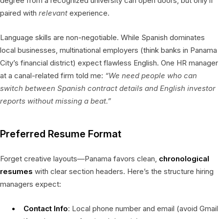
degree from a recognized university can open doors, but only if
paired with
relevant
experience.
Language skills are non-negotiable. While Spanish dominates
local businesses, multinational employers (think banks in Panama
City’s financial district) expect flawless English. One HR manager
at a canal-related firm told me:
“We need people who can
switch between Spanish contract details and English investor
reports without missing a beat.”
Preferred Resume Format
Forget creative layouts—Panama favors clean,
chronological
resumes
with clear section headers. Here’s the structure hiring
managers expect:
Contact Info
: Local phone number and email (avoid Gmail