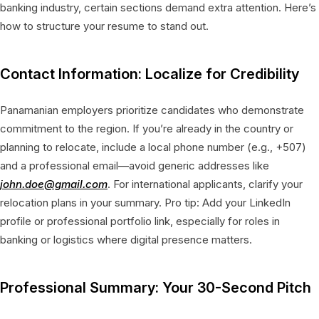
banking industry, certain sections demand extra attention. Here’s
how to structure your resume to stand out.
Contact Information: Localize for Credibility
Panamanian employers prioritize candidates who demonstrate
commitment to the region. If you’re already in the country or
planning to relocate, include a local phone number (e.g., +507)
and a professional email—avoid generic addresses like
john.doe@gmail.com
. For international applicants, clarify your
relocation plans in your summary. Pro tip: Add your LinkedIn
profile or professional portfolio link, especially for roles in
banking or logistics where digital presence matters.
Professional Summary: Your 30-Second Pitch