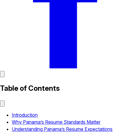
Table of Contents
Introduction
Why Panama’s Resume Standards Matter
Understanding Panama’s Resume Expectations