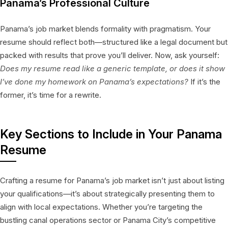
Panama’s Professional Culture
Panama’s job market blends formality with pragmatism. Your
resume should reflect both—structured like a legal document but
packed with results that prove you’ll deliver. Now, ask yourself:
Does my resume read like a generic template, or does it show
I’ve done my homework on Panama’s expectations?
If it’s the
former, it’s time for a rewrite.
Key Sections to Include in Your Panama
Resume
Crafting a resume for Panama’s job market isn’t just about listing
your qualifications—it’s about strategically presenting them to
align with local expectations. Whether you’re targeting the
bustling canal operations sector or Panama City’s competitive