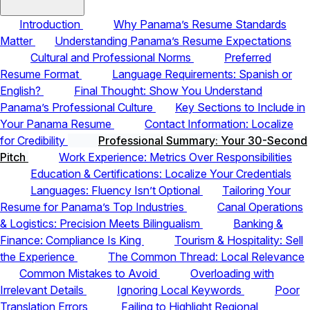
Introduction
Why Panama’s Resume Standards
Matter
Understanding Panama’s Resume Expectations
Cultural and Professional Norms
Preferred
Resume Format
Language Requirements: Spanish or
English?
Final Thought: Show You Understand
Panama’s Professional Culture
Key Sections to Include in
Your Panama Resume
Contact Information: Localize
for Credibility
Professional Summary: Your 30-Second
Pitch
Work Experience: Metrics Over Responsibilities
Education & Certifications: Localize Your Credentials
Languages: Fluency Isn’t Optional
Tailoring Your
Resume for Panama’s Top Industries
Canal Operations
& Logistics: Precision Meets Bilingualism
Banking &
Finance: Compliance Is King
Tourism & Hospitality: Sell
the Experience
The Common Thread: Local Relevance
Common Mistakes to Avoid
Overloading with
Irrelevant Details
Ignoring Local Keywords
Poor
Translation Errors
Failing to Highlight Regional