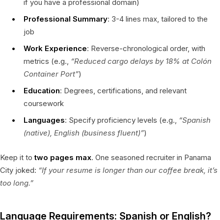
if you have a professional domain)
Professional Summary
: 3-4 lines max, tailored to the
job
Work Experience
: Reverse-chronological order, with
metrics (e.g.,
“Reduced cargo delays by 18% at Colón
Container Port”
)
Education
: Degrees, certifications, and relevant
coursework
Languages
: Specify proficiency levels (e.g.,
“Spanish
(native), English (business fluent)”
)
Keep it to
two pages max
. One seasoned recruiter in Panama
City joked:
“If your resume is longer than our coffee break, it’s
too long.”
Language Requirements: Spanish or English?