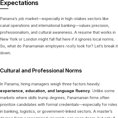
Expectations
Panama’s job market—especially in high-stakes sectors like
canal operations and international banking—values precision,
professionalism, and cultural awareness. A resume that works in
New York or London might fall flat here if it ignores local norms.
So, what do Panamanian employers
really
look for? Let’s break it
down.
Cultural and Professional Norms
In Panama, hiring managers weigh three factors heavily:
experience, education, and language fluency
. Unlike some
markets where skills trump degrees, Panamanian firms often
prioritize candidates with formal credentials—especially for roles
in banking, logistics, or government-linked sectors. A master’s