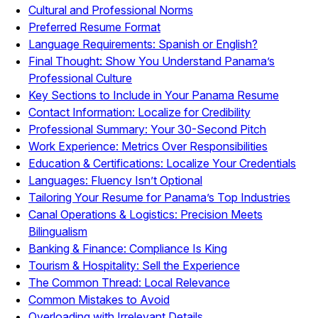
Cultural and Professional Norms
Preferred Resume Format
Language Requirements: Spanish or English?
Final Thought: Show You Understand Panama’s
Professional Culture
Key Sections to Include in Your Panama Resume
Contact Information: Localize for Credibility
Professional Summary: Your 30-Second Pitch
Work Experience: Metrics Over Responsibilities
Education & Certifications: Localize Your Credentials
Languages: Fluency Isn’t Optional
Tailoring Your Resume for Panama’s Top Industries
Canal Operations & Logistics: Precision Meets
Bilingualism
Banking & Finance: Compliance Is King
Tourism & Hospitality: Sell the Experience
The Common Thread: Local Relevance
Common Mistakes to Avoid
Overloading with Irrelevant Details