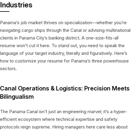
Industries
Panama’s job market thrives on specialization—whether you’re
navigating cargo ships through the Canal or advising multinational
clients in Panama City’s banking district. A one-size-fits-all
resume won’t cut it here. To stand out, you need to speak the
language of your target industry, literally and figuratively. Here’s
how to customize your resume for Panama’s three powerhouse
sectors.
Canal Operations & Logistics: Precision Meets
Bilingualism
The Panama Canal isn’t just an engineering marvel; it’s a hyper-
efficient ecosystem where technical expertise and safety
protocols reign supreme. Hiring managers here care less about