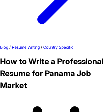
Blog
/
Resume Writing
/
Country Specific
How to Write a Professional
Resume for Panama Job
Market