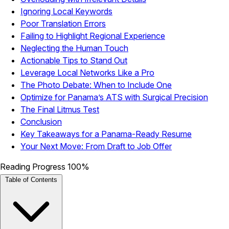
Ignoring Local Keywords
Poor Translation Errors
Failing to Highlight Regional Experience
Neglecting the Human Touch
Actionable Tips to Stand Out
Leverage Local Networks Like a Pro
The Photo Debate: When to Include One
Optimize for Panama’s ATS with Surgical Precision
The Final Litmus Test
Conclusion
Key Takeaways for a Panama-Ready Resume
Your Next Move: From Draft to Job Offer
Reading Progress
100%
Table of Contents