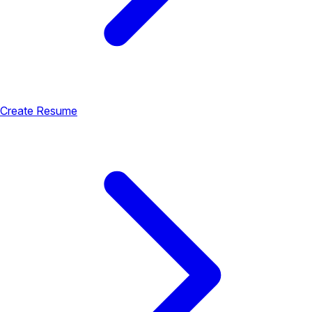
Create Resume