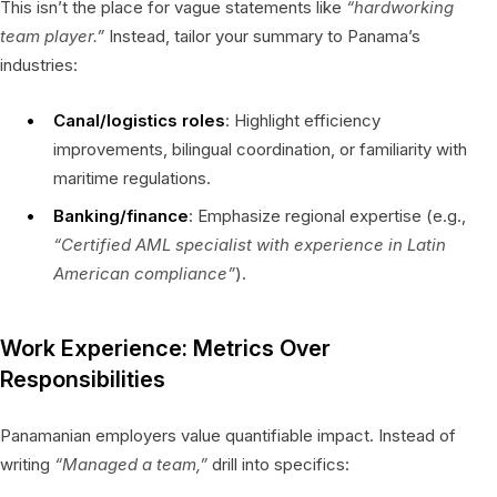
This isn’t the place for vague statements like
“hardworking
team player.”
Instead, tailor your summary to Panama’s
industries:
Canal/logistics roles
: Highlight efficiency
improvements, bilingual coordination, or familiarity with
maritime regulations.
Banking/finance
: Emphasize regional expertise (e.g.,
“Certified AML specialist with experience in Latin
American compliance”
).
Work Experience: Metrics Over
Responsibilities
Panamanian employers value quantifiable impact. Instead of
writing
“Managed a team,”
drill into specifics: