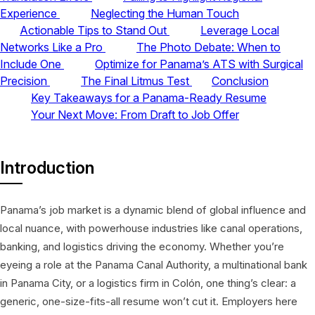
Experience
Neglecting the Human Touch
Actionable Tips to Stand Out
Leverage Local
Networks Like a Pro
The Photo Debate: When to
Include One
Optimize for Panama’s ATS with Surgical
Precision
The Final Litmus Test
Conclusion
Key Takeaways for a Panama-Ready Resume
Your Next Move: From Draft to Job Offer
Introduction
Panama’s job market is a dynamic blend of global influence and
local nuance, with powerhouse industries like canal operations,
banking, and logistics driving the economy. Whether you’re
eyeing a role at the Panama Canal Authority, a multinational bank
in Panama City, or a logistics firm in Colón, one thing’s clear: a
generic, one-size-fits-all resume won’t cut it. Employers here