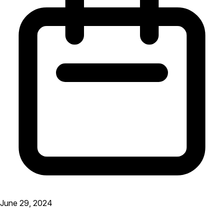
June 29, 2024