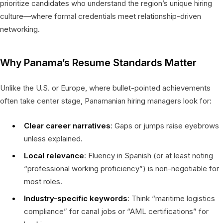
prioritize candidates who understand the region’s unique hiring
culture—where formal credentials meet relationship-driven
networking.
Why Panama’s Resume Standards Matter
Unlike the U.S. or Europe, where bullet-pointed achievements
often take center stage, Panamanian hiring managers look for:
Clear career narratives
: Gaps or jumps raise eyebrows
unless explained.
Local relevance
: Fluency in Spanish (or at least noting
“professional working proficiency”) is non-negotiable for
most roles.
Industry-specific keywords
: Think “maritime logistics
compliance” for canal jobs or “AML certifications” for