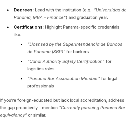
Degrees
: Lead with the institution (e.g.,
“Universidad de
Panama, MBA – Finance”
) and graduation year.
Certifications
: Highlight Panama-specific credentials
like:
“Licensed by the Superintendencia de Bancos
de Panama (SBP)”
for bankers
“Canal Authority Safety Certification”
for
logistics roles
“Panama Bar Association Member”
for legal
professionals
If you’re foreign-educated but lack local accreditation, address
the gap proactively—mention
“Currently pursuing Panama Bar
equivalency”
or similar.