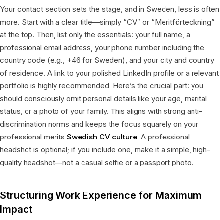
Your contact section sets the stage, and in Sweden, less is often
more. Start with a clear title—simply “CV” or “Meritförteckning”
at the top. Then, list only the essentials: your full name, a
professional email address, your phone number including the
country code (e.g., +46 for Sweden), and your city and country
of residence. A link to your polished LinkedIn profile or a relevant
portfolio is highly recommended. Here’s the crucial part: you
should consciously omit personal details like your age, marital
status, or a photo of your family. This aligns with strong anti-
discrimination norms and keeps the focus squarely on your
professional merits
Swedish CV culture
. A professional
headshot is optional; if you include one, make it a simple, high-
quality headshot—not a casual selfie or a passport photo.
Structuring Work Experience for Maximum
Impact