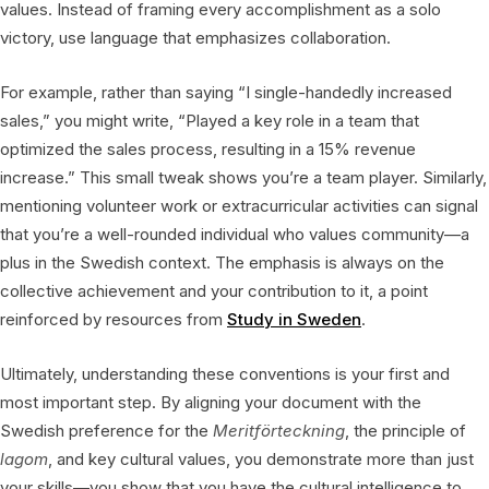
values. Instead of framing every accomplishment as a solo
victory, use language that emphasizes collaboration.
For example, rather than saying “I single-handedly increased
sales,” you might write, “Played a key role in a team that
optimized the sales process, resulting in a 15% revenue
increase.” This small tweak shows you’re a team player. Similarly,
mentioning volunteer work or extracurricular activities can signal
that you’re a well-rounded individual who values community—a
plus in the Swedish context. The emphasis is always on the
collective achievement and your contribution to it, a point
reinforced by resources from
Study in Sweden
.
Ultimately, understanding these conventions is your first and
most important step. By aligning your document with the
Swedish preference for the
Meritförteckning
, the principle of
lagom
, and key cultural values, you demonstrate more than just
your skills—you show that you have the cultural intelligence to