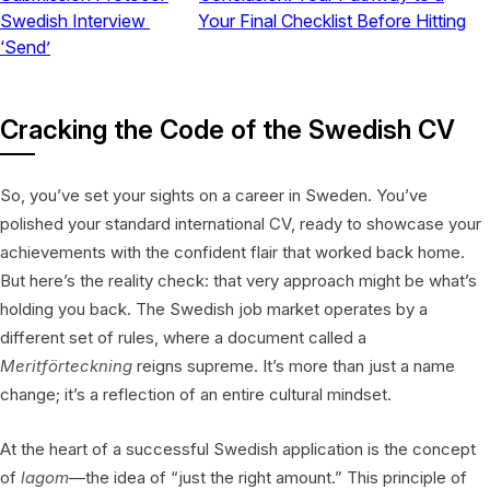
Swedish Interview
Your Final Checklist Before Hitting
‘Send’
Cracking the Code of the Swedish CV
So, you’ve set your sights on a career in Sweden. You’ve
polished your standard international CV, ready to showcase your
achievements with the confident flair that worked back home.
But here’s the reality check: that very approach might be what’s
holding you back. The Swedish job market operates by a
different set of rules, where a document called a
Meritförteckning
reigns supreme. It’s more than just a name
change; it’s a reflection of an entire cultural mindset.
At the heart of a successful Swedish application is the concept
of
lagom
—the idea of “just the right amount.” This principle of