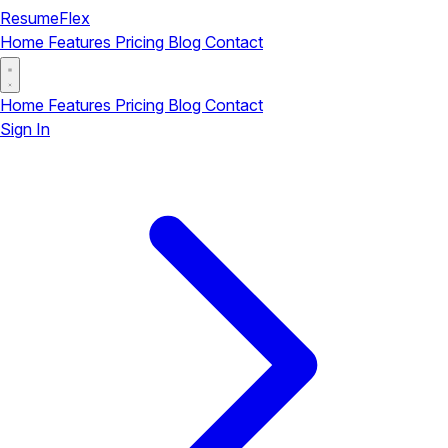
ResumeFlex
Home
Features
Pricing
Blog
Contact
Home
Features
Pricing
Blog
Contact
Sign In