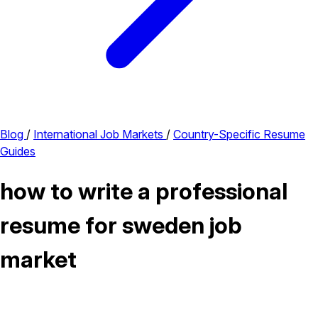
Blog
/
International Job Markets
/
Country-Specific Resume
Guides
how to write a professional
resume for sweden job
market