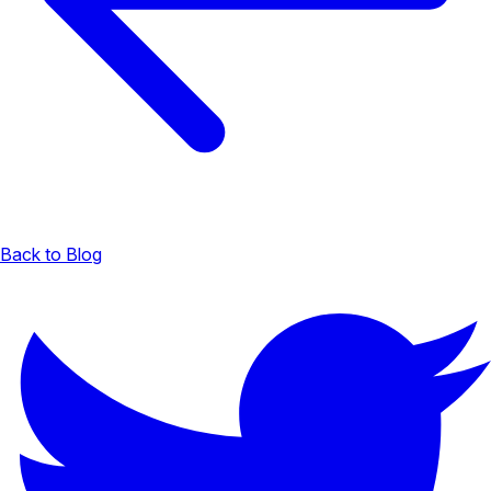
Back to Blog