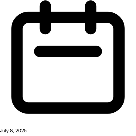
July 8, 2025