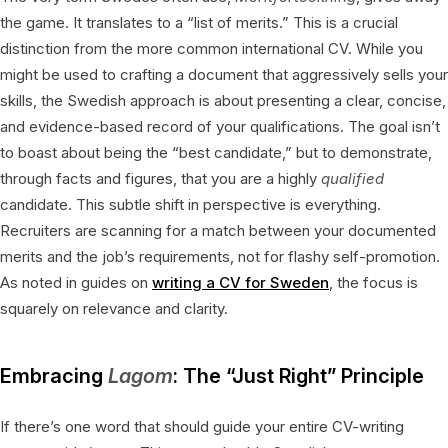
the game. It translates to a “list of merits.” This is a crucial
distinction from the more common international CV. While you
might be used to crafting a document that aggressively sells your
skills, the Swedish approach is about presenting a clear, concise,
and evidence-based record of your qualifications. The goal isn’t
to boast about being the “best candidate,” but to demonstrate,
through facts and figures, that you are a highly
qualified
candidate. This subtle shift in perspective is everything.
Recruiters are scanning for a match between your documented
merits and the job’s requirements, not for flashy self-promotion.
As noted in guides on
writing a CV for Sweden
, the focus is
squarely on relevance and clarity.
Embracing
Lagom
: The “Just Right” Principle
If there’s one word that should guide your entire CV-writing