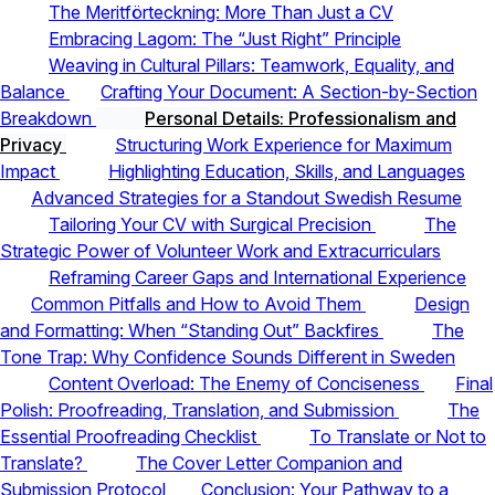
The Meritförteckning: More Than Just a CV
Embracing Lagom: The “Just Right” Principle
Weaving in Cultural Pillars: Teamwork, Equality, and
Balance
Crafting Your Document: A Section-by-Section
Breakdown
Personal Details: Professionalism and
Privacy
Structuring Work Experience for Maximum
Impact
Highlighting Education, Skills, and Languages
Advanced Strategies for a Standout Swedish Resume
Tailoring Your CV with Surgical Precision
The
Strategic Power of Volunteer Work and Extracurriculars
Reframing Career Gaps and International Experience
Common Pitfalls and How to Avoid Them
Design
and Formatting: When “Standing Out” Backfires
The
Tone Trap: Why Confidence Sounds Different in Sweden
Content Overload: The Enemy of Conciseness
Final
Polish: Proofreading, Translation, and Submission
The
Essential Proofreading Checklist
To Translate or Not to
Translate?
The Cover Letter Companion and
Submission Protocol
Conclusion: Your Pathway to a