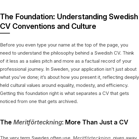
The Foundation: Understanding Swedish
CV Conventions and Culture
Before you even type your name at the top of the page, you
need to understand the philosophy behind a Swedish CV. Think
of it less as a sales pitch and more as a factual record of your
professional journey. In Sweden, your application isn’t just about
what you’ve done; it’s about how you present it, reflecting deeply
held cultural values around equality, modesty, and efficiency.
Getting this foundation right is what separates a CV that gets
noticed from one that gets archived.
The
Meritförteckning
: More Than Just a CV
The very term Swedes often use,
Meritförteckning
, gives away