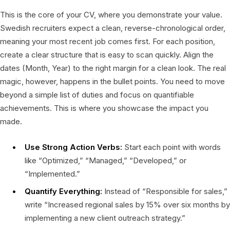
This is the core of your CV, where you demonstrate your value.
Swedish recruiters expect a clean, reverse-chronological order,
meaning your most recent job comes first. For each position,
create a clear structure that is easy to scan quickly. Align the
dates (Month, Year) to the right margin for a clean look. The real
magic, however, happens in the bullet points. You need to move
beyond a simple list of duties and focus on quantifiable
achievements. This is where you showcase the impact you
made.
Use Strong Action Verbs:
Start each point with words
like “Optimized,” “Managed,” “Developed,” or
“Implemented.”
Quantify Everything:
Instead of “Responsible for sales,”
write “Increased regional sales by 15% over six months by
implementing a new client outreach strategy.”