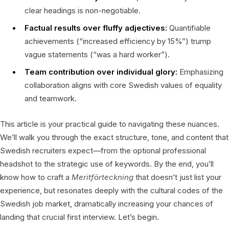
clear headings is non-negotiable.
Factual results over fluffy adjectives:
Quantifiable
achievements (“increased efficiency by 15%”) trump
vague statements (“was a hard worker”).
Team contribution over individual glory:
Emphasizing
collaboration aligns with core Swedish values of equality
and teamwork.
This article is your practical guide to navigating these nuances.
We’ll walk you through the exact structure, tone, and content that
Swedish recruiters expect—from the optional professional
headshot to the strategic use of keywords. By the end, you’ll
know how to craft a
Meritförteckning
that doesn’t just list your
experience, but resonates deeply with the cultural codes of the
Swedish job market, dramatically increasing your chances of
landing that crucial first interview. Let’s begin.