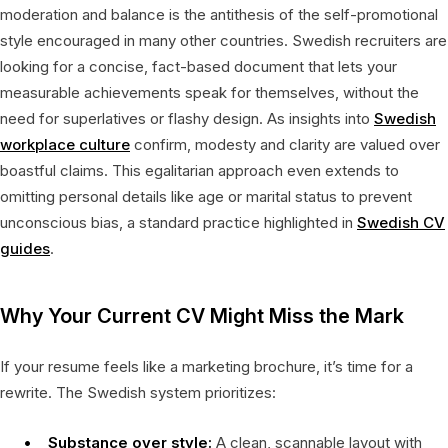
moderation and balance is the antithesis of the self-promotional
style encouraged in many other countries. Swedish recruiters are
looking for a concise, fact-based document that lets your
measurable achievements speak for themselves, without the
need for superlatives or flashy design. As insights into
Swedish
workplace culture
confirm, modesty and clarity are valued over
boastful claims. This egalitarian approach even extends to
omitting personal details like age or marital status to prevent
unconscious bias, a standard practice highlighted in
Swedish CV
guides
.
Why Your Current CV Might Miss the Mark
If your resume feels like a marketing brochure, it’s time for a
rewrite. The Swedish system prioritizes:
Substance over style:
A clean, scannable layout with