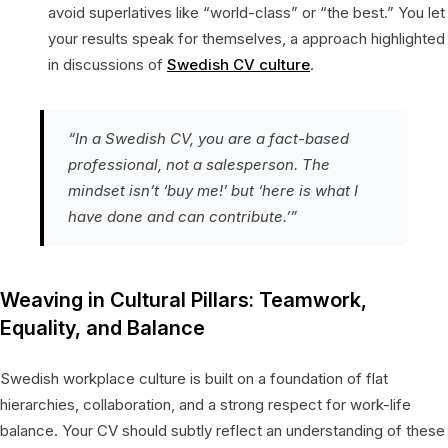
avoid superlatives like “world-class” or “the best.” You let
your results speak for themselves, a approach highlighted
in discussions of
Swedish CV culture
.
“In a Swedish CV, you are a fact-based
professional, not a salesperson. The
mindset isn’t ‘buy me!’ but ‘here is what I
have done and can contribute.’”
Weaving in Cultural Pillars: Teamwork,
Equality, and Balance
Swedish workplace culture is built on a foundation of flat
hierarchies, collaboration, and a strong respect for work-life
balance. Your CV should subtly reflect an understanding of these