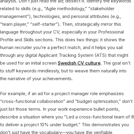
analysis. Don’t just read the ad; dissect it. Identify the keywords
related to skills (e.g., “Agile methodology,” “stakeholder
management”), technologies, and personal attributes (e.g.,
“team player,” “self-starter”). Then, strategically mirror this
language throughout your CV, especially in your Professional
Profile and Skills sections. This does two things: it shows the
human recruiter you’re a perfect match, and it helps you sail
through any digital Applicant Tracking System (ATS) that might
be used for an initial screen
Swedish CV culture
. The goal isn’t
to stuff keywords mindlessly, but to weave them naturally into
the narrative of your achievements.
For example, if an ad for a project manager role emphasizes
“cross-functional collaboration” and “budget optimization,” don’t
just list those terms. In your work experience bullet points,
describe a situation where you “Led a cross-functional team of 8
to deliver a project 10% under budget.” This demonstrates you
don’t just have the vocabulary—you have the verifiable