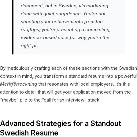
document, but in Sweden, it’s marketing
done with quiet confidence. You’re not
shouting your achievements from the
rooftops; you’re presenting a compelling,
evidence-based case for why you’re the
right fit.
By meticulously crafting each of these sections with the Swedish
context in mind, you transform a standard resume into a powerful
Meritförteckning
that resonates with local employers. It’s this
attention to detail that will get your application moved from the
“maybe” pile to the “call for an interview” stack.
Advanced Strategies for a Standout
Swedish Resume