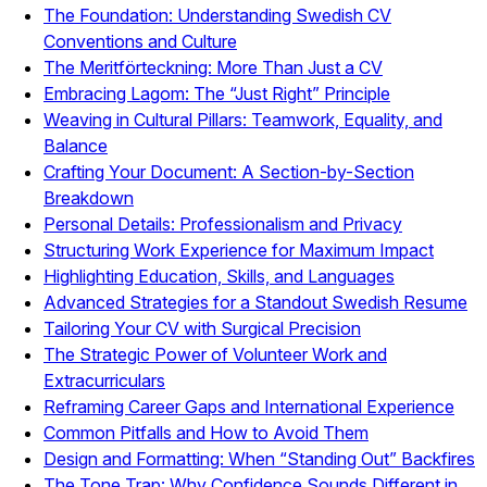
The Foundation: Understanding Swedish CV
Conventions and Culture
The Meritförteckning: More Than Just a CV
Embracing Lagom: The “Just Right” Principle
Weaving in Cultural Pillars: Teamwork, Equality, and
Balance
Crafting Your Document: A Section-by-Section
Breakdown
Personal Details: Professionalism and Privacy
Structuring Work Experience for Maximum Impact
Highlighting Education, Skills, and Languages
Advanced Strategies for a Standout Swedish Resume
Tailoring Your CV with Surgical Precision
The Strategic Power of Volunteer Work and
Extracurriculars
Reframing Career Gaps and International Experience
Common Pitfalls and How to Avoid Them
Design and Formatting: When “Standing Out” Backfires
The Tone Trap: Why Confidence Sounds Different in