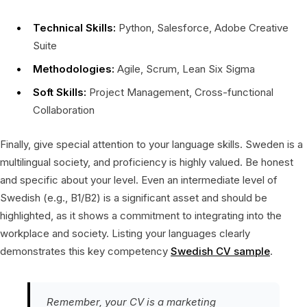
Technical Skills:
Python, Salesforce, Adobe Creative
Suite
Methodologies:
Agile, Scrum, Lean Six Sigma
Soft Skills:
Project Management, Cross-functional
Collaboration
Finally, give special attention to your language skills. Sweden is a
multilingual society, and proficiency is highly valued. Be honest
and specific about your level. Even an intermediate level of
Swedish (e.g., B1/B2) is a significant asset and should be
highlighted, as it shows a commitment to integrating into the
workplace and society. Listing your languages clearly
demonstrates this key competency
Swedish CV sample
.
Remember, your CV is a marketing