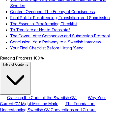
Sweden
Content Overload: The Enemy of Conciseness
Final Polish: Proofreading, Translation, and Submission
The Essential Proofreading Checklist
To Translate or Not to Translate?
The Cover Letter Companion and Submission Protocol
Conclusion: Your Pathway to a Swedish Interview
Your Final Checklist Before Hitting ‘Send’
Reading Progress
100%
Table of Contents
Cracking the Code of the Swedish CV
Why Your
Current CV Might Miss the Mark
The Foundation:
Understanding Swedish CV Conventions and Culture