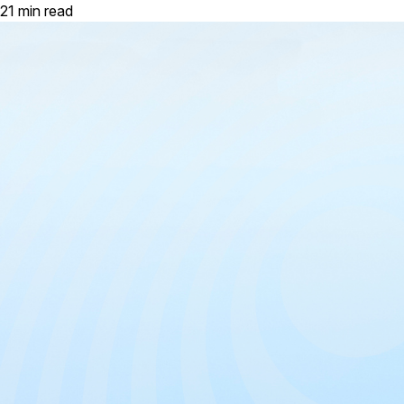
21 min read