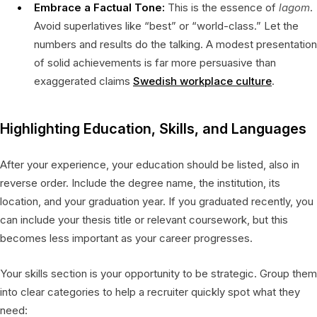
Embrace a Factual Tone:
This is the essence of
lagom
.
Avoid superlatives like “best” or “world-class.” Let the
numbers and results do the talking. A modest presentation
of solid achievements is far more persuasive than
exaggerated claims
Swedish workplace culture
.
Highlighting Education, Skills, and Languages
After your experience, your education should be listed, also in
reverse order. Include the degree name, the institution, its
location, and your graduation year. If you graduated recently, you
can include your thesis title or relevant coursework, but this
becomes less important as your career progresses.
Your skills section is your opportunity to be strategic. Group them
into clear categories to help a recruiter quickly spot what they
need: