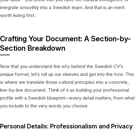
integrate smoothly into a Swedish team. And that is an merit
worth listing first.
Crafting Your Document: A Section-by-
Section Breakdown
Now that you understand the
why
behind the Swedish CV’s
unique format, let’s roll up our sleeves and get into the
how
. This
is where we translate those cultural principles into a concrete,
line-by-line document. Think of it as building your professional
profile with a Swedish blueprint—every detail matters, from what
you include to the very words you choose.
Personal Details: Professionalism and Privacy