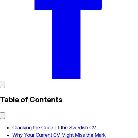
Table of Contents
Cracking the Code of the Swedish CV
Why Your Current CV Might Miss the Mark