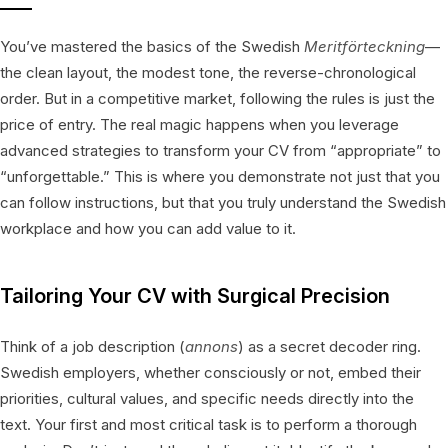
You’ve mastered the basics of the Swedish
Meritförteckning
—
the clean layout, the modest tone, the reverse-chronological
order. But in a competitive market, following the rules is just the
price of entry. The real magic happens when you leverage
advanced strategies to transform your CV from “appropriate” to
“unforgettable.” This is where you demonstrate not just that you
can follow instructions, but that you truly understand the Swedish
workplace and how you can add value to it.
Tailoring Your CV with Surgical Precision
Think of a job description (
annons
) as a secret decoder ring.
Swedish employers, whether consciously or not, embed their
priorities, cultural values, and specific needs directly into the
text. Your first and most critical task is to perform a thorough