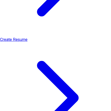
Create Resume