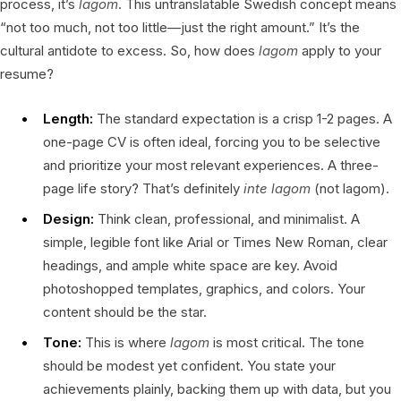
process, it’s
lagom
. This untranslatable Swedish concept means
“not too much, not too little—just the right amount.” It’s the
cultural antidote to excess. So, how does
lagom
apply to your
resume?
Length:
The standard expectation is a crisp 1-2 pages. A
one-page CV is often ideal, forcing you to be selective
and prioritize your most relevant experiences. A three-
page life story? That’s definitely
inte lagom
(not lagom).
Design:
Think clean, professional, and minimalist. A
simple, legible font like Arial or Times New Roman, clear
headings, and ample white space are key. Avoid
photoshopped templates, graphics, and colors. Your
content should be the star.
Tone:
This is where
lagom
is most critical. The tone
should be modest yet confident. You state your
achievements plainly, backing them up with data, but you