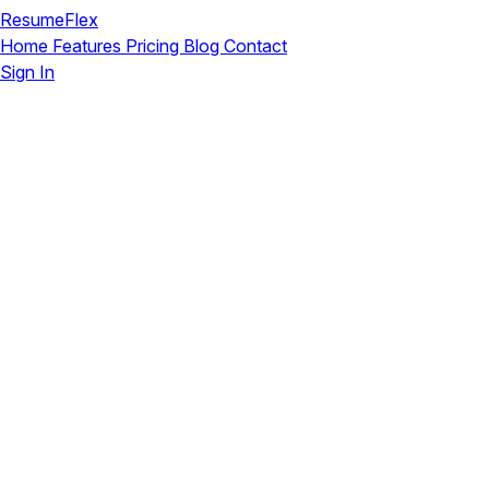
ResumeFlex
Home
Features
Pricing
Blog
Contact
Sign In