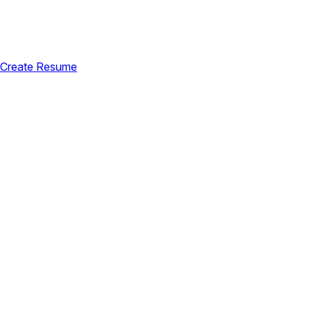
Create Resume