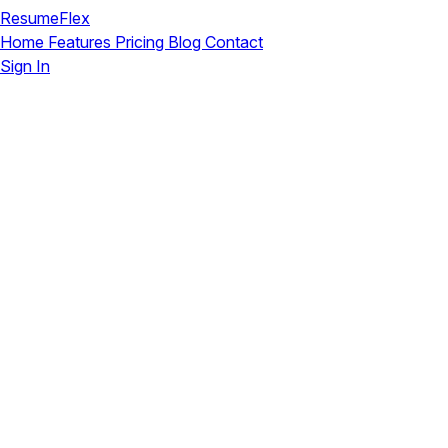
ResumeFlex
Home
Features
Pricing
Blog
Contact
Sign In