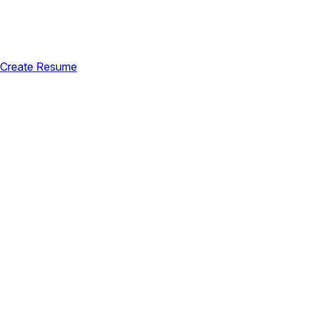
Create Resume