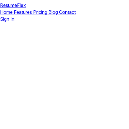
ResumeFlex
Home
Features
Pricing
Blog
Contact
Sign In