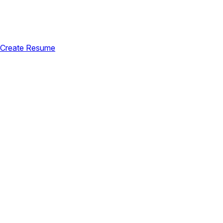
Create Resume