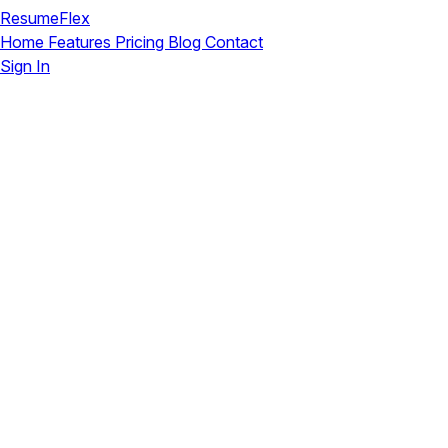
ResumeFlex
Home
Features
Pricing
Blog
Contact
Sign In