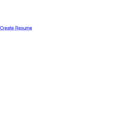
Create Resume