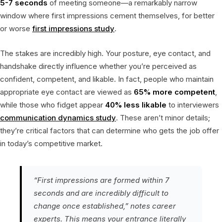
5-7 seconds
of meeting someone—a remarkably narrow
window where first impressions cement themselves, for better
or worse
first impressions study
.
The stakes are incredibly high. Your posture, eye contact, and
handshake directly influence whether you’re perceived as
confident, competent, and likable. In fact, people who maintain
appropriate eye contact are viewed as
65% more competent
,
while those who fidget appear
40% less likable
to interviewers
communication dynamics study
. These aren’t minor details;
they’re critical factors that can determine who gets the job offer
in today’s competitive market.
“First impressions are formed within 7
seconds and are incredibly difficult to
change once established,” notes career
experts. This means your entrance literally