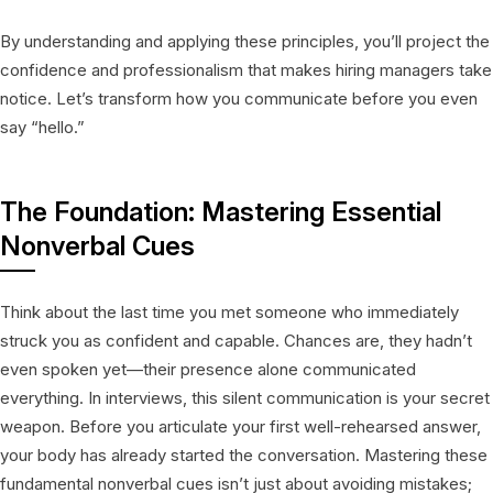
By understanding and applying these principles, you’ll project the
confidence and professionalism that makes hiring managers take
notice. Let’s transform how you communicate before you even
say “hello.”
The Foundation: Mastering Essential
Nonverbal Cues
Think about the last time you met someone who immediately
struck you as confident and capable. Chances are, they hadn’t
even spoken yet—their presence alone communicated
everything. In interviews, this silent communication is your secret
weapon. Before you articulate your first well-rehearsed answer,
your body has already started the conversation. Mastering these
fundamental nonverbal cues isn’t just about avoiding mistakes;