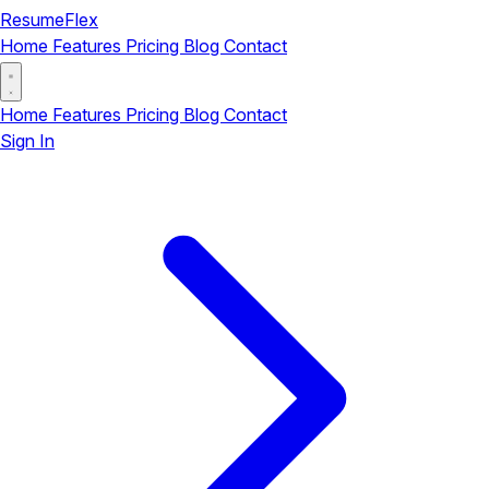
ResumeFlex
Home
Features
Pricing
Blog
Contact
Home
Features
Pricing
Blog
Contact
Sign In