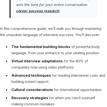
sets the tone for your entire conversation
career success research
.
In this comprehensive guide, we’ll walk you through mastering
the unspoken language of interview success. You’ll discover:
The fundamental building blocks
of powerful body
language, from your entrance to your seating position
Virtual interview adaptations
for the 80% of
companies now using video platforms
Advanced techniques
for reading interviewer cues and
building instant rapport
Cultural considerations
for international opportunities
Recovery strategies
for when you catch yourself
making common mistakes