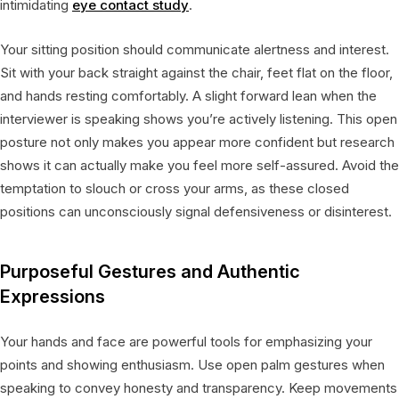
intimidating
eye contact study
.
Your sitting position should communicate alertness and interest.
Sit with your back straight against the chair, feet flat on the floor,
and hands resting comfortably. A slight forward lean when the
interviewer is speaking shows you’re actively listening. This open
posture not only makes you appear more confident but research
shows it can actually make you feel more self-assured. Avoid the
temptation to slouch or cross your arms, as these closed
positions can unconsciously signal defensiveness or disinterest.
Purposeful Gestures and Authentic
Expressions
Your hands and face are powerful tools for emphasizing your
points and showing enthusiasm. Use open palm gestures when
speaking to convey honesty and transparency. Keep movements