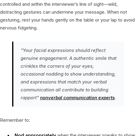
controlled and within the interviewer’s line of sight—wild,
distracting gestures can undermine your message. When not
gesturing, rest your hands gently on the table or your lap to avoid
nervous fidgeting.
“Your facial expressions should reflect
genuine engagement. A authentic smile that
crinkles the corners of your eyes,
occasional nodding to show understanding,
and expressions that match your verbal
communication all contribute to building
rapport”
nonverbal communication experts
.
Remember to:
Nod appropriately
when the interviewer speaks to show