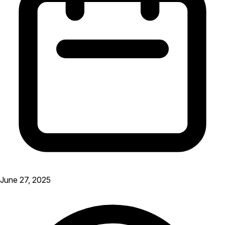
June 27, 2025