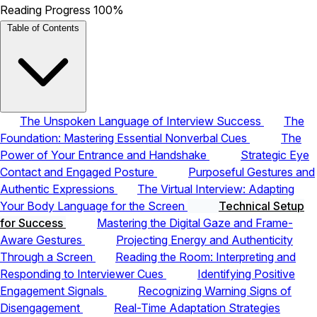
Reading Progress
100%
Table of Contents
The Unspoken Language of Interview Success
The
Foundation: Mastering Essential Nonverbal Cues
The
Power of Your Entrance and Handshake
Strategic Eye
Contact and Engaged Posture
Purposeful Gestures and
Authentic Expressions
The Virtual Interview: Adapting
Your Body Language for the Screen
Technical Setup
for Success
Mastering the Digital Gaze and Frame-
Aware Gestures
Projecting Energy and Authenticity
Through a Screen
Reading the Room: Interpreting and
Responding to Interviewer Cues
Identifying Positive
Engagement Signals
Recognizing Warning Signs of
Disengagement
Real-Time Adaptation Strategies