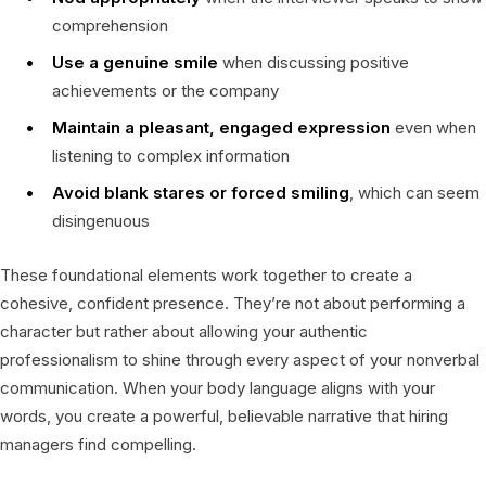
comprehension
Use a genuine smile
when discussing positive
achievements or the company
Maintain a pleasant, engaged expression
even when
listening to complex information
Avoid blank stares or forced smiling
, which can seem
disingenuous
These foundational elements work together to create a
cohesive, confident presence. They’re not about performing a
character but rather about allowing your authentic
professionalism to shine through every aspect of your nonverbal
communication. When your body language aligns with your
words, you create a powerful, believable narrative that hiring
managers find compelling.