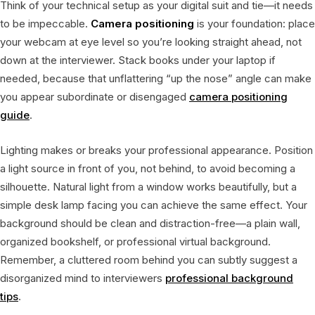
Think of your technical setup as your digital suit and tie—it needs
to be impeccable.
Camera positioning
is your foundation: place
your webcam at eye level so you’re looking straight ahead, not
down at the interviewer. Stack books under your laptop if
needed, because that unflattering “up the nose” angle can make
you appear subordinate or disengaged
camera positioning
guide
.
Lighting makes or breaks your professional appearance. Position
a light source in front of you, not behind, to avoid becoming a
silhouette. Natural light from a window works beautifully, but a
simple desk lamp facing you can achieve the same effect. Your
background should be clean and distraction-free—a plain wall,
organized bookshelf, or professional virtual background.
Remember, a cluttered room behind you can subtly suggest a
disorganized mind to interviewers
professional background
tips
.