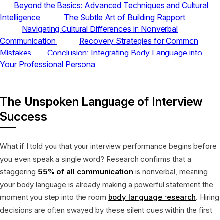
Beyond the Basics: Advanced Techniques and Cultural
Intelligence
The Subtle Art of Building Rapport
Navigating Cultural Differences in Nonverbal
Communication
Recovery Strategies for Common
Mistakes
Conclusion: Integrating Body Language into
Your Professional Persona
The Unspoken Language of Interview
Success
What if I told you that your interview performance begins before
you even speak a single word? Research confirms that a
staggering
55% of all communication
is nonverbal, meaning
your body language is already making a powerful statement the
moment you step into the room
body language research
. Hiring
decisions are often swayed by these silent cues within the first