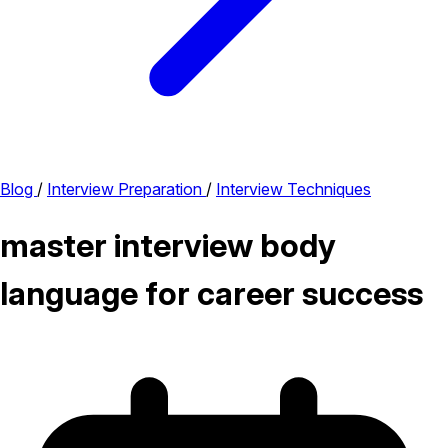
Blog
/
Interview Preparation
/
Interview Techniques
master interview body
language for career success