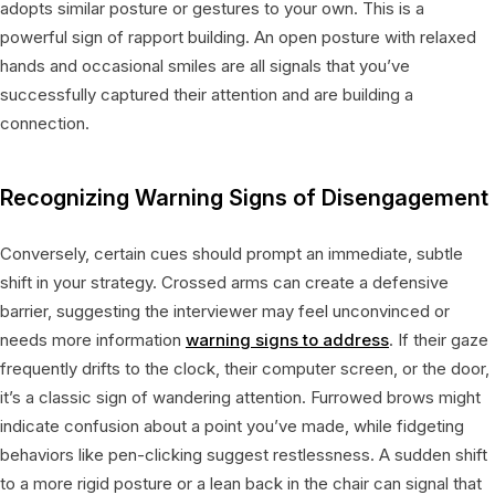
adopts similar posture or gestures to your own. This is a
powerful sign of rapport building. An open posture with relaxed
hands and occasional smiles are all signals that you’ve
successfully captured their attention and are building a
connection.
Recognizing Warning Signs of Disengagement
Conversely, certain cues should prompt an immediate, subtle
shift in your strategy. Crossed arms can create a defensive
barrier, suggesting the interviewer may feel unconvinced or
needs more information
warning signs to address
. If their gaze
frequently drifts to the clock, their computer screen, or the door,
it’s a classic sign of wandering attention. Furrowed brows might
indicate confusion about a point you’ve made, while fidgeting
behaviors like pen-clicking suggest restlessness. A sudden shift
to a more rigid posture or a lean back in the chair can signal that