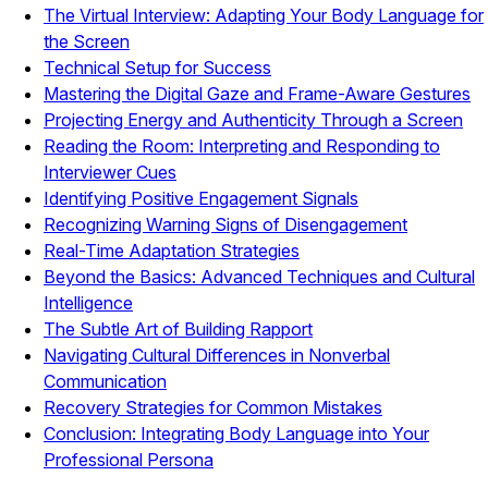
The Virtual Interview: Adapting Your Body Language for
the Screen
Technical Setup for Success
Mastering the Digital Gaze and Frame-Aware Gestures
Projecting Energy and Authenticity Through a Screen
Reading the Room: Interpreting and Responding to
Interviewer Cues
Identifying Positive Engagement Signals
Recognizing Warning Signs of Disengagement
Real-Time Adaptation Strategies
Beyond the Basics: Advanced Techniques and Cultural
Intelligence
The Subtle Art of Building Rapport
Navigating Cultural Differences in Nonverbal
Communication
Recovery Strategies for Common Mistakes
Conclusion: Integrating Body Language into Your
Professional Persona