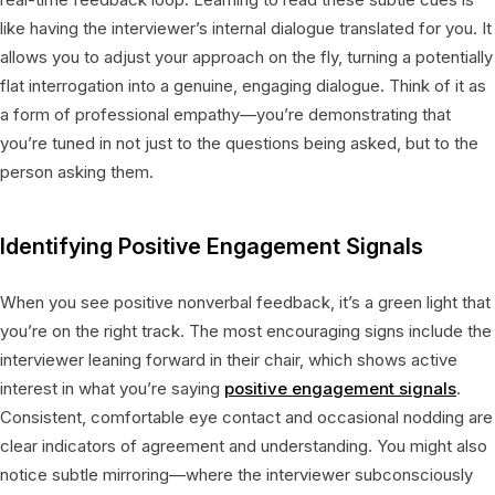
like having the interviewer’s internal dialogue translated for you. It
allows you to adjust your approach on the fly, turning a potentially
flat interrogation into a genuine, engaging dialogue. Think of it as
a form of professional empathy—you’re demonstrating that
you’re tuned in not just to the questions being asked, but to the
person asking them.
Identifying Positive Engagement Signals
When you see positive nonverbal feedback, it’s a green light that
you’re on the right track. The most encouraging signs include the
interviewer leaning forward in their chair, which shows active
interest in what you’re saying
positive engagement signals
.
Consistent, comfortable eye contact and occasional nodding are
clear indicators of agreement and understanding. You might also
notice subtle mirroring—where the interviewer subconsciously