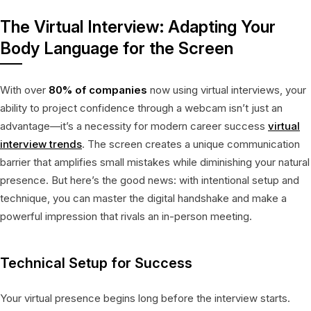
The Virtual Interview: Adapting Your
Body Language for the Screen
With over
80% of companies
now using virtual interviews, your
ability to project confidence through a webcam isn’t just an
advantage—it’s a necessity for modern career success
virtual
interview trends
. The screen creates a unique communication
barrier that amplifies small mistakes while diminishing your natural
presence. But here’s the good news: with intentional setup and
technique, you can master the digital handshake and make a
powerful impression that rivals an in-person meeting.
Technical Setup for Success
Your virtual presence begins long before the interview starts.