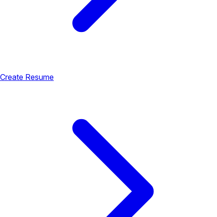
Create Resume