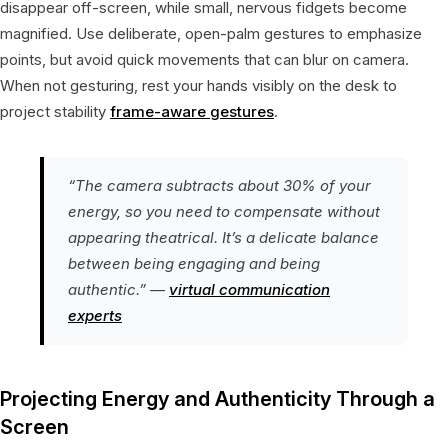
disappear off-screen, while small, nervous fidgets become
magnified. Use deliberate, open-palm gestures to emphasize
points, but avoid quick movements that can blur on camera.
When not gesturing, rest your hands visibly on the desk to
project stability
frame-aware gestures
.
“The camera subtracts about 30% of your
energy, so you need to compensate without
appearing theatrical. It’s a delicate balance
between being engaging and being
authentic.” —
virtual communication
experts
Projecting Energy and Authenticity Through a
Screen