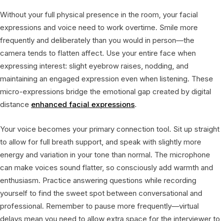
Without your full physical presence in the room, your facial
expressions and voice need to work overtime. Smile more
frequently and deliberately than you would in person—the
camera tends to flatten affect. Use your entire face when
expressing interest: slight eyebrow raises, nodding, and
maintaining an engaged expression even when listening. These
micro-expressions bridge the emotional gap created by digital
distance
enhanced facial expressions
.
Your voice becomes your primary connection tool. Sit up straight
to allow for full breath support, and speak with slightly more
energy and variation in your tone than normal. The microphone
can make voices sound flatter, so consciously add warmth and
enthusiasm. Practice answering questions while recording
yourself to find the sweet spot between conversational and
professional. Remember to pause more frequently—virtual
delays mean you need to allow extra space for the interviewer to