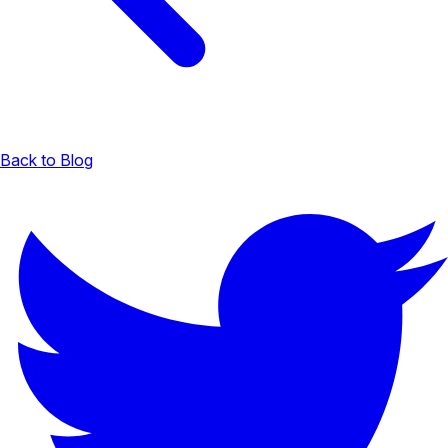
Back to Blog