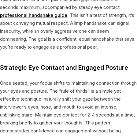
seconds maximum, accompanied by steady eye contact
professional handshake guide
. This isn’t a test of strength; it’s
about conveying mutual respect. A limp handshake can signal
insecurity, while an overly aggressive one can seem
domineering. The goal is a confident, equal handshake that says
you’re ready to engage as a professional peer.
Strategic Eye Contact and Engaged Posture
Once seated, your focus shifts to maintaining connection through
your eyes and posture. The “rule of thirds” is a simple yet
effective technique: naturally shift your gaze between the
interviewer’s eyes, nose, and mouth to avoid an intense,
unblinking stare. Maintain eye contact for 2-4 seconds at a time,
breaking briefly to gather your thoughts. This pattern
demonstrates confidence and engagement without being