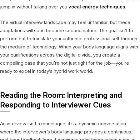
jump in without talking over you
vocal energy techniques
.
The virtual interview landscape may feel unfamiliar, but these
adaptations will soon become second nature. The goal isn’t to
perform but to translate your authentic professional self through
the medium of technology. When your body language aligns with
your qualifications across the digital divide, you create a
compelling case that you’re not just right for the job—you’re
ready to excel in today’s hybrid work world.
Reading the Room: Interpreting and
Responding to Interviewer Cues
An interview isn’t a monologue; it’s a dynamic conversation
where the interviewer’s body language provides a continuous,
real-time feedback loop. Learning to read these subtle cues is