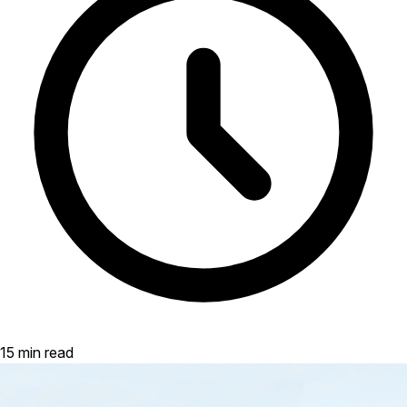
15 min read