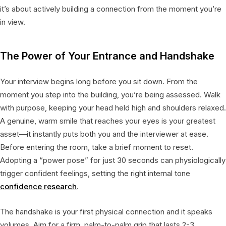
it’s about actively building a connection from the moment you’re
in view.
The Power of Your Entrance and Handshake
Your interview begins long before you sit down. From the
moment you step into the building, you’re being assessed. Walk
with purpose, keeping your head held high and shoulders relaxed.
A genuine, warm smile that reaches your eyes is your greatest
asset—it instantly puts both you and the interviewer at ease.
Before entering the room, take a brief moment to reset.
Adopting a “power pose” for just 30 seconds can physiologically
trigger confident feelings, setting the right internal tone
confidence research
.
The handshake is your first physical connection and it speaks
volumes. Aim for a firm, palm-to-palm grip that lasts 2-3