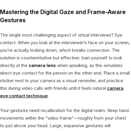
Mastering the Digital Gaze and Frame-Aware
Gestures
The single most challenging aspect of virtual interviews? Eye
contact. When you look at the interviewer’s face on your screen,
you’re actually looking down, which breaks connection. The
solution is counterintuitive but effective: train yourself to look
directly at the
camera lens
when speaking, as this simulates
direct eye contact for the person on the other end. Place a small
sticker next to your camera as a visual reminder, and practice
this during video calls with friends until it feels natural
camera
eye contact technique
.
Your gestures need recalibration for the digital realm. Keep hand
movements within the “video frame”—roughly from your chest
to just above your head. Large, expansive gestures will