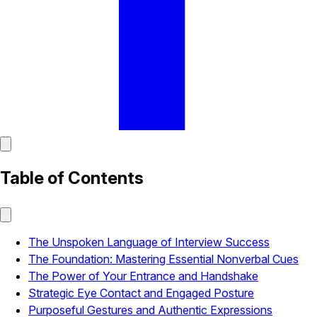
Table of Contents
The Unspoken Language of Interview Success
The Foundation: Mastering Essential Nonverbal Cues
The Power of Your Entrance and Handshake
Strategic Eye Contact and Engaged Posture
Purposeful Gestures and Authentic Expressions