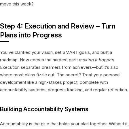
move this week?
Step 4: Execution and Review – Turn
Plans into Progress
You’ve clarified your vision, set SMART goals, and built a
roadmap. Now comes the hardest part:
making it happen
.
Execution separates dreamers from achievers—but it’s also
where most plans fizzle out. The secret? Treat your personal
development like a high-stakes project, complete with
accountability systems, progress tracking, and regular reflection.
Building Accountability Systems
Accountability is the glue that holds your plan together. Without it,