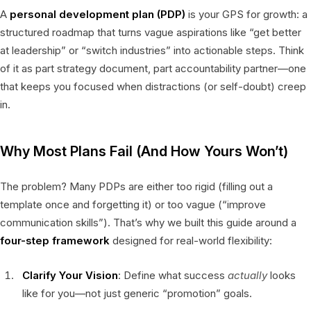
A
personal development plan (PDP)
is your GPS for growth: a
structured roadmap that turns vague aspirations like “get better
at leadership” or “switch industries” into actionable steps. Think
of it as part strategy document, part accountability partner—one
that keeps you focused when distractions (or self-doubt) creep
in.
Why Most Plans Fail (And How Yours Won’t)
The problem? Many PDPs are either too rigid (filling out a
template once and forgetting it) or too vague (“improve
communication skills”). That’s why we built this guide around a
four-step framework
designed for real-world flexibility:
Clarify Your Vision
: Define what success
actually
looks
like for you—not just generic “promotion” goals.