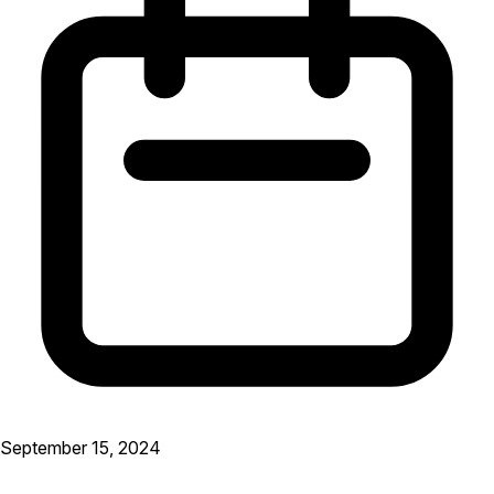
September 15, 2024