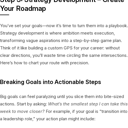
Your Roadmap
You’ve set your goals—now it’s time to turn them into a playbook.
Strategy development is where ambition meets execution,
transforming vague aspirations into a step-by-step game plan.
Think of it like building a custom GPS for your career: without
clear directions, you’ll waste time circling the same intersections.
Here’s how to chart your route with precision.
Breaking Goals into Actionable Steps
Big goals can feel paralyzing until you slice them into bite-sized
actions. Start by asking:
What’s the smallest step I can take this
week to move closer?
For example, if your goal is “transition into
a leadership role,” your action plan might include: