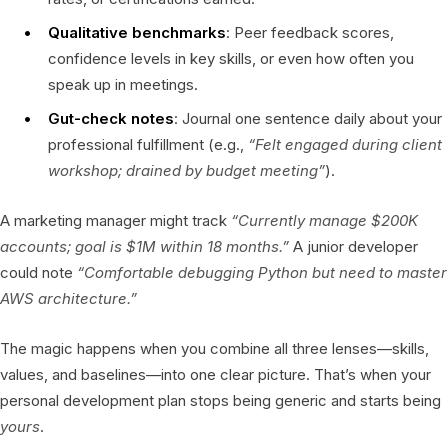
Qualitative benchmarks
: Peer feedback scores,
confidence levels in key skills, or even how often you
speak up in meetings.
Gut-check notes
: Journal one sentence daily about your
professional fulfillment (e.g.,
“Felt engaged during client
workshop; drained by budget meeting”
).
A marketing manager might track
“Currently manage $200K
accounts; goal is $1M within 18 months.”
A junior developer
could note
“Comfortable debugging Python but need to master
AWS architecture.”
The magic happens when you combine all three lenses—skills,
values, and baselines—into one clear picture. That’s when your
personal development plan stops being generic and starts being
yours
.