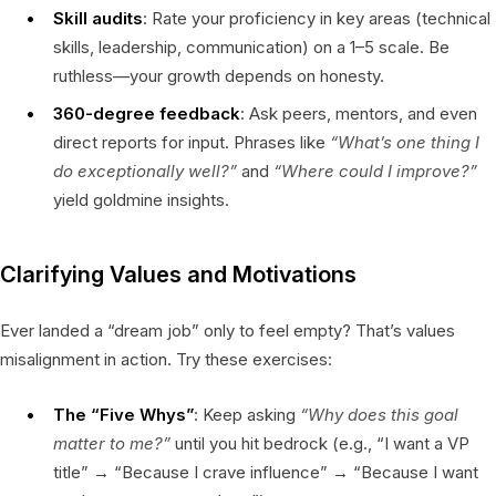
Skill audits
: Rate your proficiency in key areas (technical
skills, leadership, communication) on a 1–5 scale. Be
ruthless—your growth depends on honesty.
360-degree feedback
: Ask peers, mentors, and even
direct reports for input. Phrases like
“What’s one thing I
do exceptionally well?”
and
“Where could I improve?”
yield goldmine insights.
Clarifying Values and Motivations
Ever landed a “dream job” only to feel empty? That’s values
misalignment in action. Try these exercises:
The “Five Whys”
: Keep asking
“Why does this goal
matter to me?”
until you hit bedrock (e.g., “I want a VP
title” → “Because I crave influence” → “Because I want