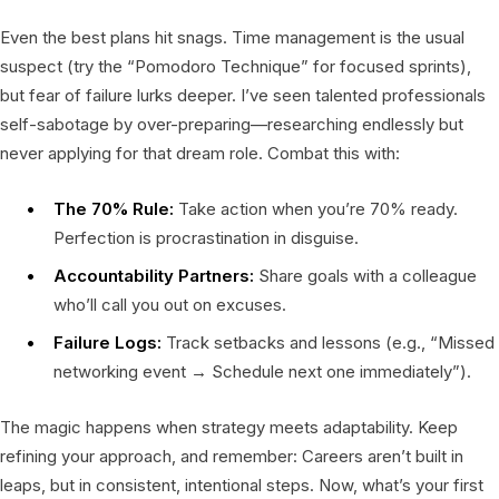
Even the best plans hit snags. Time management is the usual
suspect (try the “Pomodoro Technique” for focused sprints),
but fear of failure lurks deeper. I’ve seen talented professionals
self-sabotage by over-preparing—researching endlessly but
never applying for that dream role. Combat this with:
The 70% Rule:
Take action when you’re 70% ready.
Perfection is procrastination in disguise.
Accountability Partners:
Share goals with a colleague
who’ll call you out on excuses.
Failure Logs:
Track setbacks and lessons (e.g., “Missed
networking event → Schedule next one immediately”).
The magic happens when strategy meets adaptability. Keep
refining your approach, and remember: Careers aren’t built in
leaps, but in consistent, intentional steps. Now, what’s your first