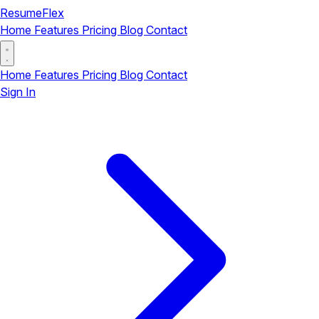
ResumeFlex
Home
Features
Pricing
Blog
Contact
Home
Features
Pricing
Blog
Contact
Sign In