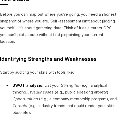
Before you can map out where you’re going, you need an honest
snapshot of where you are. Self-assessment isn’t about judging
yourself—it’s about gathering data. Think of it as a career GPS:
you can’t plot a route without first pinpointing your current
location.
Identifying Strengths and Weaknesses
Start by auditing your skills with tools like:
SWOT analysis
: List your
Strengths
(e.g., analytical
thinking),
Weaknesses
(e.g., public speaking anxiety),
Opportunities
(e.g., a company mentorship program), and
Threats
(e.g., industry trends that could render your skills
obsolete).