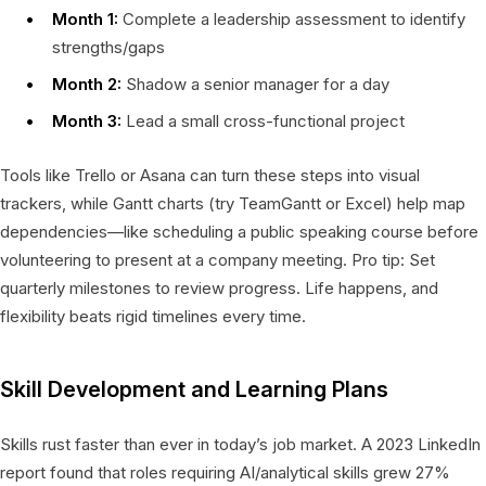
Month 1:
Complete a leadership assessment to identify
strengths/gaps
Month 2:
Shadow a senior manager for a day
Month 3:
Lead a small cross-functional project
Tools like Trello or Asana can turn these steps into visual
trackers, while Gantt charts (try TeamGantt or Excel) help map
dependencies—like scheduling a public speaking course before
volunteering to present at a company meeting. Pro tip: Set
quarterly milestones to review progress. Life happens, and
flexibility beats rigid timelines every time.
Skill Development and Learning Plans
Skills rust faster than ever in today’s job market. A 2023 LinkedIn
report found that roles requiring AI/analytical skills grew 27%