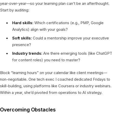
year-over-year—so your learning plan can’t be an afterthought.
Start by auditing:
Hard skills:
Which certifications (e.g., PMP, Google
Analytics) align with your goals?
Soft skills:
Could a mentorship improve your executive
presence?
Industry trends:
Are there emerging tools (like ChatGPT
for content roles) you need to master?
Block “learning hours” on your calendar like client meetings—
non-negotiable. One tech exec I coached dedicated Fridays to
skill-building, using platforms like Coursera or industry webinars.
Within a year, she’d pivoted from operations to AI strategy.
Overcoming Obstacles