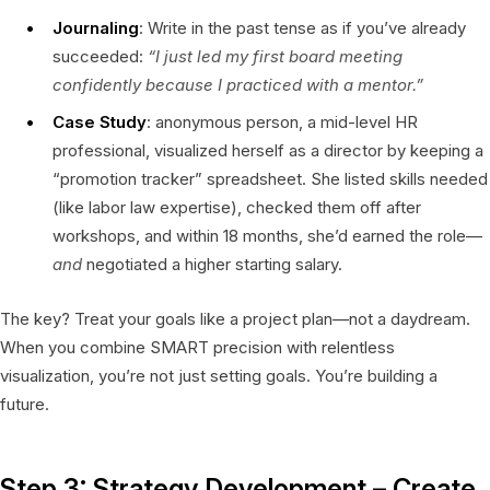
Journaling
: Write in the past tense as if you’ve already
succeeded:
“I just led my first board meeting
confidently because I practiced with a mentor.”
Case Study
: anonymous person, a mid-level HR
professional, visualized herself as a director by keeping a
“promotion tracker” spreadsheet. She listed skills needed
(like labor law expertise), checked them off after
workshops, and within 18 months, she’d earned the role—
and
negotiated a higher starting salary.
The key? Treat your goals like a project plan—not a daydream.
When you combine SMART precision with relentless
visualization, you’re not just setting goals. You’re building a
future.
Step 3: Strategy Development – Create