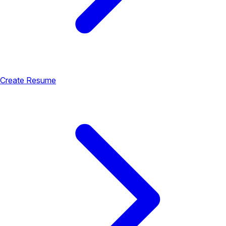
Create Resume