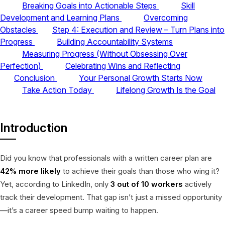
Breaking Goals into Actionable Steps
Skill
Development and Learning Plans
Overcoming
Obstacles
Step 4: Execution and Review – Turn Plans into
Progress
Building Accountability Systems
Measuring Progress (Without Obsessing Over
Perfection)
Celebrating Wins and Reflecting
Conclusion
Your Personal Growth Starts Now
Take Action Today
Lifelong Growth Is the Goal
Introduction
Did you know that professionals with a written career plan are
42% more likely
to achieve their goals than those who wing it?
Yet, according to LinkedIn, only
3 out of 10 workers
actively
track their development. That gap isn’t just a missed opportunity
—it’s a career speed bump waiting to happen.