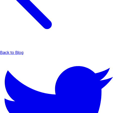
Back to Blog