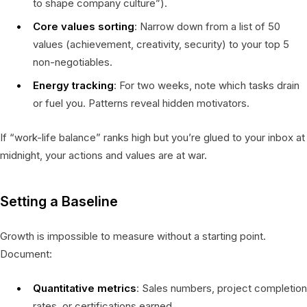
to shape company culture”).
Core values sorting
: Narrow down from a list of 50
values (achievement, creativity, security) to your top 5
non-negotiables.
Energy tracking
: For two weeks, note which tasks drain
or fuel you. Patterns reveal hidden motivators.
If “work-life balance” ranks high but you’re glued to your inbox at
midnight, your actions and values are at war.
Setting a Baseline
Growth is impossible to measure without a starting point.
Document:
Quantitative metrics
: Sales numbers, project completion
rates, or certifications earned.