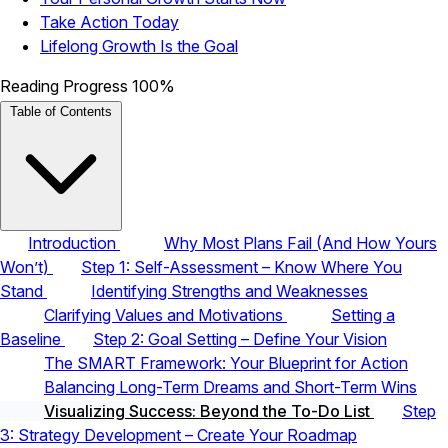
Take Action Today
Lifelong Growth Is the Goal
Reading Progress
100%
Table of Contents
Introduction
Why Most Plans Fail (And How Yours
Won’t)
Step 1: Self-Assessment – Know Where You
Stand
Identifying Strengths and Weaknesses
Clarifying Values and Motivations
Setting a
Baseline
Step 2: Goal Setting – Define Your Vision
The SMART Framework: Your Blueprint for Action
Balancing Long-Term Dreams and Short-Term Wins
Visualizing Success: Beyond the To-Do List
Step
3: Strategy Development – Create Your Roadmap