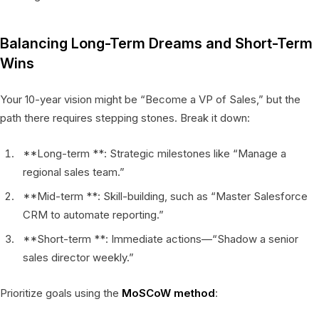
Balancing Long-Term Dreams and Short-Term
Wins
Your 10-year vision might be “Become a VP of Sales,” but the
path there requires stepping stones. Break it down:
**Long-term **: Strategic milestones like “Manage a
regional sales team.”
**Mid-term **: Skill-building, such as “Master Salesforce
CRM to automate reporting.”
**Short-term **: Immediate actions—“Shadow a senior
sales director weekly.”
Prioritize goals using the
MoSCoW method
: