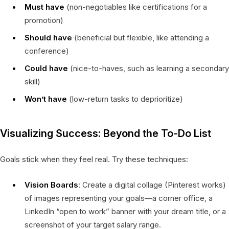
Must have
(non-negotiables like certifications for a
promotion)
Should have
(beneficial but flexible, like attending a
conference)
Could have
(nice-to-haves, such as learning a secondary
skill)
Won’t have
(low-return tasks to deprioritize)
Visualizing Success: Beyond the To-Do List
Goals stick when they feel real. Try these techniques:
Vision Boards
: Create a digital collage (Pinterest works)
of images representing your goals—a corner office, a
LinkedIn “open to work” banner with your dream title, or a
screenshot of your target salary range.