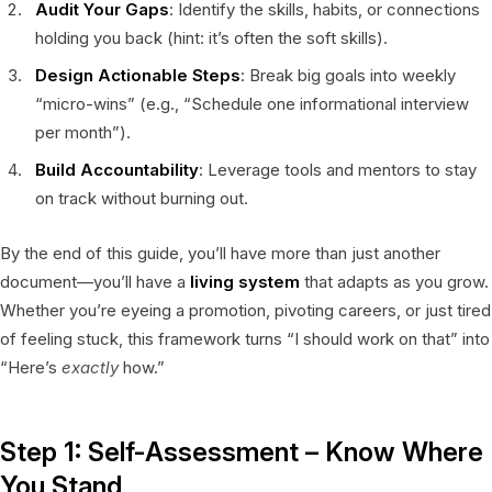
Audit Your Gaps
: Identify the skills, habits, or connections
holding you back (hint: it’s often the soft skills).
Design Actionable Steps
: Break big goals into weekly
“micro-wins” (e.g., “Schedule one informational interview
per month”).
Build Accountability
: Leverage tools and mentors to stay
on track without burning out.
By the end of this guide, you’ll have more than just another
document—you’ll have a
living system
that adapts as you grow.
Whether you’re eyeing a promotion, pivoting careers, or just tired
of feeling stuck, this framework turns “I should work on that” into
“Here’s
exactly
how.”
Step 1: Self-Assessment – Know Where
You Stand