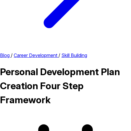
Blog
/
Career Development
/
Skill Building
Personal Development Plan
Creation Four Step
Framework