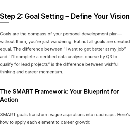
Step 2: Goal Setting – Define Your Vision
Goals are the compass of your personal development plan—
without them, you’re just wandering. But not all goals are created
equal. The difference between “I want to get better at my job”
and “I’ll complete a certified data analysis course by Q3 to
qualify for lead projects” is the difference between wishful
thinking and career momentum.
The SMART Framework: Your Blueprint for
Action
SMART goals transform vague aspirations into roadmaps. Here’s
how to apply each element to career growth: