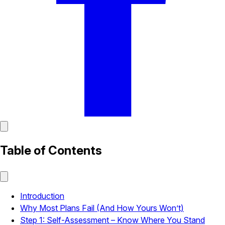
Table of Contents
Introduction
Why Most Plans Fail (And How Yours Won’t)
Step 1: Self-Assessment – Know Where You Stand