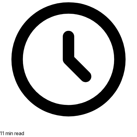
11 min read