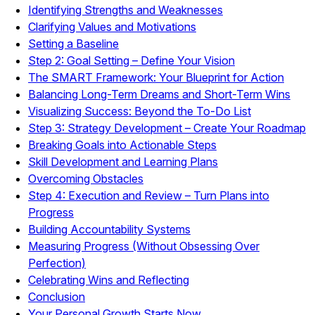
Identifying Strengths and Weaknesses
Clarifying Values and Motivations
Setting a Baseline
Step 2: Goal Setting – Define Your Vision
The SMART Framework: Your Blueprint for Action
Balancing Long-Term Dreams and Short-Term Wins
Visualizing Success: Beyond the To-Do List
Step 3: Strategy Development – Create Your Roadmap
Breaking Goals into Actionable Steps
Skill Development and Learning Plans
Overcoming Obstacles
Step 4: Execution and Review – Turn Plans into
Progress
Building Accountability Systems
Measuring Progress (Without Obsessing Over
Perfection)
Celebrating Wins and Reflecting
Conclusion
Your Personal Growth Starts Now