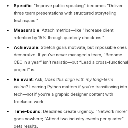
Specific
: “Improve public speaking” becomes “Deliver
three team presentations with structured storytelling
techniques.”
Measurable
: Attach metrics—like “Increase client
retention by 15% through quarterly check-ins.”
Achievable
: Stretch goals motivate, but impossible ones
demoralize. If you’ve never managed a team, “Become
CEO in a year” isn’t realistic—but “Lead a cross-functional
project” is.
Relevant
: Ask,
Does this align with my long-term
vision?
Learning Python matters if you’re transitioning into
tech—not if you’re a graphic designer content with
freelance work.
Time-bound
: Deadlines create urgency. “Network more”
goes nowhere; “Attend two industry events per quarter”
gets results.