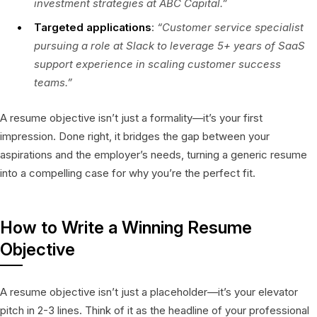
investment strategies at ABC Capital.”
Targeted applications
:
“Customer service specialist
pursuing a role at Slack to leverage 5+ years of SaaS
support experience in scaling customer success
teams.”
A resume objective isn’t just a formality—it’s your first
impression. Done right, it bridges the gap between your
aspirations and the employer’s needs, turning a generic resume
into a compelling case for why you’re the perfect fit.
How to Write a Winning Resume
Objective
A resume objective isn’t just a placeholder—it’s your elevator
pitch in 2-3 lines. Think of it as the headline of your professional