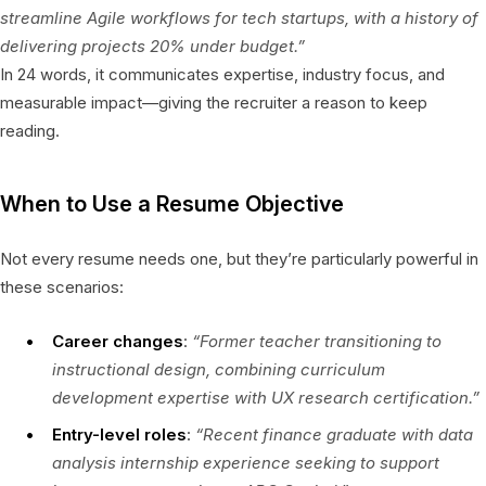
streamline Agile workflows for tech startups, with a history of
delivering projects 20% under budget.”
In 24 words, it communicates expertise, industry focus, and
measurable impact—giving the recruiter a reason to keep
reading.
When to Use a Resume Objective
Not every resume needs one, but they’re particularly powerful in
these scenarios:
Career changes
:
“Former teacher transitioning to
instructional design, combining curriculum
development expertise with UX research certification.”
Entry-level roles
:
“Recent finance graduate with data
analysis internship experience seeking to support