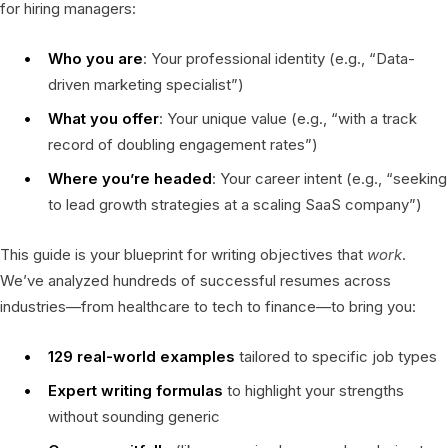
for hiring managers:
Who you are
: Your professional identity (e.g., “Data-
driven marketing specialist”)
What you offer
: Your unique value (e.g., “with a track
record of doubling engagement rates”)
Where you’re headed
: Your career intent (e.g., “seeking
to lead growth strategies at a scaling SaaS company”)
This guide is your blueprint for writing objectives that
work
.
We’ve analyzed hundreds of successful resumes across
industries—from healthcare to tech to finance—to bring you:
129 real-world examples
tailored to specific job types
Expert writing formulas
to highlight your strengths
without sounding generic