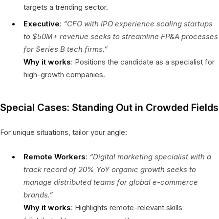
targets a trending sector.
Executive
:
“CFO with IPO experience scaling startups
to $50M+ revenue seeks to streamline FP&A processes
for Series B tech firms.”
Why it works
: Positions the candidate as a specialist for
high-growth companies.
Special Cases: Standing Out in Crowded Fields
For unique situations, tailor your angle:
Remote Workers
:
“Digital marketing specialist with a
track record of 20% YoY organic growth seeks to
manage distributed teams for global e-commerce
brands.”
Why it works
: Highlights remote-relevant skills