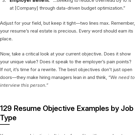
Employer Benefit
: “…seeking to reduce overhead by 10%
at [Company] through data-driven budget optimization.”
Adjust for your field, but keep it tight—two lines max. Remember,
your resume’s real estate is precious. Every word should earn its
place.
Now, take a critical look at your current objective. Does it show
your unique value? Does it speak to the employer’s pain points?
If not, it’s time for a rewrite. The best objectives don’t just open
doors—they make hiring managers lean in and think,
“We need to
interview this person.”
129 Resume Objective Examples by Job
Type