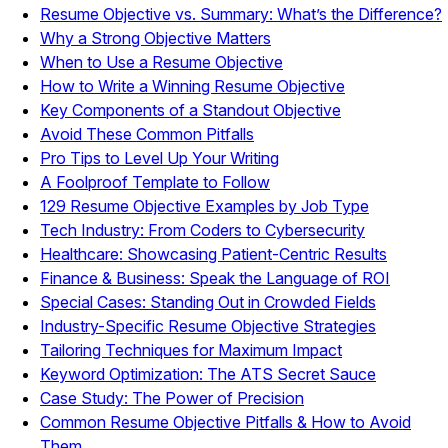
Resume Objective vs. Summary: What’s the Difference?
Why a Strong Objective Matters
When to Use a Resume Objective
How to Write a Winning Resume Objective
Key Components of a Standout Objective
Avoid These Common Pitfalls
Pro Tips to Level Up Your Writing
A Foolproof Template to Follow
129 Resume Objective Examples by Job Type
Tech Industry: From Coders to Cybersecurity
Healthcare: Showcasing Patient-Centric Results
Finance & Business: Speak the Language of ROI
Special Cases: Standing Out in Crowded Fields
Industry-Specific Resume Objective Strategies
Tailoring Techniques for Maximum Impact
Keyword Optimization: The ATS Secret Sauce
Case Study: The Power of Precision
Common Resume Objective Pitfalls & How to Avoid
Them