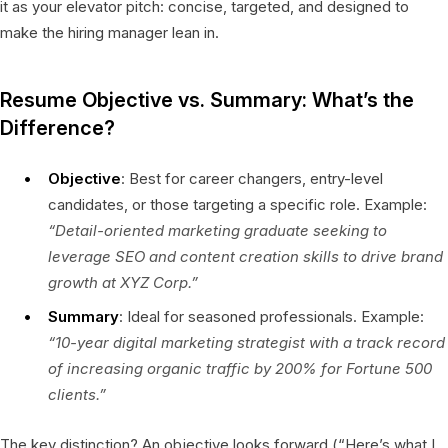
it as your elevator pitch: concise, targeted, and designed to
make the hiring manager lean in.
Resume Objective vs. Summary: What’s the
Difference?
Objective
: Best for career changers, entry-level
candidates, or those targeting a specific role. Example:
“Detail-oriented marketing graduate seeking to
leverage SEO and content creation skills to drive brand
growth at XYZ Corp.”
Summary
: Ideal for seasoned professionals. Example:
“10-year digital marketing strategist with a track record
of increasing organic traffic by 200% for Fortune 500
clients.”
The key distinction? An objective looks forward (“Here’s what I