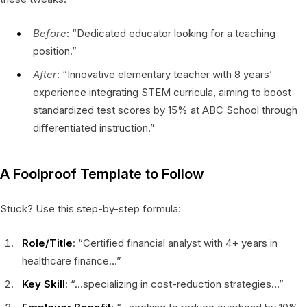
Before
: “Dedicated educator looking for a teaching
position.”
After
: “Innovative elementary teacher with 8 years’
experience integrating STEM curricula, aiming to boost
standardized test scores by 15% at ABC School through
differentiated instruction.”
A Foolproof Template to Follow
Stuck? Use this step-by-step formula:
Role/Title
: “Certified financial analyst with 4+ years in
healthcare finance…”
Key Skill
: “…specializing in cost-reduction strategies…”