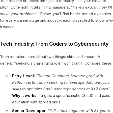
Your resume objective isn’t just a formality—it’s your elevator
pitch. Done right, it tells hiring managers,
“Here’s exactly how I’ll
solve your problems.”
Below, you’ll find battle-tested examples
for every career stage and industry, each dissected to show
why
it works.
Tech Industry: From Coders to Cybersecurity
Tech recruiters care about two things: skills and impact. A
generic “seeking a challenging role” won’t cut it. Compare these:
Entry-Level
:
“Recent Computer Science grad with
Python certification seeking to leverage data analysis
skills to optimize SaaS user experiences at XYZ Corp.”
Why it works
: Targets a specific niche (SaaS) and pairs
education with applied skills.
Senior Developer
:
“Full-stack engineer with 8+ years