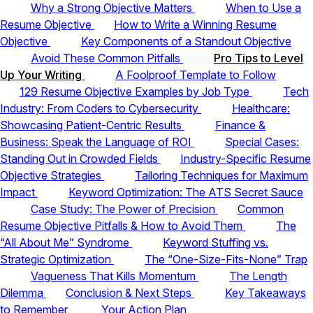
Why a Strong Objective Matters
When to Use a
Resume Objective
How to Write a Winning Resume
Objective
Key Components of a Standout Objective
Avoid These Common Pitfalls
Pro Tips to Level
Up Your Writing
A Foolproof Template to Follow
129 Resume Objective Examples by Job Type
Tech
Industry: From Coders to Cybersecurity
Healthcare:
Showcasing Patient-Centric Results
Finance &
Business: Speak the Language of ROI
Special Cases:
Standing Out in Crowded Fields
Industry-Specific Resume
Objective Strategies
Tailoring Techniques for Maximum
Impact
Keyword Optimization: The ATS Secret Sauce
Case Study: The Power of Precision
Common
Resume Objective Pitfalls & How to Avoid Them
The
“All About Me” Syndrome
Keyword Stuffing vs.
Strategic Optimization
The “One-Size-Fits-None” Trap
Vagueness That Kills Momentum
The Length
Dilemma
Conclusion & Next Steps
Key Takeaways
to Remember
Your Action Plan