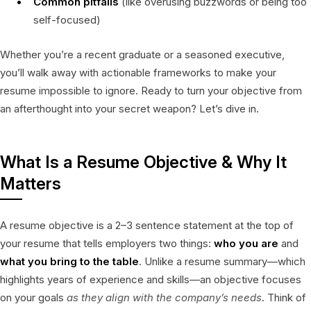
Common pitfalls
(like overusing buzzwords or being too
self-focused)
Whether you’re a recent graduate or a seasoned executive,
you’ll walk away with actionable frameworks to make your
resume impossible to ignore. Ready to turn your objective from
an afterthought into your secret weapon? Let’s dive in.
What Is a Resume Objective & Why It
Matters
A resume objective is a 2–3 sentence statement at the top of
your resume that tells employers two things:
who you are
and
what you bring to the table
. Unlike a resume summary—which
highlights years of experience and skills—an objective focuses
on your goals
as they align with the company’s needs
. Think of