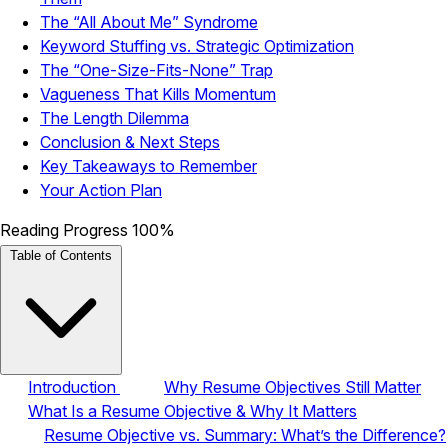
The “All About Me” Syndrome
Keyword Stuffing vs. Strategic Optimization
The “One-Size-Fits-None” Trap
Vagueness That Kills Momentum
The Length Dilemma
Conclusion & Next Steps
Key Takeaways to Remember
Your Action Plan
Reading Progress
100%
Table of Contents
Introduction
Why Resume Objectives Still Matter
What Is a Resume Objective & Why It Matters
Resume Objective vs. Summary: What’s the Difference?