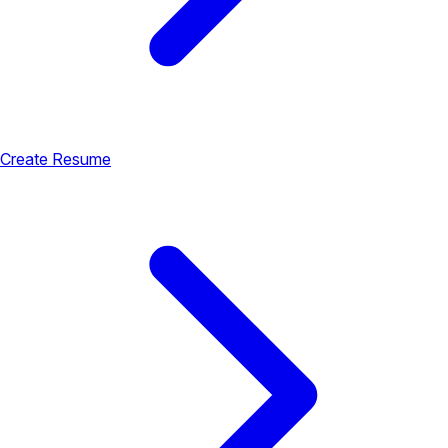
Create Resume