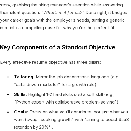
story, grabbing the hiring manager’s attention while answering
their silent question:
“What’s in it for us?”
Done right, it bridges
your career goals with the employer’s needs, turning a generic
intro into a compelling case for why you’re the perfect fit.
Key Components of a Standout Objective
Every effective resume objective has three pillars:
Tailoring
: Mirror the job description’s language (e.g.,
“data-driven marketer” for a growth role).
Skills
: Highlight 1-2 hard skills
and
a soft skill (e.g.,
“Python expert with collaborative problem-solving”).
Goals
: Focus on what you’ll contribute, not just what you
want (swap “seeking growth” with “aiming to boost SaaS
retention by 20%”).