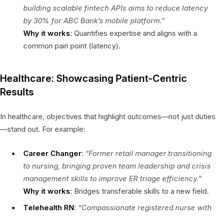
building scalable fintech APIs aims to reduce latency
by 30% for ABC Bank’s mobile platform.”
Why it works
: Quantifies expertise and aligns with a
common pain point (latency).
Healthcare: Showcasing Patient-Centric
Results
In healthcare, objectives that highlight outcomes—not just duties
—stand out. For example:
Career Changer
:
“Former retail manager transitioning
to nursing, bringing proven team leadership and crisis
management skills to improve ER triage efficiency.”
Why it works
: Bridges transferable skills to a new field.
Telehealth RN
:
“Compassionate registered nurse with