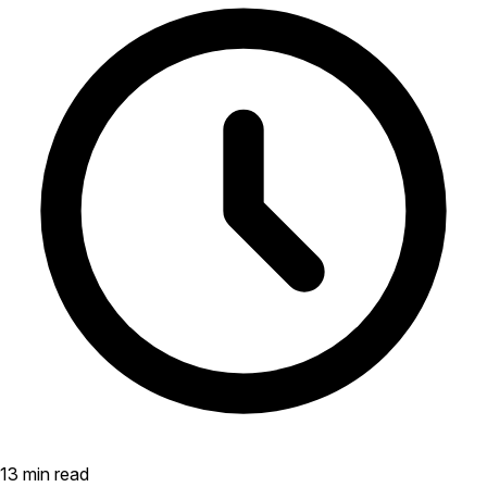
13 min read