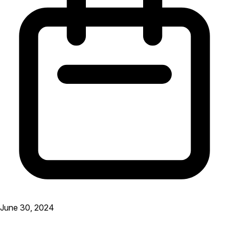
June 30, 2024