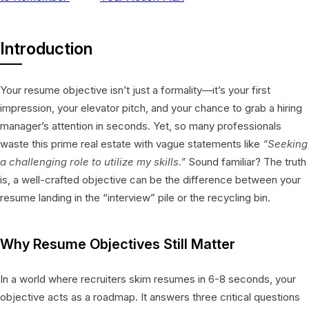
Introduction
Your resume objective isn’t just a formality—it’s your first
impression, your elevator pitch, and your chance to grab a hiring
manager’s attention in seconds. Yet, so many professionals
waste this prime real estate with vague statements like
“Seeking
a challenging role to utilize my skills.”
Sound familiar? The truth
is, a well-crafted objective can be the difference between your
resume landing in the “interview” pile or the recycling bin.
Why Resume Objectives Still Matter
In a world where recruiters skim resumes in 6-8 seconds, your
objective acts as a roadmap. It answers three critical questions