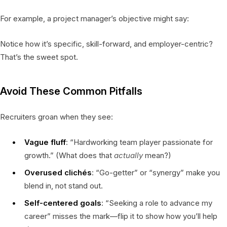
For example, a project manager’s objective might say:
Notice how it’s specific, skill-forward, and employer-centric?
That’s the sweet spot.
Avoid These Common Pitfalls
Recruiters groan when they see:
Vague fluff
: “Hardworking team player passionate for
growth.” (What does that
actually
mean?)
Overused clichés
: “Go-getter” or “synergy” make you
blend in, not stand out.
Self-centered goals
: “Seeking a role to advance my
career” misses the mark—flip it to show how you’ll help