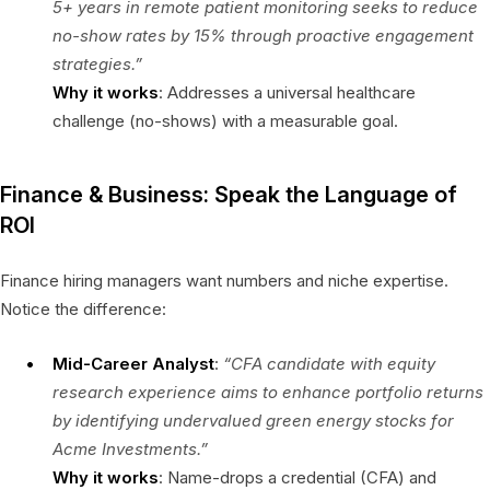
5+ years in remote patient monitoring seeks to reduce
no-show rates by 15% through proactive engagement
strategies.”
Why it works
: Addresses a universal healthcare
challenge (no-shows) with a measurable goal.
Finance & Business: Speak the Language of
ROI
Finance hiring managers want numbers and niche expertise.
Notice the difference:
Mid-Career Analyst
:
“CFA candidate with equity
research experience aims to enhance portfolio returns
by identifying undervalued green energy stocks for
Acme Investments.”
Why it works
: Name-drops a credential (CFA) and