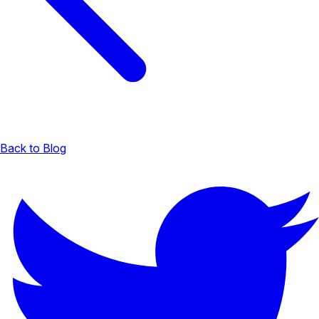
Back to Blog