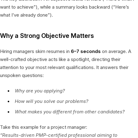
want to achieve”), while a summary looks backward (“Here’s
what I’ve already done”).
Why a Strong Objective Matters
Hiring managers skim resumes in
6–7 seconds
on average. A
well-crafted objective acts like a spotlight, directing their
attention to your most relevant qualifications. It answers their
unspoken questions:
Why are you applying?
How will you solve our problems?
What makes you different from other candidates?
Take this example for a project manager:
“Results-driven PMP-certified professional aiming to