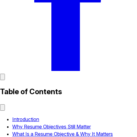
Table of Contents
Introduction
Why Resume Objectives Still Matter
What Is a Resume Objective & Why It Matters