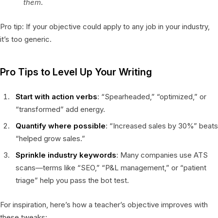
them
.
Pro tip: If your objective could apply to any job in your industry,
it’s too generic.
Pro Tips to Level Up Your Writing
Start with action verbs
: “Spearheaded,” “optimized,” or
“transformed” add energy.
Quantify where possible
: “Increased sales by 30%” beats
“helped grow sales.”
Sprinkle industry keywords
: Many companies use ATS
scans—terms like “SEO,” “P&L management,” or “patient
triage” help you pass the bot test.
For inspiration, here’s how a teacher’s objective improves with
these tweaks: