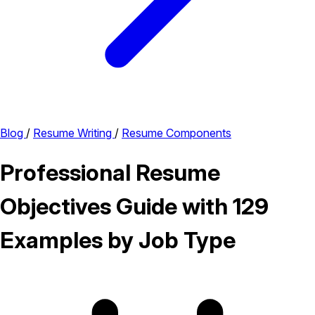
Blog
/
Resume Writing
/
Resume Components
Professional Resume
Objectives Guide with 129
Examples by Job Type