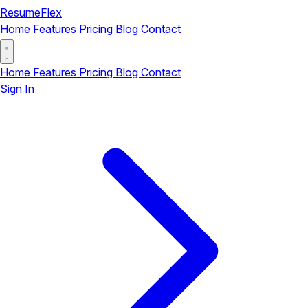
ResumeFlex
Home
Features
Pricing
Blog
Contact
Home
Features
Pricing
Blog
Contact
Sign In