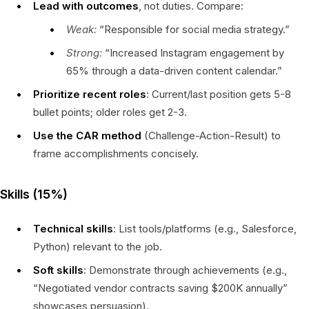
Lead with outcomes
, not duties. Compare:
Weak:
“Responsible for social media strategy.”
Strong:
“Increased Instagram engagement by
65% through a data-driven content calendar.”
Prioritize recent roles
: Current/last position gets 5-8
bullet points; older roles get 2-3.
Use the CAR method
(Challenge-Action-Result) to
frame accomplishments concisely.
Skills (15%)
Technical skills
: List tools/platforms (e.g., Salesforce,
Python) relevant to the job.
Soft skills
: Demonstrate through achievements (e.g.,
“Negotiated vendor contracts saving $200K annually”
showcases persuasion).