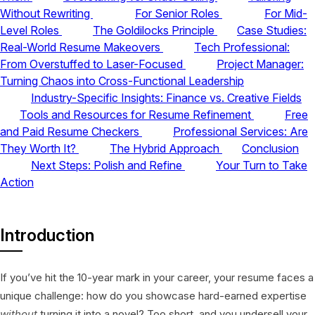
Without Rewriting
For Senior Roles
For Mid-
Level Roles
The Goldilocks Principle
Case Studies:
Real-World Resume Makeovers
Tech Professional:
From Overstuffed to Laser-Focused
Project Manager:
Turning Chaos into Cross-Functional Leadership
Industry-Specific Insights: Finance vs. Creative Fields
Tools and Resources for Resume Refinement
Free
and Paid Resume Checkers
Professional Services: Are
They Worth It?
The Hybrid Approach
Conclusion
Next Steps: Polish and Refine
Your Turn to Take
Action
Introduction
If you’ve hit the 10-year mark in your career, your resume faces a
unique challenge: how do you showcase hard-earned expertise
without
turning it into a novel? Too short, and you undersell your