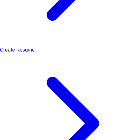
Create Resume