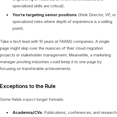
specialized skills are critical).
You’re targeting senior positions
(think Director, VP, or
specialized roles where depth of experience is a selling
point).
Take a tech lead with 10 years at FAANG companies. A single
page might skip over the nuances of their cloud migration
projects or stakeholder management. Meanwhile, a marketing
manager pivoting industries could keep it to one page by
focusing on transferable achievements.
Exceptions to the Rule
Some fields
expect
longer formats:
Academia/CVs
: Publications, conferences, and research