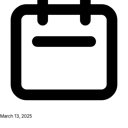
March 13, 2025