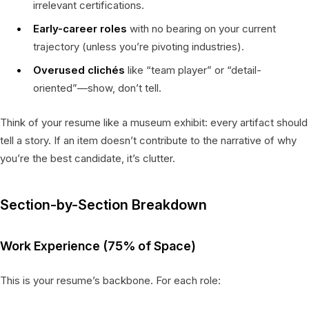
irrelevant certifications.
Early-career roles
with no bearing on your current
trajectory (unless you’re pivoting industries).
Overused clichés
like “team player” or “detail-
oriented”—show, don’t tell.
Think of your resume like a museum exhibit: every artifact should
tell a story. If an item doesn’t contribute to the narrative of why
you’re the best candidate, it’s clutter.
Section-by-Section Breakdown
Work Experience (75% of Space)
This is your resume’s backbone. For each role: