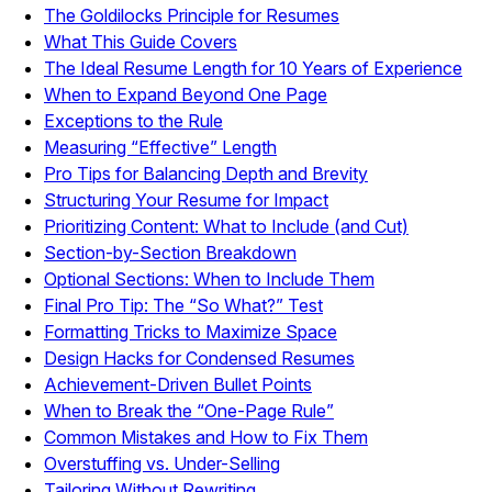
The Goldilocks Principle for Resumes
What This Guide Covers
The Ideal Resume Length for 10 Years of Experience
When to Expand Beyond One Page
Exceptions to the Rule
Measuring “Effective” Length
Pro Tips for Balancing Depth and Brevity
Structuring Your Resume for Impact
Prioritizing Content: What to Include (and Cut)
Section-by-Section Breakdown
Optional Sections: When to Include Them
Final Pro Tip: The “So What?” Test
Formatting Tricks to Maximize Space
Design Hacks for Condensed Resumes
Achievement-Driven Bullet Points
When to Break the “One-Page Rule”
Common Mistakes and How to Fix Them
Overstuffing vs. Under-Selling
Tailoring Without Rewriting