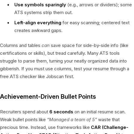
Use symbols sparingly
(e.g., arrows or dividers); some
ATS systems strip them out.
Left-align everything
for easy scanning; centered text
creates awkward gaps.
Columns and tables
can
save space for side-by-side info (like
certifications or skills), but tread carefully. Many ATS tools
struggle to parse them, turning your neatly organized data into
gibberish. If you must use columns, test your resume through a
free ATS checker like Jobscan first.
Achievement-Driven Bullet Points
Recruiters spend about
6 seconds
on an initial resume scan.
Weak bullet points like
“Managed a team of 5”
waste that
precious time. Instead, use frameworks like
CAR (Challenge-