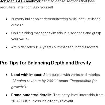
Jobscan’s ATS analyzer
can flag dense sections that lose
recruiters’ attention. Ask yourself:
Is every bullet point
demonstrating
skills, not just listing
duties?
Could a hiring manager skim this in 7 seconds and grasp
your value?
Are older roles (5+ years) summarized, not dissected?
Pro Tips for Balancing Depth and Brevity
Lead with impact
: Start bullets with verbs and metrics
(
“Scaled revenue by 200%”
beats
“Responsible for
growth”
).
Prune outdated details
: That entry-level internship from
2014? Cut it unless it’s directly relevant.