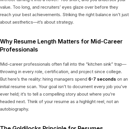
value. Too long, and recruiters’ eyes glaze over before they
reach your best achievements. Striking the right balance isn’t just
about aesthetics—it’s about strategy.
Why Resume Length Matters for Mid-Career
Professionals
Mid-career professionals often fall into the “kitchen sink” trap—
throwing in every role, certification, and project since college.
But here’s the reality: hiring managers spend
6-7 seconds
on an
initial resume scan. Your goal isn’t to document every job you’ve
ever held; it’s to tell a compelling story about where you’re
headed next. Think of your resume as a highlight reel, not an
autobiography.
The Goldilocks Principle for Resumes