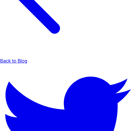
Back to Blog