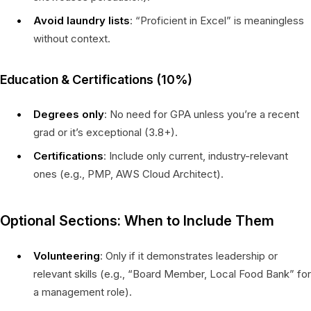
Avoid laundry lists
: “Proficient in Excel” is meaningless
without context.
Education & Certifications (10%)
Degrees only
: No need for GPA unless you’re a recent
grad or it’s exceptional (3.8+).
Certifications
: Include only current, industry-relevant
ones (e.g., PMP, AWS Cloud Architect).
Optional Sections: When to Include Them
Volunteering
: Only if it demonstrates leadership or
relevant skills (e.g., “Board Member, Local Food Bank” for
a management role).