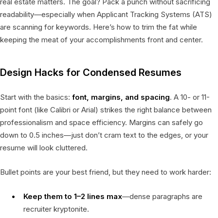
real estate matters. The goal? Pack a punch without sacrificing
readability—especially when Applicant Tracking Systems (ATS)
are scanning for keywords. Here’s how to trim the fat while
keeping the meat of your accomplishments front and center.
Design Hacks for Condensed Resumes
Start with the basics:
font, margins, and spacing
. A 10- or 11-
point font (like Calibri or Arial) strikes the right balance between
professionalism and space efficiency. Margins can safely go
down to 0.5 inches—just don’t cram text to the edges, or your
resume will look cluttered.
Bullet points are your best friend, but they need to work harder:
Keep them to 1–2 lines max
—dense paragraphs are
recruiter kryptonite.