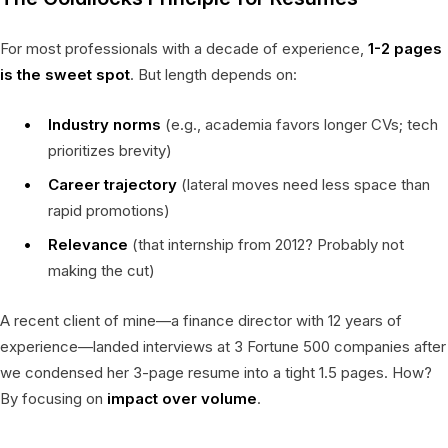
For most professionals with a decade of experience,
1-2 pages
is the sweet spot
. But length depends on:
Industry norms
(e.g., academia favors longer CVs; tech
prioritizes brevity)
Career trajectory
(lateral moves need less space than
rapid promotions)
Relevance
(that internship from 2012? Probably not
making the cut)
A recent client of mine—a finance director with 12 years of
experience—landed interviews at 3 Fortune 500 companies after
we condensed her 3-page resume into a tight 1.5 pages. How?
By focusing on
impact over volume
.