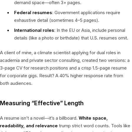
demand space—often 3+ pages.
Federal resumes
: Government applications require
exhaustive detail (sometimes 4–5 pages).
International roles
: In the EU or Asia, include personal
details (like a photo or birthdate) that U.S. resumes omit.
A client of mine, a climate scientist applying for dual roles in
academia and private sector consulting, created two versions: a
3-page CV for research positions and a crisp 1.5-page resume
for corporate gigs. Result? A 40% higher response rate from
both audiences.
Measuring “Effective” Length
A resume isn’t a novel—it’s a billboard.
White space,
readability, and relevance
trump strict word counts. Tools like