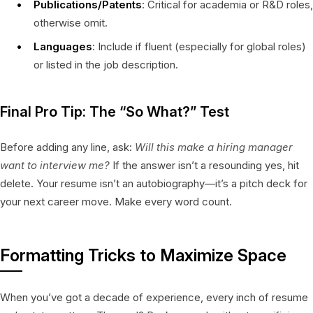
Publications/Patents
: Critical for academia or R&D roles,
otherwise omit.
Languages
: Include if fluent (especially for global roles)
or listed in the job description.
Final Pro Tip: The “So What?” Test
Before adding any line, ask:
Will this make a hiring manager
want to interview me?
If the answer isn’t a resounding yes, hit
delete. Your resume isn’t an autobiography—it’s a pitch deck for
your next career move. Make every word count.
Formatting Tricks to Maximize Space
When you’ve got a decade of experience, every inch of resume