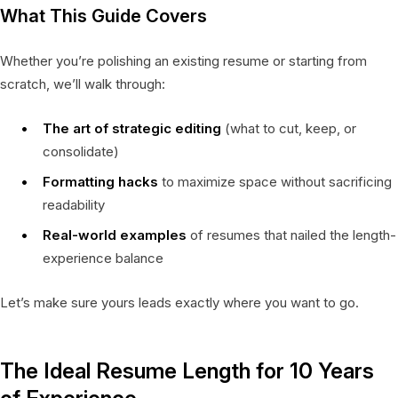
What This Guide Covers
Whether you’re polishing an existing resume or starting from
scratch, we’ll walk through:
The art of strategic editing
(what to cut, keep, or
consolidate)
Formatting hacks
to maximize space without sacrificing
readability
Real-world examples
of resumes that nailed the length-
experience balance
Let’s make sure yours leads exactly where you want to go.
The Ideal Resume Length for 10 Years