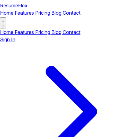
ResumeFlex
Home
Features
Pricing
Blog
Contact
Home
Features
Pricing
Blog
Contact
Sign In