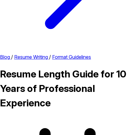
Blog
/
Resume Writing
/
Format Guidelines
Resume Length Guide for 10
Years of Professional
Experience