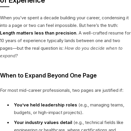
of Experience
When you’ve spent a decade building your career, condensing it
into a page or two can feel impossible. But here’s the truth:
Length matters less than precision
. A well-crafted resume for
10 years of experience typically lands between one and two
pages—but the real question is:
How do you decide when to
expand?
When to Expand Beyond One Page
For most mid-career professionals, two pages are justified if:
You’ve held leadership roles
(e.g., managing teams,
budgets, or high-impact projects).
Your industry values detail
(e.g., technical fields like
engineering or healthcare, where certifications and