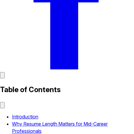
Table of Contents
Introduction
Why Resume Length Matters for Mid-Career
Professionals