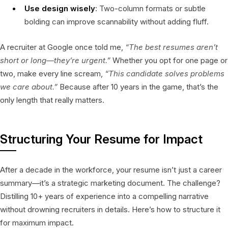
Use design wisely
: Two-column formats or subtle
bolding can improve scannability without adding fluff.
A recruiter at Google once told me,
“The best resumes aren’t
short or long—they’re
urgent
.”
Whether you opt for one page or
two, make every line scream,
“This candidate solves problems
we care about.”
Because after 10 years in the game, that’s the
only length that really matters.
Structuring Your Resume for Impact
After a decade in the workforce, your resume isn’t just a career
summary—it’s a strategic marketing document. The challenge?
Distilling 10+ years of experience into a compelling narrative
without drowning recruiters in details. Here’s how to structure it
for maximum impact.