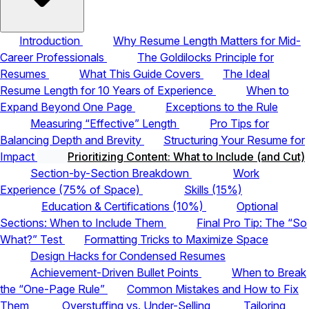
Introduction
Why Resume Length Matters for Mid-
Career Professionals
The Goldilocks Principle for
Resumes
What This Guide Covers
The Ideal
Resume Length for 10 Years of Experience
When to
Expand Beyond One Page
Exceptions to the Rule
Measuring “Effective” Length
Pro Tips for
Balancing Depth and Brevity
Structuring Your Resume for
Impact
Prioritizing Content: What to Include (and Cut)
Section-by-Section Breakdown
Work
Experience (75% of Space)
Skills (15%)
Education & Certifications (10%)
Optional
Sections: When to Include Them
Final Pro Tip: The “So
What?” Test
Formatting Tricks to Maximize Space
Design Hacks for Condensed Resumes
Achievement-Driven Bullet Points
When to Break
the “One-Page Rule”
Common Mistakes and How to Fix
Them
Overstuffing vs. Under-Selling
Tailoring