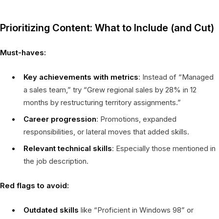
Prioritizing Content: What to Include (and Cut)
Must-haves:
Key achievements with metrics
: Instead of “Managed
a sales team,” try “Grew regional sales by 28% in 12
months by restructuring territory assignments.”
Career progression
: Promotions, expanded
responsibilities, or lateral moves that added skills.
Relevant technical skills
: Especially those mentioned in
the job description.
Red flags to avoid:
Outdated skills
like “Proficient in Windows 98” or