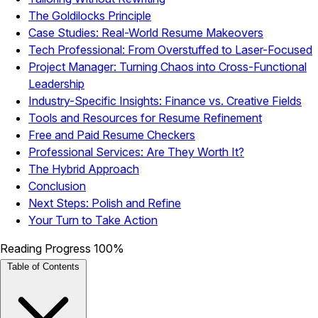
The Goldilocks Principle
Case Studies: Real-World Resume Makeovers
Tech Professional: From Overstuffed to Laser-Focused
Project Manager: Turning Chaos into Cross-Functional
Leadership
Industry-Specific Insights: Finance vs. Creative Fields
Tools and Resources for Resume Refinement
Free and Paid Resume Checkers
Professional Services: Are They Worth It?
The Hybrid Approach
Conclusion
Next Steps: Polish and Refine
Your Turn to Take Action
Reading Progress
100%
Table of Contents