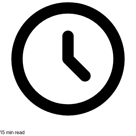
15 min read