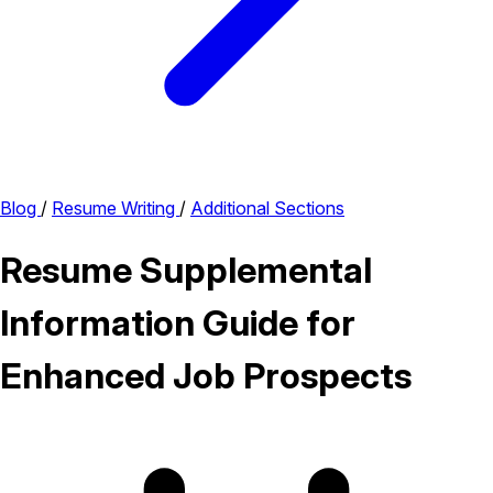
Blog
/
Resume Writing
/
Additional Sections
Resume Supplemental
Information Guide for
Enhanced Job Prospects