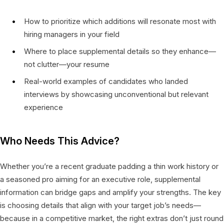
How to prioritize which additions will resonate most with
hiring managers in your field
Where to place supplemental details so they enhance—
not clutter—your resume
Real-world examples of candidates who landed
interviews by showcasing unconventional but relevant
experience
Who Needs This Advice?
Whether you’re a recent graduate padding a thin work history or
a seasoned pro aiming for an executive role, supplemental
information can bridge gaps and amplify your strengths. The key
is choosing details that align with your target job’s needs—
because in a competitive market, the right extras don’t just round