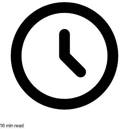
16 min read