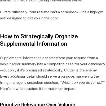
nonprofit? That’s a compelling conversation starter.
Curate ruthlessly. Your resume isn’t a scrapbook—it’s a highlight
reel designed to get you in the door.
How to Strategically Organize
Supplemental Information
Supplemental information can transform your resume from a
basic career summary into a compelling case for your candidacy
—but only if it’s organized strategically. Clutter is the enemy.
Every additional detail should serve a purpose: answering the
hiring manager’s unspoken question,
“What can you do for us?”
Here’s how to structure it for maximum impact.
Prioritize Relevance Over Volume