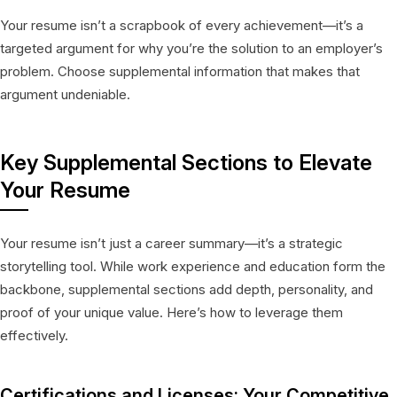
Your resume isn’t a scrapbook of every achievement—it’s a
targeted argument for why you’re the solution to an employer’s
problem. Choose supplemental information that makes that
argument undeniable.
Key Supplemental Sections to Elevate
Your Resume
Your resume isn’t just a career summary—it’s a strategic
storytelling tool. While work experience and education form the
backbone, supplemental sections add depth, personality, and
proof of your unique value. Here’s how to leverage them
effectively.
Certifications and Licenses: Your Competitive