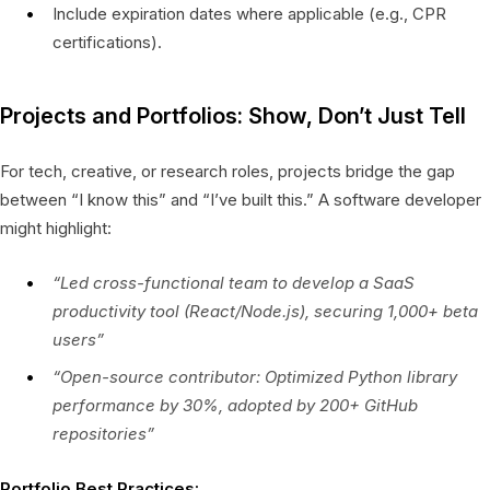
Include expiration dates where applicable (e.g., CPR
certifications).
Projects and Portfolios: Show, Don’t Just Tell
For tech, creative, or research roles, projects bridge the gap
between “I know this” and “I’ve built this.” A software developer
might highlight:
“Led cross-functional team to develop a SaaS
productivity tool (React/Node.js), securing 1,000+ beta
users”
“Open-source contributor: Optimized Python library
performance by 30%, adopted by 200+ GitHub
repositories”
Portfolio Best Practices: