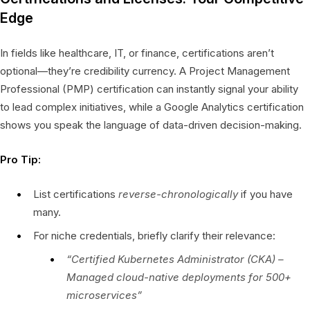
Edge
In fields like healthcare, IT, or finance, certifications aren’t
optional—they’re credibility currency. A Project Management
Professional (PMP) certification can instantly signal your ability
to lead complex initiatives, while a Google Analytics certification
shows you speak the language of data-driven decision-making.
Pro Tip:
List certifications
reverse-chronologically
if you have
many.
For niche credentials, briefly clarify their relevance:
“Certified Kubernetes Administrator (CKA) –
Managed cloud-native deployments for 500+
microservices”