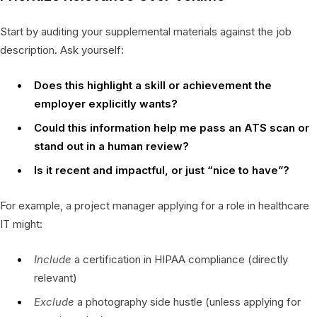
Start by auditing your supplemental materials against the job
description. Ask yourself:
Does this highlight a skill or achievement the
employer explicitly wants?
Could this information help me pass an ATS scan or
stand out in a human review?
Is it recent and impactful, or just “nice to have”?
For example, a project manager applying for a role in healthcare
IT might:
Include
a certification in HIPAA compliance (directly
relevant)
Exclude
a photography side hustle (unless applying for