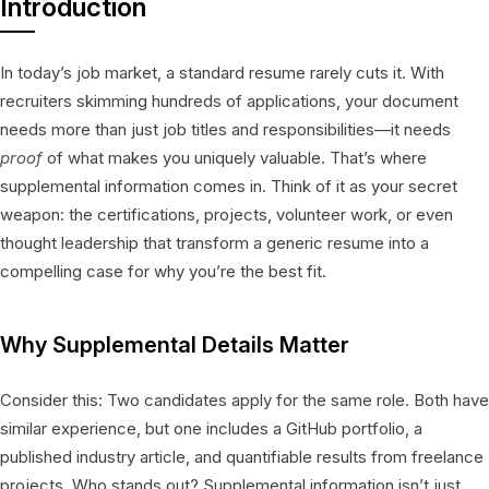
Introduction
In today’s job market, a standard resume rarely cuts it. With
recruiters skimming hundreds of applications, your document
needs more than just job titles and responsibilities—it needs
proof
of what makes you uniquely valuable. That’s where
supplemental information comes in. Think of it as your secret
weapon: the certifications, projects, volunteer work, or even
thought leadership that transform a generic resume into a
compelling case for why you’re the best fit.
Why Supplemental Details Matter
Consider this: Two candidates apply for the same role. Both have
similar experience, but one includes a GitHub portfolio, a
published industry article, and quantifiable results from freelance
projects. Who stands out? Supplemental information isn’t just