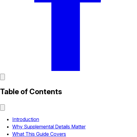
Table of Contents
Introduction
Why Supplemental Details Matter
What This Guide Covers