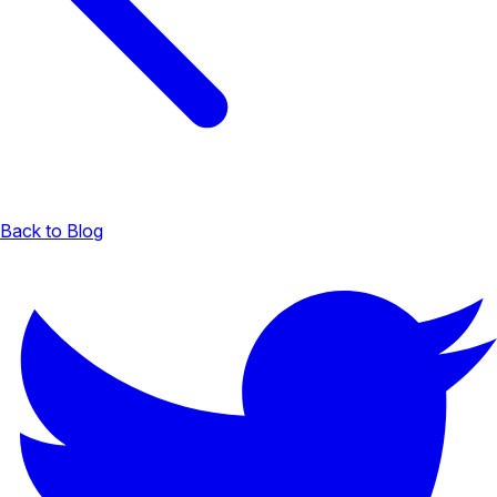
Back to Blog