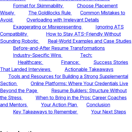
Format for Skimmability
Choose Placement
Wisely
The Goldilocks Rule
Common Mistakes to
Avoid
Overloading with Irrelevant Details
Exaggerating or Misrepresenting
Ignoring ATS
Compatibility
How to Stay ATS-Friendly Without
Sounding Robotic
Real-World Examples and Case Studies
Before-and-After Resume Transformations
Industry-Specific Wins
Tech:
Healthcare:
Finance:
Success Stories
That Landed Interviews
Actionable Takeaways
Tools and Resources for Building a Strong Supplemental
Section
Online Platforms: Where Your Credentials Live
Beyond the Page
Resume Builders: Structure Without
the Stress
When to Bring in the Pros: Career Coaches
and Mentors
Your Action Plan
Conclusion
Key Takeaways to Remember
Your Next Steps