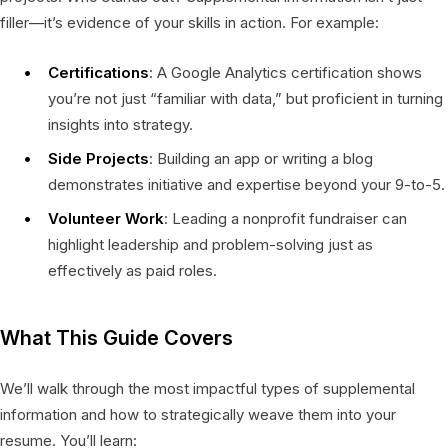
filler—it’s evidence of your skills in action. For example:
Certifications
: A Google Analytics certification shows
you’re not just “familiar with data,” but proficient in turning
insights into strategy.
Side Projects
: Building an app or writing a blog
demonstrates initiative and expertise beyond your 9-to-5.
Volunteer Work
: Leading a nonprofit fundraiser can
highlight leadership and problem-solving just as
effectively as paid roles.
What This Guide Covers
We’ll walk through the most impactful types of supplemental
information and how to strategically weave them into your
resume. You’ll learn: