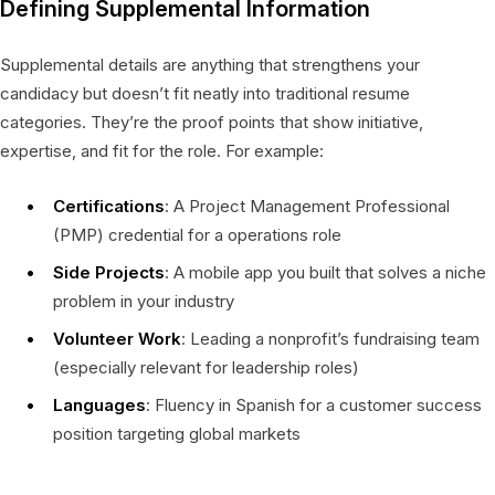
Defining Supplemental Information
Supplemental details are anything that strengthens your
candidacy but doesn’t fit neatly into traditional resume
categories. They’re the proof points that show initiative,
expertise, and fit for the role. For example:
Certifications
: A Project Management Professional
(PMP) credential for a operations role
Side Projects
: A mobile app you built that solves a niche
problem in your industry
Volunteer Work
: Leading a nonprofit’s fundraising team
(especially relevant for leadership roles)
Languages
: Fluency in Spanish for a customer success
position targeting global markets