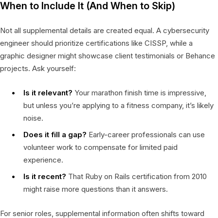
When to Include It (And When to Skip)
Not all supplemental details are created equal. A cybersecurity
engineer should prioritize certifications like CISSP, while a
graphic designer might showcase client testimonials or Behance
projects. Ask yourself:
Is it relevant?
Your marathon finish time is impressive,
but unless you’re applying to a fitness company, it’s likely
noise.
Does it fill a gap?
Early-career professionals can use
volunteer work to compensate for limited paid
experience.
Is it recent?
That Ruby on Rails certification from 2010
might raise more questions than it answers.
For senior roles, supplemental information often shifts toward