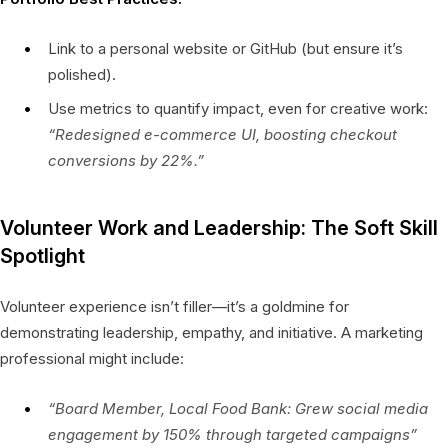
Link to a personal website or GitHub (but ensure it’s
polished).
Use metrics to quantify impact, even for creative work:
“Redesigned e-commerce UI, boosting checkout
conversions by 22%.”
Volunteer Work and Leadership: The Soft Skill
Spotlight
Volunteer experience isn’t filler—it’s a goldmine for
demonstrating leadership, empathy, and initiative. A marketing
professional might include:
“Board Member, Local Food Bank: Grew social media
engagement by 150% through targeted campaigns”