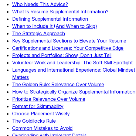
Who Needs This Advice?
What Is Resume Supplemental Information?
Defining Supplemental Information
When to Include It (And When to Skip)
The Strategic Approach
Key Supplemental Sections to Elevate Your Resume
Certifications and Licenses: Your Competitive Edge
Projects and Portfolios: Show, Don’t Just Tell
Volunteer Work and Leadership: The Soft Skill Spotlight
Languages and International Experience: Global Mindset
Matters
The Golden Rule: Relevance Over Volume
How to Strategically Organize Supplemental Information
Prioritize Relevance Over Volume
Format for Skimmability
Choose Placement Wisely
The Goldilocks Rule
Common Mistakes to Avoid
Overloading with Irrelevant Details