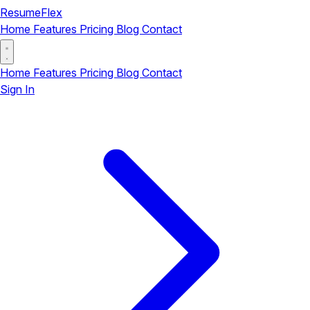
ResumeFlex
Home
Features
Pricing
Blog
Contact
Home
Features
Pricing
Blog
Contact
Sign In