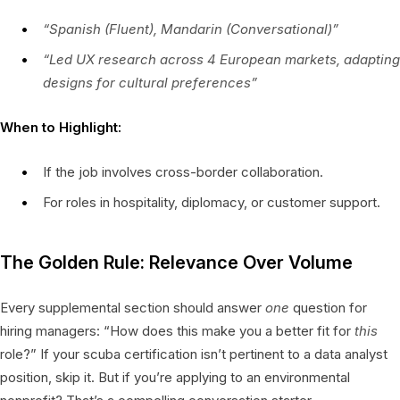
“Spanish (Fluent), Mandarin (Conversational)”
“Led UX research across 4 European markets, adapting
designs for cultural preferences”
When to Highlight:
If the job involves cross-border collaboration.
For roles in hospitality, diplomacy, or customer support.
The Golden Rule: Relevance Over Volume
Every supplemental section should answer
one
question for
hiring managers: “How does this make you a better fit for
this
role?” If your scuba certification isn’t pertinent to a data analyst
position, skip it. But if you’re applying to an environmental