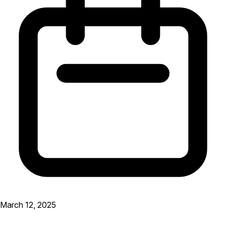
March 12, 2025