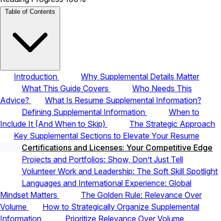
Table of Contents
Introduction
Why Supplemental Details Matter
What This Guide Covers
Who Needs This
Advice?
What Is Resume Supplemental Information?
Defining Supplemental Information
When to
Include It (And When to Skip)
The Strategic Approach
Key Supplemental Sections to Elevate Your Resume
Certifications and Licenses: Your Competitive Edge
Projects and Portfolios: Show, Don’t Just Tell
Volunteer Work and Leadership: The Soft Skill Spotlight
Languages and International Experience: Global
Mindset Matters
The Golden Rule: Relevance Over
Volume
How to Strategically Organize Supplemental
Information
Prioritize Relevance Over Volume