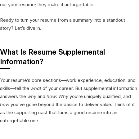
out your resume; they make it unforgettable.
Ready to turn your resume from a summary into a standout
story? Let’s dive in.
What Is Resume Supplemental
Information?
Your resume’s core sections—work experience, education, and
skills—tell the
what
of your career. But supplemental information
answers the
why
and
how
:
Why
you’re uniquely qualified, and
how
you’ve gone beyond the basics to deliver value. Think of it
as the supporting cast that turns a good resume into an
unforgettable one.