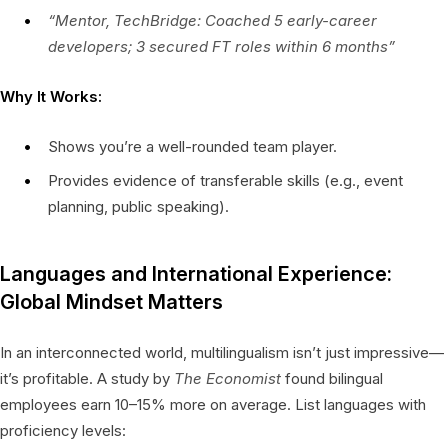
“Mentor, TechBridge: Coached 5 early-career
developers; 3 secured FT roles within 6 months”
Why It Works:
Shows you’re a well-rounded team player.
Provides evidence of transferable skills (e.g., event
planning, public speaking).
Languages and International Experience:
Global Mindset Matters
In an interconnected world, multilingualism isn’t just impressive—
it’s profitable. A study by
The Economist
found bilingual
employees earn 10–15% more on average. List languages with
proficiency levels: