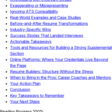
Exaggerating or Misrepresenting
Ignoring ATS Compatibility
Real-World Examples and Case Studies
Before-and-After Resume Transformations
Industry-Specific Wins
Success Stories That Landed Interviews
Actionable Takeaways
Tools and Resources for Building a Strong Supplemental
Section
Online Platforms: Where Your Credentials Live Beyond
the Page
Resume Builders: Structure Without the Stress
When to Bring in the Pros: Career Coaches and Mentors
Your Action Plan
Conclusion
Key Takeaways to Remember
Your Next Steps
Reading Progress
100%