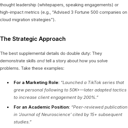
thought leadership (whitepapers, speaking engagements) or
high-impact metrics (e.g., “Advised 3 Fortune 500 companies on
cloud migration strategies”).
The Strategic Approach
The best supplemental details do double duty: They
demonstrate skills
and
tell a story about how you solve
problems. Take these examples:
For a Marketing Role
:
“Launched a TikTok series that
grew personal following to 50K+—later adapted tactics
to increase client engagement by 200%.”
For an Academic Position
:
“Peer-reviewed publication
in ‘Journal of Neuroscience’ cited by 15+ subsequent
studies.”