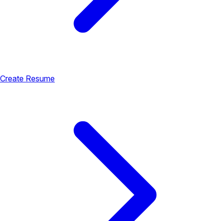
Create Resume