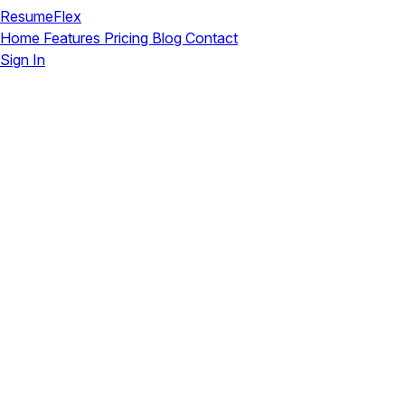
ResumeFlex
Home
Features
Pricing
Blog
Contact
Sign In