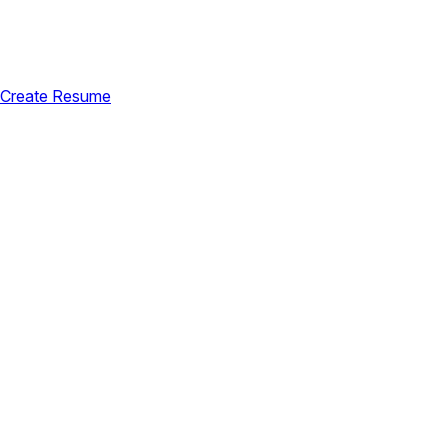
Create Resume