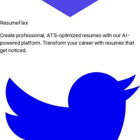
ResumeFlex
Create professional, ATS-optimized resumes with our AI-
powered platform. Transform your career with resumes that
get noticed.