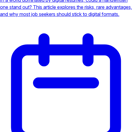
one stand out? This article explores the risks, rare advantages,
and why most job seekers should stick to digital formats.