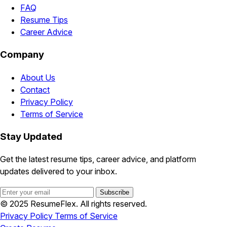
FAQ
Resume Tips
Career Advice
Company
About Us
Contact
Privacy Policy
Terms of Service
Stay Updated
Get the latest resume tips, career advice, and platform
updates delivered to your inbox.
Subscribe
© 2025 ResumeFlex. All rights reserved.
Privacy Policy
Terms of Service