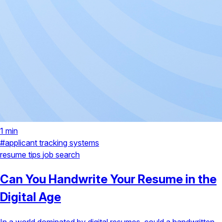
1 min
#applicant tracking systems
resume tips
job search
Can You Handwrite Your Resume in the
Digital Age
In a world dominated by digital resumes, could a handwritten