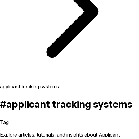
applicant tracking systems
#applicant tracking systems
Tag
Explore articles, tutorials, and insights about Applicant