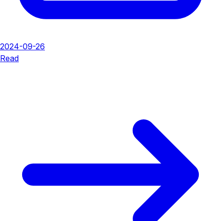
2024-09-26
Read