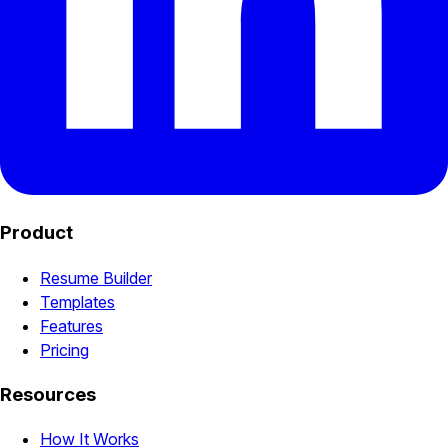
Product
Resume Builder
Templates
Features
Pricing
Resources
How It Works