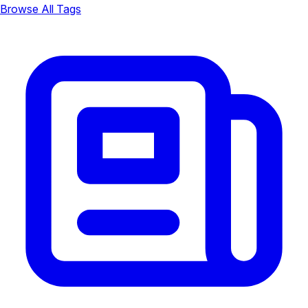
Browse All Tags