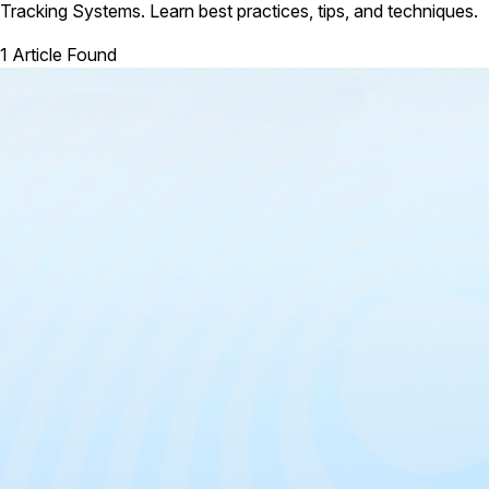
Tracking Systems. Learn best practices, tips, and techniques.
1 Article Found