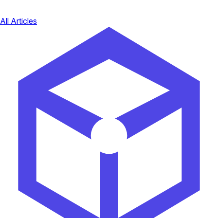
All Articles