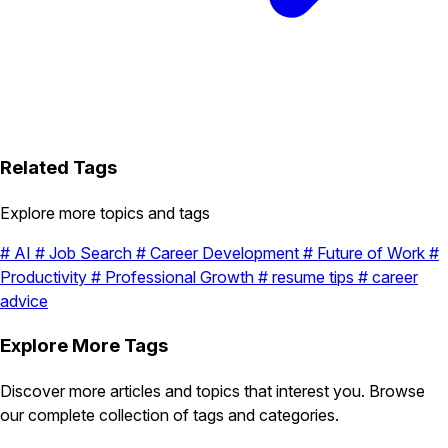
Related Tags
Explore more topics and tags
#
AI
#
Job Search
#
Career Development
#
Future of Work
#
Productivity
#
Professional Growth
#
resume tips
#
career
advice
Explore More Tags
Discover more articles and topics that interest you. Browse
our complete collection of tags and categories.