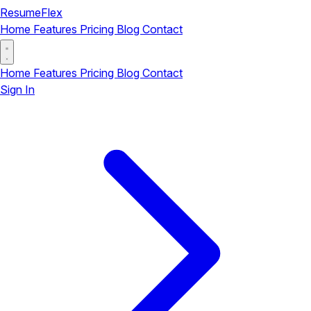
ResumeFlex
Home
Features
Pricing
Blog
Contact
Home
Features
Pricing
Blog
Contact
Sign In