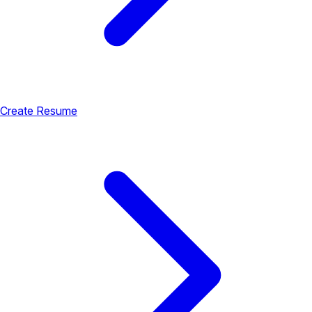
Create Resume