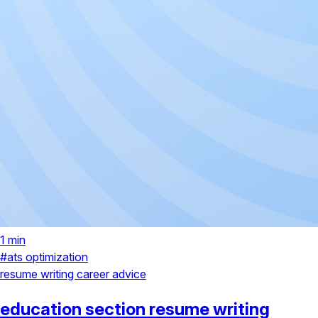
1 min
#ats optimization
resume writing
career advice
education section resume writing