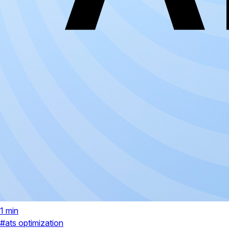
1 min
#ats optimization