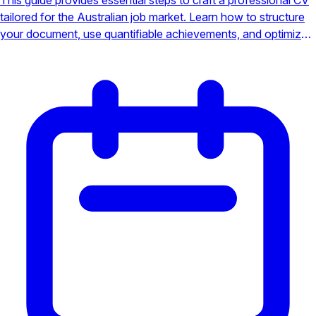
tailored for the Australian job market. Learn how to structure
your document, use quantifiable achievements, and optimize
for Applicant Tracking Systems (ATS) to stand out from the
competition.