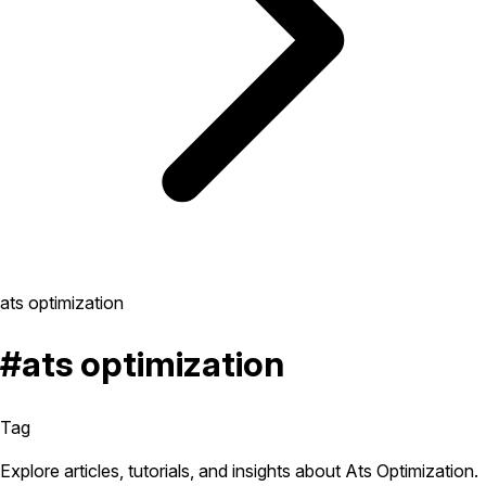
ats optimization
#ats optimization
Tag
Explore articles, tutorials, and insights about Ats Optimization.