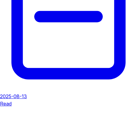
2025-08-13
Read