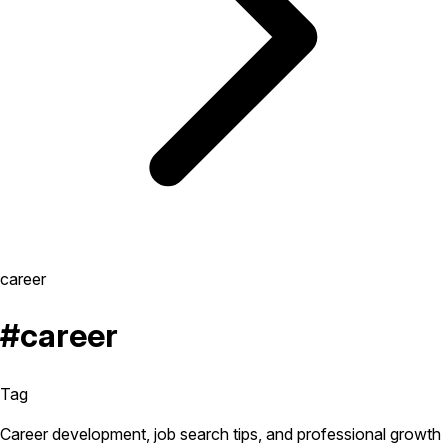
career
#career
Tag
Career development, job search tips, and professional growth