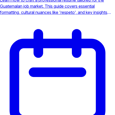
Guatemalan job market. This guide covers essential
formatting, cultural nuances like 'respeto', and key insights
into major industries to make your application stand out to
local employers.