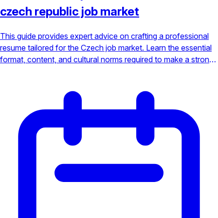
czech republic job market
This guide provides expert advice on crafting a professional
resume tailored for the Czech job market. Learn the essential
format, content, and cultural norms required to make a strong
impression on hiring managers in Prague, Brno, and beyond.