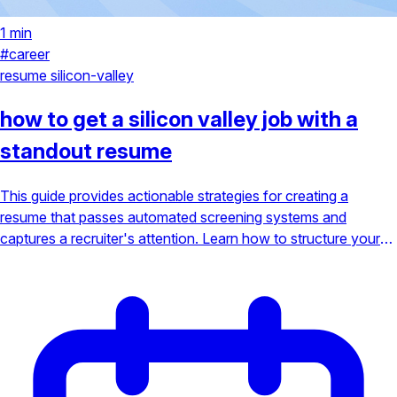
1 min
#career
resume
silicon-valley
how to get a silicon valley job with a
standout resume
This guide provides actionable strategies for creating a
resume that passes automated screening systems and
captures a recruiter's attention. Learn how to structure your
experience, highlight key projects, and use the right keywords
to land your dream job in Silicon Valley's competitive tech
scene.