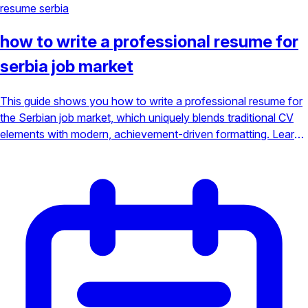
resume
serbia
how to write a professional resume for
serbia job market
This guide shows you how to write a professional resume for
the Serbian job market, which uniquely blends traditional CV
elements with modern, achievement-driven formatting. Learn
the essential components, from including a photo to crafting
ATS-friendly bullet points, to ensure your application gets
noticed.