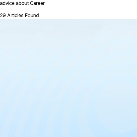
advice about Career.
29 Articles Found