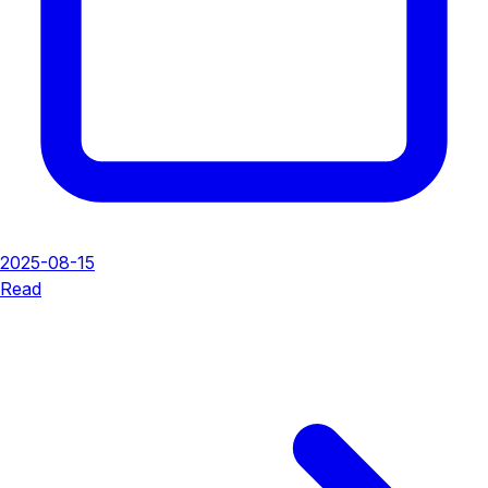
2025-08-15
Read