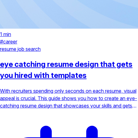
1 min
#career
resume
job search
eye catching resume design that gets
you hired with templates
With recruiters spending only seconds on each resume, visual
appeal is crucial. This guide shows you how to create an eye-
catching resume design that showcases your skills and gets
you hired, complete with actionable templates.