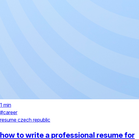
1 min
#career
resume
czech republic
how to write a professional resume for