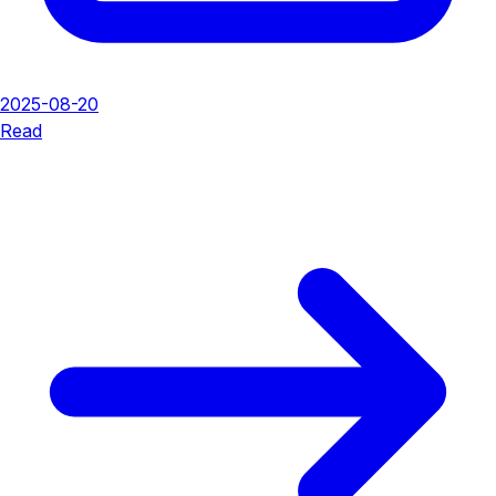
2025-08-20
Read