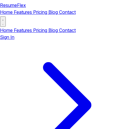
ResumeFlex
Home
Features
Pricing
Blog
Contact
Home
Features
Pricing
Blog
Contact
Sign In