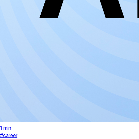
1 min
#career