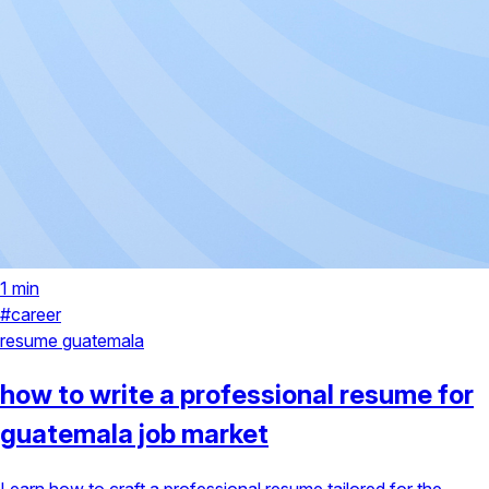
1 min
#career
resume
guatemala
how to write a professional resume for
guatemala job market
Learn how to craft a professional resume tailored for the