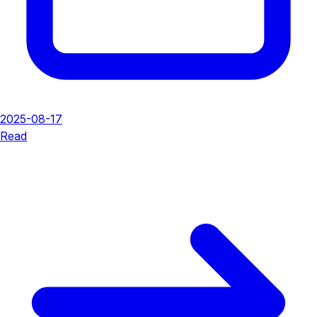
2025-08-17
Read