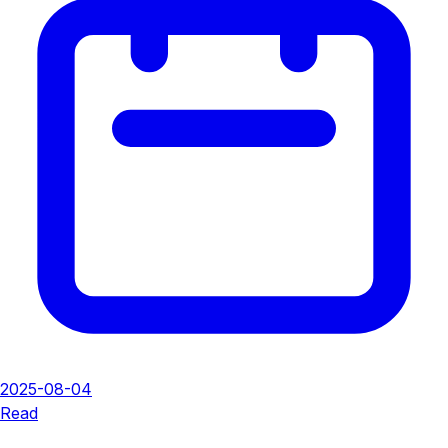
2025-08-04
Read