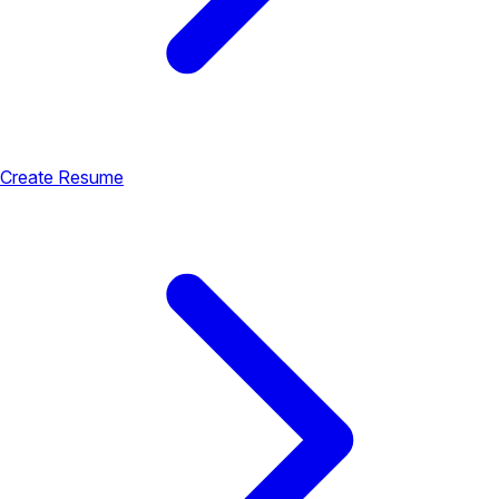
Create Resume