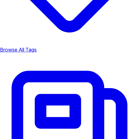
Browse All Tags