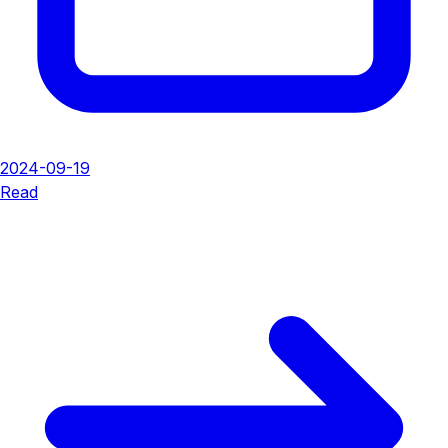
2024-09-19
Read