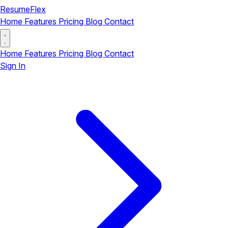
ResumeFlex
Home
Features
Pricing
Blog
Contact
Home
Features
Pricing
Blog
Contact
Sign In