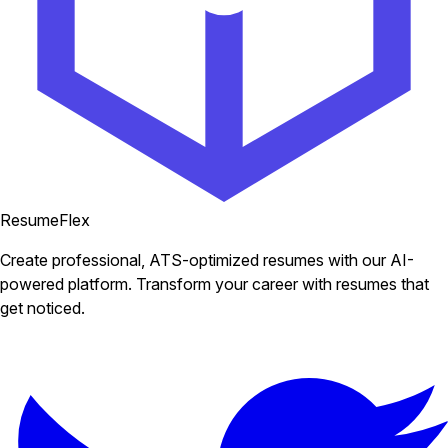
ResumeFlex
Create professional, ATS-optimized resumes with our AI-
powered platform. Transform your career with resumes that
get noticed.