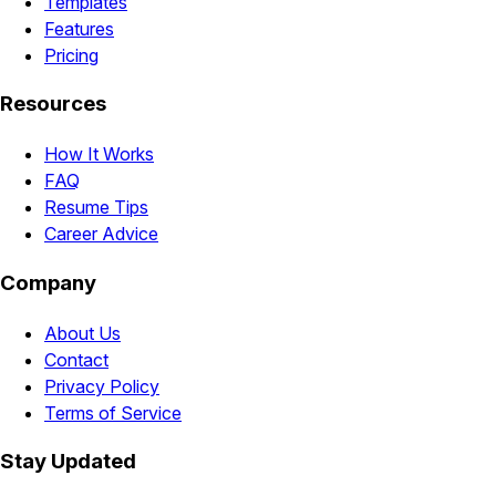
Templates
Features
Pricing
Resources
How It Works
FAQ
Resume Tips
Career Advice
Company
About Us
Contact
Privacy Policy
Terms of Service
Stay Updated