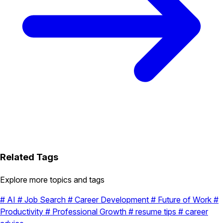
Related Tags
Explore more topics and tags
#
AI
#
Job Search
#
Career Development
#
Future of Work
#
Productivity
#
Professional Growth
#
resume tips
#
career