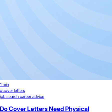
1 min
#cover letters
job search
career advice
Do Cover Letters Need Physical