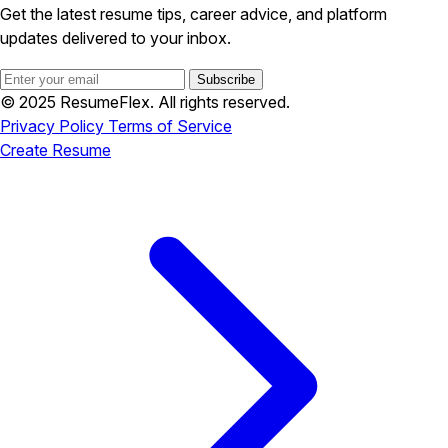
Get the latest resume tips, career advice, and platform
updates delivered to your inbox.
Subscribe
© 2025 ResumeFlex. All rights reserved.
Privacy Policy
Terms of Service
Create Resume