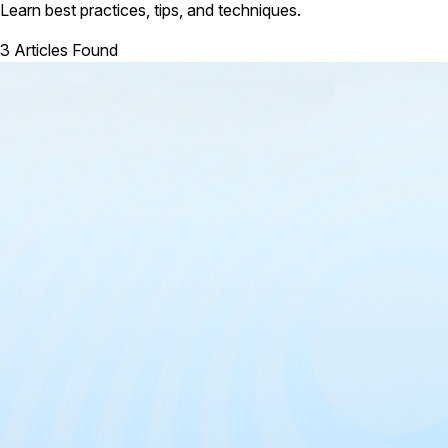
Learn best practices, tips, and techniques.
3 Articles Found