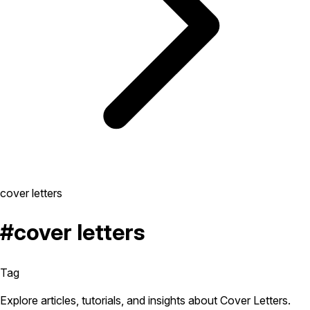
cover letters
#cover letters
Tag
Explore articles, tutorials, and insights about Cover Letters.