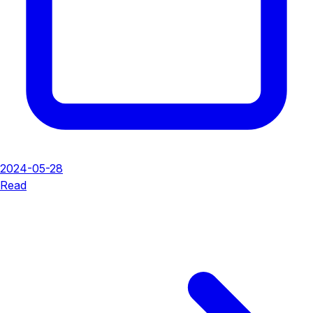
2024-05-28
Read