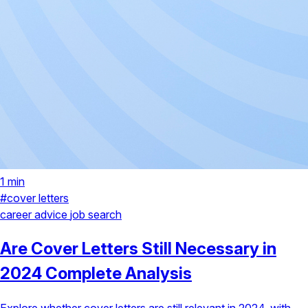
1 min
#cover letters
career advice
job search
Are Cover Letters Still Necessary in
2024 Complete Analysis
Explore whether cover letters are still relevant in 2024, with