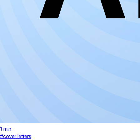
1 min
#cover letters