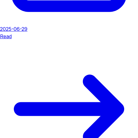
2025-06-29
Read