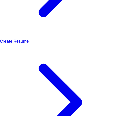
Create Resume