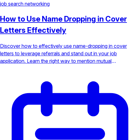
job search
networking
How to Use Name Dropping in Cover
Letters Effectively
Discover how to effectively use name-dropping in cover
letters to leverage referrals and stand out in your job
application. Learn the right way to mention mutual
connections without sounding boastful.