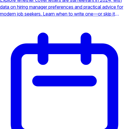
data on hiring manager preferences and practical advice for
modern job seekers. Learn when to write one—or skip it
entirely.