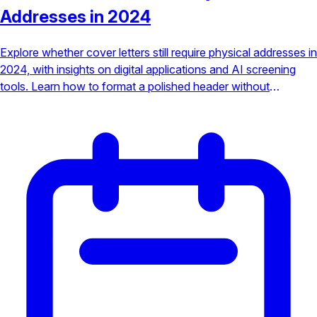
Addresses in 2024
Explore whether cover letters still require physical addresses in
2024, with insights on digital applications and AI screening
tools. Learn how to format a polished header without
outdated details.