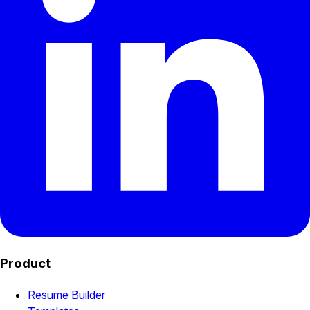
Product
Resume Builder