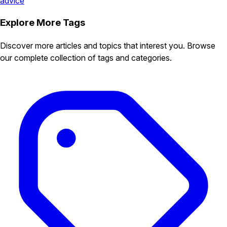
advice
Explore More Tags
Discover more articles and topics that interest you. Browse
our complete collection of tags and categories.