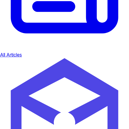
All Articles