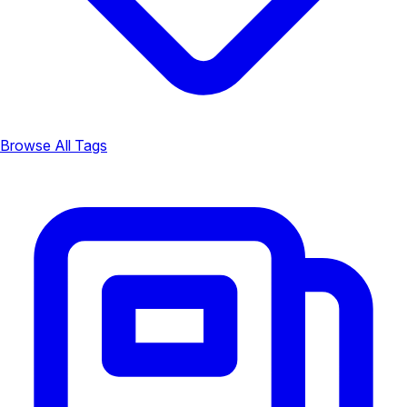
Browse All Tags