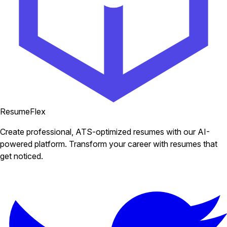
ResumeFlex
Create professional, ATS-optimized resumes with our AI-
powered platform. Transform your career with resumes that
get noticed.