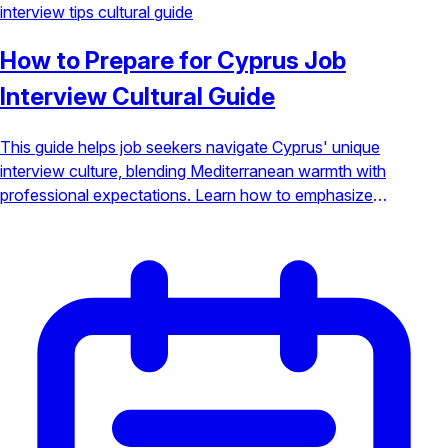
interview tips
cultural guide
How to Prepare for Cyprus Job
Interview Cultural Guide
This guide helps job seekers navigate Cyprus' unique
interview culture, blending Mediterranean warmth with
professional expectations. Learn how to emphasize
teamwork, humility, and relationship-building to stand out.