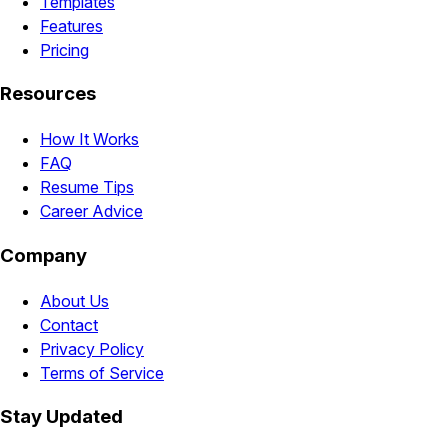
Templates
Features
Pricing
Resources
How It Works
FAQ
Resume Tips
Career Advice
Company
About Us
Contact
Privacy Policy
Terms of Service
Stay Updated