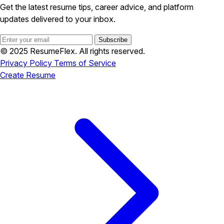
Get the latest resume tips, career advice, and platform
updates delivered to your inbox.
Subscribe
© 2025 ResumeFlex. All rights reserved.
Privacy Policy
Terms of Service
Create Resume