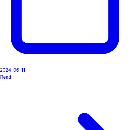
2024-06-11
Read