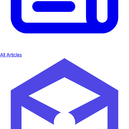
All Articles