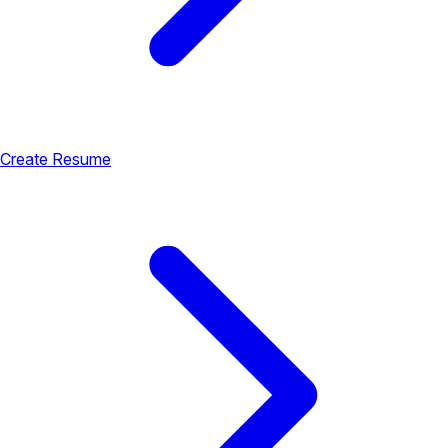
Create Resume