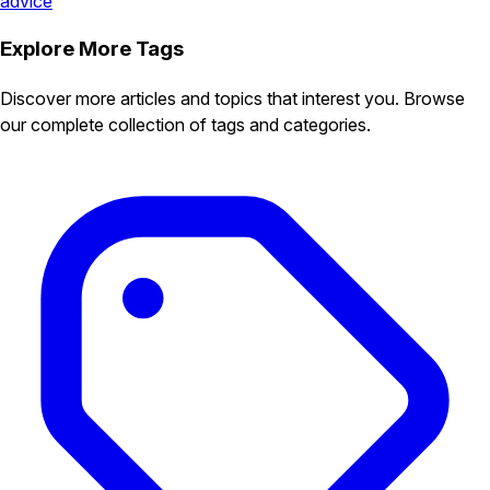
advice
Explore More Tags
Discover more articles and topics that interest you. Browse
our complete collection of tags and categories.