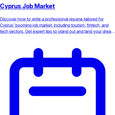
Cyprus Job Market
Discover how to write a professional resume tailored for
Cyprus' booming job market, including tourism, fintech, and
tech sectors. Get expert tips to stand out and land your dream
job under the Mediterranean sun.