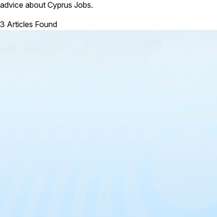
advice about Cyprus Jobs.
3 Articles Found