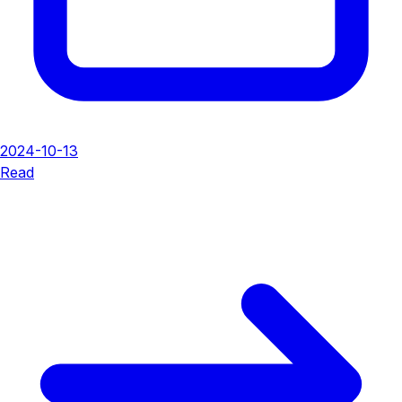
2024-10-13
Read