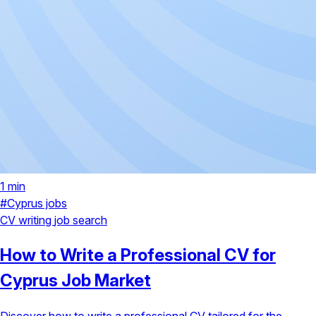
1 min
#Cyprus jobs
CV writing
job search
How to Write a Professional CV for
Cyprus Job Market
Discover how to write a professional CV tailored for the