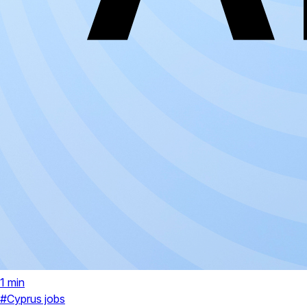
1 min
#Cyprus jobs