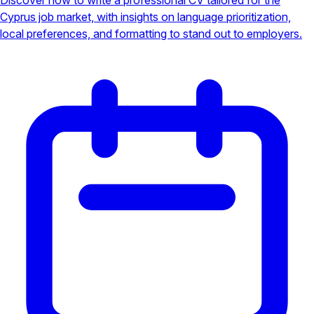
Cyprus job market, with insights on language prioritization,
local preferences, and formatting to stand out to employers.