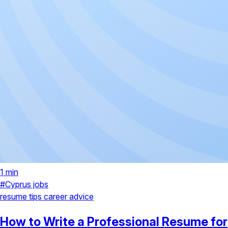
1 min
#Cyprus jobs
resume tips
career advice
How to Write a Professional Resume for