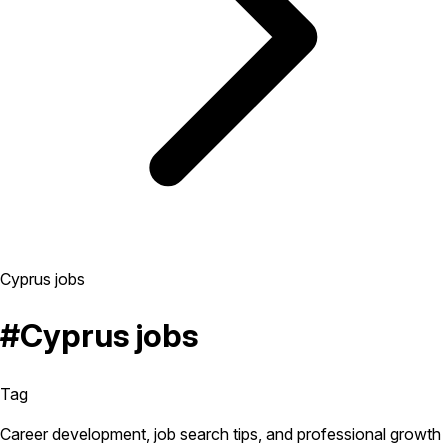
Cyprus jobs
#Cyprus jobs
Tag
Career development, job search tips, and professional growth