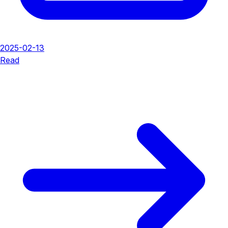
2025-02-13
Read