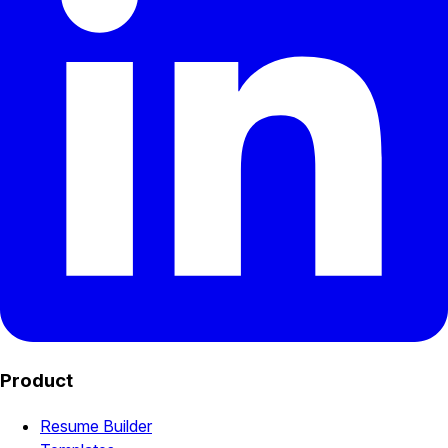
Product
Resume Builder