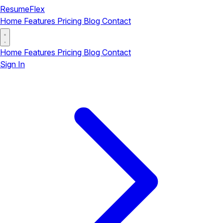
ResumeFlex
Home
Features
Pricing
Blog
Contact
Home
Features
Pricing
Blog
Contact
Sign In