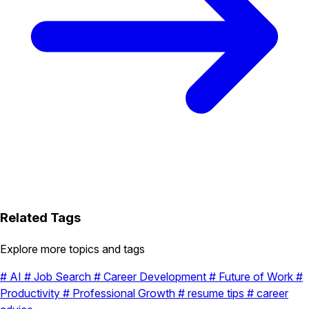
Related Tags
Explore more topics and tags
#
AI
#
Job Search
#
Career Development
#
Future of Work
#
Productivity
#
Professional Growth
#
resume tips
#
career