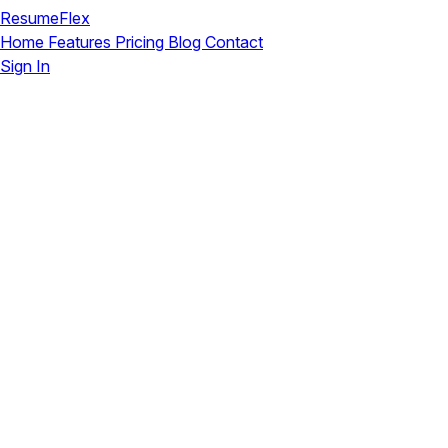
ResumeFlex
Home
Features
Pricing
Blog
Contact
Sign In