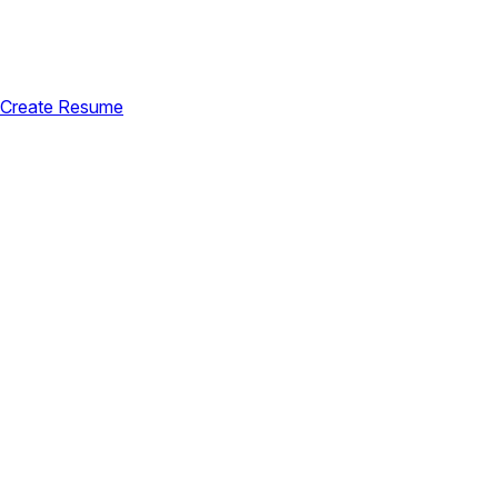
Create Resume