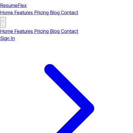
ResumeFlex
Home
Features
Pricing
Blog
Contact
Home
Features
Pricing
Blog
Contact
Sign In