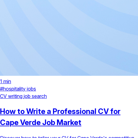
1 min
#hospitality jobs
CV writing
job search
How to Write a Professional CV for
Cape Verde Job Market
Discover how to tailor your CV for Cape Verde's competitive