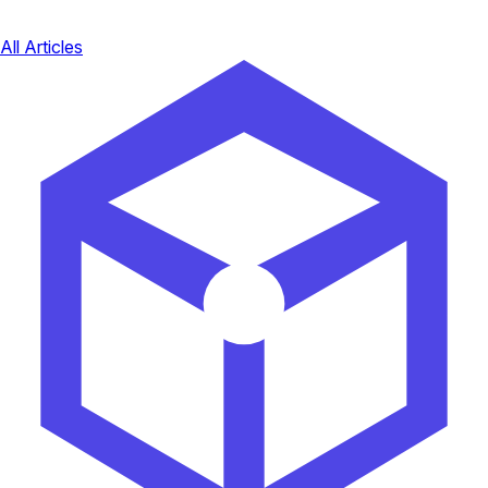
All Articles