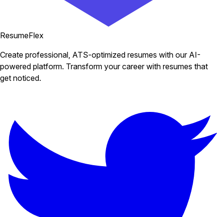
ResumeFlex
Create professional, ATS-optimized resumes with our AI-
powered platform. Transform your career with resumes that
get noticed.