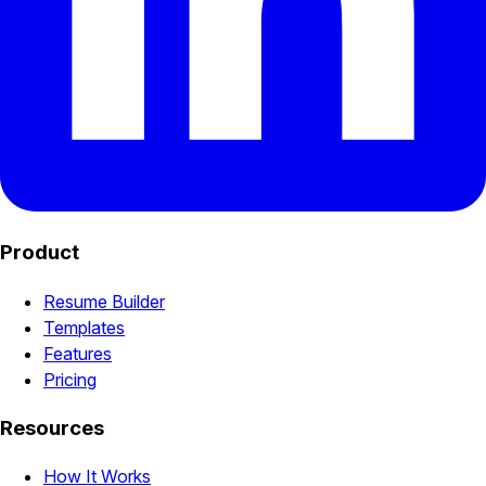
Product
Resume Builder
Templates
Features
Pricing
Resources
How It Works