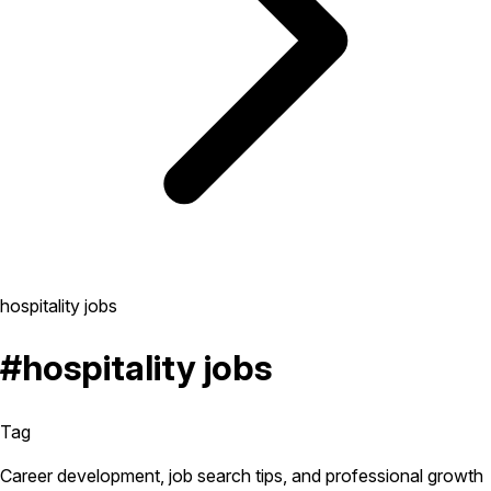
hospitality jobs
#hospitality jobs
Tag
Career development, job search tips, and professional growth