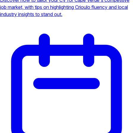
job market, with tips on highlighting Crioulo fluency and local
industry insights to stand out.