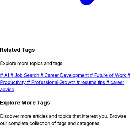
Related Tags
Explore more topics and tags
#
AI
#
Job Search
#
Career Development
#
Future of Work
#
Productivity
#
Professional Growth
#
resume tips
#
career
advice
Explore More Tags
Discover more articles and topics that interest you. Browse
our complete collection of tags and categories.