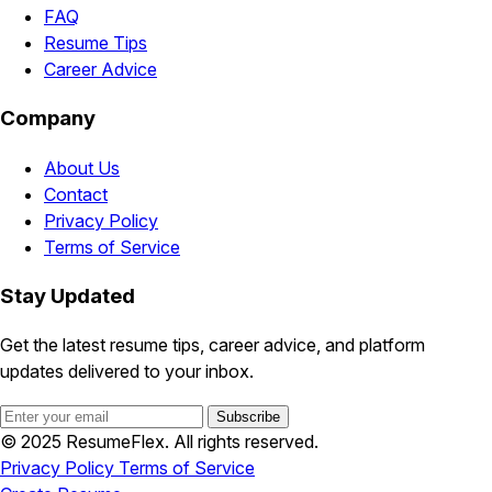
FAQ
Resume Tips
Career Advice
Company
About Us
Contact
Privacy Policy
Terms of Service
Stay Updated
Get the latest resume tips, career advice, and platform
updates delivered to your inbox.
Subscribe
© 2025 ResumeFlex. All rights reserved.
Privacy Policy
Terms of Service