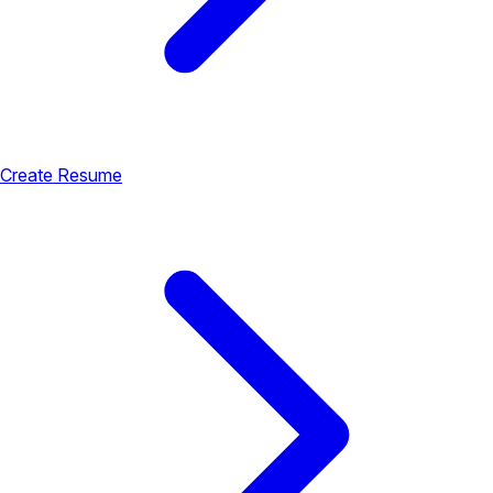
Create Resume