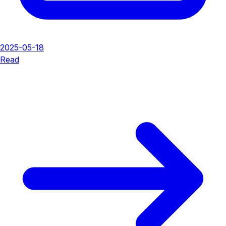
2025-05-18
Read