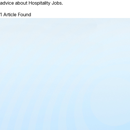
advice about Hospitality Jobs.
1 Article Found