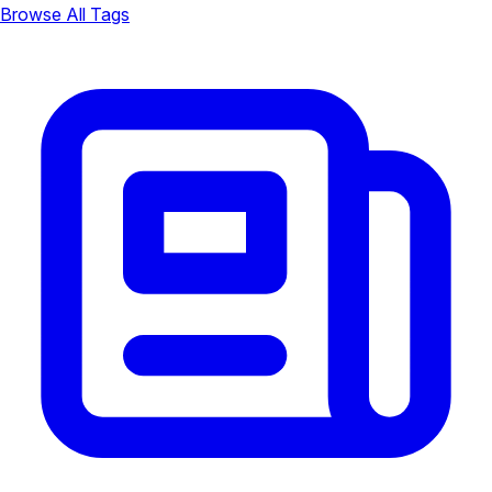
Browse All Tags