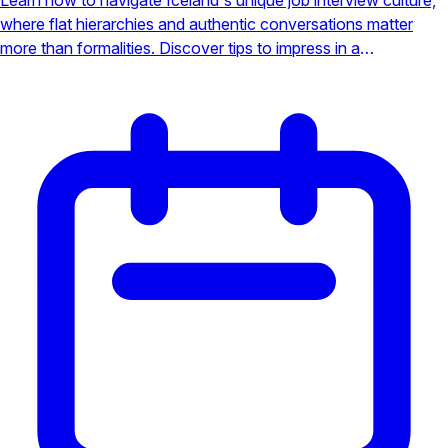
where flat hierarchies and authentic conversations matter
more than formalities. Discover tips to impress in a
professional yet personal setting.