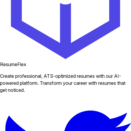
ResumeFlex
Create professional, ATS-optimized resumes with our AI-
powered platform. Transform your career with resumes that
get noticed.