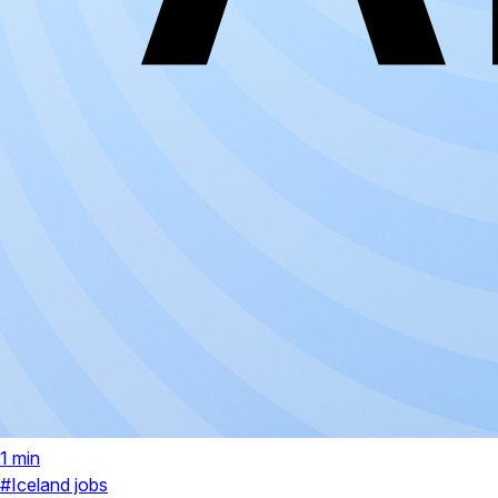
1 min
#Iceland jobs