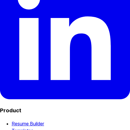
Product
Resume Builder