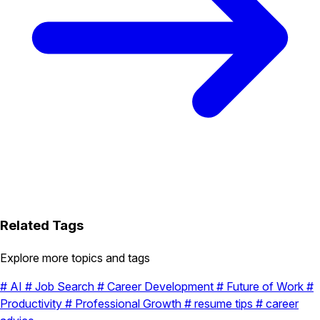
Related Tags
Explore more topics and tags
#
AI
#
Job Search
#
Career Development
#
Future of Work
#
Productivity
#
Professional Growth
#
resume tips
#
career