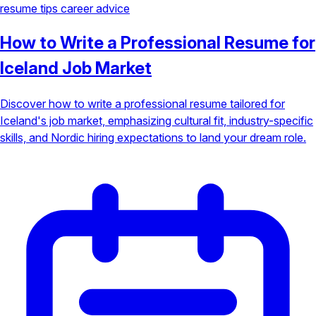
resume tips
career advice
How to Write a Professional Resume for
Iceland Job Market
Discover how to write a professional resume tailored for
Iceland's job market, emphasizing cultural fit, industry-specific
skills, and Nordic hiring expectations to land your dream role.