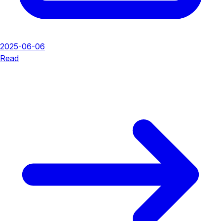
2025-06-06
Read