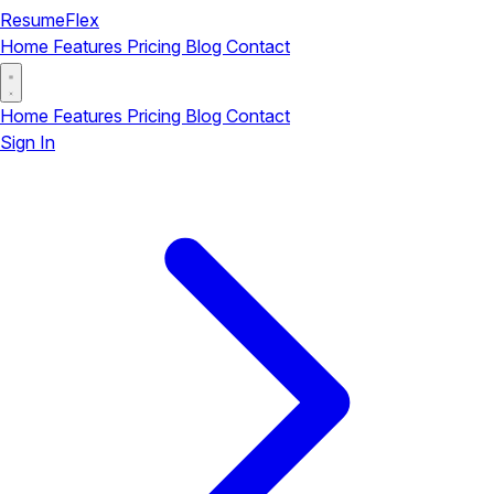
ResumeFlex
Home
Features
Pricing
Blog
Contact
Home
Features
Pricing
Blog
Contact
Sign In