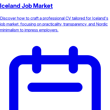
Iceland Job Market
Discover how to craft a professional CV tailored for Iceland's
job market, focusing on practicality, transparency, and Nordic
minimalism to impress employers.