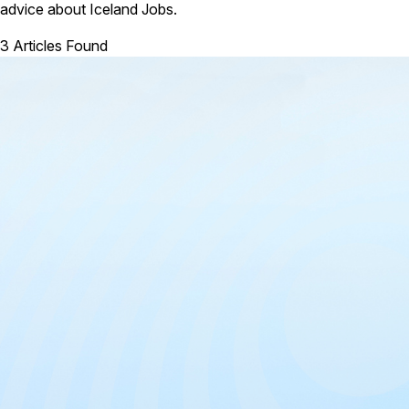
advice about Iceland Jobs.
3 Articles Found