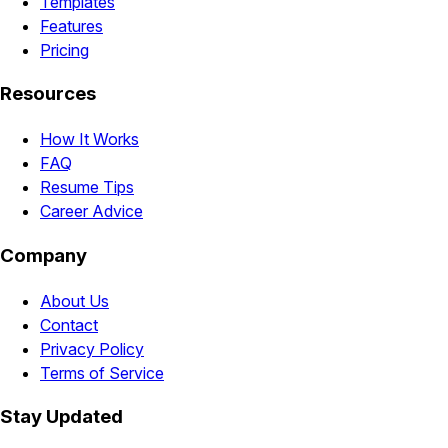
Templates
Features
Pricing
Resources
How It Works
FAQ
Resume Tips
Career Advice
Company
About Us
Contact
Privacy Policy
Terms of Service
Stay Updated