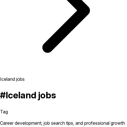
Iceland jobs
#Iceland jobs
Tag
Career development, job search tips, and professional growth