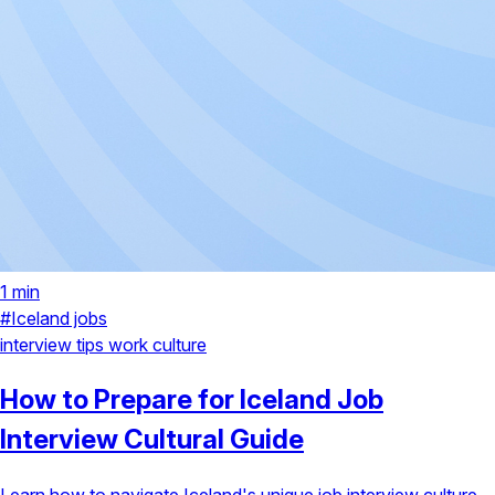
1 min
#Iceland jobs
interview tips
work culture
How to Prepare for Iceland Job
Interview Cultural Guide
Learn how to navigate Iceland's unique job interview culture,