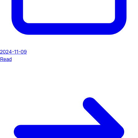
2024-11-09
Read