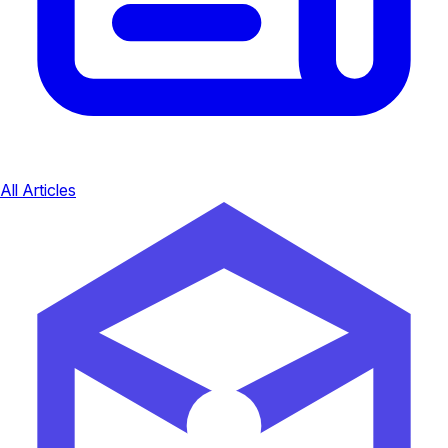
All Articles