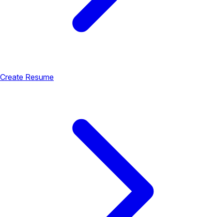
Create Resume