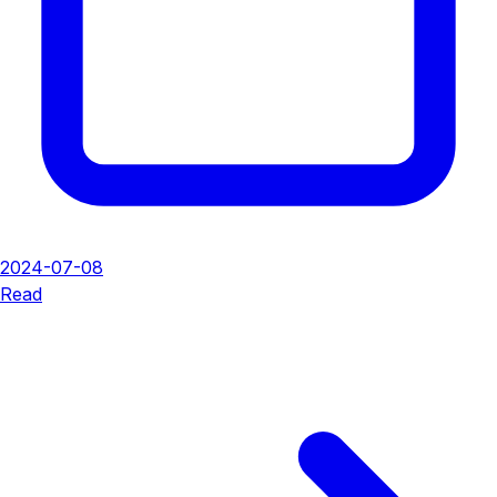
2024-07-08
Read