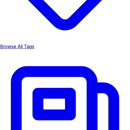
Browse All Tags