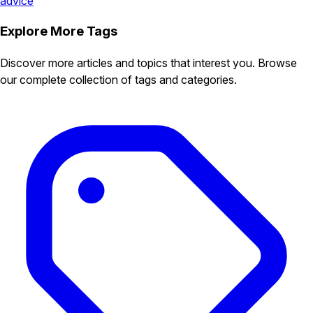
advice
Explore More Tags
Discover more articles and topics that interest you. Browse
our complete collection of tags and categories.