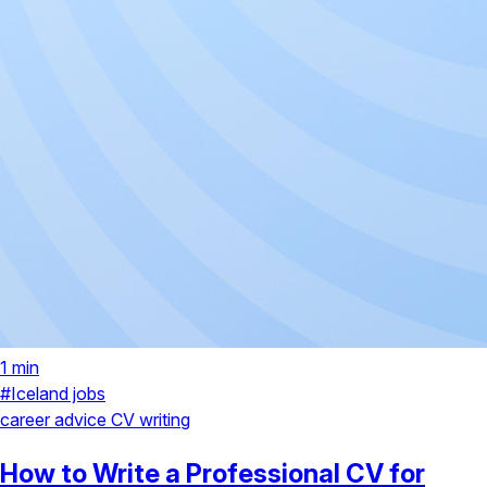
1 min
#Iceland jobs
career advice
CV writing
How to Write a Professional CV for