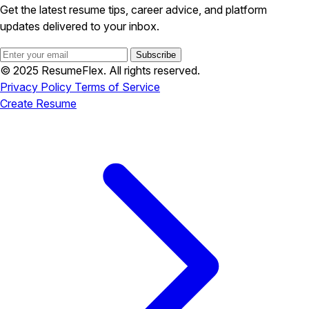
Get the latest resume tips, career advice, and platform
updates delivered to your inbox.
Subscribe
© 2025 ResumeFlex. All rights reserved.
Privacy Policy
Terms of Service
Create Resume