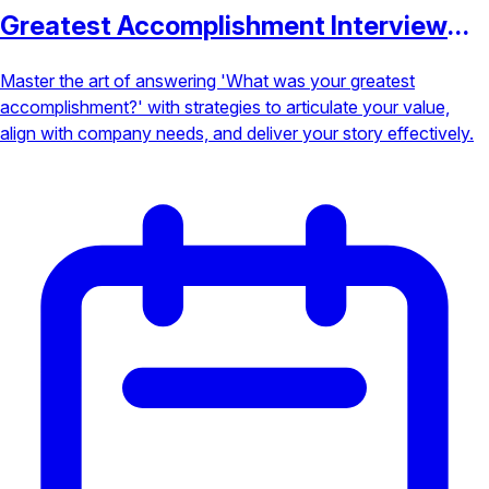
Greatest Accomplishment Interview
Question
Master the art of answering 'What was your greatest
accomplishment?' with strategies to articulate your value,
align with company needs, and deliver your story effectively.