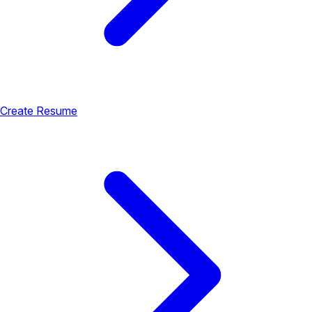
Create Resume