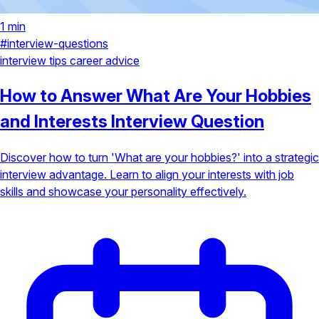
1 min
#interview-questions
interview tips
career advice
How to Answer What Are Your Hobbies
and Interests Interview Question
Discover how to turn 'What are your hobbies?' into a strategic
interview advantage. Learn to align your interests with job
skills and showcase your personality effectively.