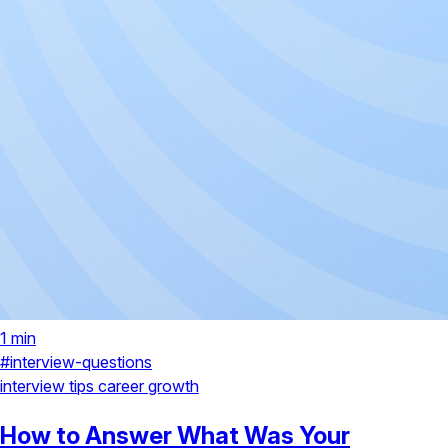
1 min
#interview-questions
interview tips
career growth
How to Answer What Was Your