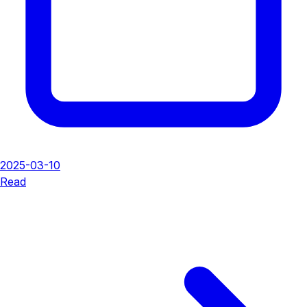
2025-03-10
Read