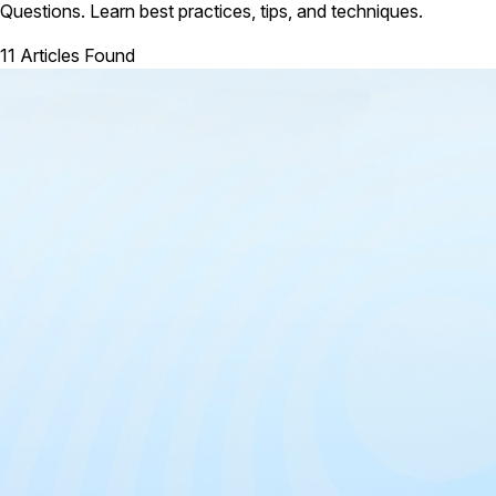
Questions. Learn best practices, tips, and techniques.
11 Articles Found