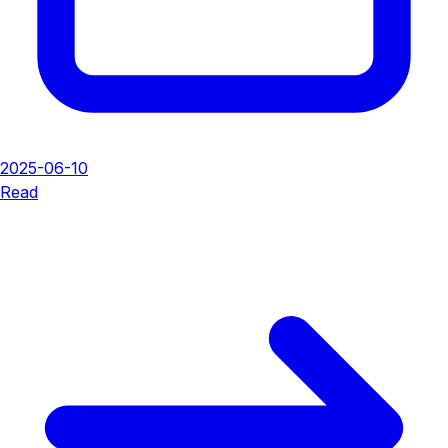
2025-06-10
Read