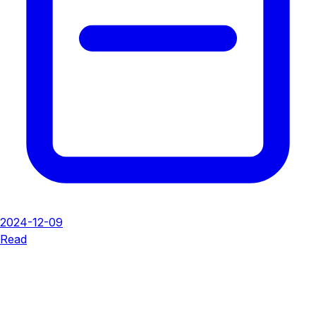
2024-12-09
Read