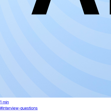
1 min
#interview-questions