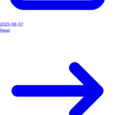
2025-08-07
Read