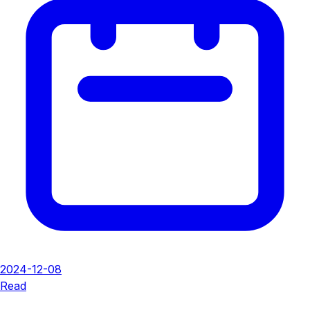
2024-12-08
Read