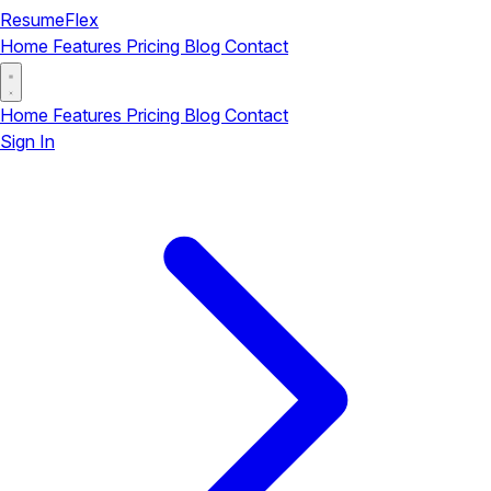
ResumeFlex
Home
Features
Pricing
Blog
Contact
Home
Features
Pricing
Blog
Contact
Sign In