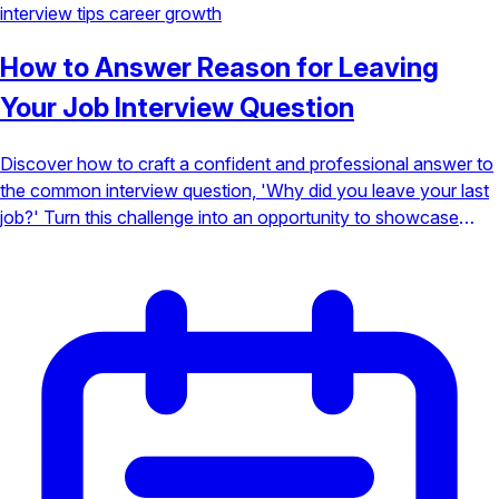
interview tips
career growth
How to Answer Reason for Leaving
Your Job Interview Question
Discover how to craft a confident and professional answer to
the common interview question, 'Why did you leave your last
job?' Turn this challenge into an opportunity to showcase
your growth and value.