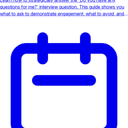
questions for me?' interview question. This guide shows you
what to ask to demonstrate engagement, what to avoid, and
how to turn this moment into a job offer.