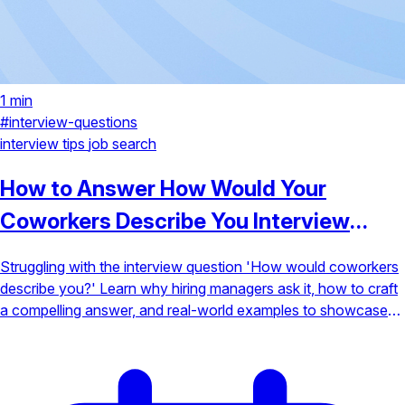
1 min
#interview-questions
interview tips
job search
How to Answer How Would Your
Coworkers Describe You Interview
Question
Struggling with the interview question 'How would coworkers
describe you?' Learn why hiring managers ask it, how to craft
a compelling answer, and real-world examples to showcase
your strengths.