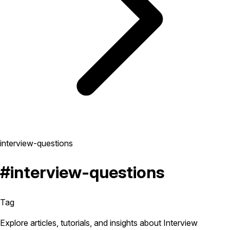
interview-questions
#interview-questions
Tag
Explore articles, tutorials, and insights about Interview