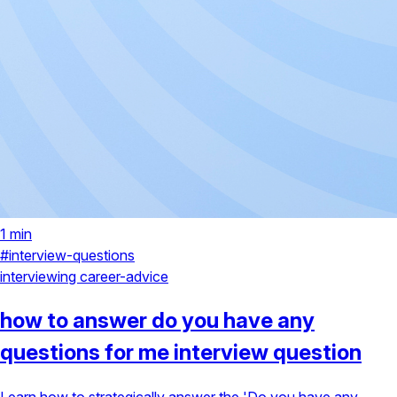
1 min
#interview-questions
interviewing
career-advice
how to answer do you have any
questions for me interview question
Learn how to strategically answer the 'Do you have any