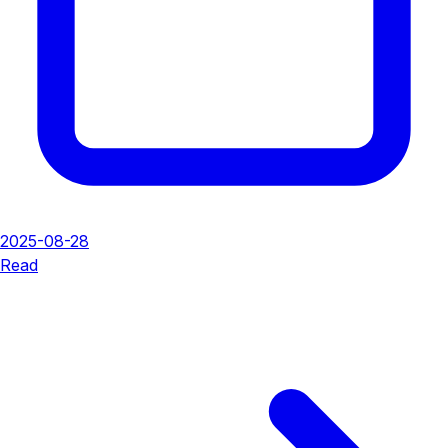
2025-08-28
Read