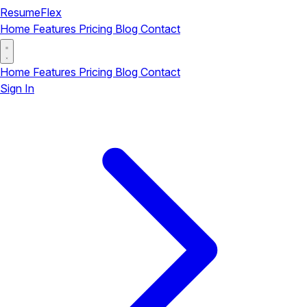
ResumeFlex
Home
Features
Pricing
Blog
Contact
Home
Features
Pricing
Blog
Contact
Sign In