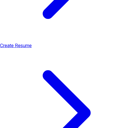
Create Resume