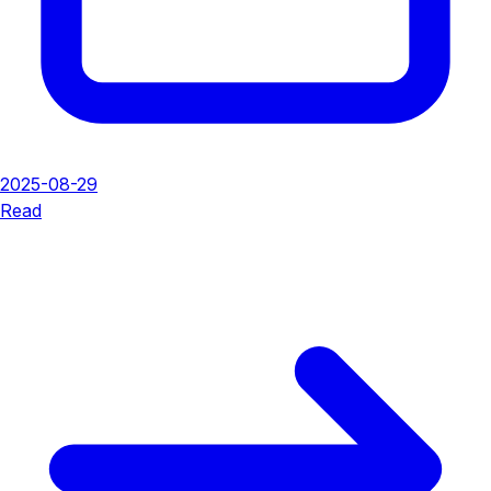
2025-08-29
Read