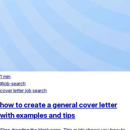
1 min
#job-search
cover letter
job search
how to create a general cover letter
with examples and tips
Stop dreading the blank page. This guide shows you how to