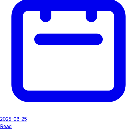
2025-08-25
Read