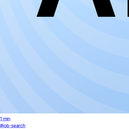
1 min
#job-search