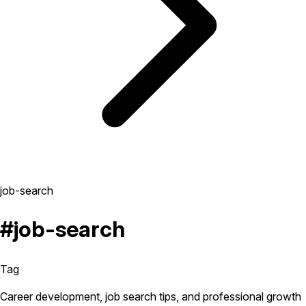
job-search
#job-search
Tag
Career development, job search tips, and professional growth