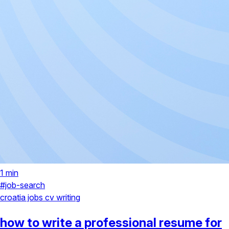
1 min
#job-search
croatia jobs
cv writing
how to write a professional resume for