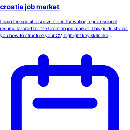
croatia job market
Learn the specific conventions for writing a professional
resume tailored for the Croatian job market. This guide shows
you how to structure your CV, highlight key skills like
languages, and make a powerful impression on local
employers to secure your interview.