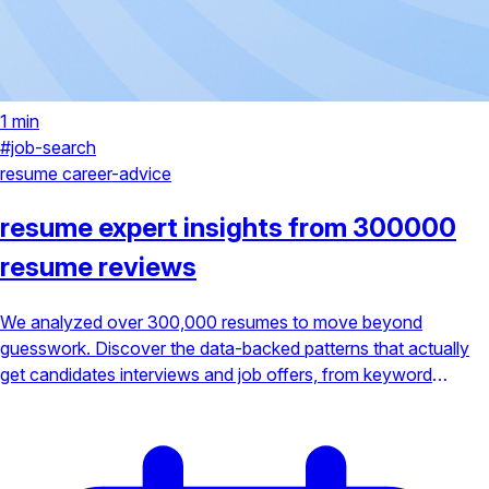
1 min
#job-search
resume
career-advice
resume expert insights from 300000
resume reviews
We analyzed over 300,000 resumes to move beyond
guesswork. Discover the data-backed patterns that actually
get candidates interviews and job offers, from keyword
optimization to achievement-focused bullet points.