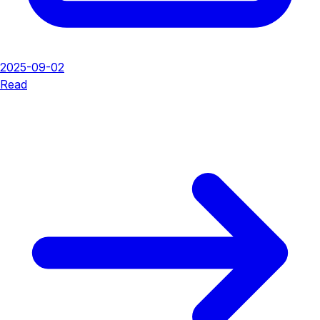
2025-09-02
Read