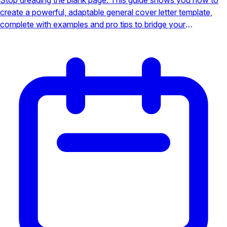
create a powerful, adaptable general cover letter template,
complete with examples and pro tips to bridge your
qualifications with any employer's needs and land more
interviews.