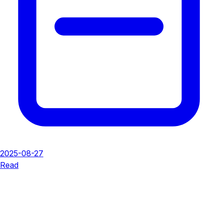
2025-08-27
Read