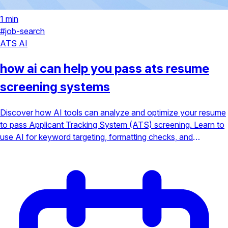
1 min
#job-search
ATS
AI
how ai can help you pass ats resume
screening systems
Discover how AI tools can analyze and optimize your resume
to pass Applicant Tracking System (ATS) screening. Learn to
use AI for keyword targeting, formatting checks, and
increasing your chances of landing an interview.