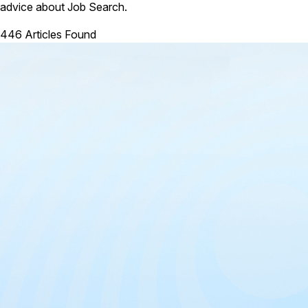
advice about Job Search.
446 Articles Found