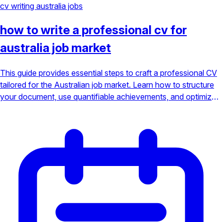
cv writing
australia jobs
how to write a professional cv for
australia job market
This guide provides essential steps to craft a professional CV
tailored for the Australian job market. Learn how to structure
your document, use quantifiable achievements, and optimize
for Applicant Tracking Systems (ATS) to stand out from the
competition.