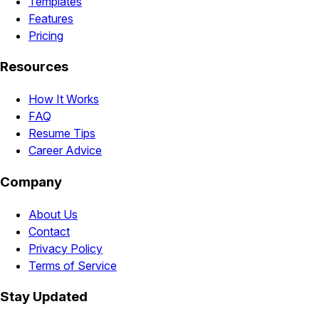
Templates
Features
Pricing
Resources
How It Works
FAQ
Resume Tips
Career Advice
Company
About Us
Contact
Privacy Policy
Terms of Service
Stay Updated