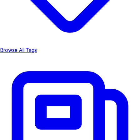
Browse All Tags