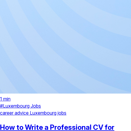
1 min
#Luxembourg Jobs
career advice
Luxembourg jobs
How to Write a Professional CV for