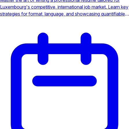
Luxembourg's competitive, international job market. Learn key
strategies for format, language, and showcasing quantifiable
achievements to stand out. This guide provides the essential
tools to land your next role in this European powerhouse.