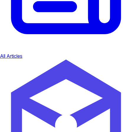
All Articles