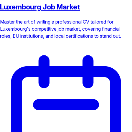
Luxembourg Job Market
Master the art of writing a professional CV tailored for
Luxembourg's competitive job market, covering financial
roles, EU institutions, and local certifications to stand out.