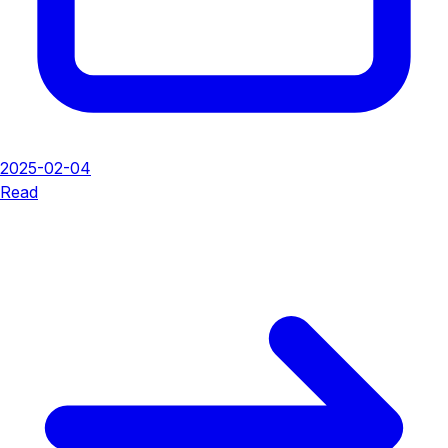
2025-02-04
Read