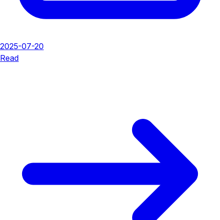
2025-07-20
Read