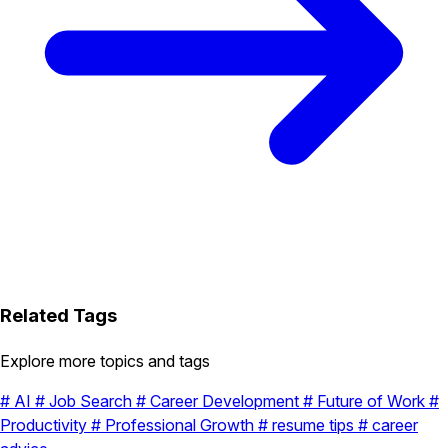
Related Tags
Explore more topics and tags
#
AI
#
Job Search
#
Career Development
#
Future of Work
#
Productivity
#
Professional Growth
#
resume tips
#
career