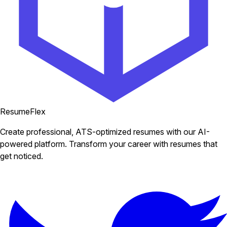
ResumeFlex
Create professional, ATS-optimized resumes with our AI-
powered platform. Transform your career with resumes that
get noticed.