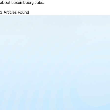
about Luxembourg Jobs.
3 Articles Found