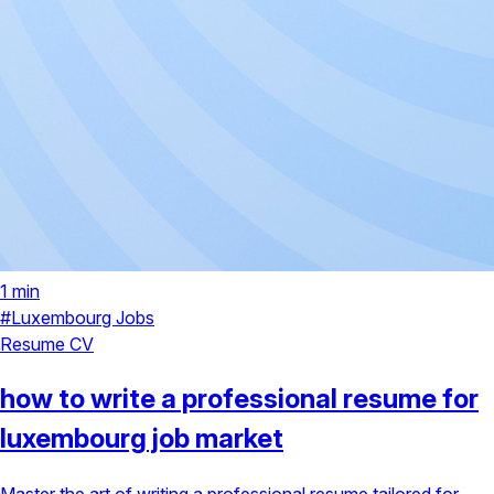
1 min
#Luxembourg Jobs
Resume
CV
how to write a professional resume for
luxembourg job market
Master the art of writing a professional resume tailored for