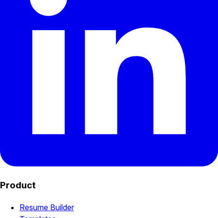
Product
Resume Builder