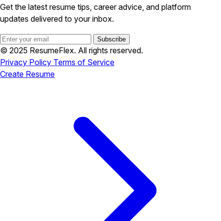
Get the latest resume tips, career advice, and platform
updates delivered to your inbox.
Subscribe
© 2025 ResumeFlex. All rights reserved.
Privacy Policy
Terms of Service
Create Resume