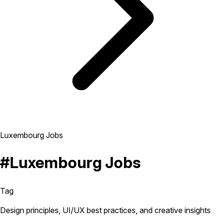
Luxembourg Jobs
#Luxembourg Jobs
Tag
Design principles, UI/UX best practices, and creative insights