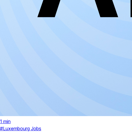
1 min
#Luxembourg Jobs