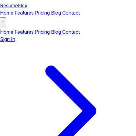
ResumeFlex
Home
Features
Pricing
Blog
Contact
Home
Features
Pricing
Blog
Contact
Sign In