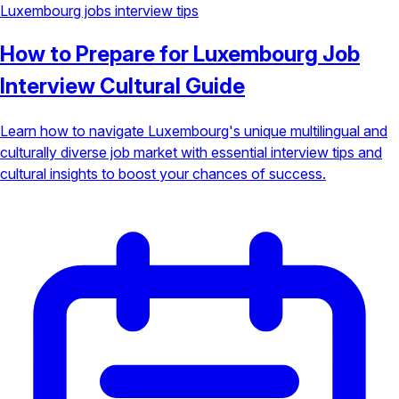
Luxembourg jobs
interview tips
How to Prepare for Luxembourg Job
Interview Cultural Guide
Learn how to navigate Luxembourg's unique multilingual and
culturally diverse job market with essential interview tips and
cultural insights to boost your chances of success.