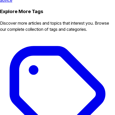
advice
Explore More Tags
Discover more articles and topics that interest you. Browse
our complete collection of tags and categories.