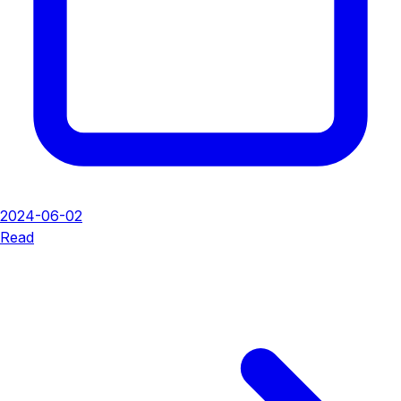
2024-06-02
Read