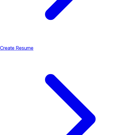
Create Resume