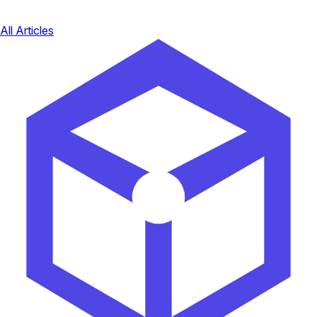
All Articles