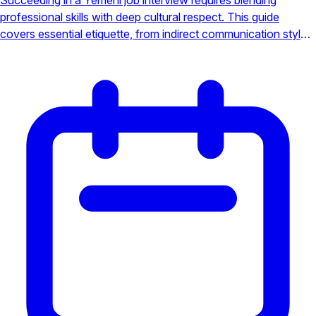
professional skills with deep cultural respect. This guide
covers essential etiquette, from indirect communication styles
to navigating hierarchical structures, ensuring you make a
positive impression.