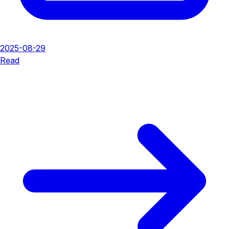
2025-08-29
Read