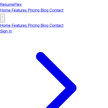
ResumeFlex
Home
Features
Pricing
Blog
Contact
Home
Features
Pricing
Blog
Contact
Sign In