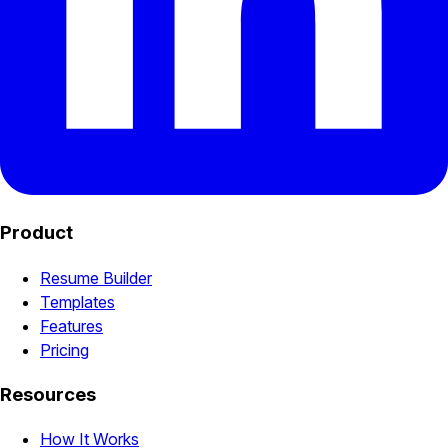
Product
Resume Builder
Templates
Features
Pricing
Resources
How It Works