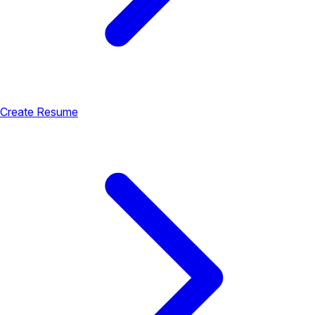
Create Resume