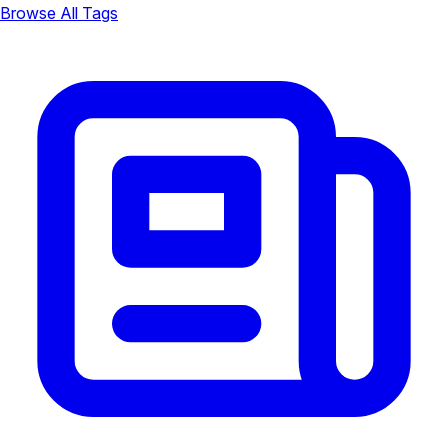
Browse All Tags