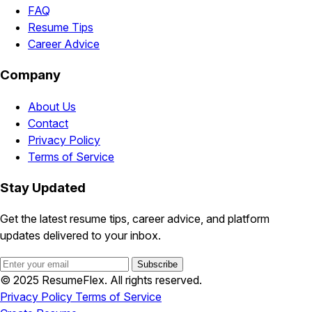
FAQ
Resume Tips
Career Advice
Company
About Us
Contact
Privacy Policy
Terms of Service
Stay Updated
Get the latest resume tips, career advice, and platform
updates delivered to your inbox.
Subscribe
© 2025 ResumeFlex. All rights reserved.
Privacy Policy
Terms of Service