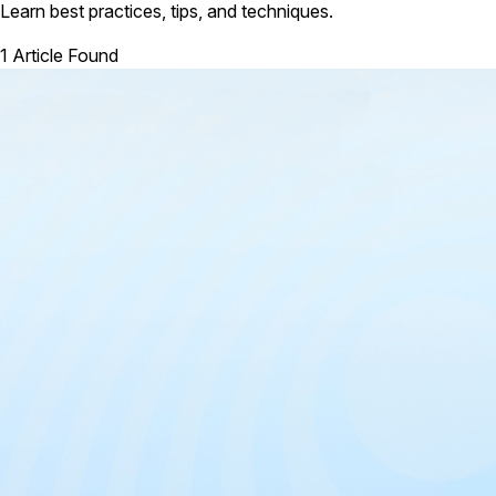
Learn best practices, tips, and techniques.
1 Article Found