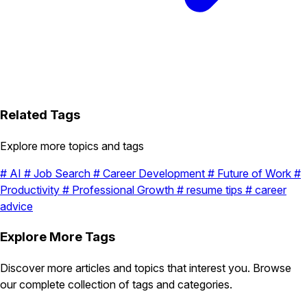
Related Tags
Explore more topics and tags
#
AI
#
Job Search
#
Career Development
#
Future of Work
#
Productivity
#
Professional Growth
#
resume tips
#
career
advice
Explore More Tags
Discover more articles and topics that interest you. Browse
our complete collection of tags and categories.