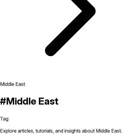
Middle East
#Middle East
Tag
Explore articles, tutorials, and insights about Middle East.