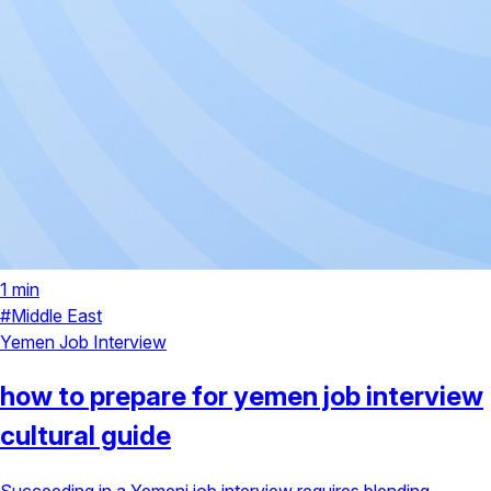
1 min
#Middle East
Yemen
Job Interview
how to prepare for yemen job interview
cultural guide
Succeeding in a Yemeni job interview requires blending