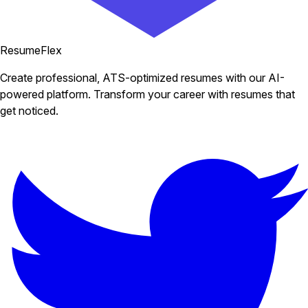
ResumeFlex
Create professional, ATS-optimized resumes with our AI-
powered platform. Transform your career with resumes that
get noticed.