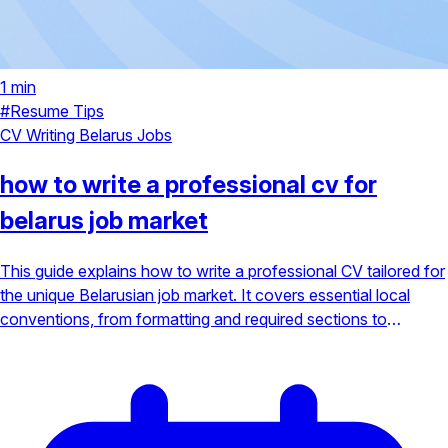
1 min
#Resume Tips
CV Writing
Belarus Jobs
how to write a professional cv for
belarus job market
This guide explains how to write a professional CV tailored for
the unique Belarusian job market. It covers essential local
conventions, from formatting and required sections to
highlighting bilingual skills and cultural expectations to make a
strong first impression.