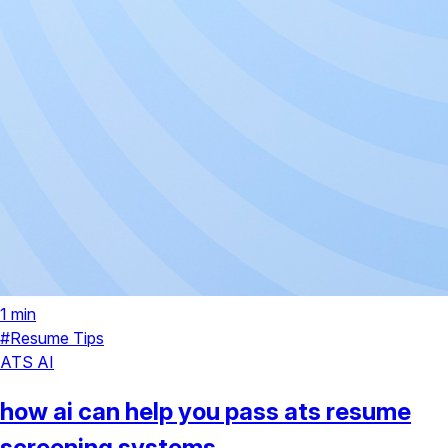
1 min
#Resume Tips
ATS
AI
how ai can help you pass ats resume
screening systems