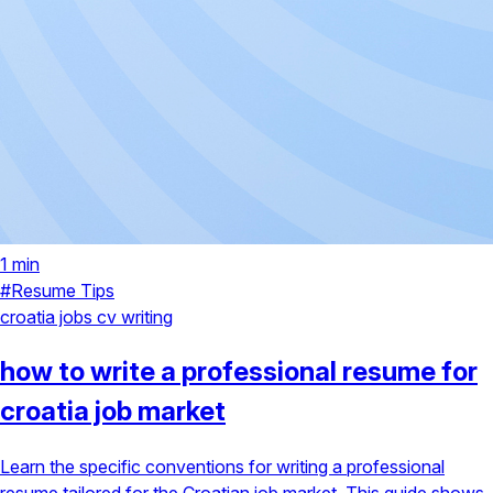
1 min
#Resume Tips
croatia jobs
cv writing
how to write a professional resume for
croatia job market
Learn the specific conventions for writing a professional
resume tailored for the Croatian job market. This guide shows