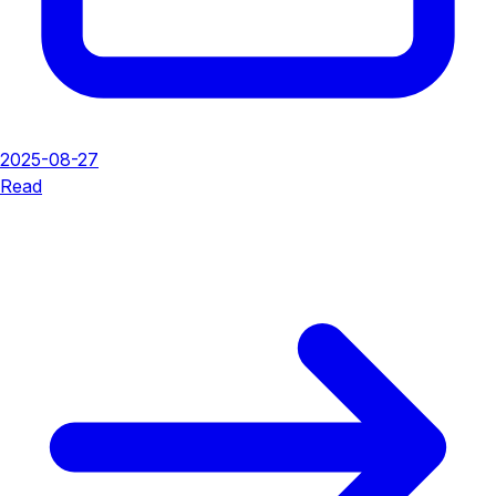
2025-08-27
Read