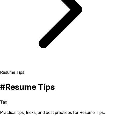
Resume Tips
#Resume Tips
Tag
Practical tips, tricks, and best practices for Resume Tips.