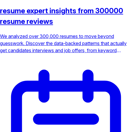
resume expert insights from 300000
resume reviews
We analyzed over 300,000 resumes to move beyond
guesswork. Discover the data-backed patterns that actually
get candidates interviews and job offers, from keyword
optimization to achievement-focused bullet points.