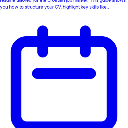
you how to structure your CV, highlight key skills like
languages, and make a powerful impression on local
employers to secure your interview.