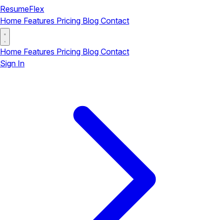
ResumeFlex
Home
Features
Pricing
Blog
Contact
Home
Features
Pricing
Blog
Contact
Sign In