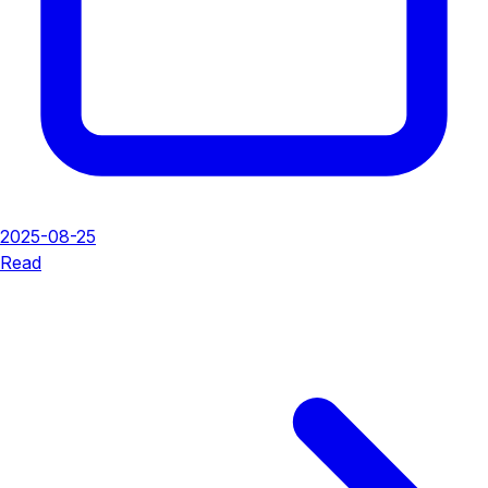
2025-08-25
Read