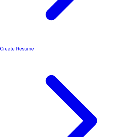
Create Resume