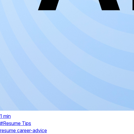
1 min
#Resume Tips
resume
career-advice