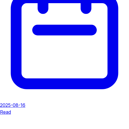
2025-08-16
Read