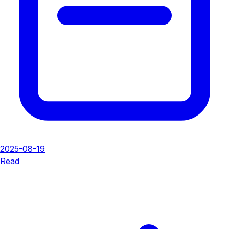
2025-08-19
Read