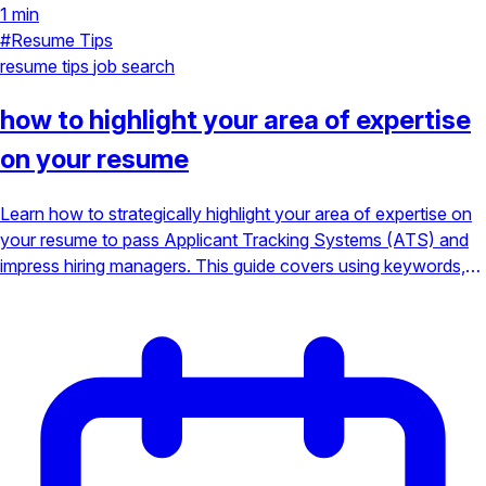
1 min
#Resume Tips
resume tips
job search
how to highlight your area of expertise
on your resume
Learn how to strategically highlight your area of expertise on
your resume to pass Applicant Tracking Systems (ATS) and
impress hiring managers. This guide covers using keywords,
strong action verbs, and a focused specialty to stand out in a
competitive job market.