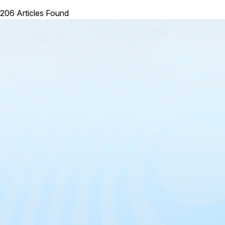
206 Articles Found