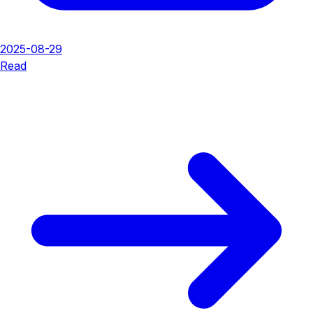
2025-08-29
Read