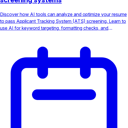
Discover how AI tools can analyze and optimize your resume
to pass Applicant Tracking System (ATS) screening. Learn to
use AI for keyword targeting, formatting checks, and
increasing your chances of landing an interview.