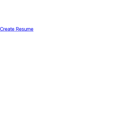
Create Resume