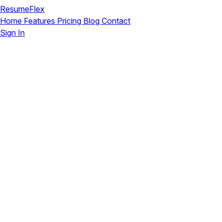
ResumeFlex
Home
Features
Pricing
Blog
Contact
Sign In