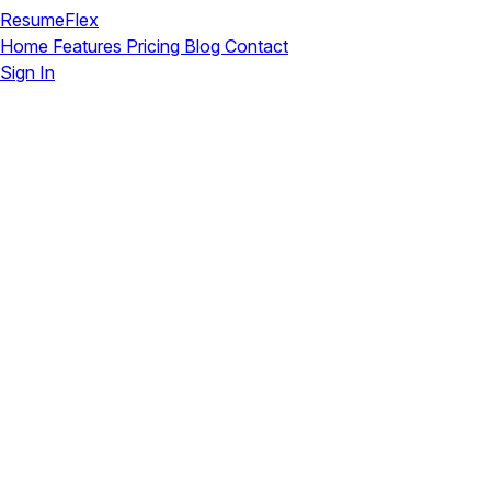
ResumeFlex
Home
Features
Pricing
Blog
Contact
Sign In