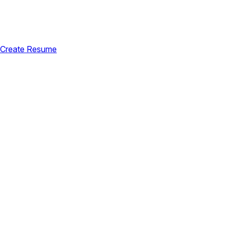
Create Resume