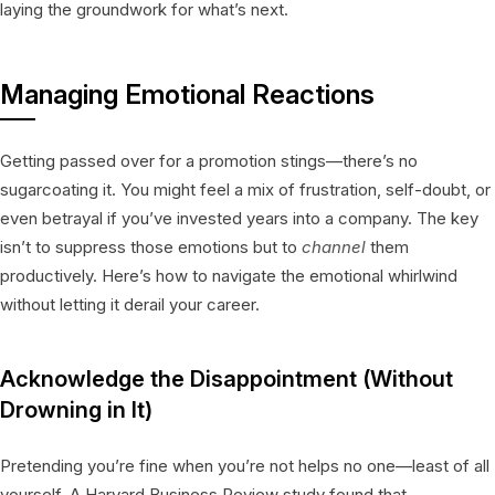
laying the groundwork for what’s next.
Managing Emotional Reactions
Getting passed over for a promotion stings—there’s no
sugarcoating it. You might feel a mix of frustration, self-doubt, or
even betrayal if you’ve invested years into a company. The key
isn’t to suppress those emotions but to
channel
them
productively. Here’s how to navigate the emotional whirlwind
without letting it derail your career.
Acknowledge the Disappointment (Without
Drowning in It)
Pretending you’re fine when you’re not helps no one—least of all
yourself. A Harvard Business Review study found that