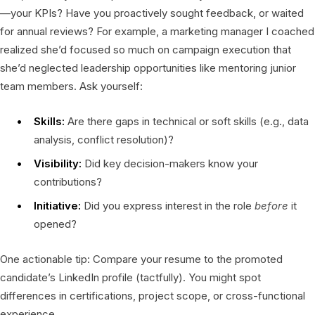
—your KPIs? Have you proactively sought feedback, or waited
for annual reviews? For example, a marketing manager I coached
realized she’d focused so much on campaign execution that
she’d neglected leadership opportunities like mentoring junior
team members. Ask yourself:
Skills:
Are there gaps in technical or soft skills (e.g., data
analysis, conflict resolution)?
Visibility:
Did key decision-makers know your
contributions?
Initiative:
Did you express interest in the role
before
it
opened?
One actionable tip: Compare your resume to the promoted
candidate’s LinkedIn profile (tactfully). You might spot
differences in certifications, project scope, or cross-functional
experience.