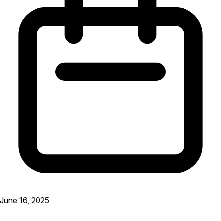
June 16, 2025