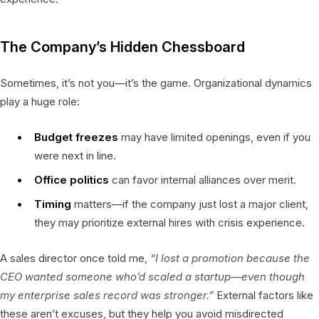
The Company’s Hidden Chessboard
Sometimes, it’s not you—it’s the game. Organizational dynamics
play a huge role:
Budget freezes
may have limited openings, even if you
were next in line.
Office politics
can favor internal alliances over merit.
Timing
matters—if the company just lost a major client,
they may prioritize external hires with crisis experience.
A sales director once told me,
“I lost a promotion because the
CEO wanted someone who’d scaled a startup—even though
my enterprise sales record was stronger.”
External factors like
these aren’t excuses, but they help you avoid misdirected