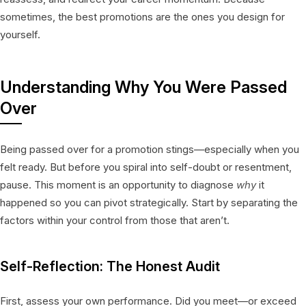
sometimes, the best promotions are the ones you design for
yourself.
Understanding Why You Were Passed
Over
Being passed over for a promotion stings—especially when you
felt ready. But before you spiral into self-doubt or resentment,
pause. This moment is an opportunity to diagnose
why
it
happened so you can pivot strategically. Start by separating the
factors within your control from those that aren’t.
Self-Reflection: The Honest Audit
First, assess your own performance. Did you meet—or exceed