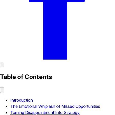
Table of Contents
Introduction
The Emotional Whiplash of Missed Opportunities
Turning Disappointment Into Strategy