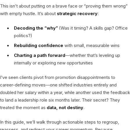
This isn’t about putting on a brave face or “proving them wrong”
with empty hustle. It’s about
strategic recovery
:
Decoding the “why”
(Was it timing? A skills gap? Office
politics?)
Rebuilding confidence
with small, measurable wins
Charting a path forward
—whether that’s leveling up
internally or exploring new opportunities
I’ve seen clients pivot from promotion disappointments to
career-defining moves—one shifted industries entirely and
doubled her salary within a year, while another used the feedback
to land a leadership role six months later. Their secret? They
treated the moment as
data, not destiny
.
In this guide, we’ll walk through actionable steps to regroup,
reassess, and redirect your career momentum. Because