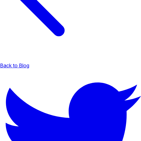
Back to Blog