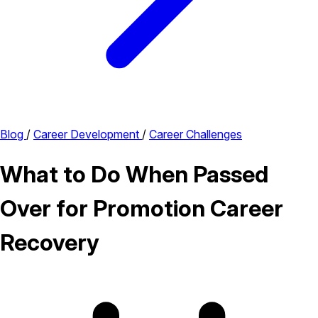
Blog
/
Career Development
/
Career Challenges
What to Do When Passed
Over for Promotion Career
Recovery