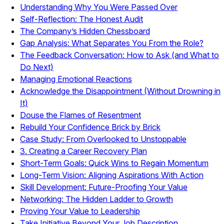
Understanding Why You Were Passed Over
Self-Reflection: The Honest Audit
The Company’s Hidden Chessboard
Gap Analysis: What Separates You From the Role?
The Feedback Conversation: How to Ask (and What to
Do Next)
Managing Emotional Reactions
Acknowledge the Disappointment (Without Drowning in
It)
Douse the Flames of Resentment
Rebuild Your Confidence Brick by Brick
Case Study: From Overlooked to Unstoppable
3. Creating a Career Recovery Plan
Short-Term Goals: Quick Wins to Regain Momentum
Long-Term Vision: Aligning Aspirations With Action
Skill Development: Future-Proofing Your Value
Networking: The Hidden Ladder to Growth
Proving Your Value to Leadership
Take Initiative Beyond Your Job Description