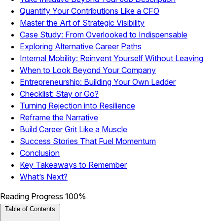
Quantify Your Contributions Like a CFO
Master the Art of Strategic Visibility
Case Study: From Overlooked to Indispensable
Exploring Alternative Career Paths
Internal Mobility: Reinvent Yourself Without Leaving
When to Look Beyond Your Company
Entrepreneurship: Building Your Own Ladder
Checklist: Stay or Go?
Turning Rejection into Resilience
Reframe the Narrative
Build Career Grit Like a Muscle
Success Stories That Fuel Momentum
Conclusion
Key Takeaways to Remember
What’s Next?
Reading Progress
100%
Table of Contents