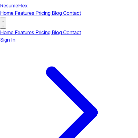
ResumeFlex
Home
Features
Pricing
Blog
Contact
Home
Features
Pricing
Blog
Contact
Sign In