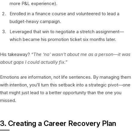
more P&L experience).
Enrolled in a finance course and volunteered to lead a
budget-heavy campaign.
Leveraged that win to negotiate a stretch assignment—
which became his promotion ticket six months later.
His takeaway?
“The ‘no’ wasn’t about me as a person—it was
about gaps I could actually fix.”
Emotions are information, not life sentences. By managing them
with intention, you’ll turn this setback into a strategic pivot—one
that might just lead to a better opportunity than the one you
missed.
3. Creating a Career Recovery Plan