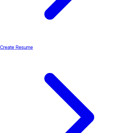
Create Resume