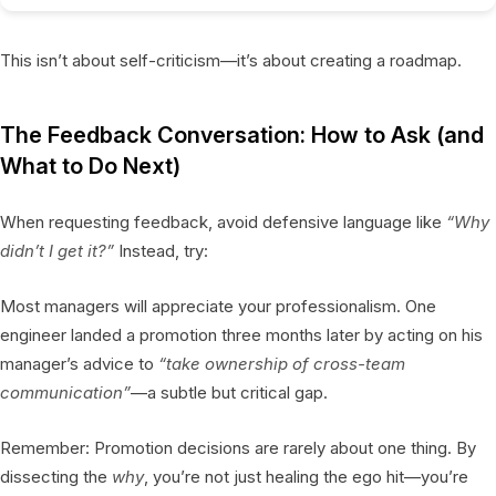
This isn’t about self-criticism—it’s about creating a roadmap.
The Feedback Conversation: How to Ask (and
What to Do Next)
When requesting feedback, avoid defensive language like
“Why
didn’t I get it?”
Instead, try:
Most managers will appreciate your professionalism. One
engineer landed a promotion three months later by acting on his
manager’s advice to
“take ownership of cross-team
communication”
—a subtle but critical gap.
Remember: Promotion decisions are rarely about one thing. By
dissecting the
why
, you’re not just healing the ego hit—you’re