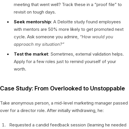
meeting that went well? Track these in a “proof file” to
revisit on tough days.
Seek mentorship
: A Deloitte study found employees
with mentors are 50% more likely to get promoted next
cycle. Ask someone you admire,
“How would you
approach my situation?”
Test the market
: Sometimes, external validation helps.
Apply for a few roles just to remind yourself of your
worth.
Case Study: From Overlooked to Unstoppable
Take anonymous person, a mid-level marketing manager passed
over for a director role. After initially withdrawing, he:
Requested a candid feedback session (learning he needed