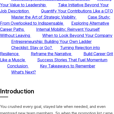
Your Value to Leadership
Take Initiative Beyond Your
Job Description
Quantify Your Contributions Like a CFO
Master the Art of Strategic Visibility
Case Study:
From Overlooked to Indispensable
Exploring Alternative
Career Paths
Internal Mobility: Reinvent Yourself
Without Leaving
When to Look Beyond Your Company
Entrepreneurship: Building Your Own Ladder
Checklist: Stay or Go?
Turning Rejection into
Resilience
Reframe the Narrative
Build Career Grit
Like a Muscle
Success Stories That Fuel Momentum
Conclusion
Key Takeaways to Remember
What’s Next?
Introduction
You crushed every goal, stayed late when needed, and even
mentored new team members. So when the promotion list came