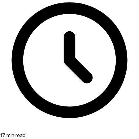
17 min read