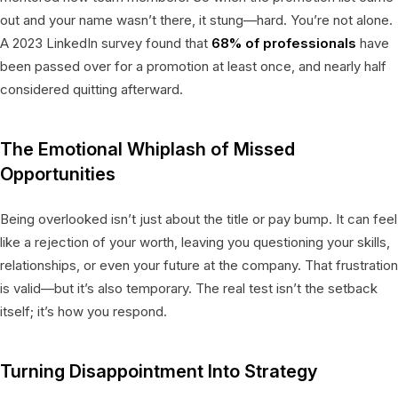
out and your name wasn’t there, it stung—hard. You’re not alone.
A 2023 LinkedIn survey found that
68% of professionals
have
been passed over for a promotion at least once, and nearly half
considered quitting afterward.
The Emotional Whiplash of Missed
Opportunities
Being overlooked isn’t just about the title or pay bump. It can feel
like a rejection of your worth, leaving you questioning your skills,
relationships, or even your future at the company. That frustration
is valid—but it’s also temporary. The real test isn’t the setback
itself; it’s how you respond.
Turning Disappointment Into Strategy