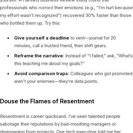
professionals who
named
their emotions (e.g., “I’m hurt because
my effort wasn’t recognized”) recovered 30% faster than those
who bottled them up. Try this:
Give yourself a deadline
to vent—journal for 20
minutes, call a trusted friend, then shift gears.
Reframe the narrative
: Instead of “I failed,” ask, “What’s
this teaching me about my goals?”
Avoid comparison traps
: Colleagues who got promoted
aren’t your enemies—they’re data points.
Douse the Flames of Resentment
Resentment is career quicksand. I’ve seen talented people
sabotage their reputations by bad-mouthing managers or
disengaging from projects. One tech executive told me her