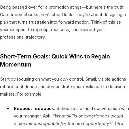
Being passed over for a promotion stings—but here’s the truth:
Career comebacks aren’t about luck. They’re about designing a
plan that turns frustration into forward motion. Think of this as
your blueprint to regroup, reassess, and redirect your
professional trajectory.
Short-Term Goals: Quick Wins to Regain
Momentum
Start by focusing on what you
can
control. Small, visible actions
rebuild confidence and demonstrate your resilience to decision-
makers. For example:
Request feedback
: Schedule a candid conversation with
your manager. Ask,
“What skills or experiences would
make me unstoppable for the next opportunity?”
(Pro