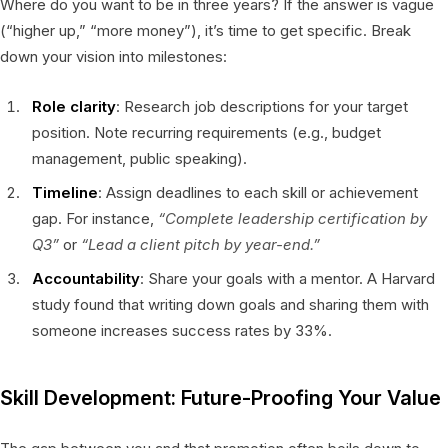
Where do you want to be in three years? If the answer is vague
(“higher up,” “more money”), it’s time to get specific. Break
down your vision into milestones:
Role clarity
: Research job descriptions for your target
position. Note recurring requirements (e.g., budget
management, public speaking).
Timeline
: Assign deadlines to each skill or achievement
gap. For instance,
“Complete leadership certification by
Q3”
or
“Lead a client pitch by year-end.”
Accountability
: Share your goals with a mentor. A Harvard
study found that writing down goals and sharing them with
someone increases success rates by 33%.
Skill Development: Future-Proofing Your Value