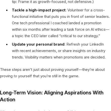
tip: Frame it as growth-focused, not defensive.)
Tackle a high-impact project
: Volunteer for a cross-
functional initiative that puts you in front of senior leaders.
One tech professional I coached landed a promotion
within six months after leading a task force on AI ethics—
a topic the CEO later called “critical to our strategy.”
Update your personal brand
: Refresh your LinkedIn
with recent achievements, or share insights on industry
trends. Visibility matters when promotions are decided.
These steps aren’t just about proving yourself—they’re about
proving
to
yourself that you’re still in the game.
Long-Term Vision: Aligning Aspirations With
Action