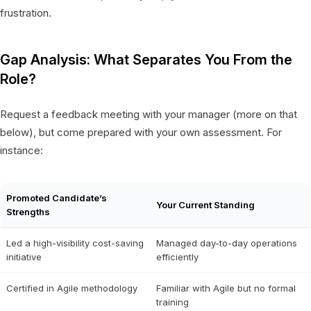
frustration.
Gap Analysis: What Separates You From the
Role?
Request a feedback meeting with your manager (more on that
below), but come prepared with your own assessment. For
instance:
Promoted Candidate’s
Your Current Standing
Strengths
Led a high-visibility cost-saving
Managed day-to-day operations
initiative
efficiently
Certified in Agile methodology
Familiar with Agile but no formal
training