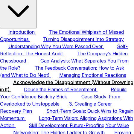
Introduction
The Emotional Whiplash of Missed
Opportunities
Turning Disappointment Into Strategy
Understanding Why You Were Passed Over
Self-
Reflection: The Honest Audit
The Company’s Hidden
Chessboard
Gap Analysis: What Separates You From
the Role?
The Feedback Conversation: How to Ask
(and What to Do Next)
Managing Emotional Reactions
Acknowledge the Disappointment (Without Drowning
in It)
Douse the Flames of Resentment
Rebuild
Your Confidence Brick by Brick
Case Study: From
Overlooked to Unstoppable
3. Creating a Career
Recovery Plan
Short-Term Goals: Quick Wins to Regain
Momentum
Long-Term Vision: Aligning Aspirations With
Action
Skill Development: Future-Proofing Your Value
Networking: The Hidden Ladder to Growth
Proving