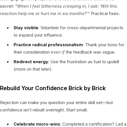
secret:
“When I feel bitterness creeping in, I ask: ‘Will this
reaction help me or hurt me in six months?’”
Practical fixes:
Stay visible
: Volunteer for cross-departmental projects
to expand your influence.
Practice radical professionalism
: Thank your boss for
their consideration
even if
the feedback was vague.
Redirect energy
: Use the frustration as fuel to upskill
(more on that later).
Rebuild Your Confidence Brick by Brick
Rejection can make you question your entire skill set—but
confidence isn’t rebuilt overnight. Start small:
Celebrate micro-wins
: Completed a certification? Led a