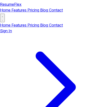
ResumeFlex
Home
Features
Pricing
Blog
Contact
Home
Features
Pricing
Blog
Contact
Sign In