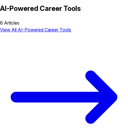
AI-Powered Career Tools
6 Articles
View All AI-Powered Career Tools