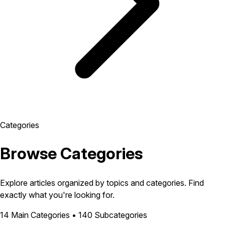
Categories
Browse Categories
Explore articles organized by topics and categories. Find
exactly what you're looking for.
14 Main Categories • 140 Subcategories