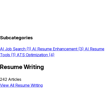
Subcategories
AI Job Search
(1)
AI Resume Enhancement
(3)
AI Resume
Tools
(1)
ATS Optimization
(4)
Resume Writing
242 Articles
View All Resume Writing