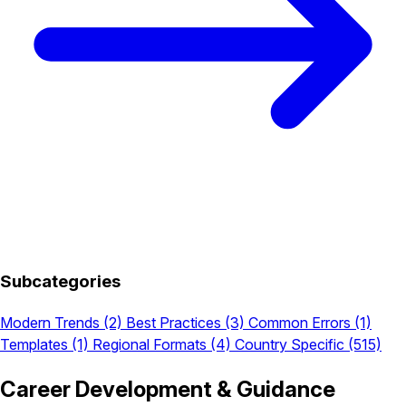
Subcategories
Modern Trends
(2)
Best Practices
(3)
Common Errors
(1)
Templates
(1)
Regional Formats
(4)
Country Specific
(515)
Career Development & Guidance