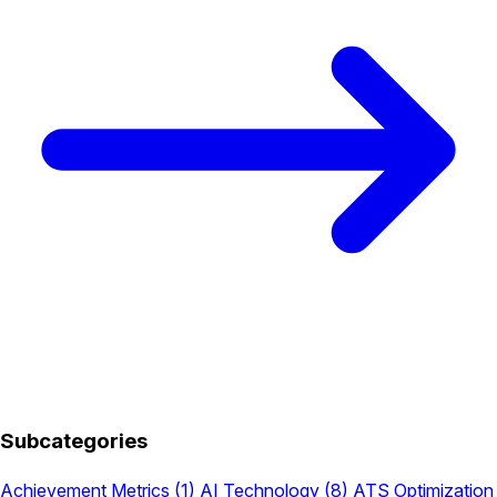
Subcategories
Achievement Metrics
(1)
AI Technology
(8)
ATS Optimization