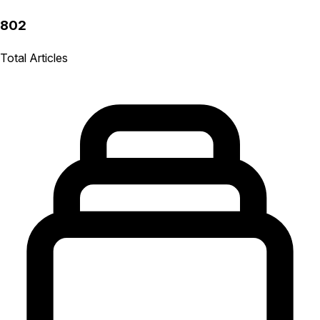
802
Total Articles