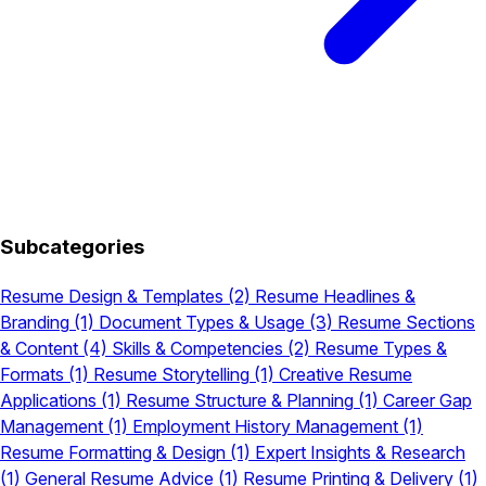
Subcategories
Resume Design & Templates
(2)
Resume Headlines &
Branding
(1)
Document Types & Usage
(3)
Resume Sections
& Content
(4)
Skills & Competencies
(2)
Resume Types &
Formats
(1)
Resume Storytelling
(1)
Creative Resume
Applications
(1)
Resume Structure & Planning
(1)
Career Gap
Management
(1)
Employment History Management
(1)
Resume Formatting & Design
(1)
Expert Insights & Research
(1)
General Resume Advice
(1)
Resume Printing & Delivery
(1)