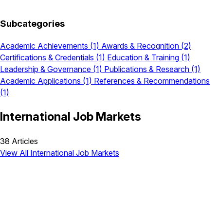
Subcategories
Academic Achievements
(1)
Awards & Recognition
(2)
Certifications & Credentials
(1)
Education & Training
(1)
Leadership & Governance
(1)
Publications & Research
(1)
Academic Applications
(1)
References & Recommendations
(1)
International Job Markets
38 Articles
View All International Job Markets