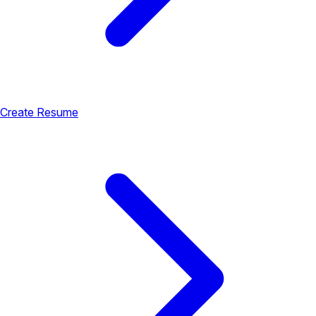
Create Resume