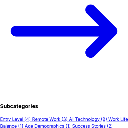
Subcategories
Entry Level
(4)
Remote Work
(3)
AI Technology
(8)
Work Life
Balance
(1)
Age Demographics
(1)
Success Stories
(2)