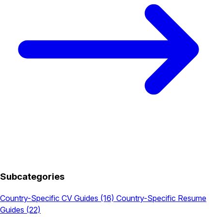
Subcategories
Country-Specific CV Guides
(16)
Country-Specific Resume
Guides
(22)