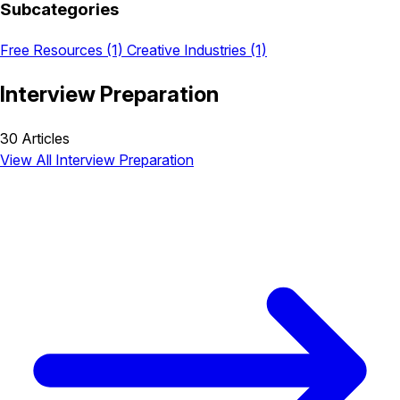
Subcategories
Free Resources
(1)
Creative Industries
(1)
Interview Preparation
30 Articles
View All Interview Preparation