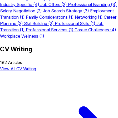
Industry Specific
(4)
Job Offers
(2)
Professional Branding
(3)
Salary Negotiation
(2)
Job Search Strategy
(3)
Employment
Transition
(1)
Family Considerations
(1)
Networking
(1)
Career
Planning
(2)
Skill Building
(2)
Professional Skills
(1)
Job
Transition
(1)
Professional Services
(1)
Career Challenges
(4)
Workplace Wellness
(1)
CV Writing
182 Articles
View All CV Writing