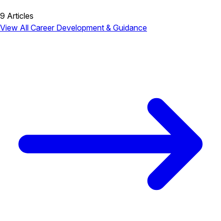
9 Articles
View All Career Development & Guidance