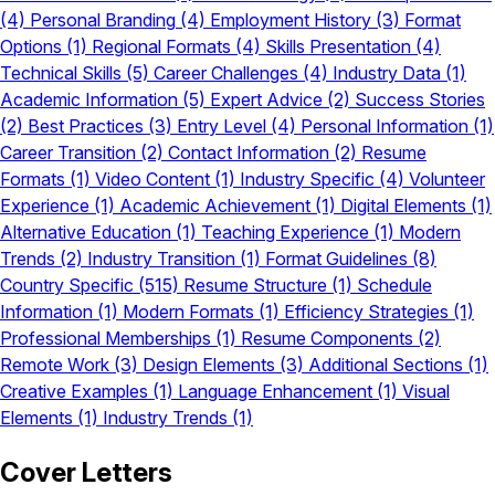
(4)
Personal Branding
(4)
Employment History
(3)
Format
Options
(1)
Regional Formats
(4)
Skills Presentation
(4)
Technical Skills
(5)
Career Challenges
(4)
Industry Data
(1)
Academic Information
(5)
Expert Advice
(2)
Success Stories
(2)
Best Practices
(3)
Entry Level
(4)
Personal Information
(1)
Career Transition
(2)
Contact Information
(2)
Resume
Formats
(1)
Video Content
(1)
Industry Specific
(4)
Volunteer
Experience
(1)
Academic Achievement
(1)
Digital Elements
(1)
Alternative Education
(1)
Teaching Experience
(1)
Modern
Trends
(2)
Industry Transition
(1)
Format Guidelines
(8)
Country Specific
(515)
Resume Structure
(1)
Schedule
Information
(1)
Modern Formats
(1)
Efficiency Strategies
(1)
Professional Memberships
(1)
Resume Components
(2)
Remote Work
(3)
Design Elements
(3)
Additional Sections
(1)
Creative Examples
(1)
Language Enhancement
(1)
Visual
Elements
(1)
Industry Trends
(1)
Cover Letters