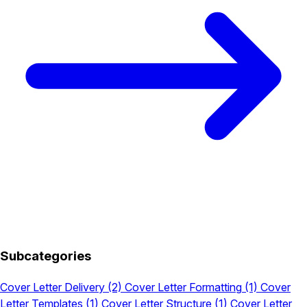
Subcategories
Cover Letter Delivery
(2)
Cover Letter Formatting
(1)
Cover
Letter Templates
(1)
Cover Letter Structure
(1)
Cover Letter