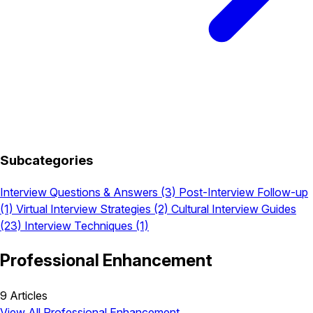
Subcategories
Interview Questions & Answers
(3)
Post-Interview Follow-up
(1)
Virtual Interview Strategies
(2)
Cultural Interview Guides
(23)
Interview Techniques
(1)
Professional Enhancement
9 Articles
View All Professional Enhancement