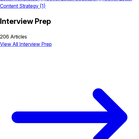
Content Strategy
(1)
Interview Prep
206 Articles
View All Interview Prep