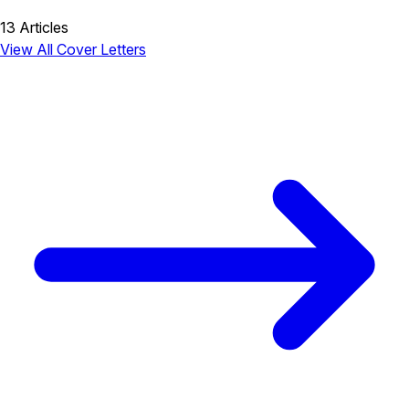
13 Articles
View All Cover Letters