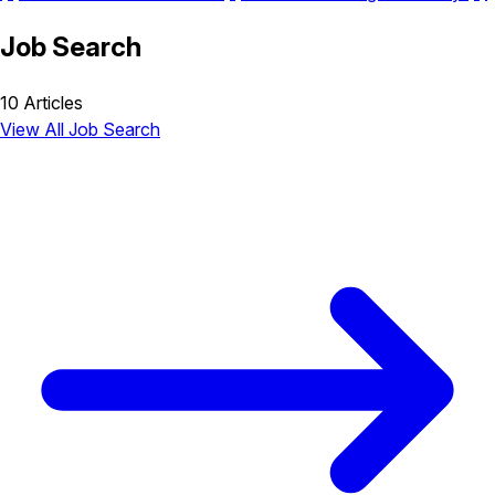
Job Search
10 Articles
View All Job Search