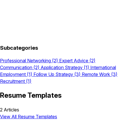
Subcategories
Professional Networking
(2)
Expert Advice
(2)
Communication
(2)
Application Strategy
(1)
International
Employment
(1)
Follow Up Strategy
(3)
Remote Work
(3)
Recruitment
(1)
Resume Templates
2 Articles
View All Resume Templates