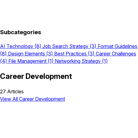
Subcategories
AI Technology
(8)
Job Search Strategy
(3)
Format Guidelines
(8)
Design Elements
(3)
Best Practices
(3)
Career Challenges
(4)
File Management
(1)
Networking Strategy
(1)
Career Development
27 Articles
View All Career Development