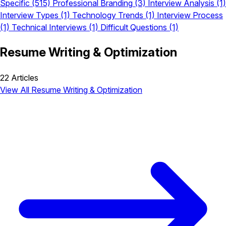
Specific
(515)
Professional Branding
(3)
Interview Analysis
(1)
Interview Types
(1)
Technology Trends
(1)
Interview Process
(1)
Technical Interviews
(1)
Difficult Questions
(1)
Resume Writing & Optimization
22 Articles
View All Resume Writing & Optimization