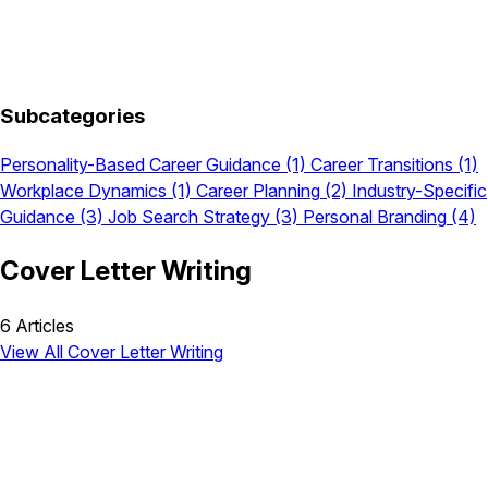
Subcategories
Personality-Based Career Guidance
(1)
Career Transitions
(1)
Workplace Dynamics
(1)
Career Planning
(2)
Industry-Specific
Guidance
(3)
Job Search Strategy
(3)
Personal Branding
(4)
Cover Letter Writing
6 Articles
View All Cover Letter Writing