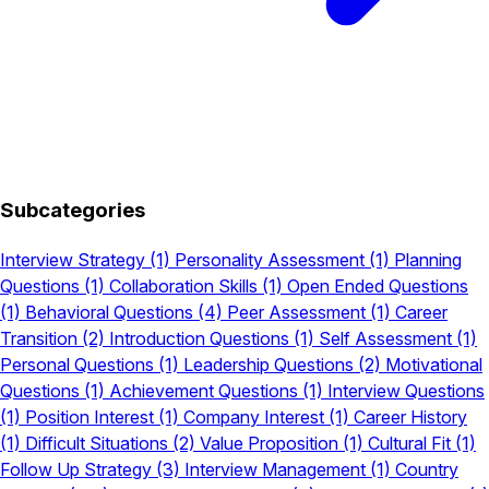
Subcategories
Interview Strategy
(1)
Personality Assessment
(1)
Planning
Questions
(1)
Collaboration Skills
(1)
Open Ended Questions
(1)
Behavioral Questions
(4)
Peer Assessment
(1)
Career
Transition
(2)
Introduction Questions
(1)
Self Assessment
(1)
Personal Questions
(1)
Leadership Questions
(2)
Motivational
Questions
(1)
Achievement Questions
(1)
Interview Questions
(1)
Position Interest
(1)
Company Interest
(1)
Career History
(1)
Difficult Situations
(2)
Value Proposition
(1)
Cultural Fit
(1)
Follow Up Strategy
(3)
Interview Management
(1)
Country