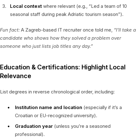
Local context
where relevant (e.g., “Led a team of 10
seasonal staff during peak Adriatic tourism season”).
Fun fact:
A Zagreb-based IT recruiter once told me,
“I’ll take a
candidate who shows
how
they solved a problem over
someone who just lists job titles any day.”
Education & Certifications: Highlight Local
Relevance
List degrees in reverse chronological order, including:
Institution name and location
(especially if it’s a
Croatian or EU-recognized university).
Graduation year
(unless you’re a seasoned
professional).