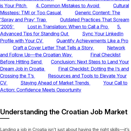
is Your Pitch
4. Common Mistakes to Avoid
Cultural
Missteps: TMI or Too Casual
Generic Content: The
‘Spray and Pray’ Trap
Outdated Practices That Scream
‘2005’
Lost in Translation: When to Call a Pro
5.
Advanced Tips for Standing Out
Sync Your LinkedIn
Profile with Your CV
Quantify Achievements Like a Pro
Craft a Cover Letter That Tells a Story
Network
and Follow Up—the Croatian Way
Final Checklist
Before Hitting Send
Conclusion: Next Steps to Land Your
Dream Job in Croatia
Final Checklist: Dotting the I’s and
Crossing the T’s
Resources and Tools to Elevate Your
CV
Staying Ahead of Market Trends
Your Call to
Action: Confidence Meets Opportunity
Understanding the Croatian Job Market
Landing a job in Croatia isn’t just about having the right skills—it’s