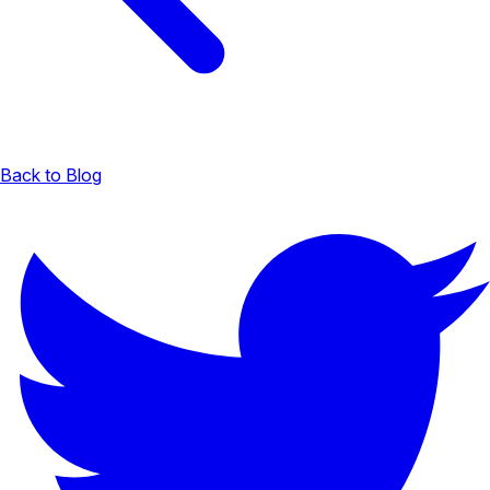
Back to Blog