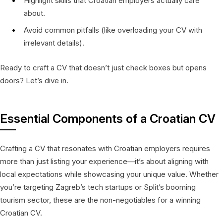
Highlight skills that Croatian employers actually care
about.
Avoid common pitfalls (like overloading your CV with
irrelevant details).
Ready to craft a CV that doesn’t just check boxes but opens
doors? Let’s dive in.
Essential Components of a Croatian CV
Crafting a CV that resonates with Croatian employers requires
more than just listing your experience—it’s about aligning with
local expectations while showcasing your unique value. Whether
you’re targeting Zagreb’s tech startups or Split’s booming
tourism sector, these are the non-negotiables for a winning
Croatian CV.