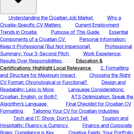
Understanding the Croatian Job Market
Why a
Croatia-Specific CV Matters
Current Employment
Trends in Croatia
Purpose of This Guide
Essential
Components of a Croatian CV
Personal Information:
Keep It Professional (But Not Impersonal)
Professional
Summary: Your 3-Second Pitch
Work Experience:
Results Over Responsibilities
Education &
Certifications: Highlight Local Relevance
2. Formatting
and Structure for Maximum Impact
Choosing the Right
CV Format: Chronological or Functional?
Design and
Readability: Less Is More
Language Considerations:
Croatian, English, or Both?
ATS Optimization: Speak the
Algorithm’s Language
Final Checklist for Croatian CV
Formatting
Tailoring Your CV for Croatian Industries
Tech and IT: Show, Don’t Just Tell
Tourism and
Hospitality: Fluency is Currency
Finance and Corporate
Roles: Compliance is Key
Creative Fields: Your Portfolio