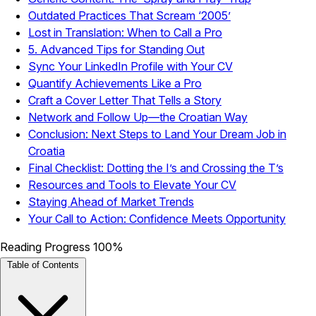
Outdated Practices That Scream ‘2005’
Lost in Translation: When to Call a Pro
5. Advanced Tips for Standing Out
Sync Your LinkedIn Profile with Your CV
Quantify Achievements Like a Pro
Craft a Cover Letter That Tells a Story
Network and Follow Up—the Croatian Way
Conclusion: Next Steps to Land Your Dream Job in
Croatia
Final Checklist: Dotting the I’s and Crossing the T’s
Resources and Tools to Elevate Your CV
Staying Ahead of Market Trends
Your Call to Action: Confidence Meets Opportunity
Reading Progress
100%
Table of Contents