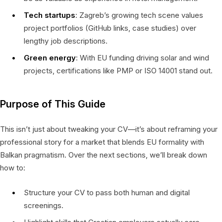
Tech startups
: Zagreb’s growing tech scene values
project portfolios (GitHub links, case studies) over
lengthy job descriptions.
Green energy
: With EU funding driving solar and wind
projects, certifications like PMP or ISO 14001 stand out.
Purpose of This Guide
This isn’t just about tweaking your CV—it’s about reframing your
professional story for a market that blends EU formality with
Balkan pragmatism. Over the next sections, we’ll break down
how to:
Structure your CV to pass both human and digital
screenings.