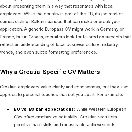
about presenting them in a way that resonates with local
employers. While the country is part of the EU, its job market
carries distinct Balkan nuances that can make or break your
application. A generic Europass CV might work in Germany or
France, but in Croatia, recruiters look for tailored documents that
reflect an understanding of local business culture, industry
trends, and even subtle formatting preferences.
Why a Croatia-Specific CV Matters
Croatian employers value clarity and conciseness, but they also
appreciate personal touches that set you apart. For example:
EU vs. Balkan expectations
: While Western European
CVs often emphasize soft skills, Croatian recruiters
prioritize hard skills and measurable achievements.