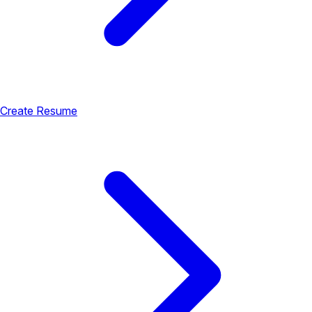
Create Resume