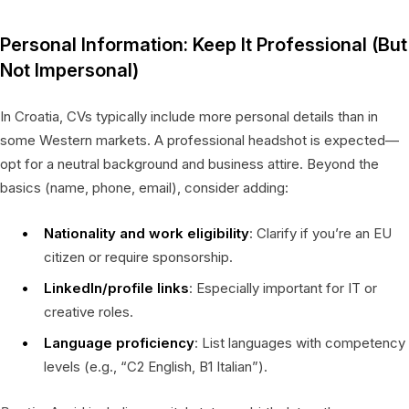
Personal Information: Keep It Professional (But
Not Impersonal)
In Croatia, CVs typically include more personal details than in
some Western markets. A professional headshot is expected—
opt for a neutral background and business attire. Beyond the
basics (name, phone, email), consider adding:
Nationality and work eligibility
: Clarify if you’re an EU
citizen or require sponsorship.
LinkedIn/profile links
: Especially important for IT or
creative roles.
Language proficiency
: List languages with competency
levels (e.g., “C2 English, B1 Italian”).