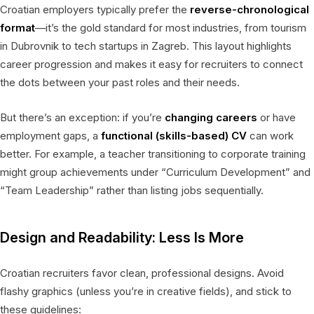
Croatian employers typically prefer the
reverse-chronological
format
—it’s the gold standard for most industries, from tourism
in Dubrovnik to tech startups in Zagreb. This layout highlights
career progression and makes it easy for recruiters to connect
the dots between your past roles and their needs.
But there’s an exception: if you’re
changing careers
or have
employment gaps, a
functional (skills-based) CV
can work
better. For example, a teacher transitioning to corporate training
might group achievements under “Curriculum Development” and
“Team Leadership” rather than listing jobs sequentially.
Design and Readability: Less Is More
Croatian recruiters favor clean, professional designs. Avoid
flashy graphics (unless you’re in creative fields), and stick to
these guidelines: