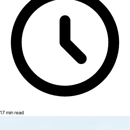
17 min read