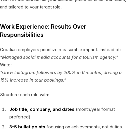
and tailored to your target role.
Work Experience: Results Over
Responsibilities
Croatian employers prioritize measurable impact. Instead of:
“Managed social media accounts for a tourism agency,“
Write:
“Grew Instagram followers by 200% in 6 months, driving a
15% increase in tour bookings.”
Structure each role with:
Job title, company, and dates
(month/year format
preferred).
3-5 bullet points
focusing on achievements, not duties.