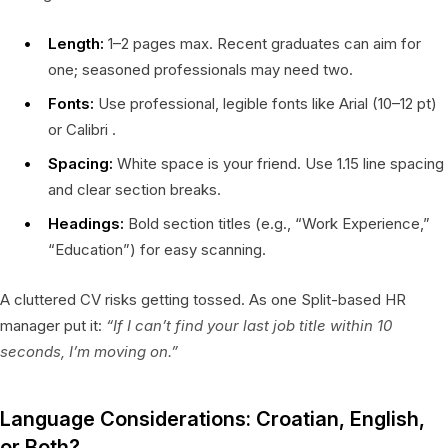
Length:
1–2 pages max. Recent graduates can aim for
one; seasoned professionals may need two.
Fonts:
Use professional, legible fonts like Arial (10–12 pt)
or Calibri .
Spacing:
White space is your friend. Use 1.15 line spacing
and clear section breaks.
Headings:
Bold section titles (e.g., “Work Experience,”
“Education”) for easy scanning.
A cluttered CV risks getting tossed. As one Split-based HR
manager put it:
“If I can’t find your last job title within 10
seconds, I’m moving on.”
Language Considerations: Croatian, English,
or Both?