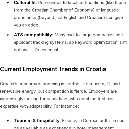
Cultural fit
: References to local certifications (like those
from the Croatian Chamber of Economy) or language
proficiency (beyond just English and Croatian) can give
you an edge.
ATS compatibility
: Many mid-to-large companies use
applicant tracking systems, so keyword optimization isn’t
optional—it’s essential.
Current Employment Trends in Croatia
Croatia’s economy is booming in sectors like tourism, IT, and
renewable energy, but competition is fierce. Employers are
increasingly looking for candidates who combine technical
expertise with adaptability. For instance:
Tourism & hospitality
: Fluency in German or Italian can
be as valuable as experience in hotel management.