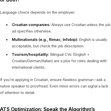
Language choice depends on the employer:
Croatian companies:
Always use Croatian unless the job
ad specifies otherwise.
Multinationals (e.g., Rimac, Infobip):
English is usually
acceptable, but check the job description.
Tourism/hospitality:
Bilingual CVs (English +
Croatian/German/Italian) are a plus for roles dealing with
international clients.
If you’re applying in Croatian, ensure flawless grammar—ask a
native speaker to proofread. Even minor errors can signal a lack
of attention to detail.
ATS Optimization: Speak the Algorithm’s