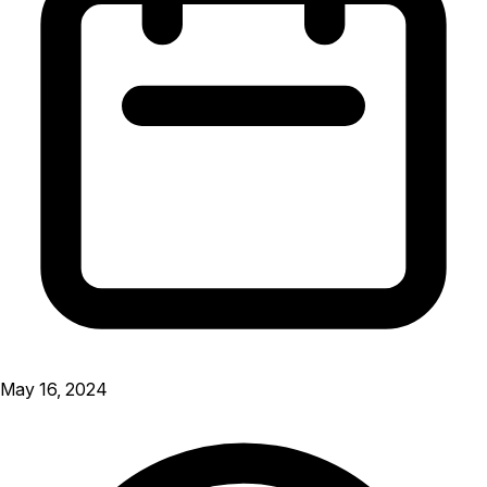
May 16, 2024