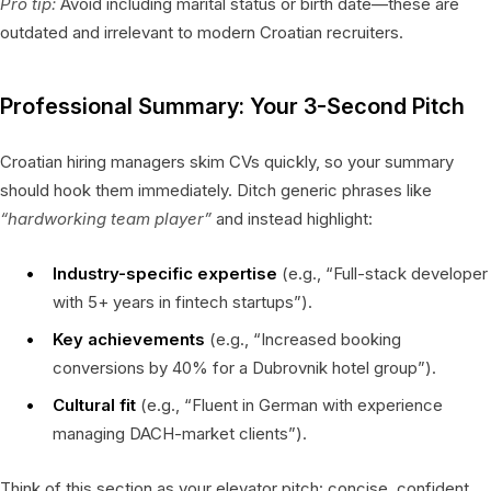
Pro tip:
Avoid including marital status or birth date—these are
outdated and irrelevant to modern Croatian recruiters.
Professional Summary: Your 3-Second Pitch
Croatian hiring managers skim CVs quickly, so your summary
should hook them immediately. Ditch generic phrases like
“hardworking team player”
and instead highlight:
Industry-specific expertise
(e.g., “Full-stack developer
with 5+ years in fintech startups”).
Key achievements
(e.g., “Increased booking
conversions by 40% for a Dubrovnik hotel group”).
Cultural fit
(e.g., “Fluent in German with experience
managing DACH-market clients”).
Think of this section as your elevator pitch: concise, confident,