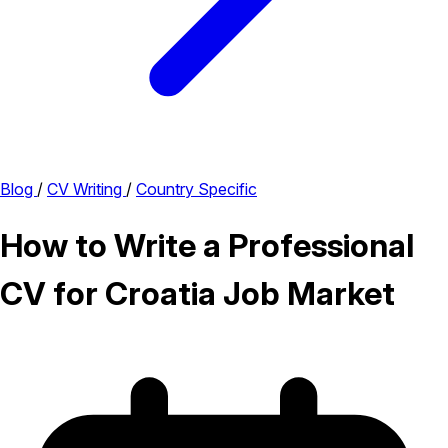
Blog
/
CV Writing
/
Country Specific
How to Write a Professional
CV for Croatia Job Market