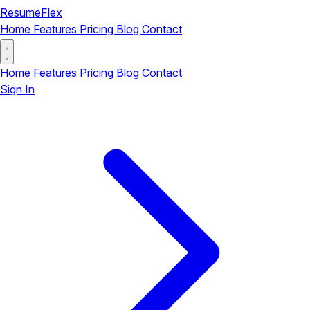
ResumeFlex
Home
Features
Pricing
Blog
Contact
Home
Features
Pricing
Blog
Contact
Sign In