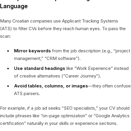
Language
Many Croatian companies use Applicant Tracking Systems
(ATS) to filter CVs before they reach human eyes. To pass the
scan:
Mirror keywords
from the job description (e.g., “project
management,” “CRM software”).
Use standard headings
like “Work Experience” instead
of creative alternatives (“Career Journey”).
Avoid tables, columns, or images
—they often confuse
ATS parsers.
For example, if a job ad seeks “SEO specialists,” your CV should
include phrases like “on-page optimization” or “Google Analytics
certification” naturally in your skills or experience sections.