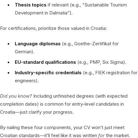
Thesis topics
if relevant (e.g., “Sustainable Tourism
Development in Dalmatia”).
For certifications, prioritize those valued in Croatia:
Language diplomas
(e.g., Goethe-Zertifikat for
German).
EU-standard qualifications
(e.g., PMP, Six Sigma).
Industry-specific credentials
(e.g., FIEK registration for
engineers).
Did you know?
Including unfinished degrees (with expected
completion dates) is common for entry-level candidates in
Croatia—just clarify your progress.
By nailing these four components, your CV won’t just meet
Croatian standards—it’ll feel like it was written
for
the market.