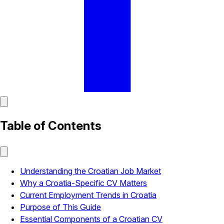
Table of Contents
Understanding the Croatian Job Market
Why a Croatia-Specific CV Matters
Current Employment Trends in Croatia
Purpose of This Guide
Essential Components of a Croatian CV