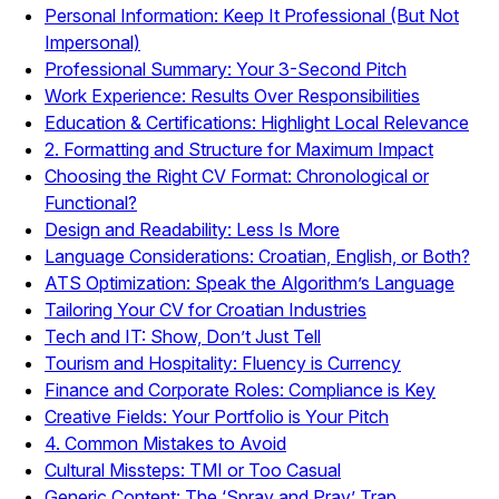
Personal Information: Keep It Professional (But Not
Impersonal)
Professional Summary: Your 3-Second Pitch
Work Experience: Results Over Responsibilities
Education & Certifications: Highlight Local Relevance
2. Formatting and Structure for Maximum Impact
Choosing the Right CV Format: Chronological or
Functional?
Design and Readability: Less Is More
Language Considerations: Croatian, English, or Both?
ATS Optimization: Speak the Algorithm’s Language
Tailoring Your CV for Croatian Industries
Tech and IT: Show, Don’t Just Tell
Tourism and Hospitality: Fluency is Currency
Finance and Corporate Roles: Compliance is Key
Creative Fields: Your Portfolio is Your Pitch
4. Common Mistakes to Avoid
Cultural Missteps: TMI or Too Casual
Generic Content: The ‘Spray and Pray’ Trap