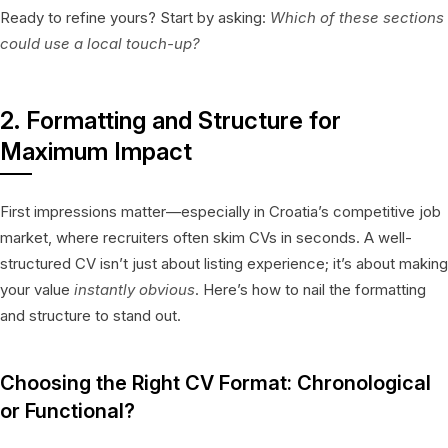
Ready to refine yours? Start by asking:
Which of these sections
could use a local touch-up?
2. Formatting and Structure for
Maximum Impact
First impressions matter—especially in Croatia’s competitive job
market, where recruiters often skim CVs in seconds. A well-
structured CV isn’t just about listing experience; it’s about making
your value
instantly obvious
. Here’s how to nail the formatting
and structure to stand out.
Choosing the Right CV Format: Chronological
or Functional?