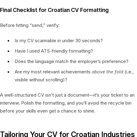
Final Checklist for Croatian CV Formatting
Before hitting “send,” verify:
Is my CV scannable in under 30 seconds?
Have I used ATS-friendly formatting?
Does the language match the employer’s preference?
Are my most relevant achievements
above the fold
(i.e.,
visible without scrolling)?
A well-structured CV isn’t just a document—it’s your ticket to an
interview. Polish the formatting, and you’ll avoid the recycle bin
before your skills even get a chance to shine.
Tailoring Your CV for Croatian Industries